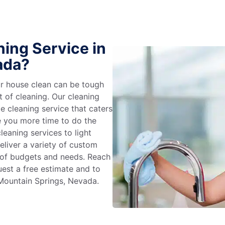
ing Service in
ada?
r house clean can be tough
t of cleaning. Our cleaning
e cleaning service that caters
e you more time to do the
leaning services to light
liver a variety of custom
e of budgets and needs. Reach
uest a free estimate and to
 Mountain Springs, Nevada.