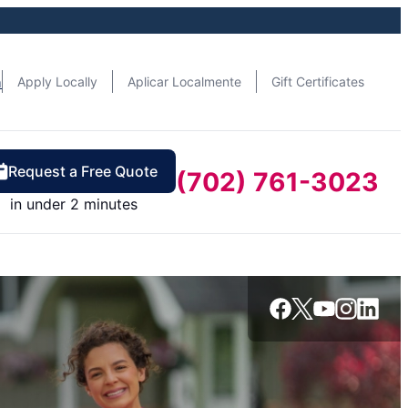
n
Apply Locally
Aplicar Localmente
Gift Certificates
Request a Free Quote
(702) 761-3023
in under 2 minutes