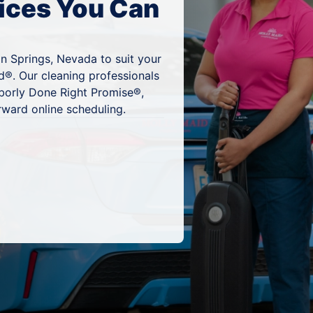
ices You Can
n Springs, Nevada to suit your
d®. Our cleaning professionals
hborly Done Right Promise®,
rward online scheduling.