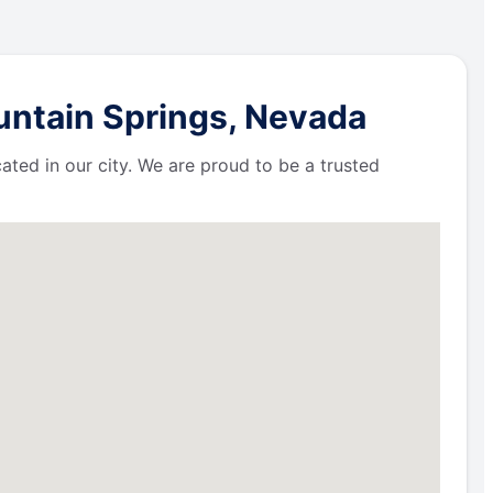
untain Springs, Nevada
ated in our city. We are proud to be a trusted