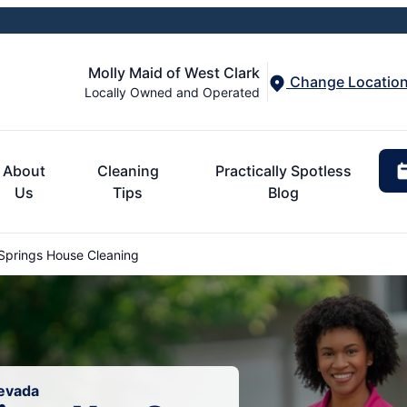
Molly Maid of West Clark
Change Locatio
Locally Owned and Operated
About
Cleaning
Practically Spotless
Us
Tips
Blog
Springs House Cleaning
Nevada