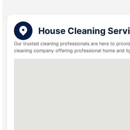
House Cleaning Servi
Our trusted cleaning professionals are here to provi
cleaning company offering professional home and lig