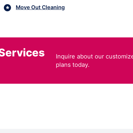
Move Out Cleaning
 Services
Inquire about our customiz
plans today.