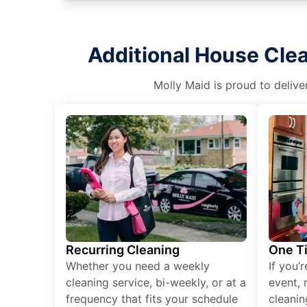
Additional House Cle
Molly Maid is proud to delive
Recurring Cleaning
One T
Whether you need a weekly
If you’
cleaning service, bi-weekly, or at a
event, 
frequency that fits your schedule
cleanin