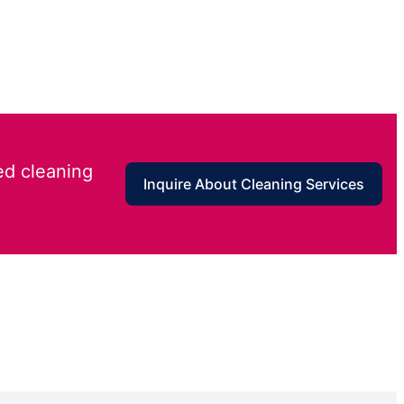
ed cleaning
Inquire About Cleaning Services