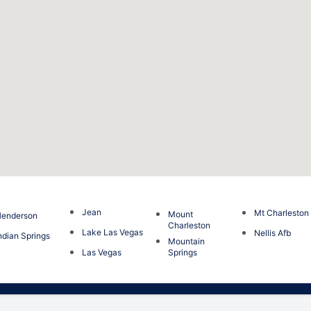
Jean
Mt Charleston
Mount
enderson
Charleston
Lake Las Vegas
Nellis Afb
ndian Springs
Mountain
Las Vegas
Springs