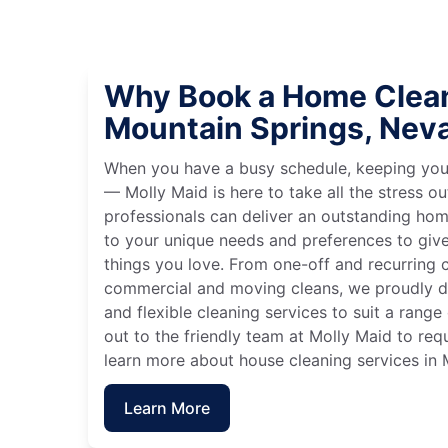
Why Book a Home Clean
Mountain Springs, Nev
When you have a busy schedule, keeping you
— Molly Maid is here to take all the stress ou
professionals can deliver an outstanding hom
to your unique needs and preferences to giv
things you love. From one-off and recurring c
commercial and moving cleans, we proudly de
and flexible cleaning services to suit a rang
out to the friendly team at Molly Maid to req
learn more about house cleaning services in
Learn More