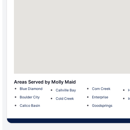
Areas Served by Molly Maid
Blue Diamond
Corn Creek
Callville Bay
H
Boulder City
Enterprise
Cold Creek
I
Calico Basin
Goodsprings