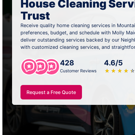
House Cleaning Serv
Trust
Receive quality home cleaning services in Mountai
preferences, budget, and schedule with Molly Mai
deliver outstanding services backed by our Neig
with customized cleaning services, and straightfo
428
4.6/5
★
☆
★
☆
★
☆
★
☆
★
☆
Customer Reviews
Request a Free Quote