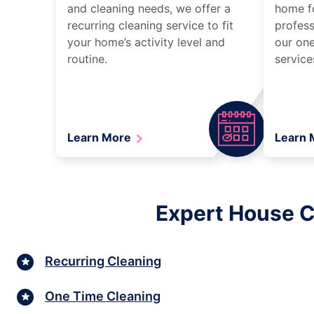
and cleaning needs, we offer a
home fo
recurring cleaning service to fit
profess
your home’s activity level and
our one
routine.
service
Learn More
Learn
Expert House C
Recurring Cleaning
One Time Cleaning