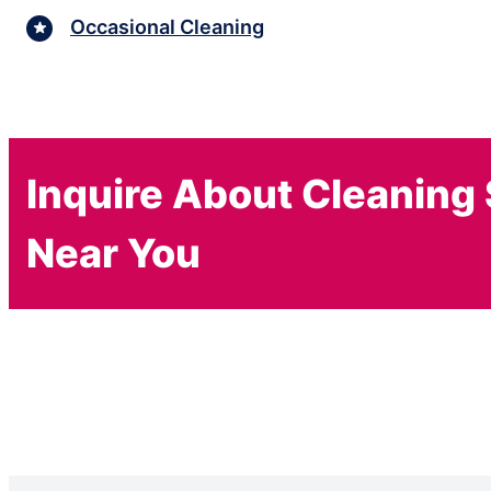
Occasional Cleaning
Inquire About Cleaning
Near You