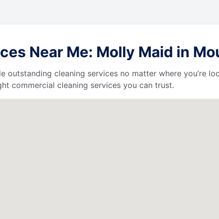
ces Near Me: Molly Maid in Mo
de outstanding cleaning services no matter where you’re loc
ht commercial cleaning services you can trust.