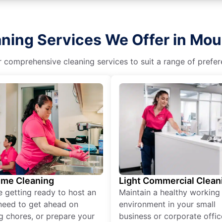
aning Services We Offer in Mou
r comprehensive cleaning services to suit a range of prefere
ime Cleaning
Light Commercial Clean
re getting ready to host an
Maintain a healthy working
need to get ahead on
environment in your small
g chores, or prepare your
business or corporate offic