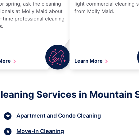
r spring, ask the cleaning
light commercial cleaning s
ionals at Molly Maid about
from Molly Maid.
-time professional cleaning
s.
 More
Learn More
leaning Services in Mountain 
Apartment and Condo Cleaning
Move-In Cleaning