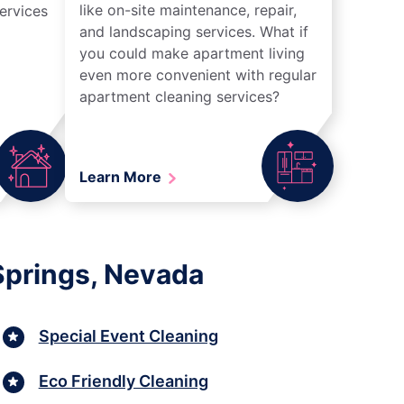
like on-site maintenance, repair,
ervices
and landscaping services. What if
you could make apartment living
even more convenient with regular
apartment cleaning services?
Learn More
Springs, Nevada
Special Event Cleaning
Eco Friendly Cleaning