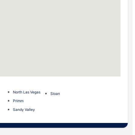
North Las Vegas
Sloan
Primm
Sandy Valley