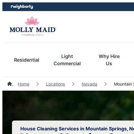
Skip
Skip
to
to
content
footer
Light
Why Hire
Residential
Commercial
Us
Home
Locations
Nevada
Mountain 
House Cleaning Services in Mountain Springs, 