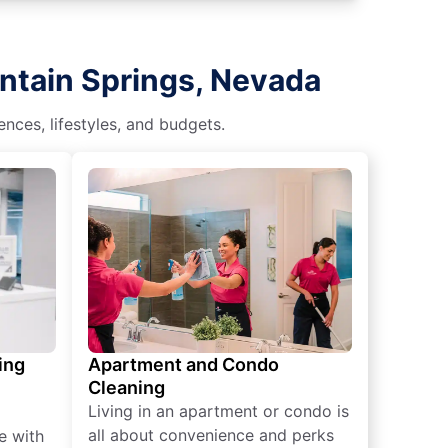
ntain Springs, Nevada
nces, lifestyles, and budgets.
ing
Apartment and Condo
Cleaning
Living in an apartment or condo is
all about convenience and perks
e with