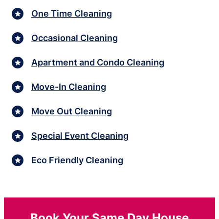
One Time Cleaning
Occasional Cleaning
Apartment and Condo Cleaning
Move-In Cleaning
Move Out Cleaning
Special Event Cleaning
Eco Friendly Cleaning
Book Your Same Day House