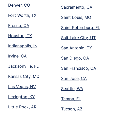
Denver, CO
Sacramento, CA
Fort Worth, TX
Saint Louis, MO
Fresno, CA
Saint Petersburg, FL
Houston, TX
Salt Lake City, UT
Indianapolis, IN
San Antonio, TX
Irvine, CA
San Diego, CA
Jacksonville, FL
San Francisco, CA
Kansas City, MO
San Jose, CA
Las Vegas, NV
Seattle, WA
Lexington, KY
Tampa, FL
Little Rock, AR
Tucson, AZ