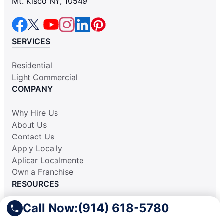
Mt. Kisco NY, 10549
SERVICES
Residential
Light Commercial
COMPANY
Why Hire Us
About Us
Contact Us
Apply Locally
Aplicar Localmente
Own a Franchise
RESOURCES
Call Now:
(914) 618-5780
Practically Spotless Blog
Cleaning Tips