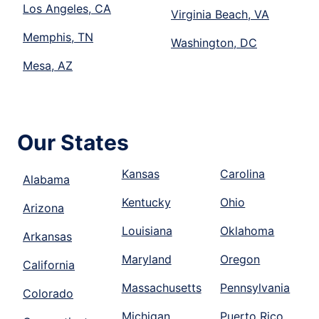
Los Angeles, CA
Virginia Beach, VA
Memphis, TN
Washington, DC
Mesa, AZ
Our States
Kansas
Carolina
Alabama
Kentucky
Ohio
Arizona
Louisiana
Oklahoma
Arkansas
Maryland
Oregon
California
Massachusetts
Pennsylvania
Colorado
Michigan
Puerto Rico