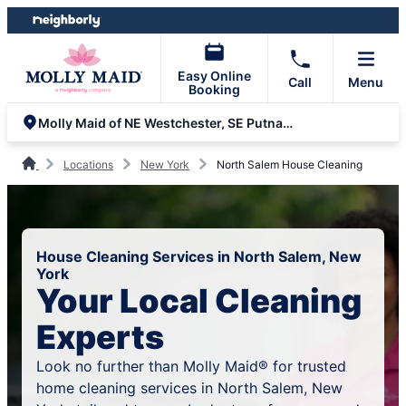
Skip
Skip
to
to
content
footer
Easy Online
Call
Menu
Booking
Molly Maid of NE Westchester, SE Putnam and NW Fairfield
Locations
New York
North Salem House Cleaning
House Cleaning Services in North Salem, New
York
Your Local Cleaning
Experts
Look no further than Molly Maid® for trusted
home cleaning services in North Salem, New