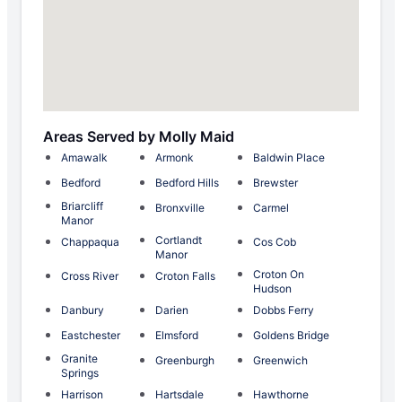
Areas Served by Molly Maid
Amawalk
Armonk
Baldwin Place
Bedford
Bedford Hills
Brewster
Briarcliff
Bronxville
Carmel
Manor
Cortlandt
Chappaqua
Cos Cob
Manor
Croton On
Cross River
Croton Falls
Hudson
Danbury
Darien
Dobbs Ferry
Eastchester
Elmsford
Goldens Bridge
Granite
Greenburgh
Greenwich
Springs
Harrison
Hartsdale
Hawthorne