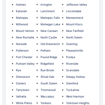
Holmes
Irvington
Jefferson Valley
Katonah
Larchmont
Lincolndale
Mahopac
Mahopac Falls
Mamaroneck
Millwood
Mohegan Lake
Mount Kisco
Mount Vernon
New Canaan
New Fairfield
New Rochelle
North Castle
North Salem
Norwalk
Old Greenwich
Ossining
Patterson
Pelham
Pleasantville
Port Chester
Pound Ridge
Purdys
Putnam Valley
Ridgefield
Riverside
Rye
Rye Brook
Scarsdale
Shenorock
Shrub Oak
Sleepy Hollow
Somers
South Salem
Stamford
Tarrytown
Thornwood
Tuckahoe
Valhalla
Waccabuc
West Harrison
White Plains
Yonkers
Yorktown Heights