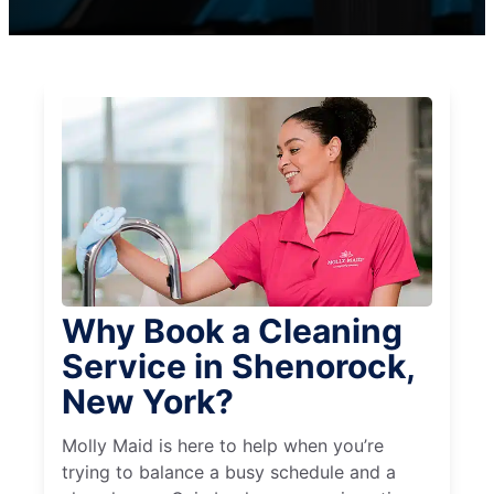
Why Book a Cleaning
Service in Shenorock,
New York?
Molly Maid is here to help when you’re
trying to balance a busy schedule and a