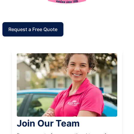
Request a Free Quote
Join Our Team