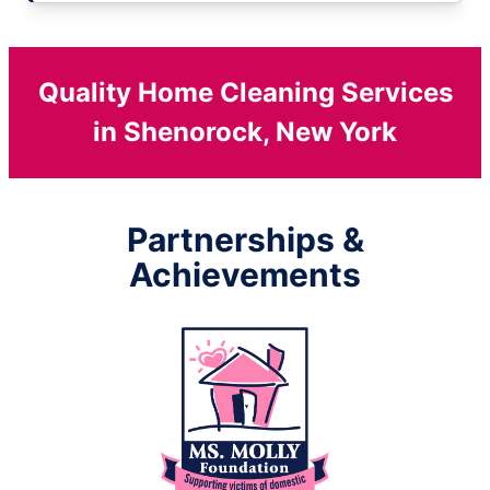
Quality Home Cleaning Services
in Shenorock, New York
Partnerships &
Achievements