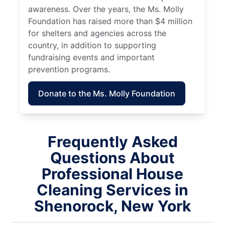
awareness. Over the years, the Ms. Molly
Foundation has raised more than $4 million
for shelters and agencies across the
country, in addition to supporting
fundraising events and important
prevention programs.
Donate to the Ms. Molly Foundation
Frequently Asked
Questions About
Professional House
Cleaning Services in
Shenorock, New York