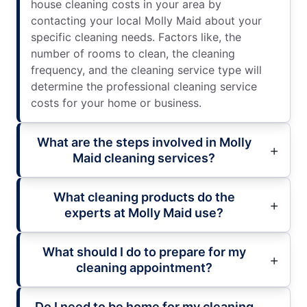
house cleaning costs in your area by
contacting your local Molly Maid about your
specific cleaning needs. Factors like, the
number of rooms to clean, the cleaning
frequency, and the cleaning service type will
determine the professional cleaning service
costs for your home or business.
What are the steps involved in Molly
Maid cleaning services?
What cleaning products do the
experts at Molly Maid use?
What should I do to prepare for my
cleaning appointment?
Do I need to be home for my cleaning