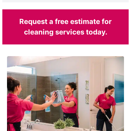
Request a free estimate for
cleaning services today.