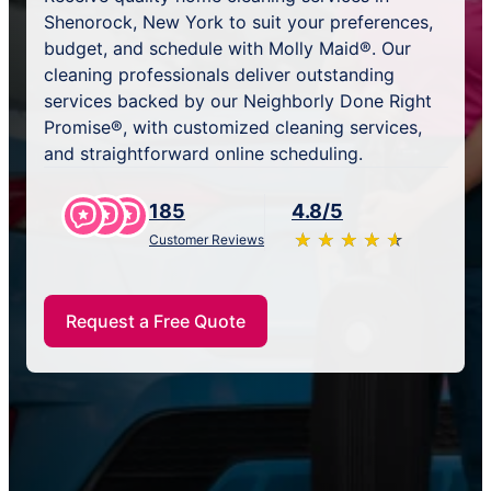
Shenorock, New York to suit your preferences,
budget, and schedule with Molly Maid®. Our
cleaning professionals deliver outstanding
services backed by our Neighborly Done Right
Promise®, with customized cleaning services,
and straightforward online scheduling.
185
4.8/5
★
☆
★
☆
★
☆
★
☆
★
☆
Customer Reviews
Request a Free Quote