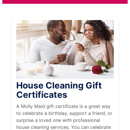
House Cleaning Gift
Certificates
A Molly Maid gift certificate is a great way
to celebrate a birthday, support a friend, or
surprise a loved one with professional
house cleaning services. You can celebrate