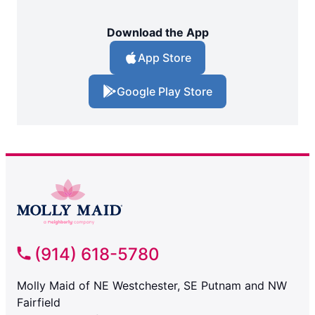
Download the App
App Store
Google Play Store
(914) 618-5780
Molly Maid of NE Westchester, SE Putnam and NW
Fairfield