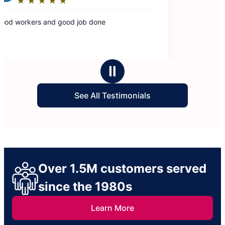
Ⅱ
See All Testimonials
Over 1.5M customers served
since the 1980s
Learn More