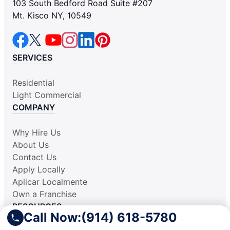
103 South Bedford Road Suite #207
Mt. Kisco NY, 10549
SERVICES
Residential
Light Commercial
COMPANY
Why Hire Us
About Us
Contact Us
Apply Locally
Aplicar Localmente
Own a Franchise
RESOURCES
Call Now:
(914) 618-5780