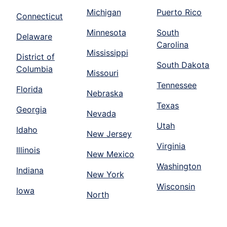
Michigan
Puerto Rico
Connecticut
Minnesota
South
Delaware
Carolina
Mississippi
District of
South Dakota
Columbia
Missouri
Tennessee
Florida
Nebraska
Texas
Georgia
Nevada
Utah
Idaho
New Jersey
Virginia
Illinois
New Mexico
Washington
Indiana
New York
Wisconsin
Iowa
North