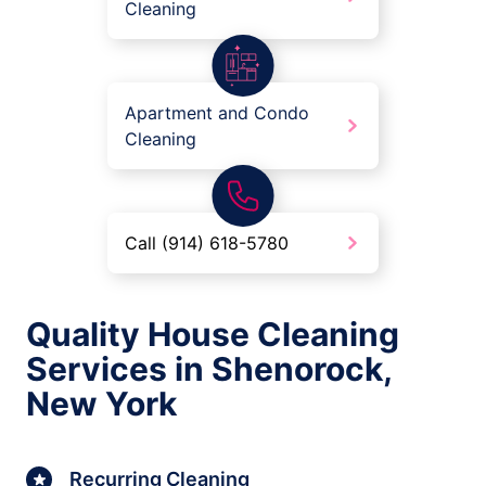
Cleaning
Apartment and Condo
Cleaning
Call (914) 618-5780
Quality House Cleaning
Services in Shenorock,
New York
Recurring Cleaning