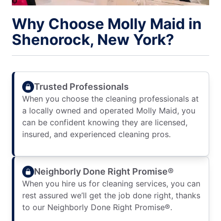
Why Choose Molly Maid in
Shenorock, New York?
Trusted Professionals
When you choose the cleaning professionals at
a locally owned and operated Molly Maid, you
can be confident knowing they are licensed,
insured, and experienced cleaning pros.
Neighborly Done Right Promise®
When you hire us for cleaning services, you can
rest assured we’ll get the job done right, thanks
to our Neighborly Done Right Promise®.