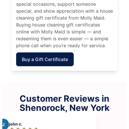
special occasions, support someone
special, and show appreciation with a house
cleaning gift certificate from Molly Maid.
Buying house cleaning gift certificates
online with Molly Maid is simple — and
redeeming them is even easier — a simple
phone call when you’re ready for service.
Buy a Gift Certificate
Customer Reviews in
Shenorock, New York