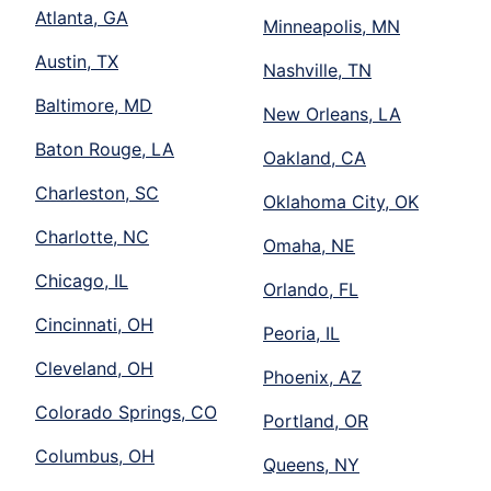
Atlanta, GA
Minneapolis, MN
Austin, TX
Nashville, TN
Baltimore, MD
New Orleans, LA
Baton Rouge, LA
Oakland, CA
Charleston, SC
Oklahoma City, OK
Charlotte, NC
Omaha, NE
Chicago, IL
Orlando, FL
Cincinnati, OH
Peoria, IL
Cleveland, OH
Phoenix, AZ
Colorado Springs, CO
Portland, OR
Columbus, OH
Queens, NY