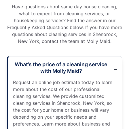
Have questions about same day house cleaning,
what to expect from cleaning services, or
housekeeping services? Find the answer in our
Frequently Asked Questions below. If you have more
questions about cleaning services in Shenorock,
New York, contact the team at Molly Maid.
What’s the price of a cleaning service
with Molly Maid?
Request an online job estimate today to learn
more about the cost of our professional
cleaning services. We provide customized
cleaning services in Shenorock, New York, so
the cost for your home or business will vary
depending on your specific needs and
preferences. Learn more about business and