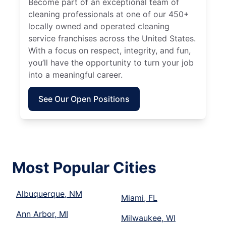
Become part of an exceptional team of
cleaning professionals at one of our 450+
locally owned and operated cleaning
service franchises across the United States.
With a focus on respect, integrity, and fun,
you’ll have the opportunity to turn your job
into a meaningful career.
See Our Open Positions
Most Popular Cities
Albuquerque, NM
Miami, FL
Ann Arbor, MI
Milwaukee, WI