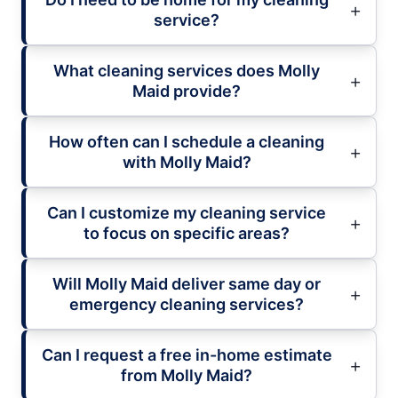
service?
What cleaning services does Molly
Maid provide?
How often can I schedule a cleaning
with Molly Maid?
Can I customize my cleaning service
to focus on specific areas?
Will Molly Maid deliver same day or
emergency cleaning services?
Can I request a free in-home estimate
from Molly Maid?