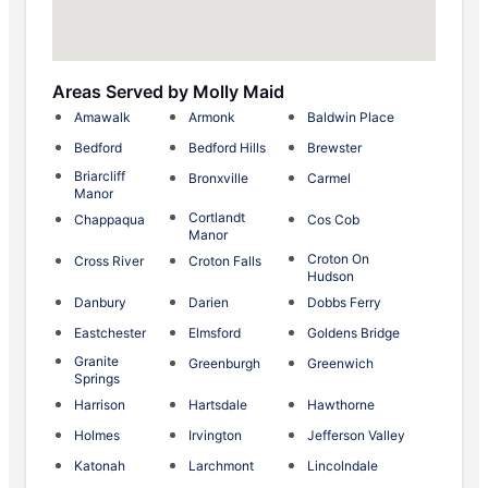
Areas Served by Molly Maid
Amawalk
Armonk
Baldwin Place
Bedford
Bedford Hills
Brewster
Briarcliff
Bronxville
Carmel
Manor
Cortlandt
Chappaqua
Cos Cob
Manor
Croton On
Cross River
Croton Falls
Hudson
Danbury
Darien
Dobbs Ferry
Eastchester
Elmsford
Goldens Bridge
Granite
Greenburgh
Greenwich
Springs
Harrison
Hartsdale
Hawthorne
Holmes
Irvington
Jefferson Valley
Katonah
Larchmont
Lincolndale