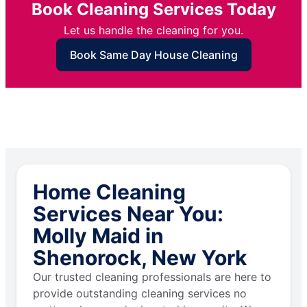
Book Cleaning Services Today
Let us handle the cleaning for you.
Book Same Day House Cleaning
Home Cleaning
Services Near You:
Molly Maid in
Shenorock, New York
Our trusted cleaning professionals are here to
provide outstanding cleaning services no