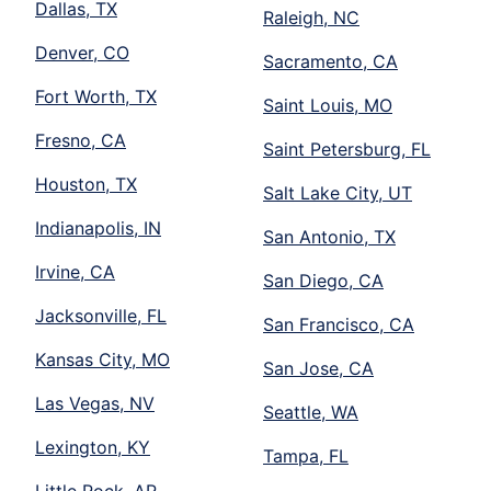
Dallas, TX
Raleigh, NC
Denver, CO
Sacramento, CA
Fort Worth, TX
Saint Louis, MO
Fresno, CA
Saint Petersburg, FL
Houston, TX
Salt Lake City, UT
Indianapolis, IN
San Antonio, TX
Irvine, CA
San Diego, CA
Jacksonville, FL
San Francisco, CA
Kansas City, MO
San Jose, CA
Las Vegas, NV
Seattle, WA
Lexington, KY
Tampa, FL
Little Rock, AR