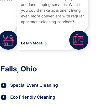
and landscaping services. What if
you could make apartment living
even more convenient with regular
apartment cleaning services?
Learn More
Falls, Ohio
Special Event Cleaning
Eco Friendly Cleaning