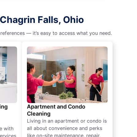
Chagrin Falls, Ohio
 preferences — it’s easy to access what you need.
ing
Apartment and Condo
Cleaning
Living in an apartment or condo is
all about convenience and perks
e with
like on-site maintenance, repair,
ervices