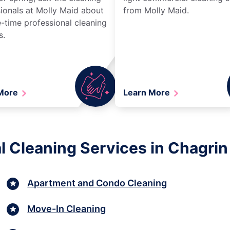
ionals at Molly Maid about
from Molly Maid.
-time professional cleaning
s.
 More
Learn More
l Cleaning Services in Chagrin 
Apartment and Condo Cleaning
Move-In Cleaning