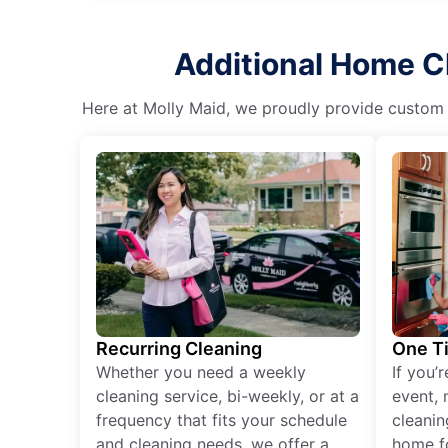
Additional Home Cl
Here at Molly Maid, we proudly provide custom cl
Recurring Cleaning
One T
Whether you need a weekly
If you’
cleaning service, bi-weekly, or at a
event, 
frequency that fits your schedule
cleanin
and cleaning needs, we offer a
home fo