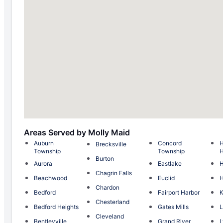
Areas Served by Molly Maid
Auburn
Concord
H
Brecksville
Township
Township
H
Burton
Aurora
Eastlake
H
Chagrin Falls
Beachwood
Euclid
Chardon
Bedford
Fairport Harbor
K
Chesterland
Bedford Heights
Gates Mills
L
Cleveland
Bentleyville
Grand River
L