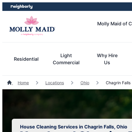
Skip
Skip
to
to
content
footer
Molly Maid of 
Light
Why Hire
Residential
Commercial
Us
Home
Locations
Ohio
Chagrin Falls
House Cleaning Services in Chagrin Falls, Ohio