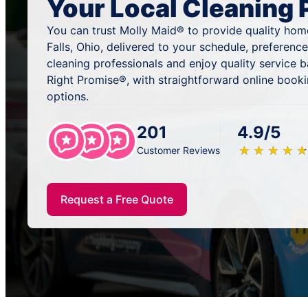
Your Local Cleaning 
You can trust Molly Maid® to provide quality home
Falls, Ohio, delivered to your schedule, preferenc
cleaning professionals and enjoy quality service
Right Promise®, with straightforward online book
options.
201
4.9/5
★
☆
★
☆
★
☆
★
☆
★
☆
Customer Reviews
Request a Free Quote