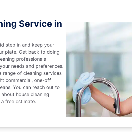
ing Service in
id step in and keep your
ur plate. Get back to doing
eaning professionals
 your needs and preferences.
 range of cleaning services
ight commercial, one-off
leans. You can reach out to
e about house cleaning
 a free estimate.