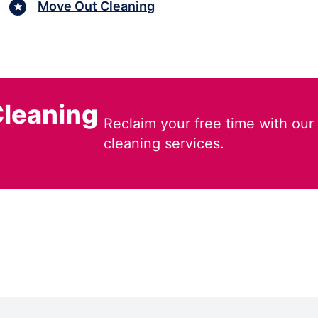
Move Out Cleaning
leaning
Reclaim your free time with our
cleaning services.