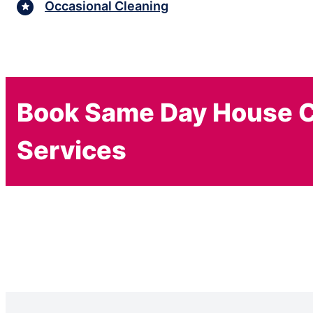
Occasional Cleaning
Book Same Day House C
Services