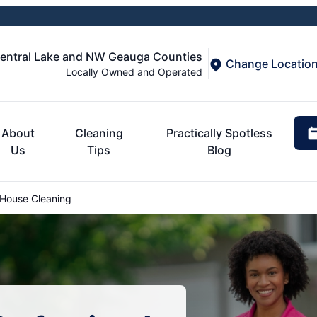
Central Lake and NW Geauga Counties
Change Locatio
Locally Owned and Operated
About
Cleaning
Practically Spotless
Us
Tips
Blog
 House Cleaning