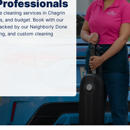
Professionals
 cleaning services in Chagrin
es, and budget. Book with our
 backed by our Neighborly Done
ing, and custom cleaning