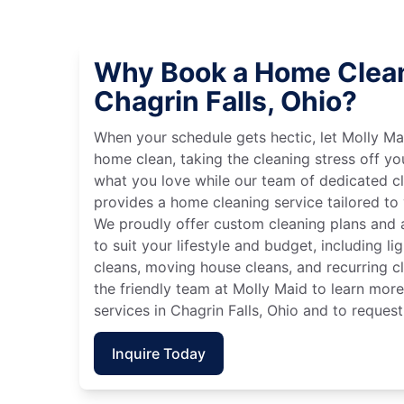
Why Book a Home Clean
Chagrin Falls, Ohio?
When your schedule gets hectic, let Molly Ma
home clean, taking the cleaning stress off yo
what you love while our team of dedicated cl
provides a home cleaning service tailored to
We proudly offer custom cleaning plans and a
to suit your lifestyle and budget, including l
cleans, moving house cleans, and recurring c
the friendly team at Molly Maid to learn mor
services in Chagrin Falls, Ohio and to request
Inquire Today