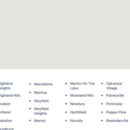
ighland
Mentor On The
Oakwood
Macedonia
eights
Lake
Village
Mantua
ighland Hills
Moreland Hills
Painesville
Mayfield
Hudson
Newbury
Peninsula
Mayfield
irtland
Northfield
Pepper Pike
Heights
akeline
Mentor
Novelty
Reminderville
yndhurst