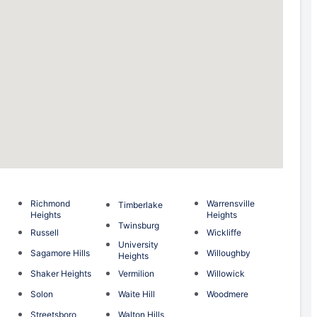
Richmond
Warrensville
Timberlake
Heights
Heights
Twinsburg
Russell
Wickliffe
University
Sagamore Hills
Willoughby
Heights
Shaker Heights
Vermilion
Willowick
Solon
Waite Hill
Woodmere
Streetsboro
Walton Hills