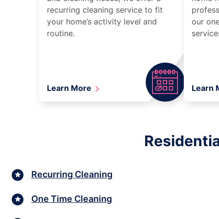
recurring cleaning service to fit
profess
your home’s activity level and
our one
routine.
service
Learn More
Learn
Residentia
Recurring Cleaning
One Time Cleaning