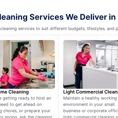
eaning Services We Deliver in 
eaning services to suit different budgets, lifestyles, and
ime Cleaning
Light Commercial Clean
re getting ready to host an
Maintain a healthy working
need to get ahead on
environment in your small
g chores, or prepare your
business or corporate offic
r spring, ask the cleaning
light commercial cleaning s