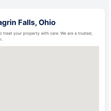
rin Falls, Ohio
 treat your property with care. We are a trusted,
n.