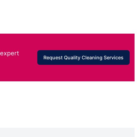
 expert
Request Quality Cleaning Services