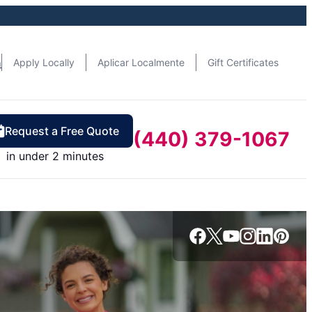
n
Apply Locally
Aplicar Localmente
Gift Certificates
Request a Free Quote
(440) 379-1067
in under 2 minutes