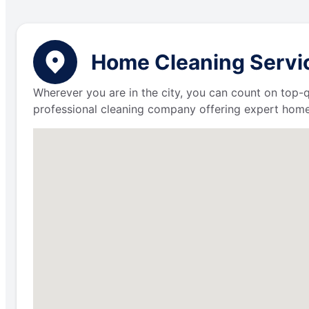
Home Cleaning Service
Wherever you are in the city, you can count on top-q
professional cleaning company offering expert home