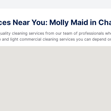
s Near You: Molly Maid in Chag
uality cleaning services from our team of professionals who
 and light commercial cleaning services you can depend o