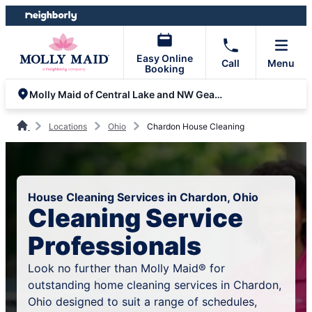
Skip
Skip
to
to
content
footer
Easy Online
Call
Menu
Booking
Molly Maid of Central Lake and NW Geauga Counties
Locations
Ohio
Chardon House Cleaning
House Cleaning Services in Chardon, Ohio
Cleaning Service
Professionals
Look no further than Molly Maid® for
outstanding home cleaning services in Chardon,
Ohio designed to suit a range of schedules,