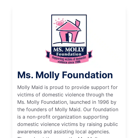
Ms. Molly Foundation
Molly Maid is proud to provide support for
victims of domestic violence through the
Ms. Molly Foundation, launched in 1996 by
the founders of Molly Maid. Our foundation
is a non-profit organization supporting
domestic violence victims by raising public
awareness and assisting local agencies.