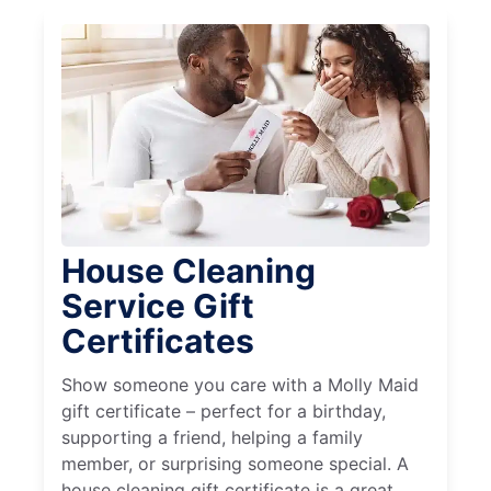
House Cleaning
Service Gift
Certificates
Show someone you care with a Molly Maid
gift certificate – perfect for a birthday,
supporting a friend, helping a family
member, or surprising someone special. A
house cleaning gift certificate is a great