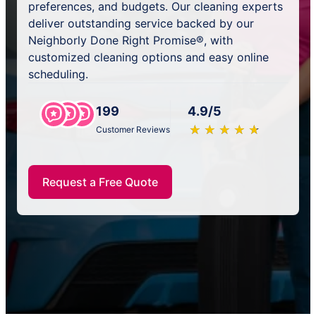
preferences, and budgets. Our cleaning experts
deliver outstanding service backed by our
Neighborly Done Right Promise®, with
customized cleaning options and easy online
scheduling.
199
4.9/5
★
☆
★
☆
★
☆
★
☆
★
☆
Customer Reviews
Request a Free Quote