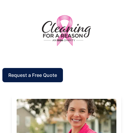
Request a Free Quote