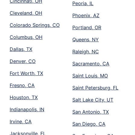
Cincinnati, OH
Peoria, IL
Cleveland, OH
Phoenix, AZ
Colorado Springs, CO
Portland, OR
Columbus, OH
Queens, NY
Dallas, TX
Raleigh, NC
Denver, CO
Sacramento, CA
Fort Worth, TX
Saint Louis, MO
Fresno, CA
Saint Petersburg, FL
Houston, TX
Salt Lake City, UT
Indianapolis, IN
San Antonio, TX
Irvine, CA
San Diego, CA
Jacksonville, FL