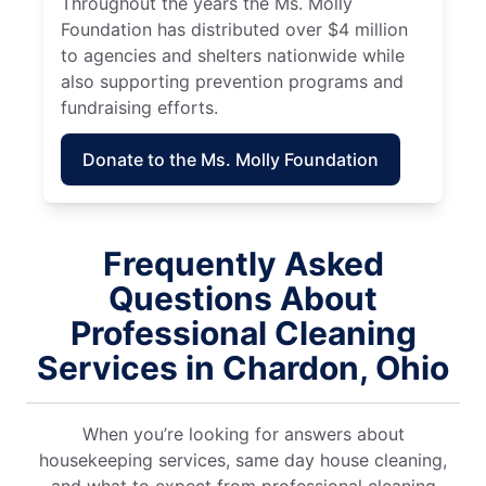
Throughout the years the Ms. Molly
Foundation has distributed over $4 million
to agencies and shelters nationwide while
also supporting prevention programs and
fundraising efforts.
Donate to the Ms. Molly Foundation
Frequently Asked
Questions About
Professional Cleaning
Services in Chardon, Ohio
When you’re looking for answers about
housekeeping services, same day house cleaning,