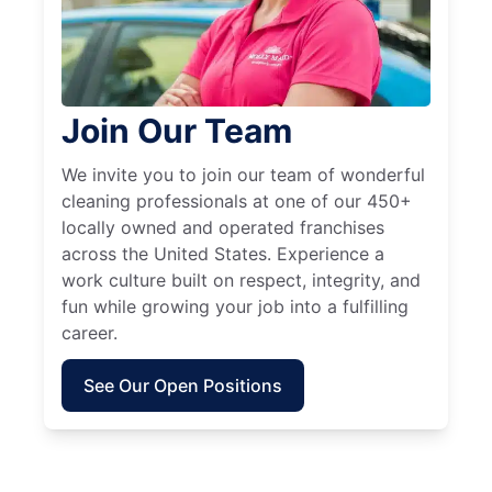
Join Our Team
We invite you to join our team of wonderful
cleaning professionals at one of our 450+
locally owned and operated franchises
across the United States. Experience a
work culture built on respect, integrity, and
fun while growing your job into a fulfilling
career.
See Our Open Positions