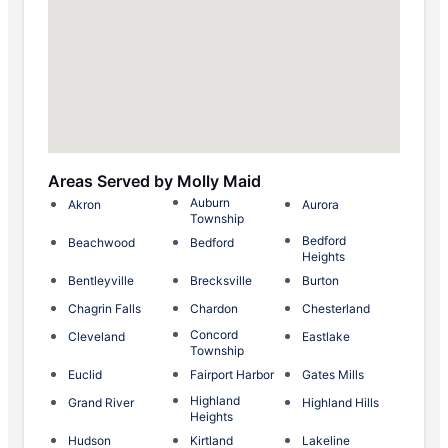
Areas Served by Molly Maid
Auburn
Akron
Aurora
Township
Bedford
Beachwood
Bedford
Heights
Bentleyville
Brecksville
Burton
Chagrin Falls
Chardon
Chesterland
Concord
Cleveland
Eastlake
Township
Euclid
Fairport Harbor
Gates Mills
Highland
Grand River
Highland Hills
Heights
Hudson
Kirtland
Lakeline