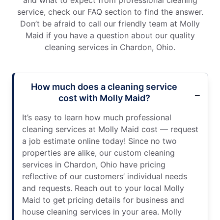
and what to expect from professional cleaning
service, check our FAQ section to find the answer.
Don’t be afraid to call our friendly team at Molly
Maid if you have a question about our quality
cleaning services in Chardon, Ohio.
How much does a cleaning service
cost with Molly Maid?
It’s easy to learn how much professional
cleaning services at Molly Maid cost — request
a job estimate online today! Since no two
properties are alike, our custom cleaning
services in Chardon, Ohio have pricing
reflective of our customers’ individual needs
and requests. Reach out to your local Molly
Maid to get pricing details for business and
house cleaning services in your area. Molly