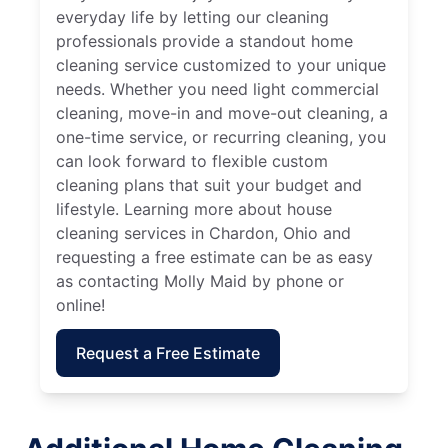
everyday life by letting our cleaning
professionals provide a standout home
cleaning service customized to your unique
needs. Whether you need light commercial
cleaning, move-in and move-out cleaning, a
one-time service, or recurring cleaning, you
can look forward to flexible custom
cleaning plans that suit your budget and
lifestyle. Learning more about house
cleaning services in Chardon, Ohio and
requesting a free estimate can be as easy
as contacting Molly Maid by phone or
online!
Request a Free Estimate