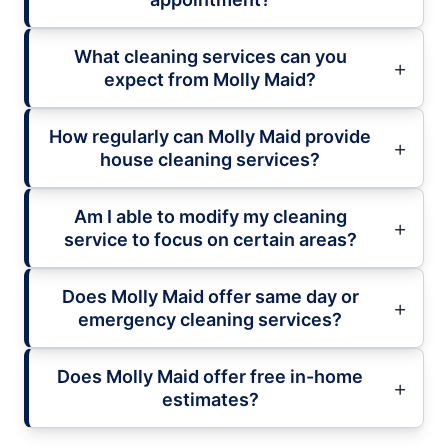
What cleaning services can you
expect from Molly Maid?
How regularly can Molly Maid provide
house cleaning services?
Am I able to modify my cleaning
service to focus on certain areas?
Does Molly Maid offer same day or
emergency cleaning services?
Does Molly Maid offer free in-home
estimates?