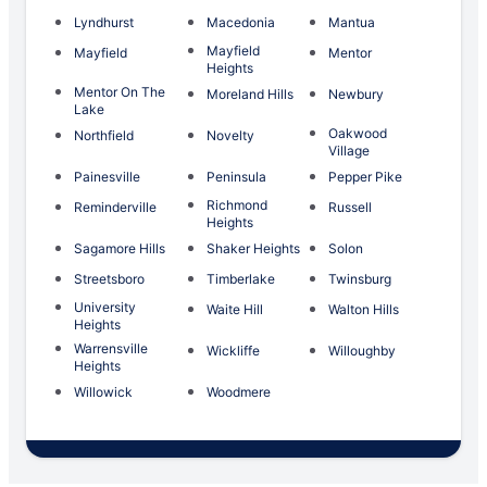
Lyndhurst
Macedonia
Mantua
Mayfield
Mayfield
Mentor
Heights
Mentor On The
Moreland Hills
Newbury
Lake
Oakwood
Northfield
Novelty
Village
Painesville
Peninsula
Pepper Pike
Richmond
Reminderville
Russell
Heights
Sagamore Hills
Shaker Heights
Solon
Streetsboro
Timberlake
Twinsburg
University
Waite Hill
Walton Hills
Heights
Warrensville
Wickliffe
Willoughby
Heights
Willowick
Woodmere