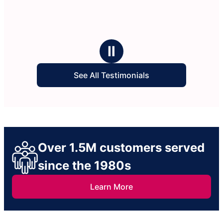
Ⅱ
See All Testimonials
Over 1.5M customers served
since the 1980s
Learn More