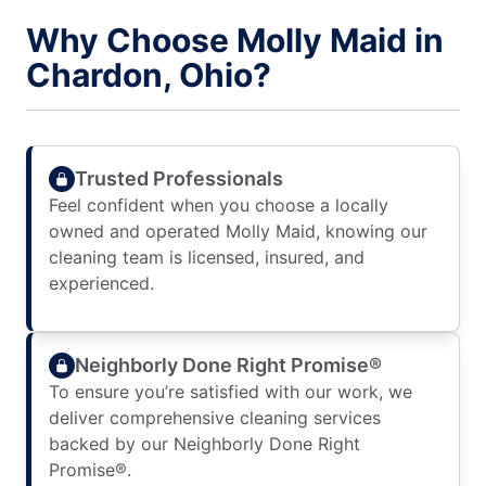
Why Choose Molly Maid in
Chardon, Ohio?
Trusted Professionals
Feel confident when you choose a locally
owned and operated Molly Maid, knowing our
cleaning team is licensed, insured, and
experienced.
Neighborly Done Right Promise®
To ensure you’re satisfied with our work, we
deliver comprehensive cleaning services
backed by our Neighborly Done Right
Promise®.