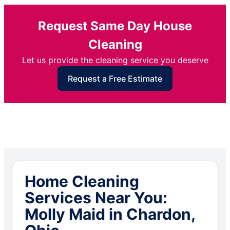
Request Same Day House
Cleaning
Let us provide the cleaning service you deserve
Request a Free Estimate
Home Cleaning
Services Near You:
Molly Maid in Chardon,