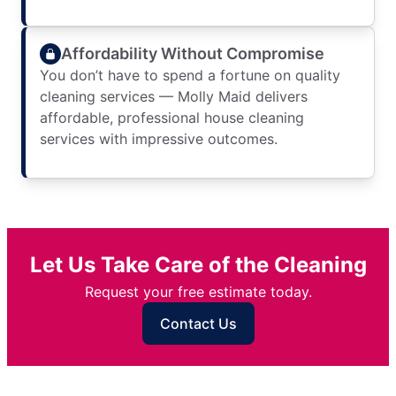
Affordability Without Compromise
You don’t have to spend a fortune on quality
cleaning services — Molly Maid delivers
affordable, professional house cleaning
services with impressive outcomes.
Let Us Take Care of the Cleaning
Request your free estimate today.
Contact Us