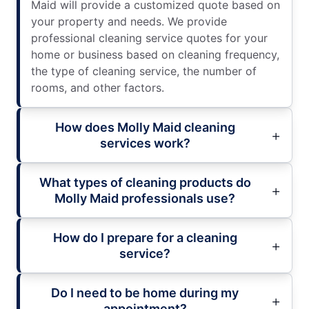
Maid will provide a customized quote based on
your property and needs. We provide
professional cleaning service quotes for your
home or business based on cleaning frequency,
the type of cleaning service, the number of
rooms, and other factors.
How does Molly Maid cleaning
services work?
What types of cleaning products do
Molly Maid professionals use?
How do I prepare for a cleaning
service?
Do I need to be home during my
appointment?