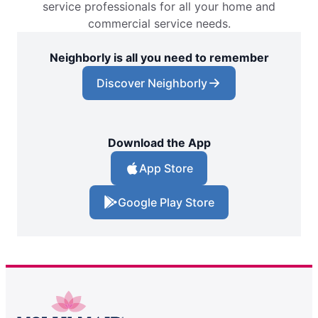
service professionals for all your home and
commercial service needs.
Neighborly is all you need to remember
Discover Neighborly
Download the App
App Store
Google Play Store