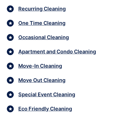
Recurring Cleaning
One Time Cleaning
Occasional Cleaning
Apartment and Condo Cleaning
Move-In Cleaning
Move Out Cleaning
Special Event Cleaning
Eco Friendly Cleaning