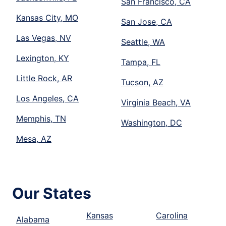
San Francisco, CA
Kansas City, MO
San Jose, CA
Las Vegas, NV
Seattle, WA
Lexington, KY
Tampa, FL
Little Rock, AR
Tucson, AZ
Los Angeles, CA
Virginia Beach, VA
Memphis, TN
Washington, DC
Mesa, AZ
Our States
Kansas
Carolina
Alabama