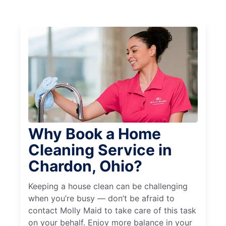
Why Book a Home
Cleaning Service in
Chardon, Ohio?
Keeping a house clean can be challenging
when you’re busy — don’t be afraid to
contact Molly Maid to take care of this task
on your behalf. Enjoy more balance in your