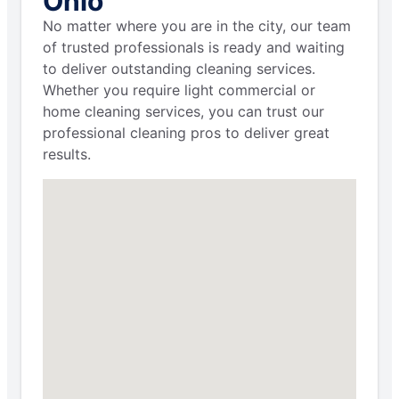
Ohio
No matter where you are in the city, our team
of trusted professionals is ready and waiting
to deliver outstanding cleaning services.
Whether you require light commercial or
home cleaning services, you can trust our
professional cleaning pros to deliver great
results.