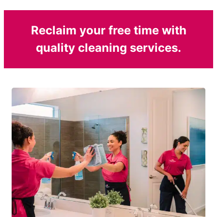
Reclaim your free time with
quality cleaning services.