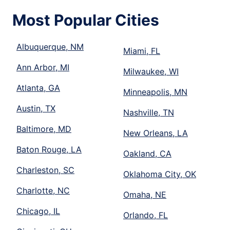
Most Popular Cities
Albuquerque, NM
Miami, FL
Ann Arbor, MI
Milwaukee, WI
Atlanta, GA
Minneapolis, MN
Austin, TX
Nashville, TN
Baltimore, MD
New Orleans, LA
Baton Rouge, LA
Oakland, CA
Charleston, SC
Oklahoma City, OK
Charlotte, NC
Omaha, NE
Chicago, IL
Orlando, FL