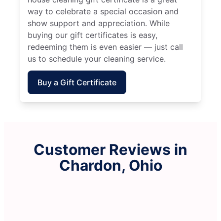
way to celebrate a special occasion and
show support and appreciation. While
buying our gift certificates is easy,
redeeming them is even easier — just call
us to schedule your cleaning service.
Buy a Gift Certificate
Customer Reviews in
Chardon, Ohio