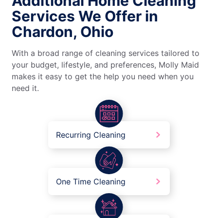
Additional Home Cleaning
Services We Offer in
Chardon, Ohio
With a broad range of cleaning services tailored to
your budget, lifestyle, and preferences, Molly Maid
makes it easy to get the help you need when you
need it.
Recurring Cleaning
One Time Cleaning