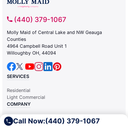
(440) 379-1067
Molly Maid of Central Lake and NW Geauga
Counties
4964 Campbell Road Unit 1
Willoughby OH, 44094
SERVICES
Residential
Light Commercial
COMPANY
Why Hire Us
Call Now:
(440) 379-1067
About Us