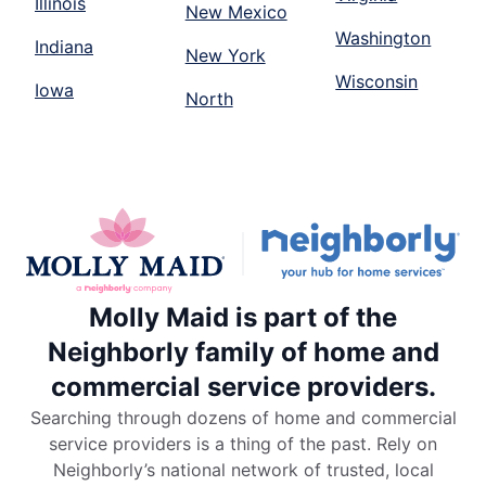
Illinois
New Mexico
Washington
Indiana
New York
Wisconsin
Iowa
North
Molly Maid is part of the
Neighborly family of home and
commercial service providers.
Searching through dozens of home and commercial
service providers is a thing of the past. Rely on
Neighborly’s national network of trusted, local