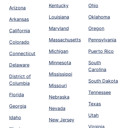
Kentucky
Ohio
Arizona
Louisiana
Oklahoma
Arkansas
Maryland
Oregon
California
Massachusetts
Pennsylvania
Colorado
Michigan
Puerto Rico
Connecticut
Minnesota
South
Delaware
Carolina
Mississippi
District of
South Dakota
Columbia
Missouri
Tennessee
Florida
Nebraska
Texas
Georgia
Nevada
Utah
Idaho
New Jersey
Virginia