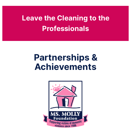
Leave the Cleaning to the
Professionals
Partnerships &
Achievements