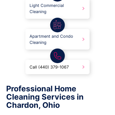
Light Commercial
Cleaning
Apartment and Condo
Cleaning
Call (440) 379-1067
Professional Home
Cleaning Services in
Chardon, Ohio