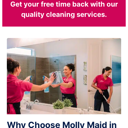
Get your free time back with our
quality cleaning services.
Why Choose Molly Maid in