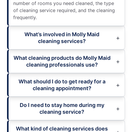
number of rooms you need cleaned, the type
of cleaning service required, and the cleaning
frequently.
What’s involved in Molly Maid
cleaning services?
What cleaning products do Molly Maid
cleaning professionals use?
What should I do to get ready for a
cleaning appointment?
Do I need to stay home during my
cleaning service?
What kind of cleaning services does