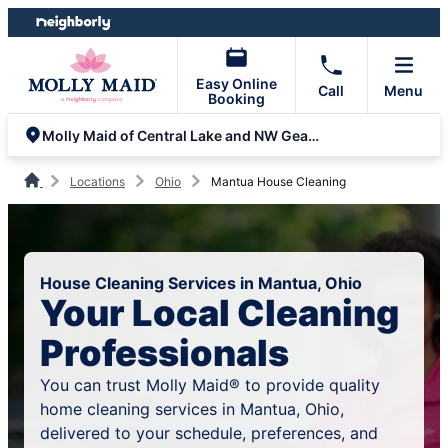
Skip
Skip
to
to
content
footer
Easy Online
Call
Menu
Booking
Molly Maid of Central Lake and NW Geauga Counties
Locations
Ohio
Mantua House Cleaning
House Cleaning Services in Mantua, Ohio
Your Local Cleaning
Professionals
You can trust Molly Maid® to provide quality
home cleaning services in Mantua, Ohio,
delivered to your schedule, preferences, and