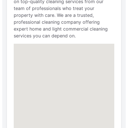
on top-quality cleaning services from our
team of professionals who treat your
property with care. We are a trusted,
professional cleaning company offering
expert home and light commercial cleaning
services you can depend on.