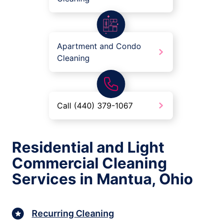
Apartment and Condo
Cleaning
Call (440) 379-1067
Residential and Light
Commercial Cleaning
Services in Mantua, Ohio
Recurring Cleaning