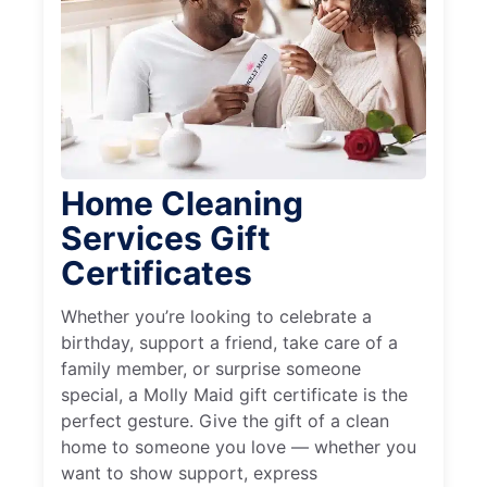
Home Cleaning
Services Gift
Certificates
Whether you’re looking to celebrate a
birthday, support a friend, take care of a
family member, or surprise someone
special, a Molly Maid gift certificate is the
perfect gesture. Give the gift of a clean
home to someone you love — whether you
want to show support, express