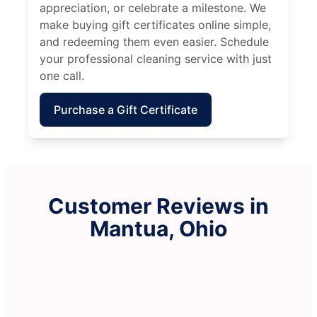
appreciation, or celebrate a milestone. We
make buying gift certificates online simple,
and redeeming them even easier. Schedule
your professional cleaning service with just
one call.
Purchase a Gift Certificate
Customer Reviews in
Mantua, Ohio