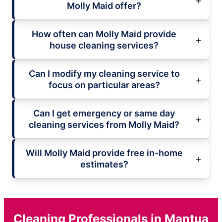
Molly Maid offer?
How often can Molly Maid provide
house cleaning services?
Can I modify my cleaning service to
focus on particular areas?
Can I get emergency or same day
cleaning services from Molly Maid?
Will Molly Maid provide free in-home
estimates?
Cleaning Professionals in Mantua