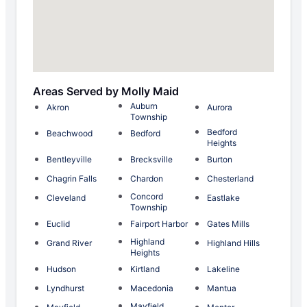
Areas Served by Molly Maid
Auburn
Akron
Aurora
Township
Bedford
Beachwood
Bedford
Heights
Bentleyville
Brecksville
Burton
Chagrin Falls
Chardon
Chesterland
Concord
Cleveland
Eastlake
Township
Euclid
Fairport Harbor
Gates Mills
Highland
Grand River
Highland Hills
Heights
Hudson
Kirtland
Lakeline
Lyndhurst
Macedonia
Mantua
Mayfield