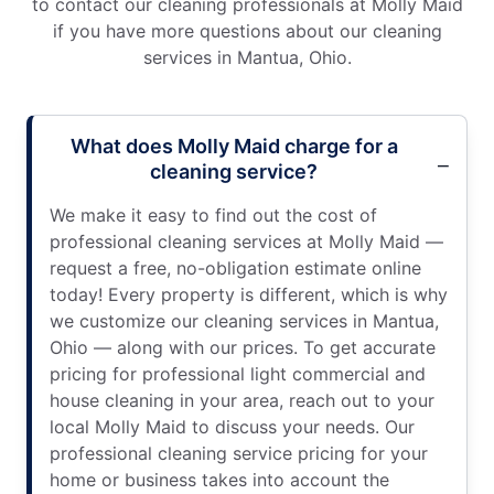
to contact our cleaning professionals at Molly Maid
if you have more questions about our cleaning
services in Mantua, Ohio.
What does Molly Maid charge for a
cleaning service?
We make it easy to find out the cost of
professional cleaning services at Molly Maid —
request a free, no-obligation estimate online
today! Every property is different, which is why
we customize our cleaning services in Mantua,
Ohio — along with our prices. To get accurate
pricing for professional light commercial and
house cleaning in your area, reach out to your
local Molly Maid to discuss your needs. Our
professional cleaning service pricing for your
home or business takes into account the