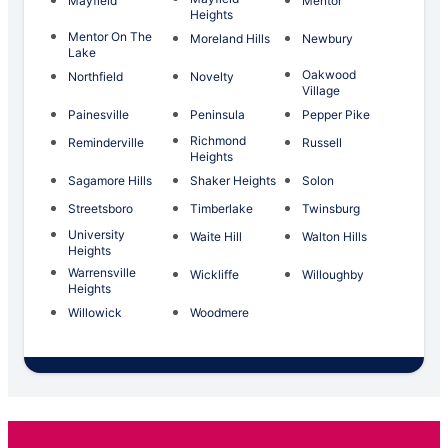
Mayfield
Mentor
Heights
Mentor On The
Moreland Hills
Newbury
Lake
Oakwood
Northfield
Novelty
Village
Painesville
Peninsula
Pepper Pike
Richmond
Reminderville
Russell
Heights
Sagamore Hills
Shaker Heights
Solon
Streetsboro
Timberlake
Twinsburg
University
Waite Hill
Walton Hills
Heights
Warrensville
Wickliffe
Willoughby
Heights
Willowick
Woodmere