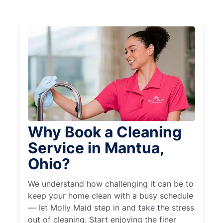
Why Book a Cleaning
Service in Mantua,
Ohio?
We understand how challenging it can be to
keep your home clean with a busy schedule
— let Molly Maid step in and take the stress
out of cleaning. Start enjoying the finer