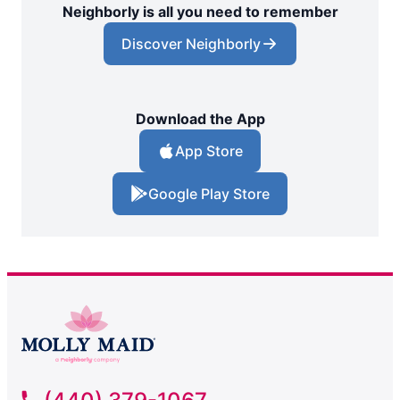
Neighborly is all you need to remember
Discover Neighborly
Download the App
App Store
Google Play Store