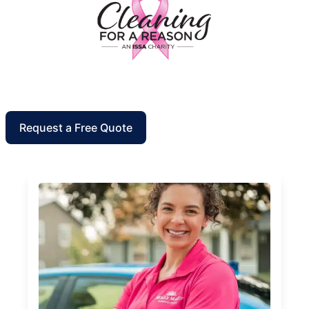
Request a Free Quote