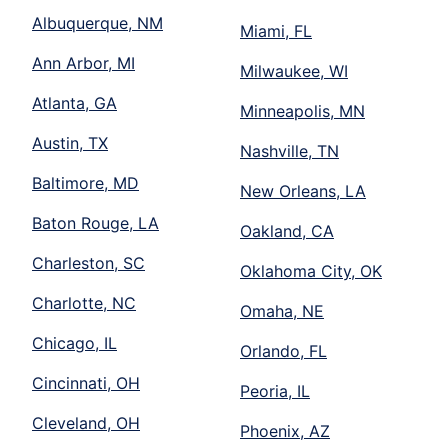
Albuquerque, NM
Miami, FL
Ann Arbor, MI
Milwaukee, WI
Atlanta, GA
Minneapolis, MN
Austin, TX
Nashville, TN
Baltimore, MD
New Orleans, LA
Baton Rouge, LA
Oakland, CA
Charleston, SC
Oklahoma City, OK
Charlotte, NC
Omaha, NE
Chicago, IL
Orlando, FL
Cincinnati, OH
Peoria, IL
Cleveland, OH
Phoenix, AZ