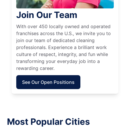
Join Our Team
With over 450 locally owned and operated
franchises across the U.S., we invite you to
join our team of dedicated cleaning
professionals. Experience a brilliant work
culture of respect, integrity, and fun while
transforming your everyday job into a
rewarding career.
See Our Open Positions
Most Popular Cities