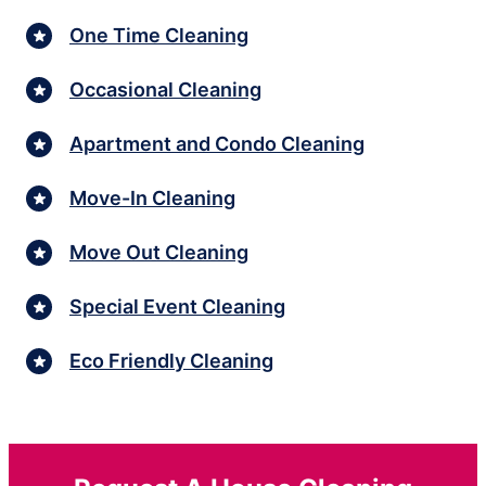
One Time Cleaning
Occasional Cleaning
Apartment and Condo Cleaning
Move-In Cleaning
Move Out Cleaning
Special Event Cleaning
Eco Friendly Cleaning