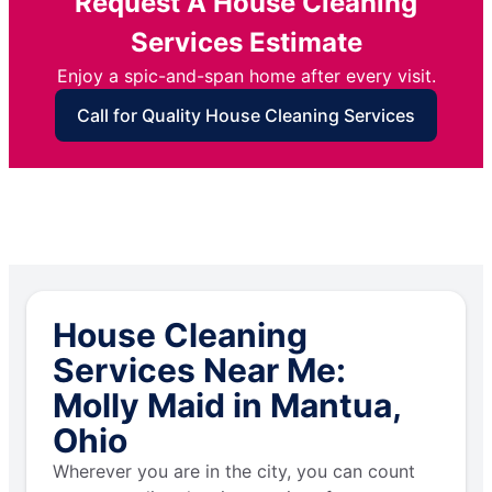
Request A House Cleaning
Services Estimate
Enjoy a spic-and-span home after every visit.
Call for Quality House Cleaning Services
House Cleaning
Services Near Me:
Molly Maid in Mantua,
Ohio
Wherever you are in the city, you can count