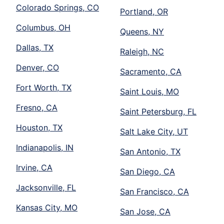
Colorado Springs, CO
Portland, OR
Columbus, OH
Queens, NY
Dallas, TX
Raleigh, NC
Denver, CO
Sacramento, CA
Fort Worth, TX
Saint Louis, MO
Fresno, CA
Saint Petersburg, FL
Houston, TX
Salt Lake City, UT
Indianapolis, IN
San Antonio, TX
Irvine, CA
San Diego, CA
Jacksonville, FL
San Francisco, CA
Kansas City, MO
San Jose, CA