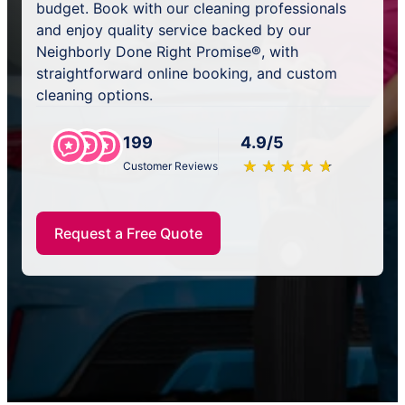
budget. Book with our cleaning professionals
and enjoy quality service backed by our
Neighborly Done Right Promise®, with
straightforward online booking, and custom
cleaning options.
199
4.9/5
★
☆
★
☆
★
☆
★
☆
★
☆
Customer Reviews
Request a Free Quote