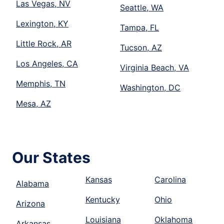
Las Vegas, NV
Seattle, WA
Lexington, KY
Tampa, FL
Little Rock, AR
Tucson, AZ
Los Angeles, CA
Virginia Beach, VA
Memphis, TN
Washington, DC
Mesa, AZ
Our States
Kansas
Carolina
Alabama
Kentucky
Ohio
Arizona
Louisiana
Oklahoma
Arkansas