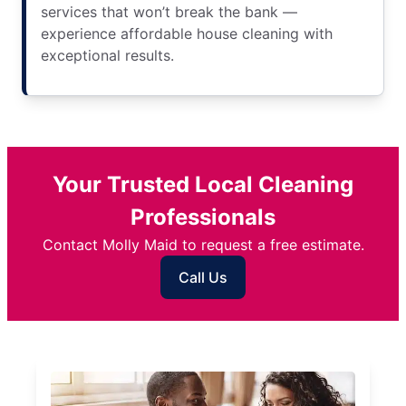
services that won’t break the bank —
experience affordable house cleaning with
exceptional results.
Your Trusted Local Cleaning
Professionals
Contact Molly Maid to request a free estimate.
Call Us