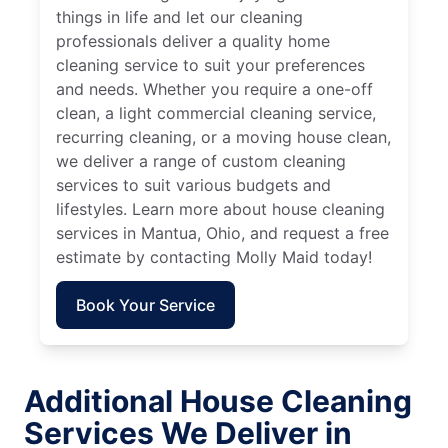
things in life and let our cleaning
professionals deliver a quality home
cleaning service to suit your preferences
and needs. Whether you require a one-off
clean, a light commercial cleaning service,
recurring cleaning, or a moving house clean,
we deliver a range of custom cleaning
services to suit various budgets and
lifestyles. Learn more about house cleaning
services in Mantua, Ohio, and request a free
estimate by contacting Molly Maid today!
Book Your Service
Additional House Cleaning
Services We Deliver in