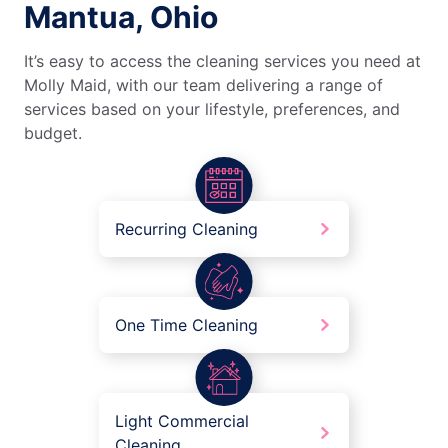
Mantua, Ohio
It’s easy to access the cleaning services you need at
Molly Maid, with our team delivering a range of
services based on your lifestyle, preferences, and
budget.
Recurring Cleaning
One Time Cleaning
Light Commercial
Cleaning