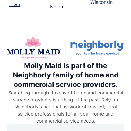
Wisconsin
Iowa
North
Molly Maid is part of the
Neighborly family of home and
commercial service providers.
Searching through dozens of home and commercial
service providers is a thing of the past. Rely on
Neighborly’s national network of trusted, local
service professionals for all your home and
commercial service needs.