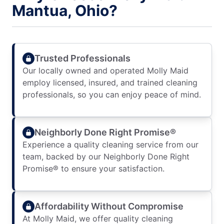
Mantua, Ohio?
Trusted Professionals
Our locally owned and operated Molly Maid
employ licensed, insured, and trained cleaning
professionals, so you can enjoy peace of mind.
Neighborly Done Right Promise®
Experience a quality cleaning service from our
team, backed by our Neighborly Done Right
Promise® to ensure your satisfaction.
Affordability Without Compromise
At Molly Maid, we offer quality cleaning