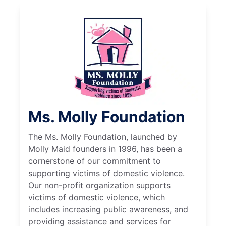
Ms. Molly Foundation
The Ms. Molly Foundation, launched by
Molly Maid founders in 1996, has been a
cornerstone of our commitment to
supporting victims of domestic violence.
Our non-profit organization supports
victims of domestic violence, which
includes increasing public awareness, and
providing assistance and services for