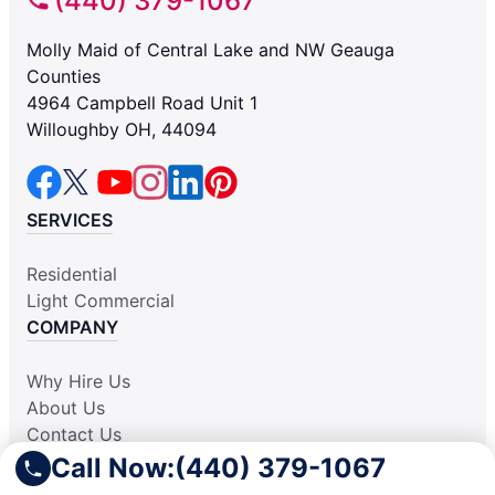
(440) 379-1067
Molly Maid of Central Lake and NW Geauga
Counties
4964 Campbell Road Unit 1
Willoughby OH, 44094
SERVICES
Residential
Light Commercial
COMPANY
Why Hire Us
About Us
Contact Us
Apply Locally
Call Now:
(440) 379-1067
Aplicar Localmente