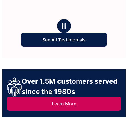
Ⅱ
See All Testimonials
Over 1.5M customers served
since the 1980s
Learn More