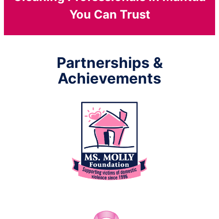
You Can Trust
Partnerships &
Achievements