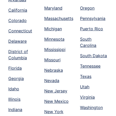
Maryland
Oregon
California
Massachusetts
Pennsylvania
Colorado
Michigan
Puerto Rico
Connecticut
Minnesota
South
Delaware
Carolina
Mississippi
District of
South Dakota
Columbia
Missouri
Tennessee
Florida
Nebraska
Texas
Georgia
Nevada
Utah
Idaho
New Jersey
Virginia
Illinois
New Mexico
Washington
Indiana
New York