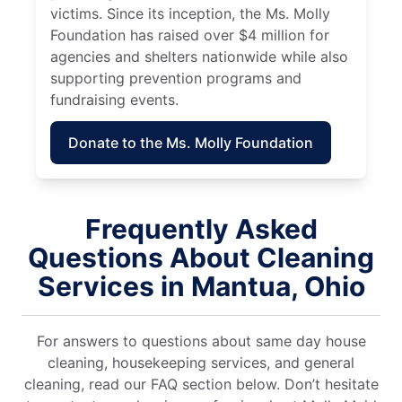
victims. Since its inception, the Ms. Molly
Foundation has raised over $4 million for
agencies and shelters nationwide while also
supporting prevention programs and
fundraising events.
Donate to the Ms. Molly Foundation
Frequently Asked
Questions About Cleaning
Services in Mantua, Ohio
For answers to questions about same day house
cleaning, housekeeping services, and general
cleaning, read our FAQ section below. Don’t hesitate