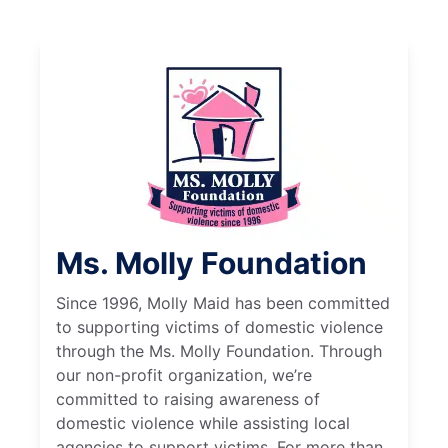
Ms. Molly Foundation
Since 1996, Molly Maid has been committed
to supporting victims of domestic violence
through the Ms. Molly Foundation. Through
our non-profit organization, we’re
committed to raising awareness of
domestic violence while assisting local
agencies to support victims. For more than