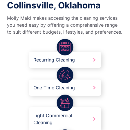
Collinsville, Oklahoma
Molly Maid makes accessing the cleaning services
you need easy by offering a comprehensive range
to suit different budgets, lifestyles, and preferences.
Recurring Cleaning
One Time Cleaning
Light Commercial
Cleaning