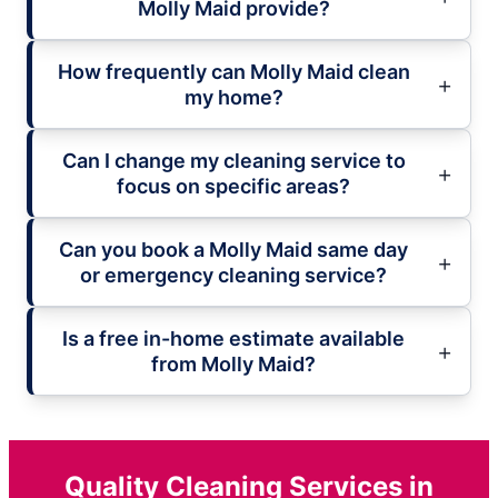
Molly Maid provide?
How frequently can Molly Maid clean
my home?
Can I change my cleaning service to
focus on specific areas?
Can you book a Molly Maid same day
or emergency cleaning service?
Is a free in-home estimate available
from Molly Maid?
Quality Cleaning Services in