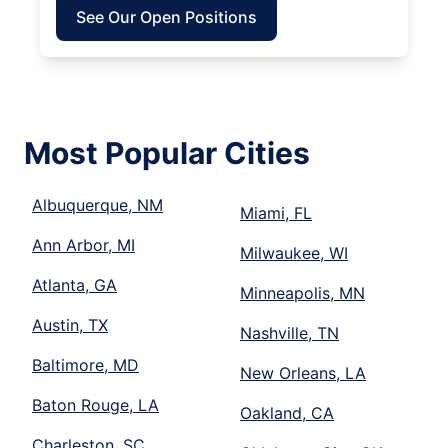
See Our Open Positions
Most Popular Cities
Albuquerque, NM
Miami, FL
Ann Arbor, MI
Milwaukee, WI
Atlanta, GA
Minneapolis, MN
Austin, TX
Nashville, TN
Baltimore, MD
New Orleans, LA
Baton Rouge, LA
Oakland, CA
Charleston, SC