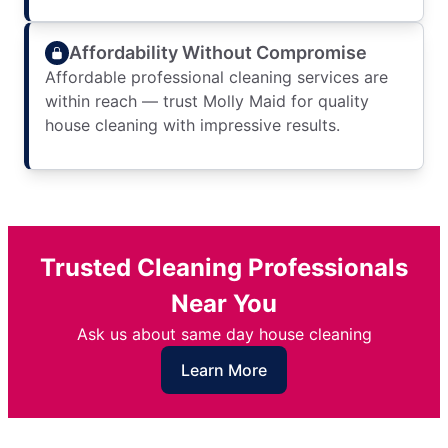
Affordability Without Compromise
Affordable professional cleaning services are
within reach — trust Molly Maid for quality
house cleaning with impressive results.
Trusted Cleaning Professionals
Near You
Ask us about same day house cleaning
Learn More