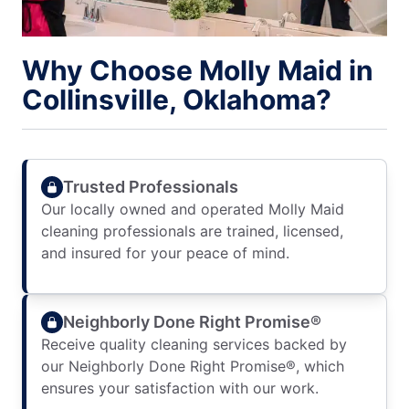
Why Choose Molly Maid in
Collinsville, Oklahoma?
Trusted Professionals
Our locally owned and operated Molly Maid
cleaning professionals are trained, licensed,
and insured for your peace of mind.
Neighborly Done Right Promise®
Receive quality cleaning services backed by
our Neighborly Done Right Promise®, which
ensures your satisfaction with our work.