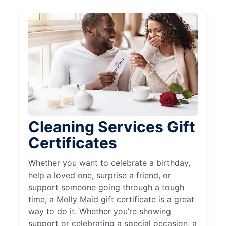
Cleaning Services Gift
Certificates
Whether you want to celebrate a birthday,
help a loved one, surprise a friend, or
support someone going through a tough
time, a Molly Maid gift certificate is a great
way to do it. Whether you’re showing
support or celebrating a special occasion, a