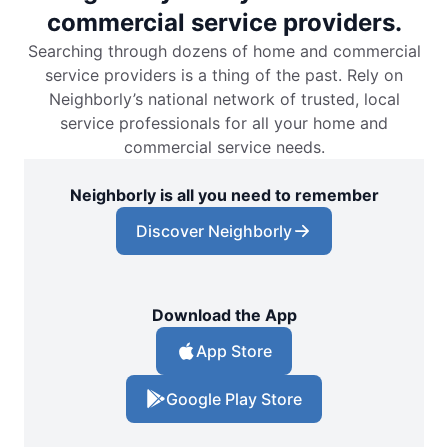
commercial service providers.
Searching through dozens of home and commercial
service providers is a thing of the past. Rely on
Neighborly’s national network of trusted, local
service professionals for all your home and
commercial service needs.
Neighborly is all you need to remember
Discover Neighborly
Download the App
App Store
Google Play Store