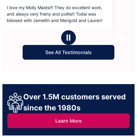
llent work,
dai was
nd Lauren!
Ⅱ
See All Testimonials
Over 1.5M customers served
since the 1980s
Learn More