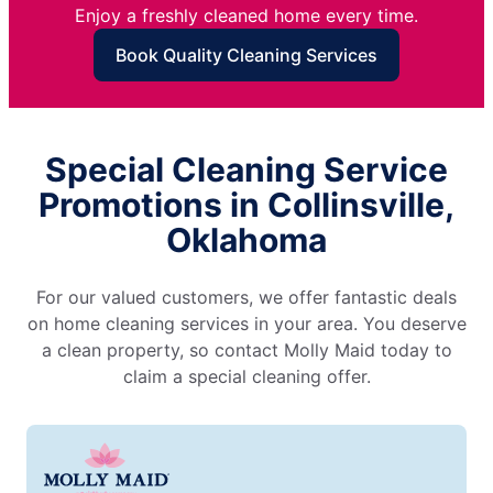
Enjoy a freshly cleaned home every time.
Book Quality Cleaning Services
Special Cleaning Service
Promotions in Collinsville,
Oklahoma
For our valued customers, we offer fantastic deals
on home cleaning services in your area. You deserve
a clean property, so contact Molly Maid today to
claim a special cleaning offer.