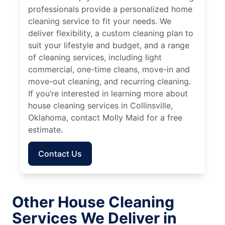
professionals provide a personalized home
cleaning service to fit your needs. We
deliver flexibility, a custom cleaning plan to
suit your lifestyle and budget, and a range
of cleaning services, including light
commercial, one-time cleans, move-in and
move-out cleaning, and recurring cleaning.
If you’re interested in learning more about
house cleaning services in Collinsville,
Oklahoma, contact Molly Maid for a free
estimate.
Contact Us
Other House Cleaning
Services We Deliver in