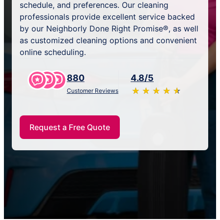
schedule, and preferences. Our cleaning
professionals provide excellent service backed
by our Neighborly Done Right Promise®, as well
as customized cleaning options and convenient
online scheduling.
880
4.8/5
★
☆
★
☆
★
☆
★
☆
★
☆
Customer Reviews
Request a Free Quote