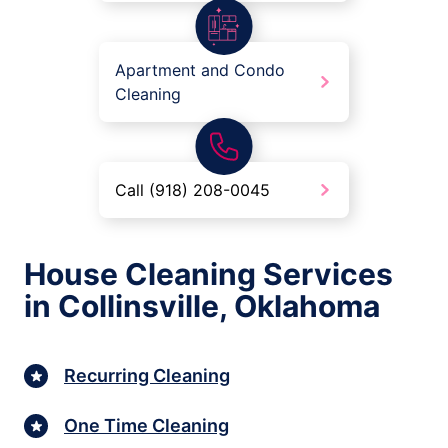
Apartment and Condo
Cleaning
Call (918) 208-0045
House Cleaning Services
in Collinsville, Oklahoma
Recurring Cleaning
One Time Cleaning