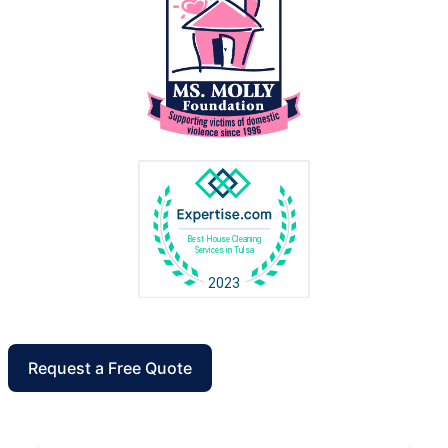
Request a Free Quote