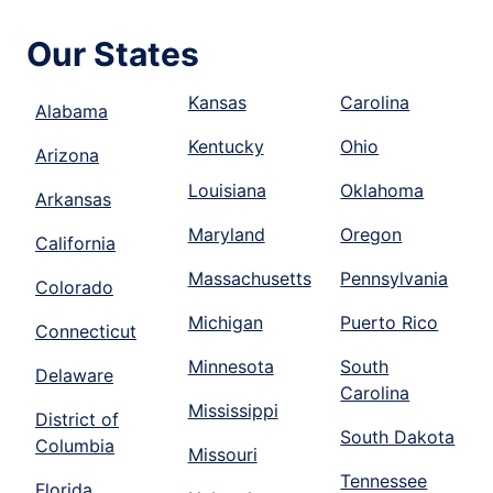
Our States
Kansas
Carolina
Alabama
Kentucky
Ohio
Arizona
Louisiana
Oklahoma
Arkansas
Maryland
Oregon
California
Massachusetts
Pennsylvania
Colorado
Michigan
Puerto Rico
Connecticut
Minnesota
South
Delaware
Carolina
Mississippi
District of
South Dakota
Columbia
Missouri
Tennessee
Florida