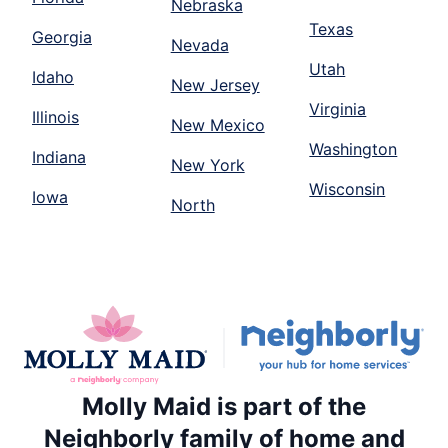
Nebraska
Texas
Georgia
Nevada
Utah
Idaho
New Jersey
Virginia
Illinois
New Mexico
Washington
Indiana
New York
Wisconsin
Iowa
North
Molly Maid is part of the
Neighborly family of home and