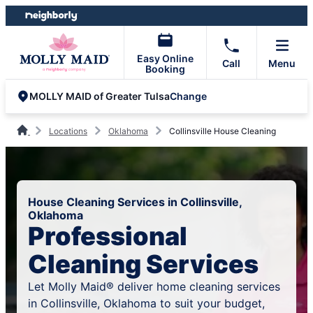
Skip
Skip
to
to
content
footer
Easy Online
Call
Menu
Booking
Change
MOLLY MAID of Greater Tulsa
Locations
Oklahoma
Collinsville House Cleaning
House Cleaning Services in Collinsville,
Oklahoma
Professional
Cleaning Services
Let Molly Maid® deliver home cleaning services
in Collinsville, Oklahoma to suit your budget,