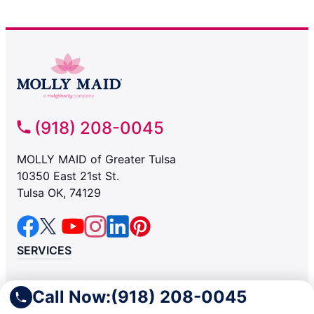
(918) 208-0045
MOLLY MAID of Greater Tulsa
10350 East 21st St.
Tulsa OK, 74129
SERVICES
Residential
Call Now:
(918) 208-0045
Light Commercial