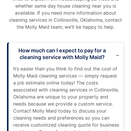
whether same day house cleaning near you is
available. If you need more information about
cleaning services in Collinsville, Oklahoma, contact
the Molly Maid team; we’ll be happy to help.
How much can I expect to pay for a
cleaning service with Molly Maid?
It’s easier than you think to find out the cost of
Molly Maid cleaning services — simply request
a job estimate online today! The costs
associated with cleaning services in Collinsville,
Oklahoma are unique to your property and
needs because we provide a custom service.
Contact Molly Maid today to discuss your
cleaning needs and preferences so you can
receive customized cleaning quote for business