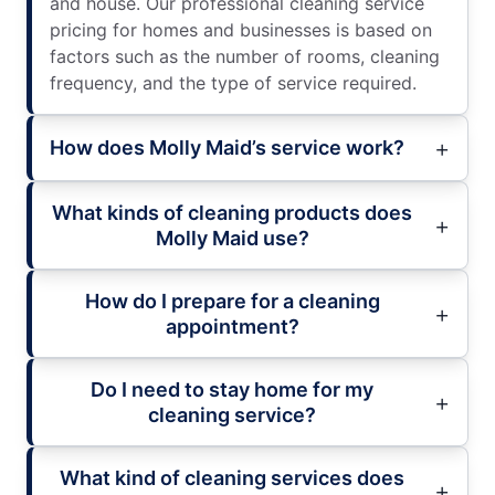
and house. Our professional cleaning service
pricing for homes and businesses is based on
factors such as the number of rooms, cleaning
frequency, and the type of service required.
How does Molly Maid’s service work?
What kinds of cleaning products does
Molly Maid use?
How do I prepare for a cleaning
appointment?
Do I need to stay home for my
cleaning service?
What kind of cleaning services does