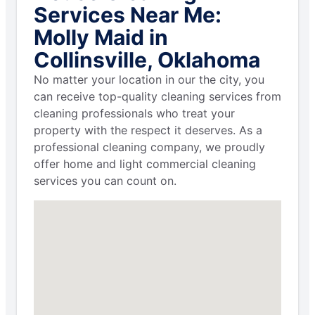
Services Near Me:
Molly Maid in
Collinsville, Oklahoma
No matter your location in our the city, you
can receive top-quality cleaning services from
cleaning professionals who treat your
property with the respect it deserves. As a
professional cleaning company, we proudly
offer home and light commercial cleaning
services you can count on.