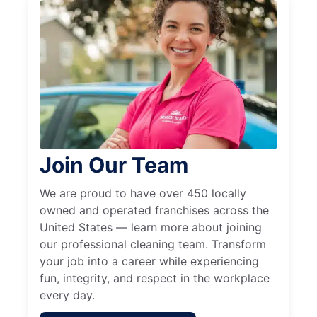
Join Our Team
We are proud to have over 450 locally
owned and operated franchises across the
United States — learn more about joining
our professional cleaning team. Transform
your job into a career while experiencing
fun, integrity, and respect in the workplace
every day.