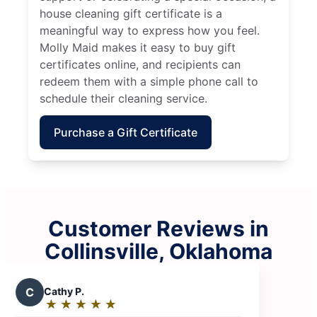
house cleaning gift certificate is a
meaningful way to express how you feel.
Molly Maid makes it easy to buy gift
certificates online, and recipients can
redeem them with a simple phone call to
schedule their cleaning service.
Purchase a Gift Certificate
Customer Reviews in
Collinsville, Oklahoma