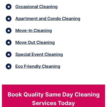
Occasional Cleaning
Apartment and Condo Cleaning
Move-In Cleaning
Move Out Cleaning
Special Event Cleaning
Eco Friendly Cleaning
Book Quality Same Day Cleaning
Services Today