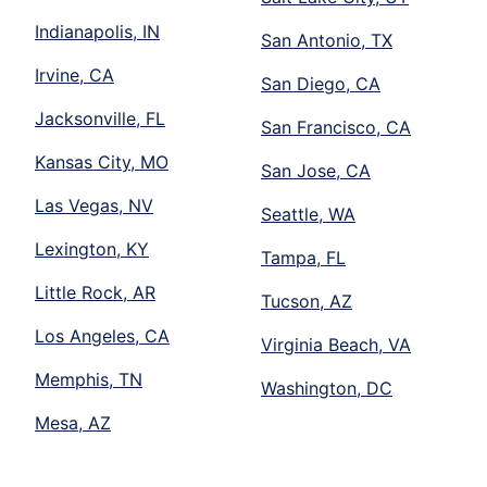
Indianapolis, IN
San Antonio, TX
Irvine, CA
San Diego, CA
Jacksonville, FL
San Francisco, CA
Kansas City, MO
San Jose, CA
Las Vegas, NV
Seattle, WA
Lexington, KY
Tampa, FL
Little Rock, AR
Tucson, AZ
Los Angeles, CA
Virginia Beach, VA
Memphis, TN
Washington, DC
Mesa, AZ