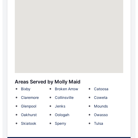
Areas Served by Molly Maid
Bixby
Broken Arrow
Catoosa
Claremore
Collinsville
Coweta
Glenpool
Jenks
Mounds
Oakhurst
Oologah
Owasso
Skiatook
Sperry
Tulsa