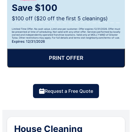
Save $100
$100 off ($20 off the first 5 cleanings)
Limited Time Offer. No cash value. Limit one per customer. Offer expires 12/31/2026. Offer must
be presented at time of scheduling. Not valid with any other offer. Services performed by locally
owned and independently operated franchise locations. Valid only at MOLLY MAID of Greater
Tulsa. Other restrictions may apply. For full details and terms visit neighborly.com/terms-of-use.
Expires: 12/31/2026
PRINT OFFER
Request a Free Quote
House Cleaning