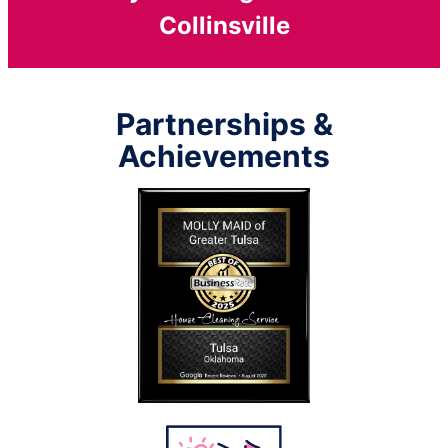
Collinsville
Partnerships &
Achievements