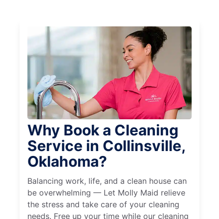
Why Book a Cleaning
Service in Collinsville,
Oklahoma?
Balancing work, life, and a clean house can
be overwhelming — Let Molly Maid relieve
the stress and take care of your cleaning
needs. Free up your time while our cleaning