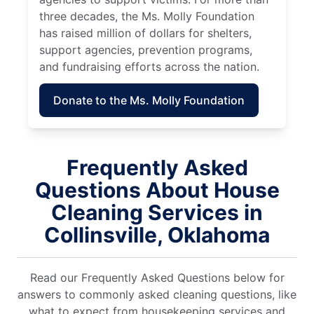
three decades, the Ms. Molly Foundation
has raised million of dollars for shelters,
support agencies, prevention programs,
and fundraising efforts across the nation.
Donate to the Ms. Molly Foundation
Frequently Asked
Questions About House
Cleaning Services in
Collinsville, Oklahoma
Read our Frequently Asked Questions below for
answers to commonly asked cleaning questions, like
what to expect from housekeeping services and