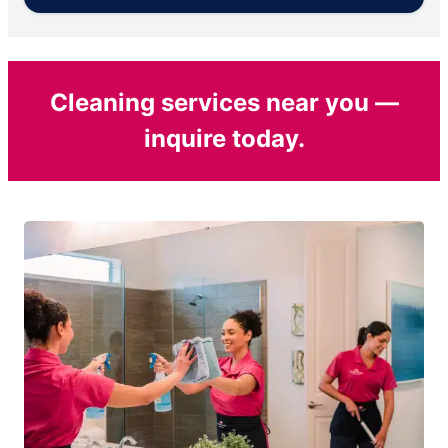
Cleaning services near you —
inquire today.