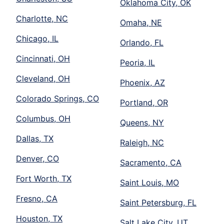
Oklahoma City, OK
Charlotte, NC
Omaha, NE
Chicago, IL
Orlando, FL
Cincinnati, OH
Peoria, IL
Cleveland, OH
Phoenix, AZ
Colorado Springs, CO
Portland, OR
Columbus, OH
Queens, NY
Dallas, TX
Raleigh, NC
Denver, CO
Sacramento, CA
Fort Worth, TX
Saint Louis, MO
Fresno, CA
Saint Petersburg, FL
Houston, TX
Salt Lake City, UT