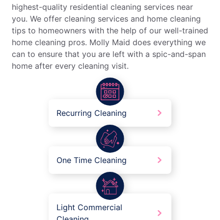
highest-quality residential cleaning services near
you. We offer cleaning services and home cleaning
tips to homeowners with the help of our well-trained
home cleaning pros. Molly Maid does everything we
can to ensure that you are left with a spic-and-span
home after every cleaning visit.
Recurring Cleaning
One Time Cleaning
Light Commercial
Cleaning