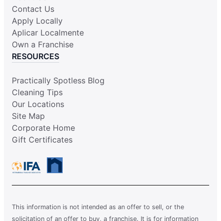
Contact Us
Apply Locally
Aplicar Localmente
Own a Franchise
RESOURCES
Practically Spotless Blog
Cleaning Tips
Our Locations
Site Map
Corporate Home
Gift Certificates
This information is not intended as an offer to sell, or the
solicitation of an offer to buy, a franchise. It is for information