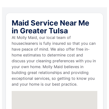
Maid Service Near Me
in Greater Tulsa
At Molly Maid, our local team of
housecleaners is fully insured so that you can
have peace of mind. We also offer free in-
home estimates to determine cost and
discuss your cleaning preferences with you in
your own home. Molly Maid believes in
building great relationships and providing
exceptional services, so getting to know you
and your home is our best practice.