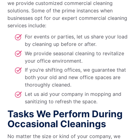
we provide customized commercial cleaning
solutions. Some of the prime instances when
businesses opt for our expert commercial cleaning
services include:
For events or parties, let us share your load
by cleaning up before or after.
We provide seasonal cleaning to revitalize
your office environment.
If you’re shifting offices, we guarantee that
both your old and new office spaces are
thoroughly cleaned.
Let us aid your company in mopping and
sanitizing to refresh the space.
Tasks We Perform During
Occasional Cleanings
No matter the size or kind of your company, we