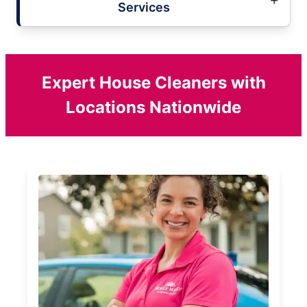
Services
Expert House Cleaners with
Locations Nationwide