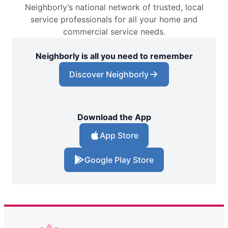
Neighborly’s national network of trusted, local
service professionals for all your home and
commercial service needs.
Neighborly is all you need to remember
Discover Neighborly
Download the App
App Store
Google Play Store