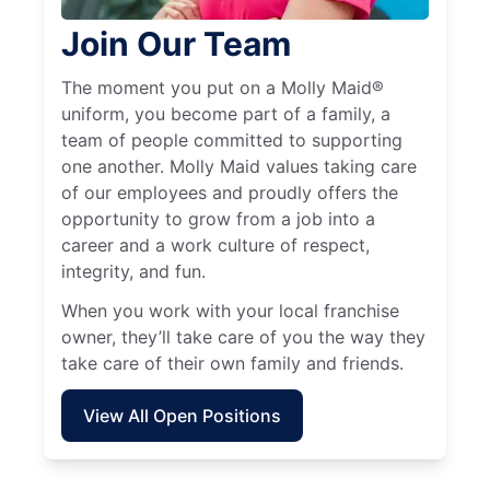
Join Our Team
The moment you put on a Molly Maid®
uniform, you become part of a family, a
team of people committed to supporting
one another. Molly Maid values taking care
of our employees and proudly offers the
opportunity to grow from a job into a
career and a work culture of respect,
integrity, and fun.
When you work with your local franchise
owner, they’ll take care of you the way they
take care of their own family and friends.
View All Open Positions