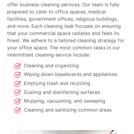
offer business cleaning services. Our team is fully
prepared to cater to office spaces, medical
facilities, government offices, religious buildings,
and more. Each cleaning task focuses on ensuring
that your commercial space radiates and feels its
finest. We adhere to a tailored cleaning strategy for
your office space. The most common tasks in our
intermittent cleaning service include:
Cleaning and organizing
Wiping down baseboards and appliances
Emptying trash and recycling
Dusting and disinfecting surfaces
Mopping, vacuuming, and sweeping
Cleaning and sanitizing common areas