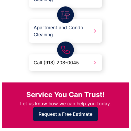
Apartment and Condo
Cleaning
Call (918) 208-0045
Service You Can Trust!
Let us know how we can help you today.
Request a Free Estimate