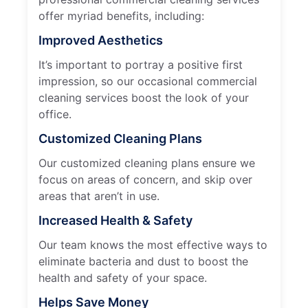
offer myriad benefits, including:
Improved Aesthetics
It’s important to portray a positive first
impression, so our occasional commercial
cleaning services boost the look of your
office.
Customized Cleaning Plans
Our customized cleaning plans ensure we
focus on areas of concern, and skip over
areas that aren’t in use.
Increased Health & Safety
Our team knows the most effective ways to
eliminate bacteria and dust to boost the
health and safety of your space.
Helps Save Money