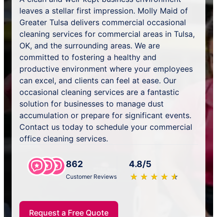
leaves a stellar first impression. Molly Maid of
Greater Tulsa delivers commercial occasional
cleaning services for commercial areas in Tulsa,
OK, and the surrounding areas. We are
committed to fostering a healthy and
productive environment where your employees
can excel, and clients can feel at ease. Our
occasional cleaning services are a fantastic
solution for businesses to manage dust
accumulation or prepare for significant events.
Contact us today to schedule your commercial
office cleaning services.
862
4.8/5
★
☆
★
☆
★
☆
★
☆
★
☆
Customer Reviews
Request a Free Quote