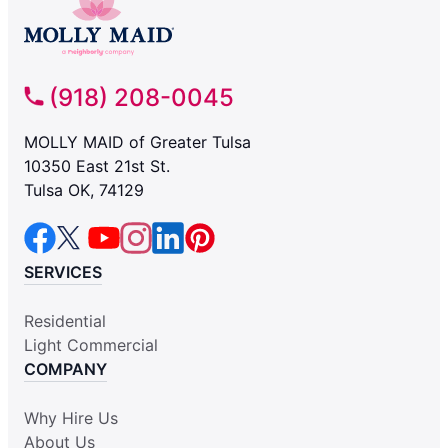
(918) 208-0045
MOLLY MAID of Greater Tulsa
10350 East 21st St.
Tulsa OK, 74129
SERVICES
Residential
Light Commercial
COMPANY
Why Hire Us
About Us