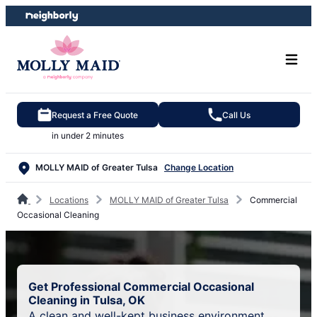
Skip
Skip
to
to
content
footer
Request a Free Quote
Call Us
in under 2 minutes
MOLLY MAID of Greater Tulsa
Change Location
Locations
MOLLY MAID of Greater Tulsa
Commercial
Occasional Cleaning
Get Professional Commercial Occasional
Cleaning in Tulsa, OK
A clean and well-kept business environment