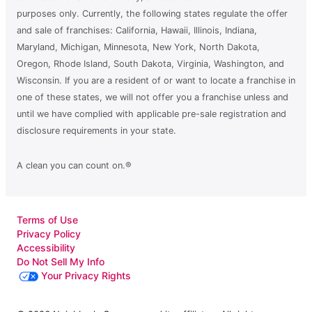
purposes only. Currently, the following states regulate the offer
and sale of franchises: California, Hawaii, Illinois, Indiana,
Maryland, Michigan, Minnesota, New York, North Dakota,
Oregon, Rhode Island, South Dakota, Virginia, Washington, and
Wisconsin. If you are a resident of or want to locate a franchise in
one of these states, we will not offer you a franchise unless and
until we have complied with applicable pre-sale registration and
disclosure requirements in your state.
A clean you can count on.®
Terms of Use
Privacy Policy
Accessibility
Do Not Sell My Info
Your Privacy Rights