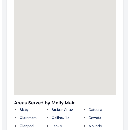
Areas Served by Molly Maid
Bixby
Broken Arrow
Catoosa
Claremore
Collinsville
Coweta
Glenpool
Jenks
Mounds