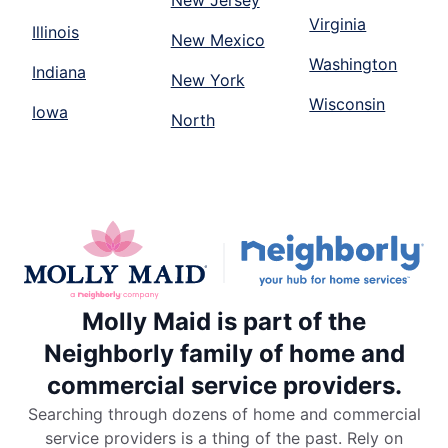
New Jersey
Virginia
Illinois
New Mexico
Washington
Indiana
New York
Wisconsin
Iowa
North
Molly Maid is part of the
Neighborly family of home and
commercial service providers.
Searching through dozens of home and commercial
service providers is a thing of the past. Rely on