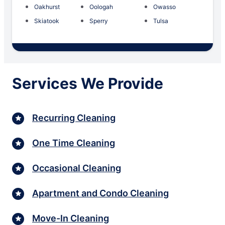
Oakhurst
Oologah
Owasso
Skiatook
Sperry
Tulsa
Services We Provide
Recurring Cleaning
One Time Cleaning
Occasional Cleaning
Apartment and Condo Cleaning
Move-In Cleaning