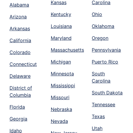
Kansas
Carolina
Alabama
Kentucky
Ohio
Arizona
Louisiana
Oklahoma
Arkansas
Maryland
Oregon
California
Massachusetts
Pennsylvania
Colorado
Michigan
Puerto Rico
Connecticut
Minnesota
South
Delaware
Carolina
Mississippi
District of
South Dakota
Columbia
Missouri
Tennessee
Florida
Nebraska
Texas
Georgia
Nevada
Utah
Idaho