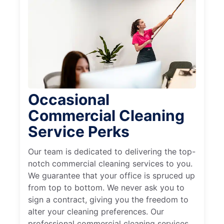
Occasional
Commercial Cleaning
Service Perks
Our team is dedicated to delivering the top-
notch commercial cleaning services to you.
We guarantee that your office is spruced up
from top to bottom. We never ask you to
sign a contract, giving you the freedom to
alter your cleaning preferences. Our
professional commercial cleaning services