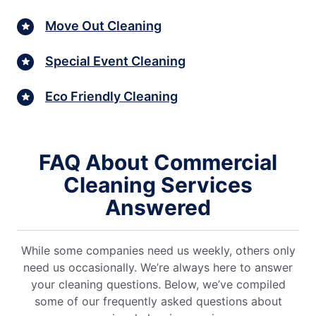
Move Out Cleaning
Special Event Cleaning
Eco Friendly Cleaning
FAQ About Commercial
Cleaning Services
Answered
While some companies need us weekly, others only
need us occasionally. We’re always here to answer
your cleaning questions. Below, we’ve compiled
some of our frequently asked questions about