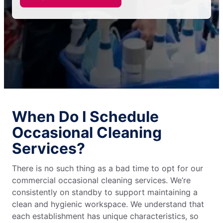
When Do I Schedule
Occasional Cleaning
Services?
There is no such thing as a bad time to opt for our
commercial occasional cleaning services. We’re
consistently on standby to support maintaining a
clean and hygienic workspace. We understand that
each establishment has unique characteristics, so