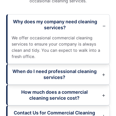
occasional cleaning services.
Why does my company need cleaning
services?
We offer occasional commercial cleaning
services to ensure your company is always
clean and tidy. You can expect to walk into a
fresh office.
When do I need professional cleaning
services?
How much does a commercial
cleaning service cost?
Contact Us for Commercial Cleaning