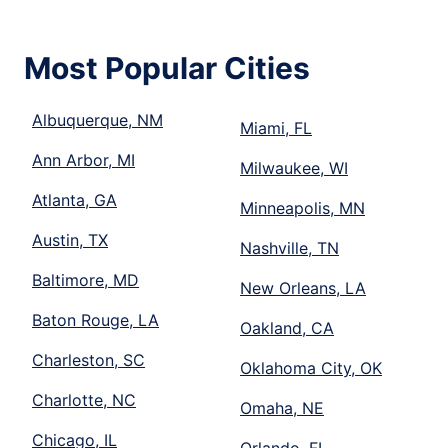
Most Popular Cities
Albuquerque, NM
Miami, FL
Ann Arbor, MI
Milwaukee, WI
Atlanta, GA
Minneapolis, MN
Austin, TX
Nashville, TN
Baltimore, MD
New Orleans, LA
Baton Rouge, LA
Oakland, CA
Charleston, SC
Oklahoma City, OK
Charlotte, NC
Omaha, NE
Chicago, IL