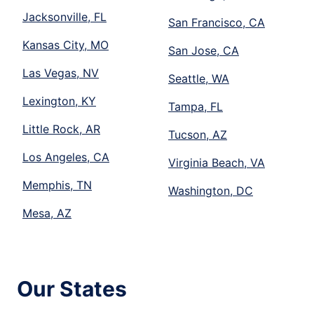
Jacksonville, FL
San Francisco, CA
Kansas City, MO
San Jose, CA
Las Vegas, NV
Seattle, WA
Lexington, KY
Tampa, FL
Little Rock, AR
Tucson, AZ
Los Angeles, CA
Virginia Beach, VA
Memphis, TN
Washington, DC
Mesa, AZ
Our States