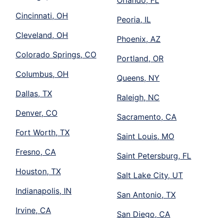
Orlando, FL
Cincinnati, OH
Peoria, IL
Cleveland, OH
Phoenix, AZ
Colorado Springs, CO
Portland, OR
Columbus, OH
Queens, NY
Dallas, TX
Raleigh, NC
Denver, CO
Sacramento, CA
Fort Worth, TX
Saint Louis, MO
Fresno, CA
Saint Petersburg, FL
Houston, TX
Salt Lake City, UT
Indianapolis, IN
San Antonio, TX
Irvine, CA
San Diego, CA