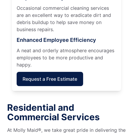
Occasional commercial cleaning services
are an excellent way to eradicate dirt and
debris buildup to help save money on
business repairs.
Enhanced Employee Efficiency
A neat and orderly atmosphere encourages
employees to be more productive and
happy.
Request a Free Estimate
Residential and
Commercial Services
At Molly Maid®, we take great pride in delivering the