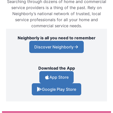
Searching through dozens of home and commercial
service providers is a thing of the past. Rely on
Neighborly’s national network of trusted, local
service professionals for all your home and
commercial service needs.
Neighborly is all you need to remember
Discover Neighborly
Download the App
App Store
Google Play Store