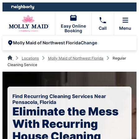
Skip
Skip
to
to
content
footer
Easy Online
Call
Menu
Booking
Change
Molly Maid of Northwest Florida
Locations
Molly Maid of Northwest Florida
Regular
Cleaning Service
Find Recurring Cleaning Services Near
Pensacola, Florida
Eliminate the Mess
With Recurring
House Cleaning