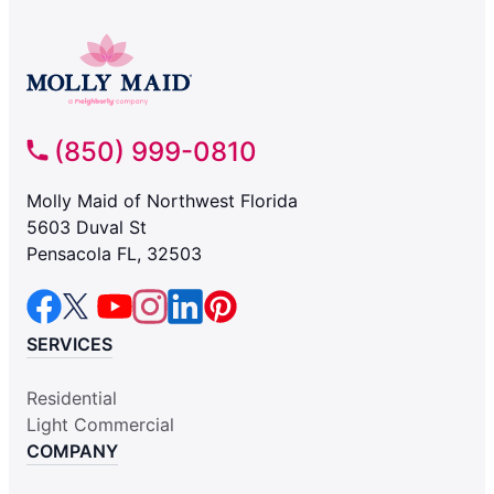
(850) 999-0810
Molly Maid of Northwest Florida
5603 Duval St
Pensacola FL, 32503
SERVICES
Residential
Light Commercial
COMPANY