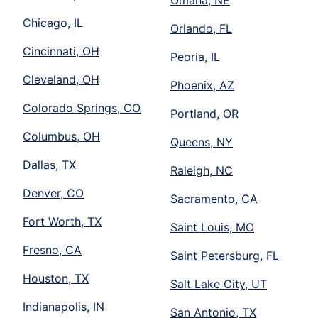
Omaha, NE
Chicago, IL
Orlando, FL
Cincinnati, OH
Peoria, IL
Cleveland, OH
Phoenix, AZ
Colorado Springs, CO
Portland, OR
Columbus, OH
Queens, NY
Dallas, TX
Raleigh, NC
Denver, CO
Sacramento, CA
Fort Worth, TX
Saint Louis, MO
Fresno, CA
Saint Petersburg, FL
Houston, TX
Salt Lake City, UT
Indianapolis, IN
San Antonio, TX