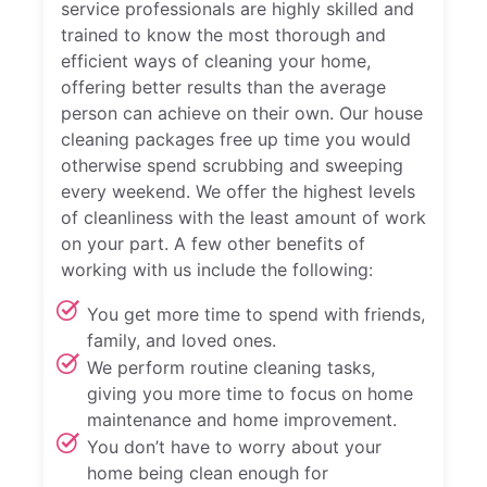
service professionals are highly skilled and
trained to know the most thorough and
efficient ways of cleaning your home,
offering better results than the average
person can achieve on their own. Our house
cleaning packages free up time you would
otherwise spend scrubbing and sweeping
every weekend. We offer the highest levels
of cleanliness with the least amount of work
on your part. A few other benefits of
working with us include the following:
You get more time to spend with friends,
family, and loved ones.
We perform routine cleaning tasks,
giving you more time to focus on home
maintenance and home improvement.
You don’t have to worry about your
home being clean enough for