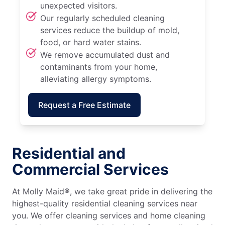
unexpected visitors.
Our regularly scheduled cleaning
services reduce the buildup of mold,
food, or hard water stains.
We remove accumulated dust and
contaminants from your home,
alleviating allergy symptoms.
Request a Free Estimate
Residential and
Commercial Services
At Molly Maid®, we take great pride in delivering the
highest-quality residential cleaning services near
you. We offer cleaning services and home cleaning