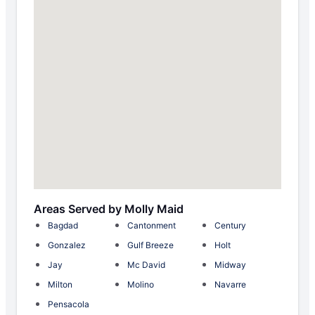
Areas Served by Molly Maid
Bagdad
Cantonment
Century
Gonzalez
Gulf Breeze
Holt
Jay
Mc David
Midway
Milton
Molino
Navarre
Pensacola