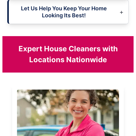
Let Us Help You Keep Your Home
Looking Its Best!
Expert House Cleaners with
Locations Nationwide