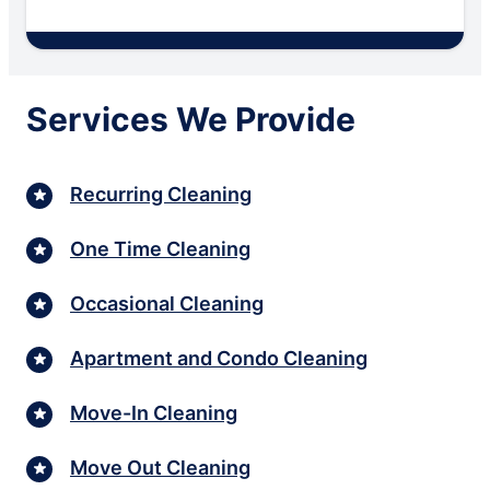
Services We Provide
Recurring Cleaning
One Time Cleaning
Occasional Cleaning
Apartment and Condo Cleaning
Move-In Cleaning
Move Out Cleaning