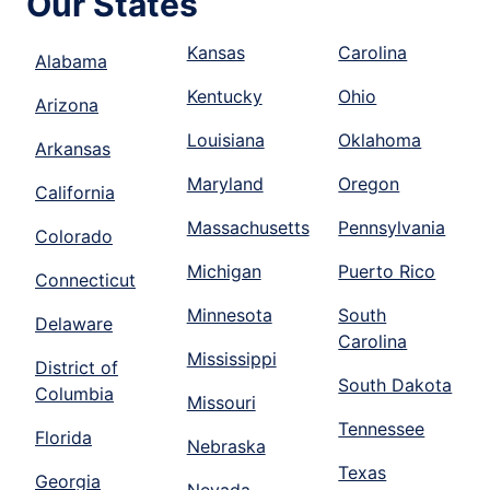
Our States
Kansas
Carolina
Alabama
Kentucky
Ohio
Arizona
Louisiana
Oklahoma
Arkansas
Maryland
Oregon
California
Massachusetts
Pennsylvania
Colorado
Michigan
Puerto Rico
Connecticut
Minnesota
South
Delaware
Carolina
Mississippi
District of
South Dakota
Columbia
Missouri
Tennessee
Florida
Nebraska
Texas
Georgia