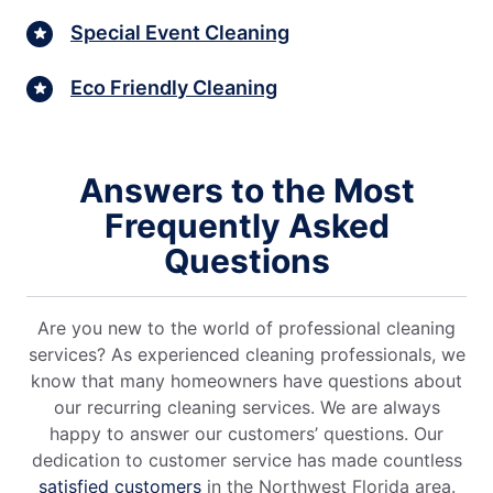
Special Event Cleaning
Eco Friendly Cleaning
Answers to the Most
Frequently Asked
Questions
Are you new to the world of professional cleaning
services? As experienced cleaning professionals, we
know that many homeowners have questions about
our recurring cleaning services. We are always
happy to answer our customers’ questions. Our
dedication to customer service has made countless
satisfied customers
in the Northwest Florida area.