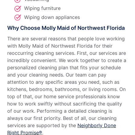
Wiping furniture
Wiping down appliances
Why Choose Molly Maid of Northwest Florida
There are several reasons that people love working
with Molly Maid of Northwest Florida for their
reoccurring cleaning services. First, our services are
incredibly convenient. We work together to create a
personalized cleaning plan that fits your schedule
and your cleaning needs. Our team can pay
attention to any specific areas you need, such as
kitchens, bedrooms, bathrooms, or living rooms. On
top of that, our home service professionals know
how to work swiftly without sacrificing the quality
of our work. Performing a detailed cleaning is
always our first priority. Best of all, our cleaning
services are supported by the
Neighborly Done
Right Promise®
.