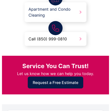
Apartment and Condo
Cleaning
Call (850) 999-0810
Service You Can Trust!
Let us know how we can help you today.
Request a Free Estimate