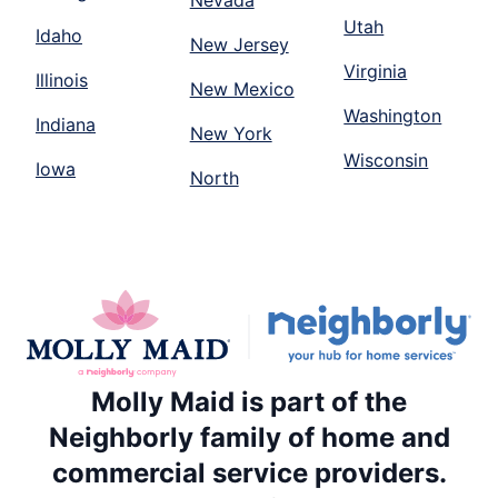
Nevada
Utah
Idaho
New Jersey
Virginia
Illinois
New Mexico
Washington
Indiana
New York
Wisconsin
Iowa
North
Molly Maid is part of the
Neighborly family of home and
commercial service providers.