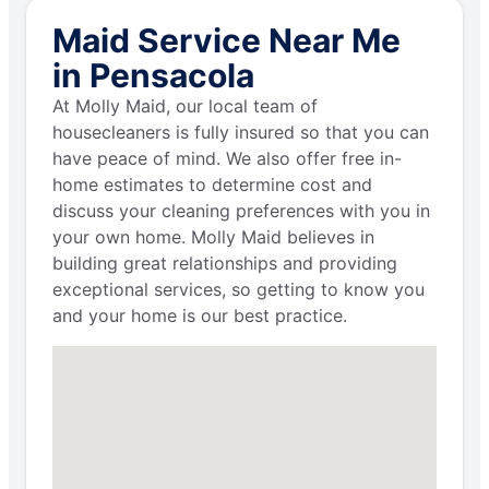
Maid Service Near Me
in Pensacola
At Molly Maid, our local team of
housecleaners is fully insured so that you can
have peace of mind. We also offer free in-
home estimates to determine cost and
discuss your cleaning preferences with you in
your own home. Molly Maid believes in
building great relationships and providing
exceptional services, so getting to know you
and your home is our best practice.