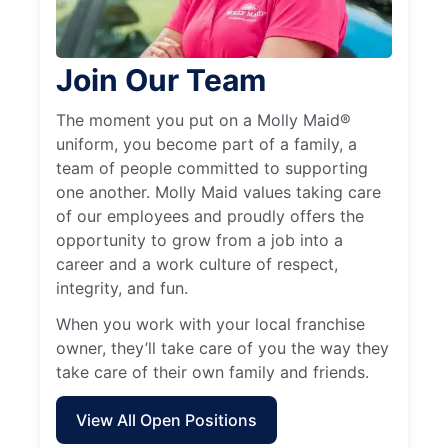
Join Our Team
The moment you put on a Molly Maid®
uniform, you become part of a family, a
team of people committed to supporting
one another. Molly Maid values taking care
of our employees and proudly offers the
opportunity to grow from a job into a
career and a work culture of respect,
integrity, and fun.
When you work with your local franchise
owner, they’ll take care of you the way they
take care of their own family and friends.
View All Open Positions