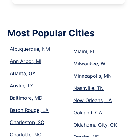
Most Popular Cities
Albuquerque, NM
Miami, FL
Ann Arbor, MI
Milwaukee, WI
Atlanta, GA
Minneapolis, MN
Austin, TX
Nashville, TN
Baltimore, MD
New Orleans, LA
Baton Rouge, LA
Oakland, CA
Charleston, SC
Oklahoma City, OK
Charlotte, NC