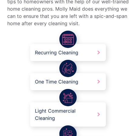
tips to homeowners with the help of our well-trained
home cleaning pros. Molly Maid does everything we
can to ensure that you are left with a spic-and-span
home after every cleaning visit.
Recurring Cleaning
One Time Cleaning
Light Commercial
Cleaning