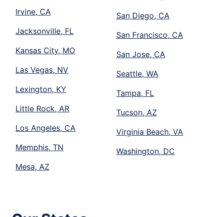
Irvine, CA
San Diego, CA
Jacksonville, FL
San Francisco, CA
Kansas City, MO
San Jose, CA
Las Vegas, NV
Seattle, WA
Lexington, KY
Tampa, FL
Little Rock, AR
Tucson, AZ
Los Angeles, CA
Virginia Beach, VA
Memphis, TN
Washington, DC
Mesa, AZ