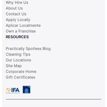
Why Hire Us
About Us
Contact Us
Apply Locally
Aplicar Localmente
Own a Franchise
RESOURCES
Practically Spotless Blog
Cleaning Tips
Our Locations
Site Map
Corporate Home
Gift Certificates