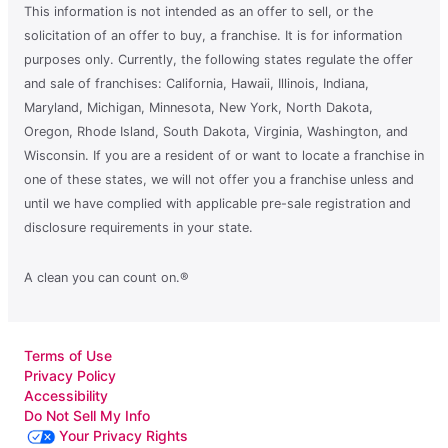
This information is not intended as an offer to sell, or the
solicitation of an offer to buy, a franchise. It is for information
purposes only. Currently, the following states regulate the offer
and sale of franchises: California, Hawaii, Illinois, Indiana,
Maryland, Michigan, Minnesota, New York, North Dakota,
Oregon, Rhode Island, South Dakota, Virginia, Washington, and
Wisconsin. If you are a resident of or want to locate a franchise in
one of these states, we will not offer you a franchise unless and
until we have complied with applicable pre-sale registration and
disclosure requirements in your state.
A clean you can count on.®
Terms of Use
Privacy Policy
Accessibility
Do Not Sell My Info
Your Privacy Rights