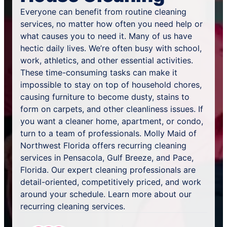
Everyone can benefit from routine cleaning
services, no matter how often you need help or
what causes you to need it. Many of us have
hectic daily lives. We’re often busy with school,
work, athletics, and other essential activities.
These time-consuming tasks can make it
impossible to stay on top of household chores,
causing furniture to become dusty, stains to
form on carpets, and other cleanliness issues. If
you want a cleaner home, apartment, or condo,
turn to a team of professionals. Molly Maid of
Northwest Florida offers recurring cleaning
services in Pensacola, Gulf Breeze, and Pace,
Florida. Our expert cleaning professionals are
detail-oriented, competitively priced, and work
around your schedule. Learn more about our
recurring cleaning services.