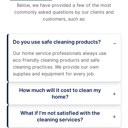
Below, we have provided a few of the most
commonly asked questions by our clients and
customers, such as:
Do you use safe cleaning products?
Our home service professionals always use
eco-friendly cleaning products and safe
cleaning practices. We provide our own
supplies and equipment for every job.
How much will it cost to clean my
home?
What if I’m not satisfied with the
cleaning services?