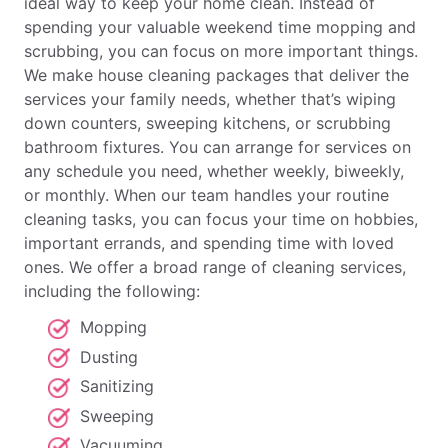
ideal way to keep your home clean. Instead of
spending your valuable weekend time mopping and
scrubbing, you can focus on more important things.
We make house cleaning packages that deliver the
services your family needs, whether that’s wiping
down counters, sweeping kitchens, or scrubbing
bathroom fixtures. You can arrange for services on
any schedule you need, whether weekly, biweekly,
or monthly. When our team handles your routine
cleaning tasks, you can focus your time on hobbies,
important errands, and spending time with loved
ones. We offer a broad range of cleaning services,
including the following:
Mopping
Dusting
Sanitizing
Sweeping
Vacuuming