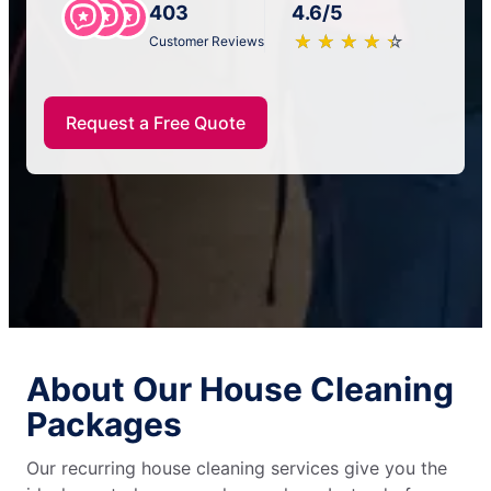
403
4.6/5
★
☆
★
☆
★
☆
★
☆
★
☆
Customer Reviews
Request a Free Quote
About Our House Cleaning
Packages
Our recurring house cleaning services give you the