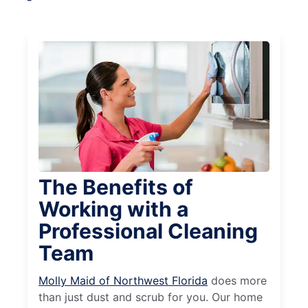
The Benefits of
Working with a
Professional Cleaning
Team
Molly Maid of Northwest Florida
does more
than just dust and scrub for you. Our home