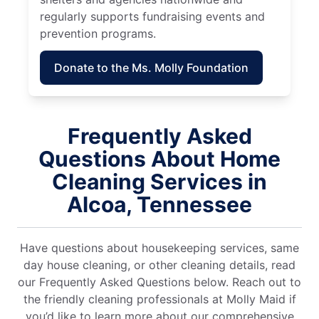
regularly supports fundraising events and
prevention programs.
Donate to the Ms. Molly Foundation
Frequently Asked
Questions About Home
Cleaning Services in
Alcoa, Tennessee
Have questions about housekeeping services, same
day house cleaning, or other cleaning details, read
our Frequently Asked Questions below. Reach out to
the friendly cleaning professionals at Molly Maid if
you’d like to learn more about our comprehensive