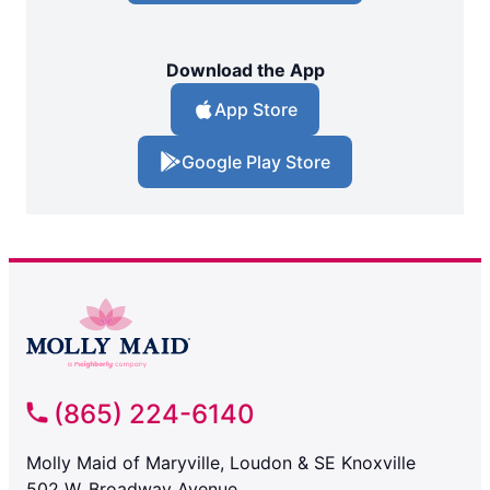
Download the App
App Store
Google Play Store
(865) 224-6140
Molly Maid of Maryville, Loudon & SE Knoxville
502 W. Broadway Avenue