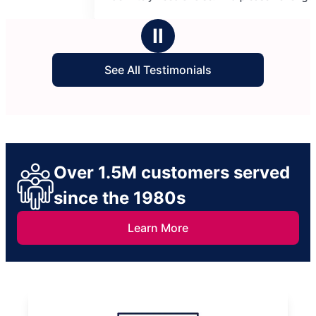
5
5
of them please.
informed whi
stars
stars
highly recom
Ⅱ
Maryville!
See All Testimonials
Over 1.5M customers served
since the 1980s
Learn More