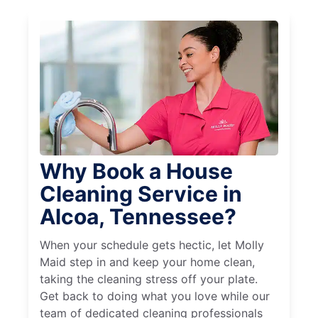
Why Book a House
Cleaning Service in
Alcoa, Tennessee?
When your schedule gets hectic, let Molly
Maid step in and keep your home clean,
taking the cleaning stress off your plate.
Get back to doing what you love while our
team of dedicated cleaning professionals