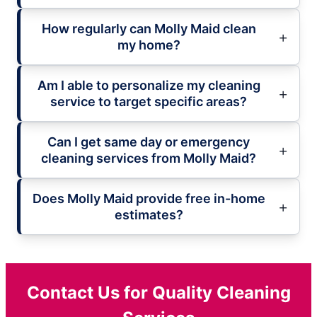
How regularly can Molly Maid clean
my home?
Am I able to personalize my cleaning
service to target specific areas?
Can I get same day or emergency
cleaning services from Molly Maid?
Does Molly Maid provide free in-home
estimates?
Contact Us for Quality Cleaning