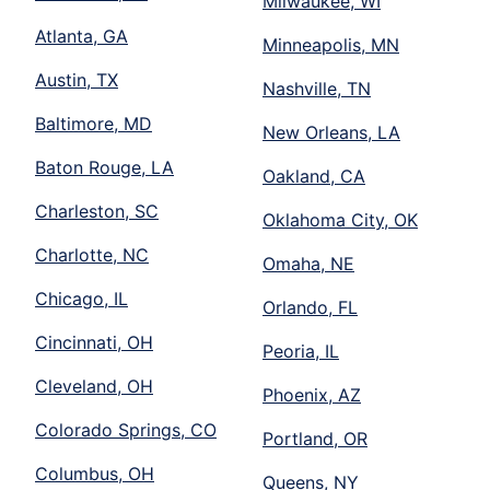
Milwaukee, WI
Atlanta, GA
Minneapolis, MN
Austin, TX
Nashville, TN
Baltimore, MD
New Orleans, LA
Baton Rouge, LA
Oakland, CA
Charleston, SC
Oklahoma City, OK
Charlotte, NC
Omaha, NE
Chicago, IL
Orlando, FL
Cincinnati, OH
Peoria, IL
Cleveland, OH
Phoenix, AZ
Colorado Springs, CO
Portland, OR
Columbus, OH
Queens, NY