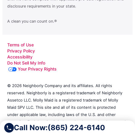
disclosure requirements in your state.
A clean you can count on.®
Terms of Use
Privacy Policy
Accessibility
Do Not Sell My Info
Your Privacy Rights
© 2026 Neighborly Company and its affiliates. All rights
reserved. Neighborly is a registered trademark of Neighborly
Assetco LLC. Molly Maid is a registered trademark of Molly
Maid SPV LLC. This site and all of its content is protected
under applicable law, including laws of the U.S. and other
countries. Each location is independently owned and operated.
Call Now:
(865) 224-6140
Services may vary by location. Our calls and in-person