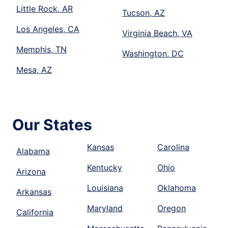
Little Rock, AR
Tucson, AZ
Los Angeles, CA
Virginia Beach, VA
Memphis, TN
Washington, DC
Mesa, AZ
Our States
Kansas
Carolina
Alabama
Kentucky
Ohio
Arizona
Louisiana
Oklahoma
Arkansas
Maryland
Oregon
California