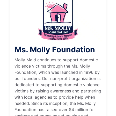
Ms. Molly Foundation
Molly Maid continues to support domestic
violence victims through the Ms. Molly
Foundation, which was launched in 1996 by
our founders. Our non-profit organization is
dedicated to supporting domestic violence
victims by raising awareness and partnering
with local agencies to provide help when
needed. Since its inception, the Ms. Molly
Foundation has raised over $4 million for
shelters and agencies nationwide and