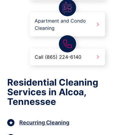
Apartment and Condo
Cleaning
Call (865) 224-6140
Residential Cleaning
Services in Alcoa,
Tennessee
Recurring Cleaning