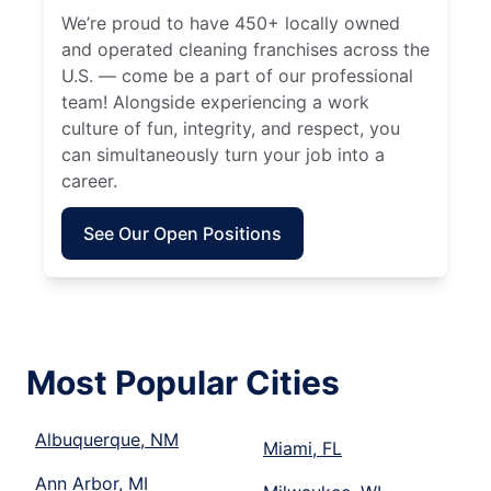
We’re proud to have 450+ locally owned
and operated cleaning franchises across the
U.S. — come be a part of our professional
team! Alongside experiencing a work
culture of fun, integrity, and respect, you
can simultaneously turn your job into a
career.
See Our Open Positions
Most Popular Cities
Albuquerque, NM
Miami, FL
Ann Arbor, MI