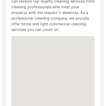
can receive top-quality cleaning services from
cleaning professionals who treat your
property with the respect it deserves. As a
professional cleaning company, we proudly
offer home and light commercial cleaning
services you can count on.