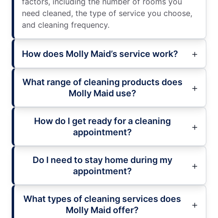
factors, including the number of rooms you
need cleaned, the type of service you choose,
and cleaning frequency.
How does Molly Maid’s service work?
What range of cleaning products does
Molly Maid use?
How do I get ready for a cleaning
appointment?
Do I need to stay home during my
appointment?
What types of cleaning services does
Molly Maid offer?