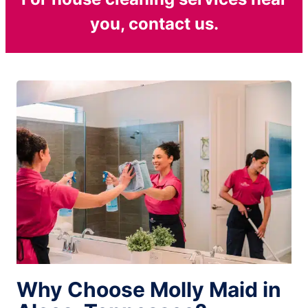
you, contact us.
Why Choose Molly Maid in