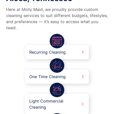
Here at Molly Maid, we proudly provide custom
cleaning services to suit different budgets, lifestyles,
and preferences — it’s easy to access what you
need.
Recurring Cleaning
One Time Cleaning
Light Commercial
Cleaning