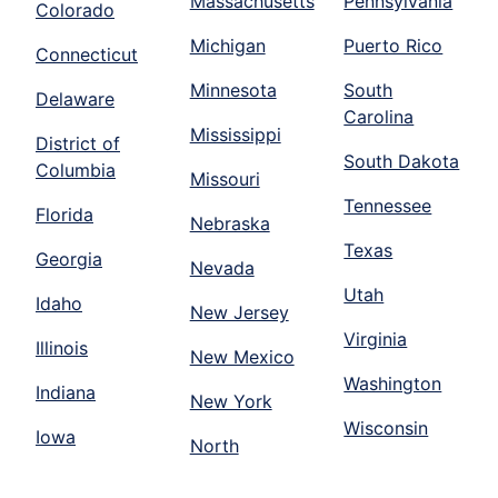
Massachusetts
Pennsylvania
Colorado
Michigan
Puerto Rico
Connecticut
Minnesota
South
Delaware
Carolina
Mississippi
District of
South Dakota
Columbia
Missouri
Tennessee
Florida
Nebraska
Texas
Georgia
Nevada
Utah
Idaho
New Jersey
Virginia
Illinois
New Mexico
Washington
Indiana
New York
Wisconsin
Iowa
North