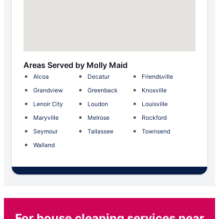
Areas Served by Molly Maid
Alcoa
Decatur
Friendsville
Grandview
Greenback
Knoxville
Lenoir City
Loudon
Louisville
Maryville
Melrose
Rockford
Seymour
Tallassee
Townsend
Walland
For house cleaning services near