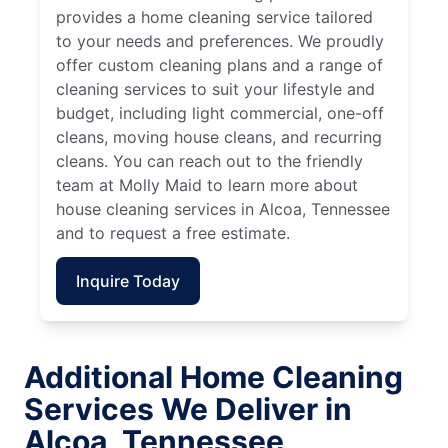
provides a home cleaning service tailored
to your needs and preferences. We proudly
offer custom cleaning plans and a range of
cleaning services to suit your lifestyle and
budget, including light commercial, one-off
cleans, moving house cleans, and recurring
cleans. You can reach out to the friendly
team at Molly Maid to learn more about
house cleaning services in Alcoa, Tennessee
and to request a free estimate.
Inquire Today
Additional Home Cleaning
Services We Deliver in
Alcoa, Tennessee