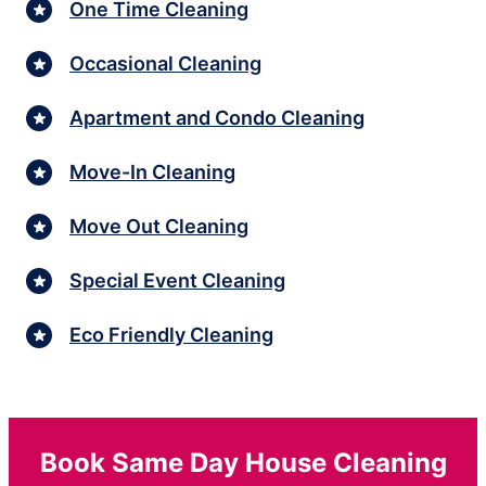
One Time Cleaning
Occasional Cleaning
Apartment and Condo Cleaning
Move-In Cleaning
Move Out Cleaning
Special Event Cleaning
Eco Friendly Cleaning
Book Same Day House Cleaning