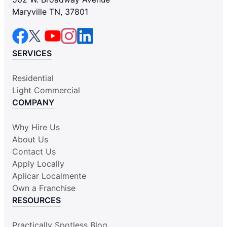
Maryville TN, 37801
SERVICES
Residential
Light Commercial
COMPANY
Why Hire Us
About Us
Contact Us
Apply Locally
Aplicar Localmente
Own a Franchise
RESOURCES
Practically Spotless Blog