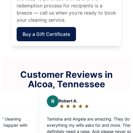
redemption process for recipients is a
breeze — call us when you’re ready to book
your cleaning service.
Buy a Gift Certificate
Customer Reviews in
Alcoa, Tennessee
R
Robert A.
M
Melani
★
☆
★
☆
★
☆
★
☆
★
☆
★
☆
★
☆
Rating:
Rating
5
5
Tamisha and Angela are amazing. They do
Had my first
out
out
everything my wife asks for and more. They
they did an 
of
of
definitely need a raise. And please never get rid
professional,