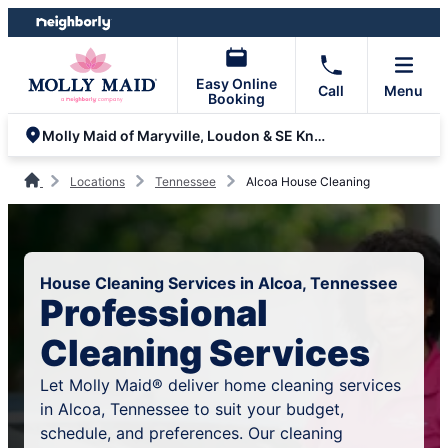
Skip
Skip
to
to
content
footer
Easy Online
Call
Menu
Booking
Molly Maid of Maryville, Loudon & SE Knoxville
Locations
Tennessee
Alcoa House Cleaning
House Cleaning Services in Alcoa, Tennessee
Professional
Cleaning Services
Let Molly Maid® deliver home cleaning services
in Alcoa, Tennessee to suit your budget,
schedule, and preferences. Our cleaning