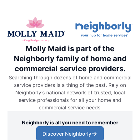
Molly Maid is part of the
Neighborly family of home and
commercial service providers.
Searching through dozens of home and commercial
service providers is a thing of the past. Rely on
Neighborly’s national network of trusted, local
service professionals for all your home and
commercial service needs.
Neighborly is all you need to remember
Discover Neighborly