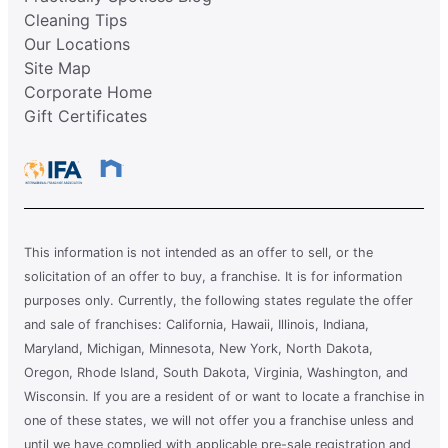
Cleaning Tips
Our Locations
Site Map
Corporate Home
Gift Certificates
This information is not intended as an offer to sell, or the
solicitation of an offer to buy, a franchise. It is for information
purposes only. Currently, the following states regulate the offer
and sale of franchises: California, Hawaii, Illinois, Indiana,
Maryland, Michigan, Minnesota, New York, North Dakota,
Oregon, Rhode Island, South Dakota, Virginia, Washington, and
Wisconsin. If you are a resident of or want to locate a franchise in
one of these states, we will not offer you a franchise unless and
until we have complied with applicable pre-sale registration and