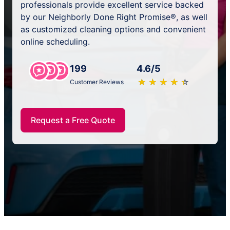
professionals provide excellent service backed
by our Neighborly Done Right Promise®, as well
as customized cleaning options and convenient
online scheduling.
199
4.6/5
★
☆
★
☆
★
☆
★
☆
★
☆
Customer Reviews
Request a Free Quote