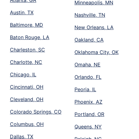
Atlanta, GA
Minneapolis, MN
Austin, TX
Nashville, TN
Baltimore, MD
New Orleans, LA
Baton Rouge, LA
Oakland, CA
Charleston, SC
Oklahoma City, OK
Charlotte, NC
Omaha, NE
Chicago, IL
Orlando, FL
Cincinnati, OH
Peoria, IL
Cleveland, OH
Phoenix, AZ
Colorado Springs, CO
Portland, OR
Columbus, OH
Queens, NY
Dallas, TX