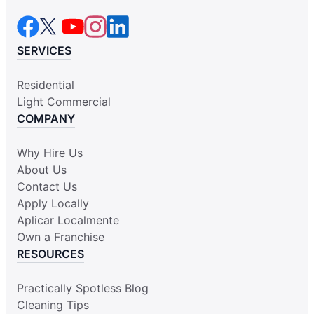
SERVICES
Residential
Light Commercial
COMPANY
Why Hire Us
About Us
Contact Us
Apply Locally
Aplicar Localmente
Own a Franchise
RESOURCES
Practically Spotless Blog
Cleaning Tips