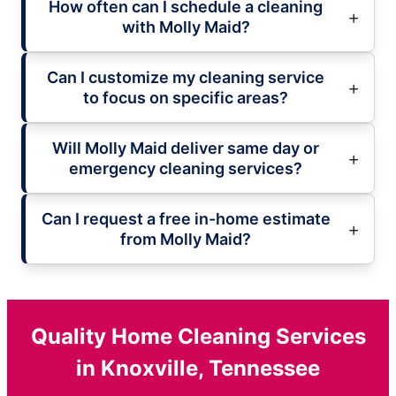
How often can I schedule a cleaning
with Molly Maid?
Can I customize my cleaning service
to focus on specific areas?
Will Molly Maid deliver same day or
emergency cleaning services?
Can I request a free in-home estimate
from Molly Maid?
Quality Home Cleaning Services
in Knoxville, Tennessee