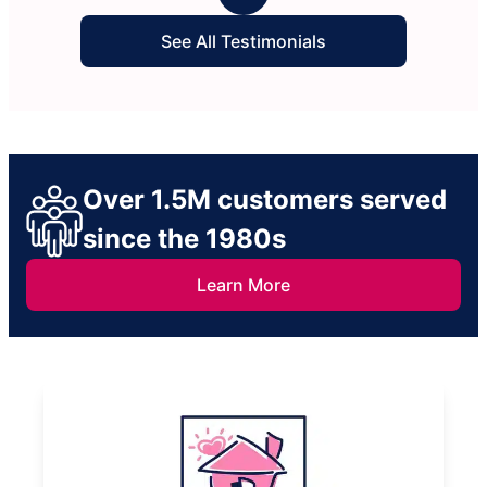
See All Testimonials
Over 1.5M customers served
since the 1980s
Learn More