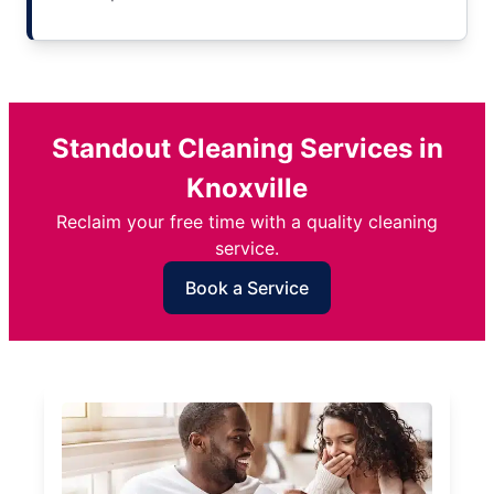
Standout Cleaning Services in
Knoxville
Reclaim your free time with a quality cleaning
service.
Book a Service