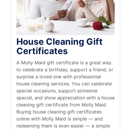
House Cleaning Gift
Certificates
A Molly Maid gift certificate is a great way
to celebrate a birthday, support a friend, or
surprise a loved one with professional
house cleaning services. You can celebrate
special occasions, support someone
special, and show appreciation with a house
cleaning gift certificate from Molly Maid.
Buying house cleaning gift certificates
online with Molly Maid is simple — and
redeeming them is even easier — a simple