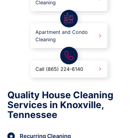
Cleaning
Apartment and Condo
Cleaning
Call (865) 224-6140
Quality House Cleaning
Services in Knoxville,
Tennessee
Recurring Cleaning