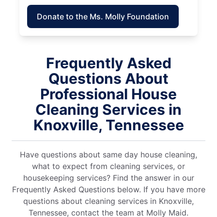
Donate to the Ms. Molly Foundation
Frequently Asked
Questions About
Professional House
Cleaning Services in
Knoxville, Tennessee
Have questions about same day house cleaning,
what to expect from cleaning services, or
housekeeping services? Find the answer in our
Frequently Asked Questions below. If you have more
questions about cleaning services in Knoxville,
Tennessee, contact the team at Molly Maid.