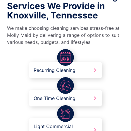
Services We Provide in
Knoxville, Tennessee
We make choosing cleaning services stress-free at
Molly Maid by delivering a range of options to suit
various needs, budgets, and lifestyles.
Recurring Cleaning
One Time Cleaning
Light Commercial