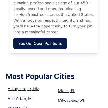
cleaning professionals at one of our 450+
locally owned and operated cleaning
service franchises across the United States.
With a focus on respect, integrity, and fun,
you’ll have the opportunity to turn your job
into a meaningful career.
See Our Open Positions
Most Popular Cities
Albuquerque, NM
Miami, FL
Ann Arbor, MI
Milwaukee, WI