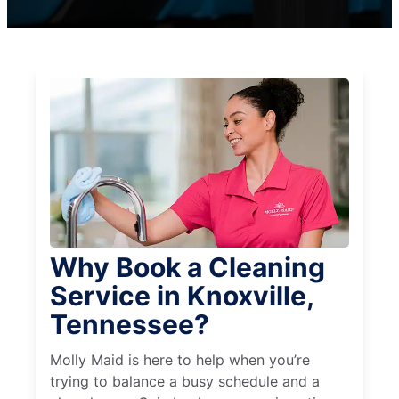
Why Book a Cleaning
Service in Knoxville,
Tennessee?
Molly Maid is here to help when you’re
trying to balance a busy schedule and a