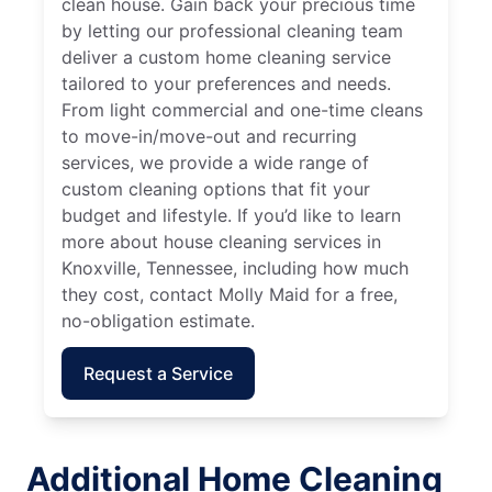
clean house. Gain back your precious time
by letting our professional cleaning team
deliver a custom home cleaning service
tailored to your preferences and needs.
From light commercial and one-time cleans
to move-in/move-out and recurring
services, we provide a wide range of
custom cleaning options that fit your
budget and lifestyle. If you’d like to learn
more about house cleaning services in
Knoxville, Tennessee, including how much
they cost, contact Molly Maid for a free,
no-obligation estimate.
Request a Service
Additional Home Cleaning