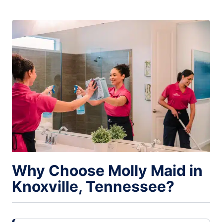
Why Choose Molly Maid in
Knoxville, Tennessee?