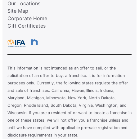
Our Locations
Site Map
Corporate Home
Gift Certificates
This information is not intended as an offer to sell, or the
solicitation of an offer to buy, a franchise. It is for information
purposes only. Currently, the following states regulate the offer
and sale of franchises: California, Hawaii, Illinois, Indiana,
Maryland, Michigan, Minnesota, New York, North Dakota,
Oregon, Rhode Island, South Dakota, Virginia, Washington, and
Wisconsin. If you are a resident of or want to locate a franchise in
one of these states, we will not offer you a franchise unless and
until we have complied with applicable pre-sale registration and
disclosure requirements in your state.