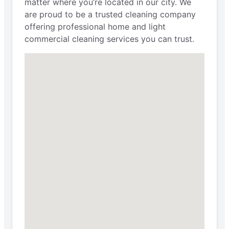
matter where you’re located in our city. We
are proud to be a trusted cleaning company
offering professional home and light
commercial cleaning services you can trust.