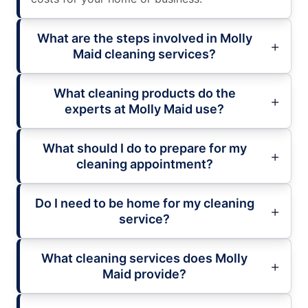
What are the steps involved in Molly
Maid cleaning services?
What cleaning products do the
experts at Molly Maid use?
What should I do to prepare for my
cleaning appointment?
Do I need to be home for my cleaning
service?
What cleaning services does Molly
Maid provide?