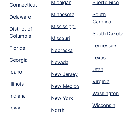
Michigan
Puerto Rico
Connecticut
Minnesota
South
Delaware
Carolina
Mississippi
District of
South Dakota
Columbia
Missouri
Tennessee
Florida
Nebraska
Texas
Georgia
Nevada
Utah
Idaho
New Jersey
Virginia
Illinois
New Mexico
Washington
Indiana
New York
Wisconsin
Iowa
North