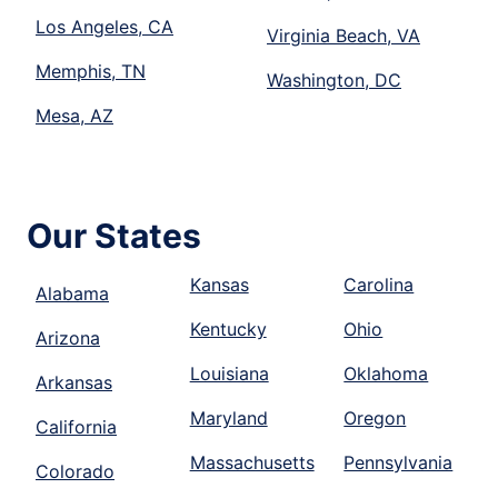
Los Angeles, CA
Virginia Beach, VA
Memphis, TN
Washington, DC
Mesa, AZ
Our States
Kansas
Carolina
Alabama
Kentucky
Ohio
Arizona
Louisiana
Oklahoma
Arkansas
Maryland
Oregon
California
Massachusetts
Pennsylvania
Colorado