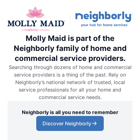
Molly Maid is part of the
Neighborly family of home and
commercial service providers.
Searching through dozens of home and commercial
service providers is a thing of the past. Rely on
Neighborly’s national network of trusted, local
service professionals for all your home and
commercial service needs.
Neighborly is all you need to remember
Discover Neighborly