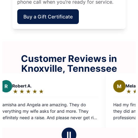
phone call when you’re ready for service.
Buy a Gift Certificate
Customer Reviews in
Knoxville, Tennessee
M
Melanie V.
★
☆
★
☆
★
☆
★
☆
★
☆
Rating:
5
 amazing. They do
Had my first cleaning with Abbie & 
out
 for and more. They
they did an amazing job! They were 
of
 And please never get rid
professional, detail oriented, and k
5
informed while moving from space to
stars
highly recommend this team at Molly
Ⅱ
Maryville!