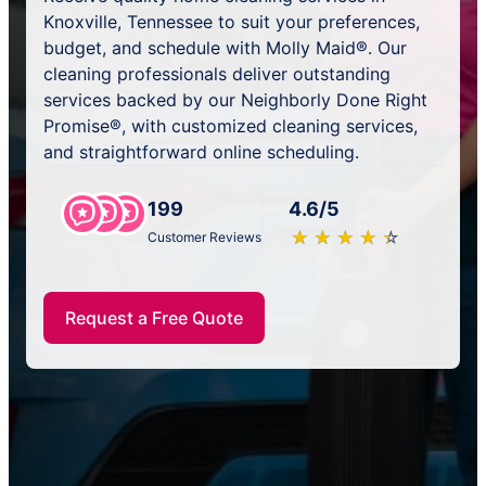
Knoxville, Tennessee to suit your preferences,
budget, and schedule with Molly Maid®. Our
cleaning professionals deliver outstanding
services backed by our Neighborly Done Right
Promise®, with customized cleaning services,
and straightforward online scheduling.
199
4.6/5
★
☆
★
☆
★
☆
★
☆
★
☆
Customer Reviews
Request a Free Quote