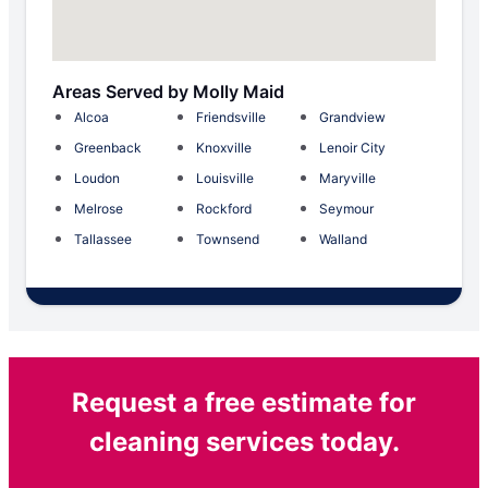
Areas Served by Molly Maid
Alcoa
Friendsville
Grandview
Greenback
Knoxville
Lenoir City
Loudon
Louisville
Maryville
Melrose
Rockford
Seymour
Tallassee
Townsend
Walland
Request a free estimate for
cleaning services today.