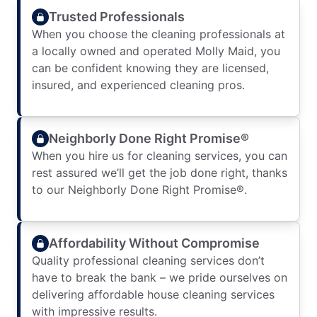
Trusted Professionals
When you choose the cleaning professionals at
a locally owned and operated Molly Maid, you
can be confident knowing they are licensed,
insured, and experienced cleaning pros.
Neighborly Done Right Promise®
When you hire us for cleaning services, you can
rest assured we’ll get the job done right, thanks
to our Neighborly Done Right Promise®.
Affordability Without Compromise
Quality professional cleaning services don’t
have to break the bank – we pride ourselves on
delivering affordable house cleaning services
with impressive results.