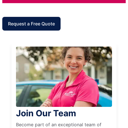
Request a Free Quote
Join Our Team
Become part of an exceptional team of