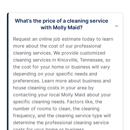
What’s the price of a cleaning service
with Molly Maid?
Request an online job estimate today to learn
more about the cost of our professional
cleaning services. We provide customized
cleaning services in Knoxville, Tennessee, so
the cost for your home or business will vary
depending on your specific needs and
preferences. Learn more about business and
house cleaning costs in your area by
contacting your local Molly Maid about your
specific cleaning needs. Factors like, the
number of rooms to clean, the cleaning
frequency, and the cleaning service type will
determine the professional cleaning service
costs for your home or business.