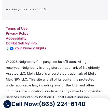
A clean you can count on.®
Terms of Use
Privacy Policy
Accessibility
Do Not Sell My Info
Your Privacy Rights
© 2026 Neighborly Company and its affiliates. All rights
reserved. Neighborly is a registered trademark of Neighborly
Assetco LLC. Molly Maid is a registered trademark of Molly
Maid SPV LLC. This site and all of its content is protected
under applicable law, including laws of the U.S. and other
countries. Each location is independently owned and operated.
Services may vary by location. Our calls and in-person
Call Now:
(865) 224-6140
appointments will be recorded for quality and training
purposes. Please contact the franchise location for additional