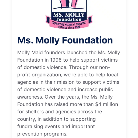
Ms. Molly Foundation
Molly Maid founders launched the Ms. Molly
Foundation in 1996 to help support victims
of domestic violence. Through our non-
profit organization, we’re able to help local
agencies in their mission to support victims
of domestic violence and increase public
awareness. Over the years, the Ms. Molly
Foundation has raised more than $4 million
for shelters and agencies across the
country, in addition to supporting
fundraising events and important
prevention programs.