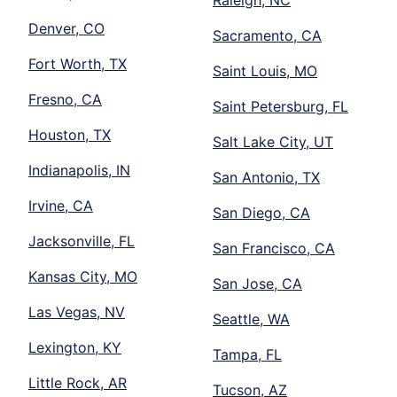
Raleigh, NC
Denver, CO
Sacramento, CA
Fort Worth, TX
Saint Louis, MO
Fresno, CA
Saint Petersburg, FL
Houston, TX
Salt Lake City, UT
Indianapolis, IN
San Antonio, TX
Irvine, CA
San Diego, CA
Jacksonville, FL
San Francisco, CA
Kansas City, MO
San Jose, CA
Las Vegas, NV
Seattle, WA
Lexington, KY
Tampa, FL
Little Rock, AR
Tucson, AZ