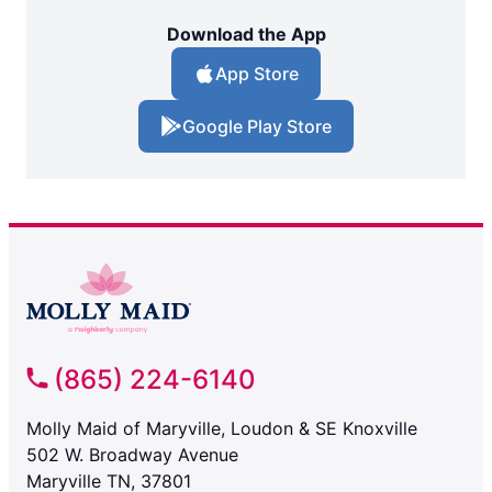
Download the App
App Store
Google Play Store
(865) 224-6140
Molly Maid of Maryville, Loudon & SE Knoxville
502 W. Broadway Avenue
Maryville TN, 37801