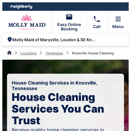
Skip
Skip
to
to
content
footer
Easy Online
Call
Menu
Booking
Molly Maid of Maryville, Loudon & SE Knoxville
Locations
Tennessee
Knoxville House Cleaning
House Cleaning Services in Knoxville,
Tennessee
House Cleaning
Services You Can
Trust
Receive quality home cleaning services in