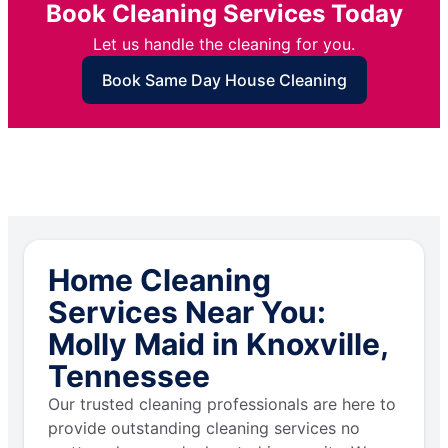
Book Cleaning Services Today
Let us handle the cleaning for you.
Book Same Day House Cleaning
Home Cleaning
Services Near You:
Molly Maid in Knoxville,
Tennessee
Our trusted cleaning professionals are here to
provide outstanding cleaning services no