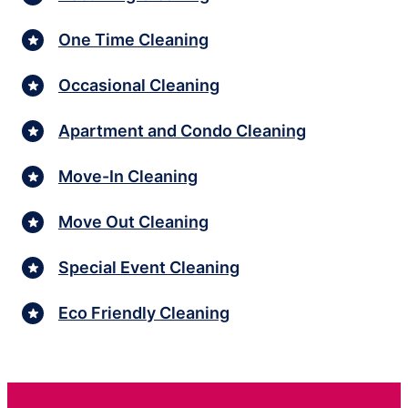
One Time Cleaning
Occasional Cleaning
Apartment and Condo Cleaning
Move-In Cleaning
Move Out Cleaning
Special Event Cleaning
Eco Friendly Cleaning