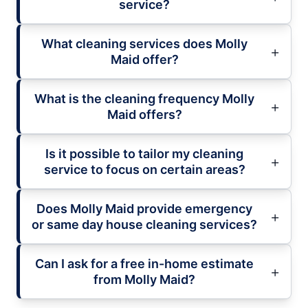
service?
What cleaning services does Molly
Maid offer?
What is the cleaning frequency Molly
Maid offers?
Is it possible to tailor my cleaning
service to focus on certain areas?
Does Molly Maid provide emergency
or same day house cleaning services?
Can I ask for a free in-home estimate
from Molly Maid?