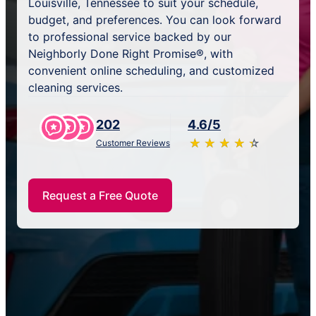
Louisville, Tennessee to suit your schedule,
budget, and preferences. You can look forward
to professional service backed by our
Neighborly Done Right Promise®, with
convenient online scheduling, and customized
cleaning services.
202
4.6/5
★
☆
★
☆
★
☆
★
☆
★
☆
Customer Reviews
Request a Free Quote