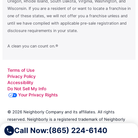
Oregon, Rhode Island, South Dakota, Virginia, Washington, and
Wisconsin. If you are a resident of or want to locate a franchise in
one of these states, we will not offer you a franchise unless and
until we have complied with applicable pre-sale registration and
disclosure requirements in your state.
A clean you can count on.®
Terms of Use
Privacy Policy
Accessibility
Do Not Sell My Info
Your Privacy Rights
© 2026 Neighborly Company and its affiliates. All rights
reserved. Neighborly is a registered trademark of Neighborly
Assetco LLC. Molly Maid is a registered trademark of Molly
Call Now:
(865) 224-6140
Maid SPV LLC. This site and all of its content is protected