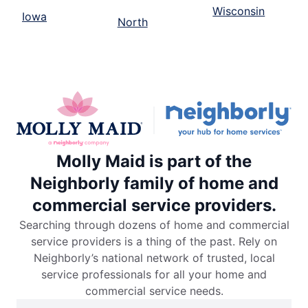
Wisconsin
Iowa
North
Molly Maid is part of the
Neighborly family of home and
commercial service providers.
Searching through dozens of home and commercial
service providers is a thing of the past. Rely on
Neighborly’s national network of trusted, local
service professionals for all your home and
commercial service needs.