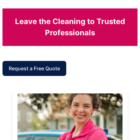
Leave the Cleaning to Trusted
Professionals
Request a Free Quote