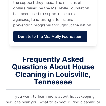
the support they need. The millions of
dollars raised by the Ms. Molly Foundation
has been used to support shelters,
agencies, fundraising efforts, and
prevention programs throughout the nation.
Donate to the Ms. Molly Foundation
Frequently Asked
Questions About House
Cleaning in Louisville,
Tennessee
If you want to learn more about housekeeping
services near you, what to expect during cleaning or