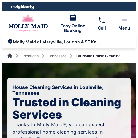
Skip
Skip
to
to
content
footer
Easy Online
Call
Menu
Booking
Molly Maid of Maryville, Loudon & SE Knoxville
Locations
Tennessee
Louisville House Cleaning
House Cleaning Services in Louisville,
Tennessee
Trusted in Cleaning
Services
Thanks to Molly Maid®, you can expect
professional home cleaning services in