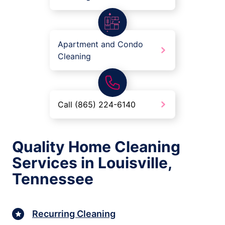
Apartment and Condo
Cleaning
Call (865) 224-6140
Quality Home Cleaning
Services in Louisville,
Tennessee
Recurring Cleaning