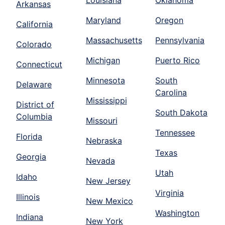
Louisiana
Oklahoma
Arkansas
Maryland
Oregon
California
Massachusetts
Pennsylvania
Colorado
Michigan
Puerto Rico
Connecticut
Minnesota
South
Delaware
Carolina
Mississippi
District of
South Dakota
Columbia
Missouri
Tennessee
Florida
Nebraska
Texas
Georgia
Nevada
Utah
Idaho
New Jersey
Virginia
Illinois
New Mexico
Washington
Indiana
New York