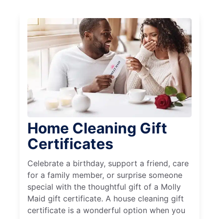
Home Cleaning Gift
Certificates
Celebrate a birthday, support a friend, care
for a family member, or surprise someone
special with the thoughtful gift of a Molly
Maid gift certificate. A house cleaning gift
certificate is a wonderful option when you