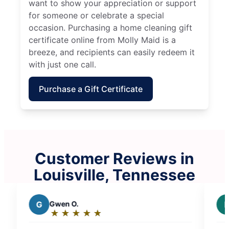
want to show your appreciation or support
for someone or celebrate a special
occasion. Purchasing a home cleaning gift
certificate online from Molly Maid is a
breeze, and recipients can easily redeem it
with just one call.
Purchase a Gift Certificate
Customer Reviews in
Louisville, Tennessee
P
Pamela s.
★
☆
★
☆
★
☆
★
☆
★
☆
Rating:
5