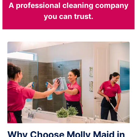
A professional cleaning company
you can trust.
Why Choose Molly Maid in