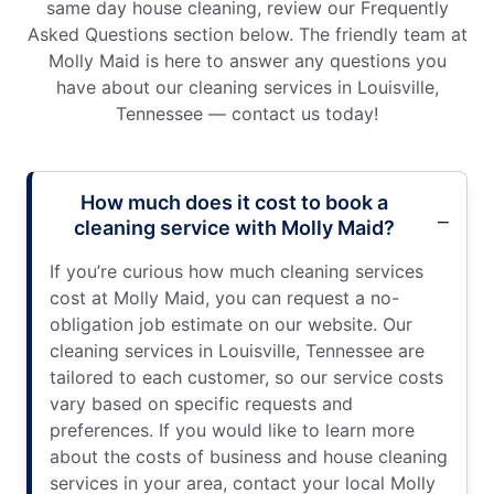
same day house cleaning, review our Frequently
Asked Questions section below. The friendly team at
Molly Maid is here to answer any questions you
have about our cleaning services in Louisville,
Tennessee — contact us today!
How much does it cost to book a
cleaning service with Molly Maid?
If you’re curious how much cleaning services
cost at Molly Maid, you can request a no-
obligation job estimate on our website. Our
cleaning services in Louisville, Tennessee are
tailored to each customer, so our service costs
vary based on specific requests and
preferences. If you would like to learn more
about the costs of business and house cleaning
services in your area, contact your local Molly