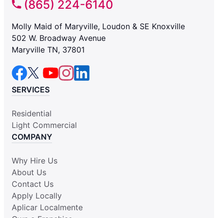
(865) 224-6140
Molly Maid of Maryville, Loudon & SE Knoxville
502 W. Broadway Avenue
Maryville TN, 37801
SERVICES
Residential
Light Commercial
COMPANY
Why Hire Us
About Us
Contact Us
Apply Locally
Aplicar Localmente