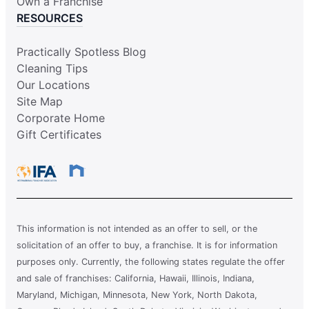
Own a Franchise
RESOURCES
Practically Spotless Blog
Cleaning Tips
Our Locations
Site Map
Corporate Home
Gift Certificates
This information is not intended as an offer to sell, or the
solicitation of an offer to buy, a franchise. It is for information
purposes only. Currently, the following states regulate the offer
and sale of franchises: California, Hawaii, Illinois, Indiana,
Maryland, Michigan, Minnesota, New York, North Dakota,