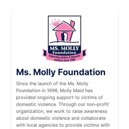
Ms. Molly Foundation
Since the launch of the Ms. Molly
Foundation in 1996, Molly Maid has
provided ongoing support to victims of
domestic violence. Through our non-profit
organization, we work to raise awareness
about domestic violence and collaborate
with local agencies to provide victims with