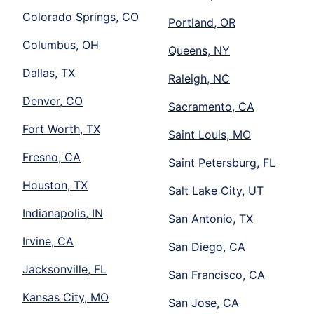
Colorado Springs, CO
Portland, OR
Columbus, OH
Queens, NY
Dallas, TX
Raleigh, NC
Denver, CO
Sacramento, CA
Fort Worth, TX
Saint Louis, MO
Fresno, CA
Saint Petersburg, FL
Houston, TX
Salt Lake City, UT
Indianapolis, IN
San Antonio, TX
Irvine, CA
San Diego, CA
Jacksonville, FL
San Francisco, CA
Kansas City, MO
San Jose, CA