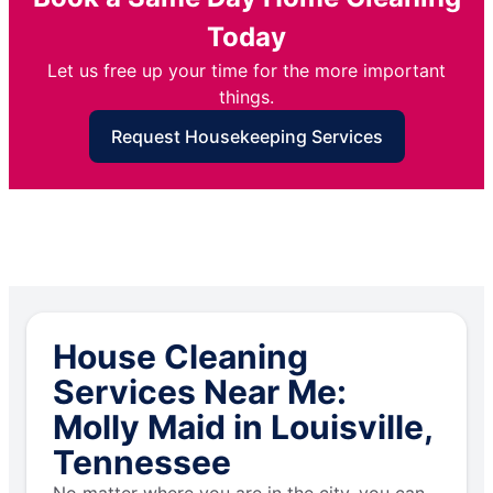
Today
Let us free up your time for the more important
things.
Request Housekeeping Services
House Cleaning
Services Near Me:
Molly Maid in Louisville,
Tennessee