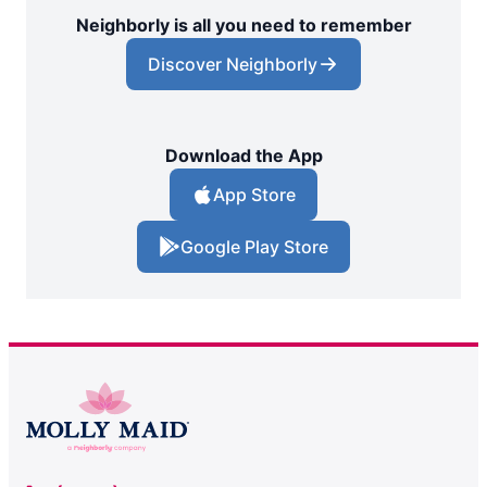
Neighborly is all you need to remember
Discover Neighborly
Download the App
App Store
Google Play Store