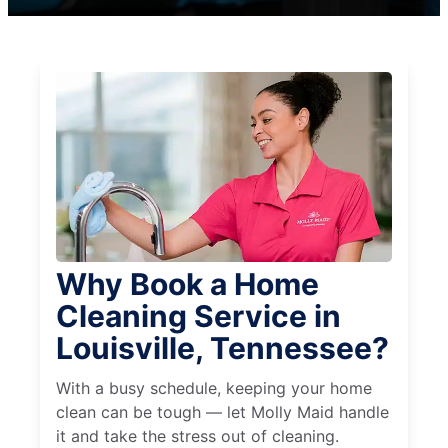
Why Book a Home
Cleaning Service in
Louisville, Tennessee?
With a busy schedule, keeping your home
clean can be tough — let Molly Maid handle
it and take the stress out of cleaning.