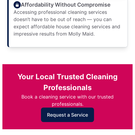
Affordability Without Compromise
Accessing professional cleaning services
doesn’t have to be out of reach — you can
expect affordable house cleaning services and
impressive results from Molly Maid.
Your Local Trusted Cleaning
Professionals
Book a cleaning service with our trusted
professionals.
Request a Service