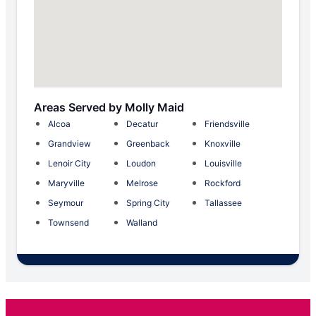
Areas Served by Molly Maid
Alcoa
Decatur
Friendsville
Grandview
Greenback
Knoxville
Lenoir City
Loudon
Louisville
Maryville
Melrose
Rockford
Seymour
Spring City
Tallassee
Townsend
Walland