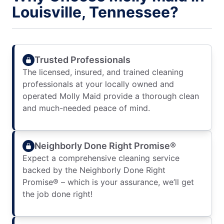
Louisville, Tennessee?
Trusted Professionals
The licensed, insured, and trained cleaning
professionals at your locally owned and
operated Molly Maid provide a thorough clean
and much-needed peace of mind.
Neighborly Done Right Promise®
Expect a comprehensive cleaning service
backed by the Neighborly Done Right
Promise® – which is your assurance, we’ll get
the job done right!