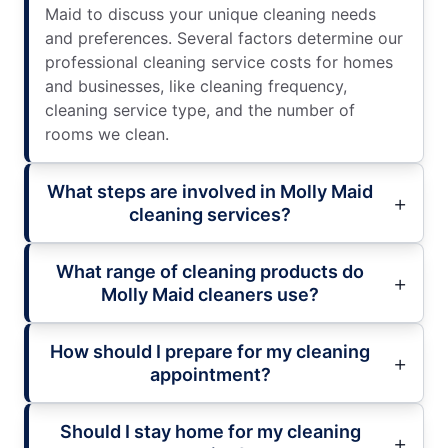
Maid to discuss your unique cleaning needs
and preferences. Several factors determine our
professional cleaning service costs for homes
and businesses, like cleaning frequency,
cleaning service type, and the number of
rooms we clean.
What steps are involved in Molly Maid
cleaning services?
What range of cleaning products do
Molly Maid cleaners use?
How should I prepare for my cleaning
appointment?
Should I stay home for my cleaning