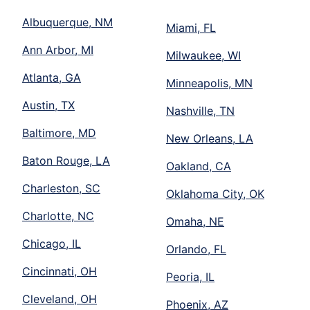
Albuquerque, NM
Miami, FL
Ann Arbor, MI
Milwaukee, WI
Atlanta, GA
Minneapolis, MN
Austin, TX
Nashville, TN
Baltimore, MD
New Orleans, LA
Baton Rouge, LA
Oakland, CA
Charleston, SC
Oklahoma City, OK
Charlotte, NC
Omaha, NE
Chicago, IL
Orlando, FL
Cincinnati, OH
Peoria, IL
Cleveland, OH
Phoenix, AZ