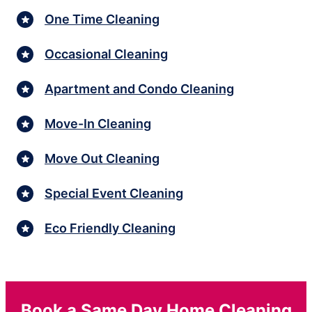
One Time Cleaning
Occasional Cleaning
Apartment and Condo Cleaning
Move-In Cleaning
Move Out Cleaning
Special Event Cleaning
Eco Friendly Cleaning
Book a Same Day Home Cleaning