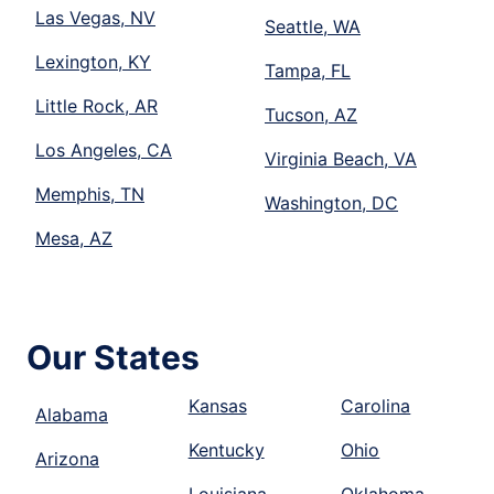
Las Vegas, NV
Seattle, WA
Lexington, KY
Tampa, FL
Little Rock, AR
Tucson, AZ
Los Angeles, CA
Virginia Beach, VA
Memphis, TN
Washington, DC
Mesa, AZ
Our States
Kansas
Carolina
Alabama
Kentucky
Ohio
Arizona