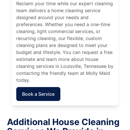
Reclaim your time while our expert cleaning
team delivers a home cleaning service
designed around your needs and
preferences. Whether you need a one-time
cleaning, light commercial services, or
recurring cleaning, our flexible, custom
cleaning plans are designed to meet your
budget and lifestyle. You can request a free
estimate and learn more about house
cleaning services in Louisville, Tennessee by
contacting the friendly team at Molly Maid
today.
Book a Service
Additional House Cleaning