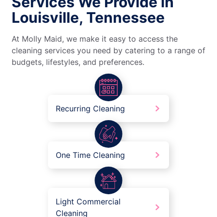
Services We Provide in
Louisville, Tennessee
At Molly Maid, we make it easy to access the
cleaning services you need by catering to a range of
budgets, lifestyles, and preferences.
Recurring Cleaning
One Time Cleaning
Light Commercial
Cleaning