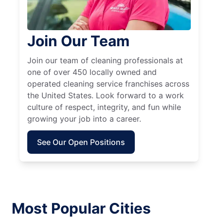
Join Our Team
Join our team of cleaning professionals at
one of over 450 locally owned and
operated cleaning service franchises across
the United States. Look forward to a work
culture of respect, integrity, and fun while
growing your job into a career.
See Our Open Positions
Most Popular Cities