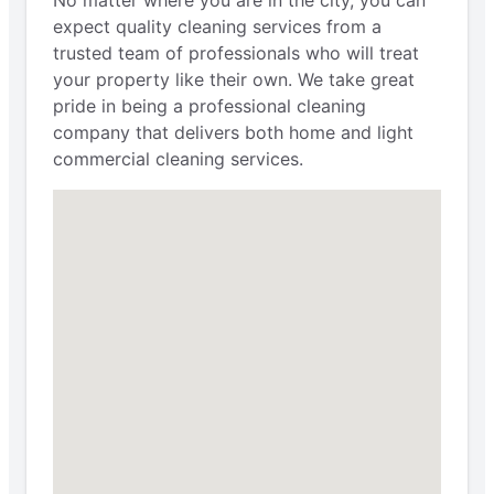
No matter where you are in the city, you can
expect quality cleaning services from a
trusted team of professionals who will treat
your property like their own. We take great
pride in being a professional cleaning
company that delivers both home and light
commercial cleaning services.