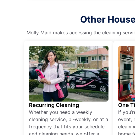
Other House 
Molly Maid makes accessing the cleaning servic
Recurring Cleaning
One T
Whether you need a weekly
If you’
cleaning service, bi-weekly, or at a
event, 
frequency that fits your schedule
cleanin
and cleaning needs, we offer a
home fo