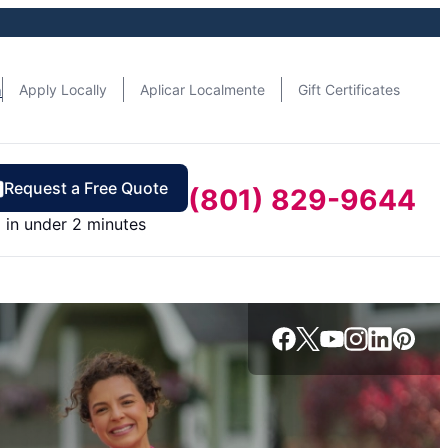
n
Apply Locally
Aplicar Localmente
Gift Certificates
Request a Free Quote
(801) 829-9644
in under 2 minutes