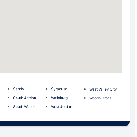
Sandy
Syracuse
West Valley City
South Jordan
Wallsburg
Woods Cross
South Weber
West Jordan