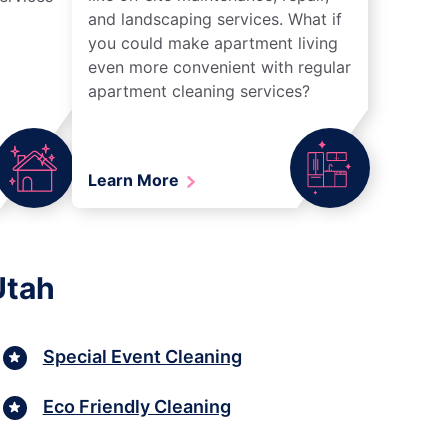
and landscaping services. What if
you could make apartment living
even more convenient with regular
apartment cleaning services?
Learn More
Utah
Special Event Cleaning
Eco Friendly Cleaning