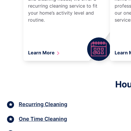
recurring cleaning service to fit
profess
your home’s activity level and
our one
routine.
service
Learn More
Learn
Hou
Recurring Cleaning
One Time Cleaning