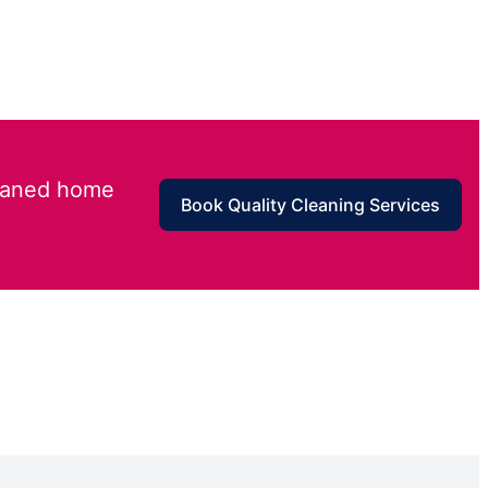
leaned home
Book Quality Cleaning Services