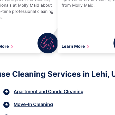
ionals at Molly Maid about
from Molly Maid.
-time professional cleaning
s.
 More
Learn More
se Cleaning Services in Lehi, 
Apartment and Condo Cleaning
Move-In Cleaning