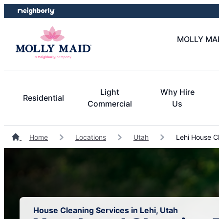
Skip
Skip
to
to
content
footer
MOLLY MAID
Light
Why Hire
Residential
Commercial
Us
Home
Locations
Utah
Lehi House C
House Cleaning Services in Lehi, Utah