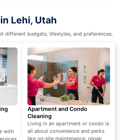
in Lehi, Utah
different budgets, lifestyles, and preferences.
ing
Apartment and Condo
Cleaning
Living in an apartment or condo is
all about convenience and perks
e with
like on-site maintenance, repair,
ervices