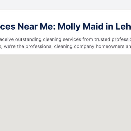
ces Near Me: Molly Maid in Leh
l receive outstanding cleaning services from trusted profess
, we’re the professional cleaning company homeowners and 