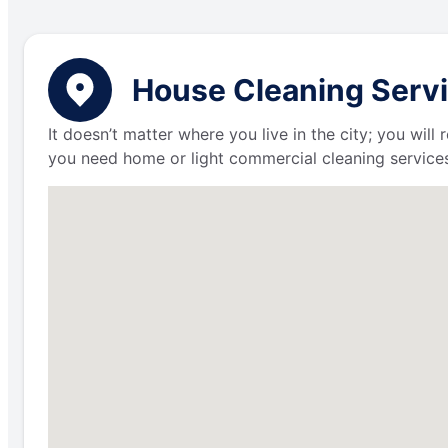
House Cleaning Servi
It doesn’t matter where you live in the city; you wil
you need home or light commercial cleaning services