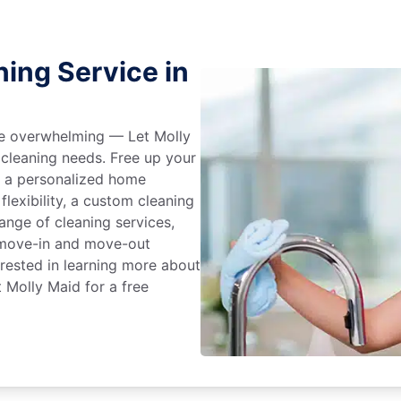
ing Service in
 be overwhelming — Let Molly
 cleaning needs. Free up your
e a personalized home
flexibility, a custom cleaning
range of cleaning services,
, move-in and move-out
terested in learning more about
t Molly Maid for a free