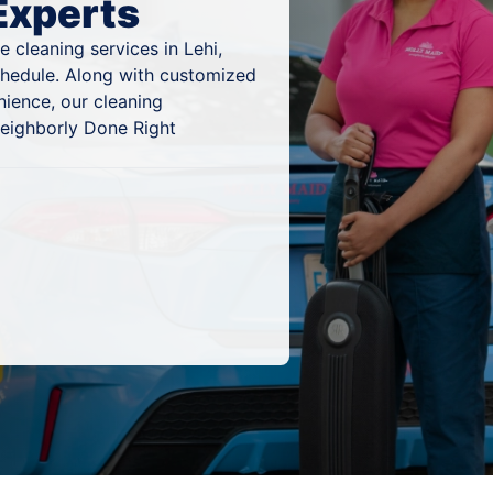
Experts
 cleaning services in Lehi,
schedule. Along with customized
nience, our cleaning
 Neighborly Done Right