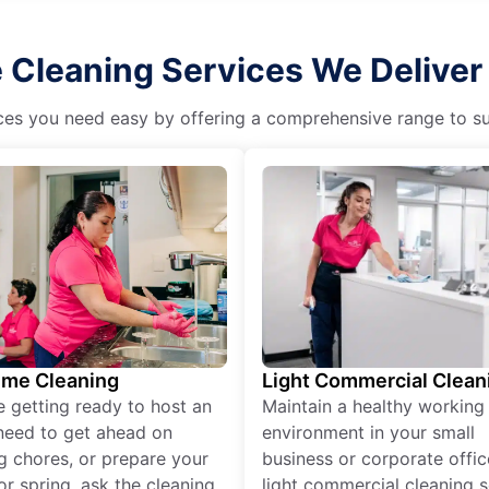
Cleaning Services We Deliver 
es you need easy by offering a comprehensive range to suit 
ime Cleaning
Light Commercial Clean
re getting ready to host an
Maintain a healthy working
need to get ahead on
environment in your small
g chores, or prepare your
business or corporate offic
r spring, ask the cleaning
light commercial cleaning s