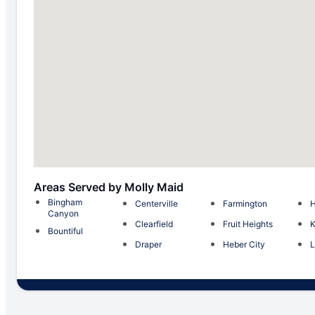
Areas Served by Molly Maid
Bingham
Centerville
Farmington
H
Canyon
Clearfield
Fruit Heights
K
Bountiful
Draper
Heber City
L