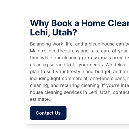
Why Book a Home Clean
Lehi, Utah?
Balancing work, life, and a clean house can
Maid relieve the stress and take care of your
time while our cleaning professionals provid
cleaning service to fit your needs. We deliver 
plan to suit your lifestyle and budget, and a 
including light commercial, one-time cleans
cleaning, and recurring cleaning. If you’re in
house cleaning services in Lehi, Utah, contac
estimate.
Contact Us