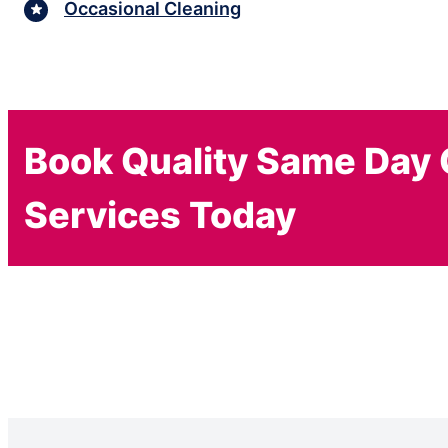
Occasional Cleaning
Book Quality Same Day 
Services Today