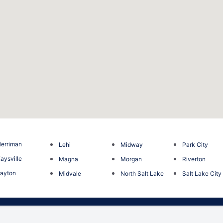
erriman
Lehi
Midway
Park City
aysville
Magna
Morgan
Riverton
ayton
Midvale
North Salt Lake
Salt Lake City