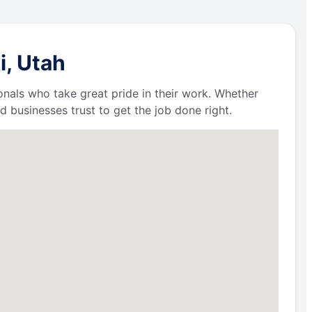
i, Utah
ionals who take great pride in their work. Whether
businesses trust to get the job done right.