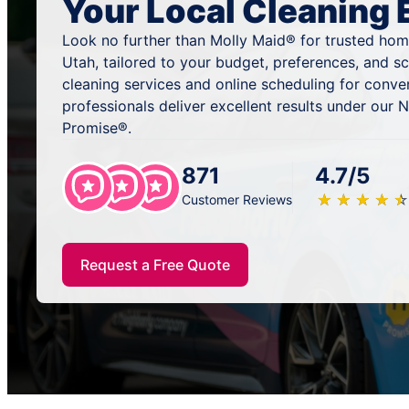
Your Local Cleaning 
Look no further than Molly Maid® for trusted home
Utah, tailored to your budget, preferences, and 
cleaning services and online scheduling for conve
professionals deliver excellent results under our
Promise®.
871
4.7/5
★
☆
★
☆
★
☆
★
☆
★
☆
Customer Reviews
Request a Free Quote