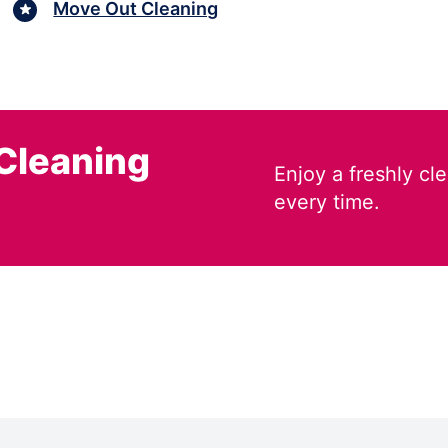
Move Out Cleaning
Cleaning
Enjoy a freshly c
every time.