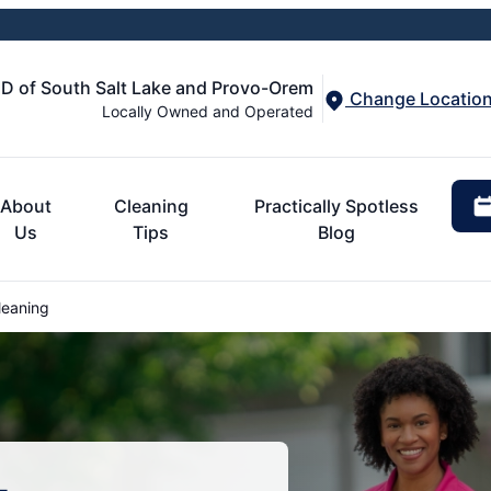
 of South Salt Lake and Provo-Orem
Change Locatio
Locally Owned and Operated
About
Cleaning
Practically Spotless
Us
Tips
Blog
leaning