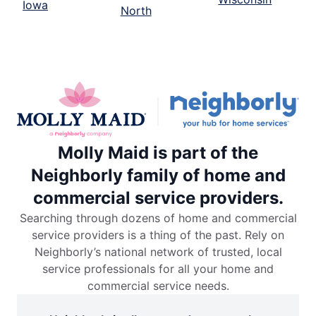
Iowa
North
Molly Maid is part of the
Neighborly family of home and
commercial service providers.
Searching through dozens of home and commercial
service providers is a thing of the past. Rely on
Neighborly’s national network of trusted, local
service professionals for all your home and
commercial service needs.