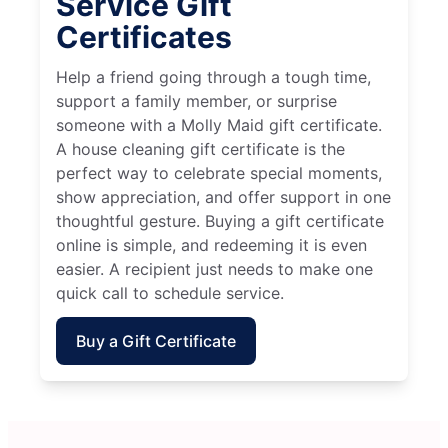
Service Gift
Certificates
Help a friend going through a tough time,
support a family member, or surprise
someone with a Molly Maid gift certificate.
A house cleaning gift certificate is the
perfect way to celebrate special moments,
show appreciation, and offer support in one
thoughtful gesture. Buying a gift certificate
online is simple, and redeeming it is even
easier. A recipient just needs to make one
quick call to schedule service.
Buy a Gift Certificate