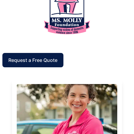
Request a Free Quote