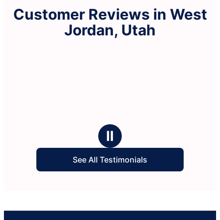
Customer Reviews in West
Jordan, Utah
Ⅱ
See All Testimonials