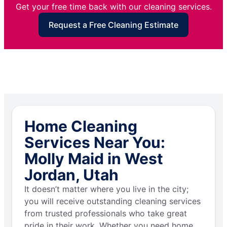
Get your free time back with our cleaning services.
Request a Free Cleaning Estimate
Home Cleaning
Services Near You:
Molly Maid in West
Jordan, Utah
It doesn’t matter where you live in the city;
you will receive outstanding cleaning services
from trusted professionals who take great
pride in their work. Whether you need home