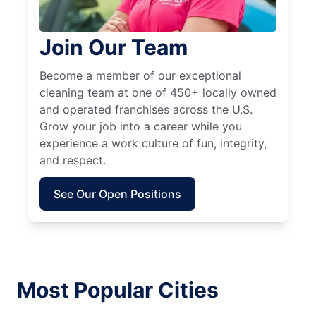
Join Our Team
Become a member of our exceptional
cleaning team at one of 450+ locally owned
and operated franchises across the U.S.
Grow your job into a career while you
experience a work culture of fun, integrity,
and respect.
See Our Open Positions
Most Popular Cities