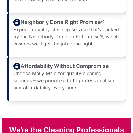
Neighborly Done Right Promise®
Expect a quality cleaning service that’s backed
by the Neighborly Done Right Promise®, which
ensures we’ll get the job done right.
Affordability Without Compromise
Choose Molly Maid for quality cleaning
services – we prioritize both professionalism
and affordability every time.
We’re the Cleaning Professionals