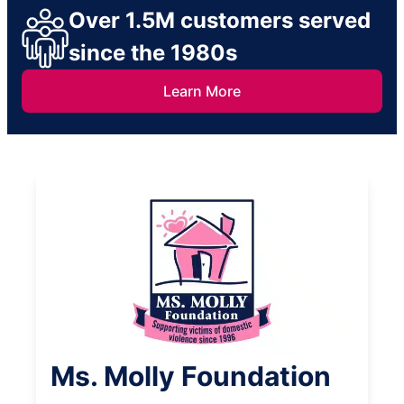
Over 1.5M customers served
since the 1980s
Learn More
Ms. Molly Foundation