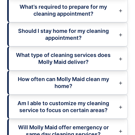
What’s required to prepare for my
cleaning appointment?
Should I stay home for my cleaning
appointment?
What type of cleaning services does
Molly Maid deliver?
How often can Molly Maid clean my
home?
Am I able to customize my cleaning
service to focus on certain areas?
Will Molly Maid offer emergency or
same day cleaning services?