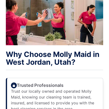
Why Choose Molly Maid in
West Jordan, Utah?
Trusted Professionals
Trust our locally owned and operated Molly
Maid, knowing our cleaning team is trained,
insured, and licensed to provide you with the
best cleaning services in the area.