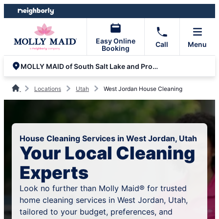
Skip
Skip
to
to
content
footer
Easy Online
Call
Menu
Booking
MOLLY MAID of South Salt Lake and Provo-Orem
Locations
Utah
West Jordan House Cleaning
House Cleaning Services in West Jordan, Utah
Your Local Cleaning
Experts
Look no further than Molly Maid® for trusted
home cleaning services in West Jordan, Utah,
tailored to your budget, preferences, and