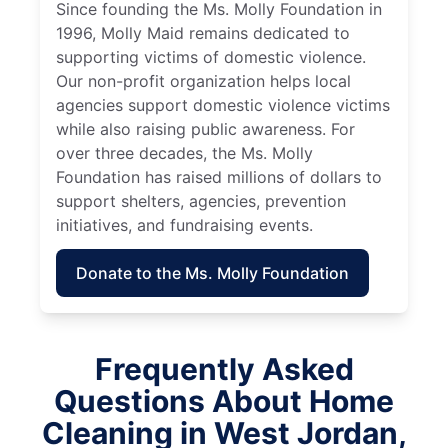
Since founding the Ms. Molly Foundation in
1996, Molly Maid remains dedicated to
supporting victims of domestic violence.
Our non-profit organization helps local
agencies support domestic violence victims
while also raising public awareness. For
over three decades, the Ms. Molly
Foundation has raised millions of dollars to
support shelters, agencies, prevention
initiatives, and fundraising events.
Donate to the Ms. Molly Foundation
Frequently Asked
Questions About Home
Cleaning in West Jordan,