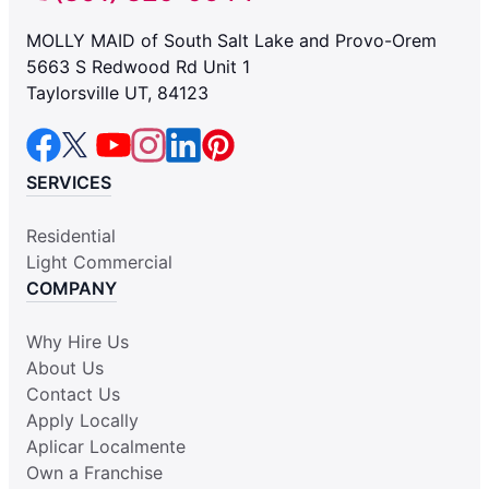
MOLLY MAID of South Salt Lake and Provo-Orem
5663 S Redwood Rd Unit 1
Taylorsville UT, 84123
SERVICES
Residential
Light Commercial
COMPANY
Why Hire Us
About Us
Contact Us
Apply Locally
Aplicar Localmente
Own a Franchise