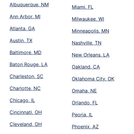
Albuquerque, NM
Miami, FL
Ann Arbor, MI
Milwaukee, WI
Atlanta, GA
Minneapolis, MN
Austin, TX
Nashville, TN
Baltimore, MD
New Orleans, LA
Baton Rouge, LA
Oakland, CA
Charleston, SC
Oklahoma City, OK
Charlotte, NC
Omaha, NE
Chicago, IL
Orlando, FL
Cincinnati, OH
Peoria, IL
Cleveland, OH
Phoenix, AZ