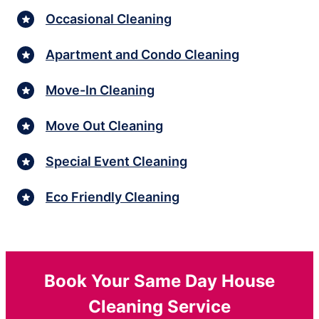
Occasional Cleaning
Apartment and Condo Cleaning
Move-In Cleaning
Move Out Cleaning
Special Event Cleaning
Eco Friendly Cleaning
Book Your Same Day House
Cleaning Service