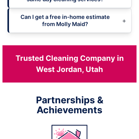
Can I get a free in-home estimate
from Molly Maid?
Trusted Cleaning Company in
West Jordan, Utah
Partnerships &
Achievements