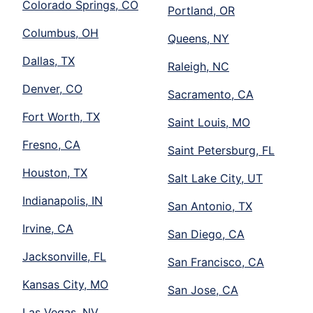
Colorado Springs, CO
Portland, OR
Columbus, OH
Queens, NY
Dallas, TX
Raleigh, NC
Denver, CO
Sacramento, CA
Fort Worth, TX
Saint Louis, MO
Fresno, CA
Saint Petersburg, FL
Houston, TX
Salt Lake City, UT
Indianapolis, IN
San Antonio, TX
Irvine, CA
San Diego, CA
Jacksonville, FL
San Francisco, CA
Kansas City, MO
San Jose, CA
Las Vegas, NV