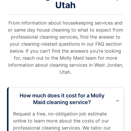
Utah
From information about housekeeping services and
or same day house cleaning to what to expect from
professional cleaning services, find the answer to
your cleaning-related questions in our FAQ section
below. If you can’t find the answers you’re looking
for, reach out to the Molly Maid team for more
information about cleaning services in West Jordan,
Utah.
How much does it cost for a Molly
Maid cleaning service?
Request a free, no-obligation job estimate
online to learn more about the costs of our
professional cleaning services. We tailor our