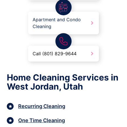
Apartment and Condo
Cleaning
Call (801) 829-9644
Home Cleaning Services in
West Jordan, Utah
Recurring Cleaning
One Time Cleaning