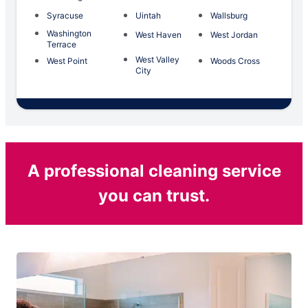
Syracuse
Uintah
Wallsburg
Washington
West Haven
West Jordan
Terrace
West Valley
West Point
Woods Cross
City
A professional cleaning service
you can trust.