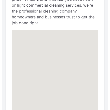
or light commercial cleaning services, we’re
the professional cleaning company
homeowners and businesses trust to get the
job done right.