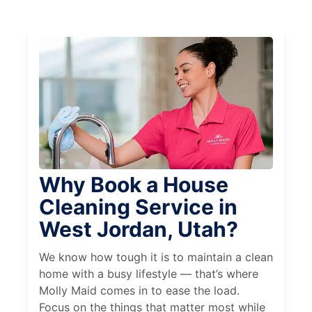
Why Book a House
Cleaning Service in
West Jordan, Utah?
We know how tough it is to maintain a clean
home with a busy lifestyle — that’s where
Molly Maid comes in to ease the load.
Focus on the things that matter most while