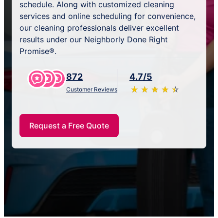
schedule. Along with customized cleaning
services and online scheduling for convenience,
our cleaning professionals deliver excellent
results under our Neighborly Done Right
Promise®.
872
4.7/5
★
☆
★
☆
★
☆
★
☆
★
☆
Customer Reviews
Request a Free Quote