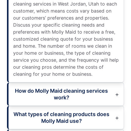
cleaning services in West Jordan, Utah to each
customer, which means costs vary based on
our customers’ preferences and properties.
Discuss your specific cleaning needs and
preferences with Molly Maid to receive a free,
customized cleaning quote for your business
and home. The number of rooms we clean in
your home or business, the type of cleaning
service you choose, and the frequency will help
our cleaning pros determine the costs of
cleaning for your home or business.
How do Molly Maid cleaning services
work?
What types of cleaning products does
Molly Maid use?