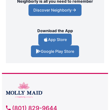
Neighborly is all you need to remember
Discover Neighborly
Download the App
App Store
Google Play Store
(801) 829-9644