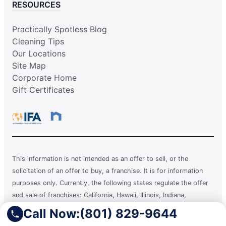
RESOURCES
Practically Spotless Blog
Cleaning Tips
Our Locations
Site Map
Corporate Home
Gift Certificates
This information is not intended as an offer to sell, or the
solicitation of an offer to buy, a franchise. It is for information
purposes only. Currently, the following states regulate the offer
and sale of franchises: California, Hawaii, Illinois, Indiana,
Maryland, Michigan, Minnesota, New York, North Dakota,
Call Now:
(801) 829-9644
Oregon, Rhode Island, South Dakota, Virginia, Washington, and