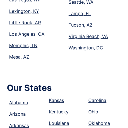
Seattle, WA
Lexington, KY
Tampa, FL
Little Rock, AR
Tucson, AZ
Los Angeles, CA
Virginia Beach, VA
Memphis, TN
Washington, DC
Mesa, AZ
Our States
Kansas
Carolina
Alabama
Kentucky
Ohio
Arizona
Louisiana
Oklahoma
Arkansas