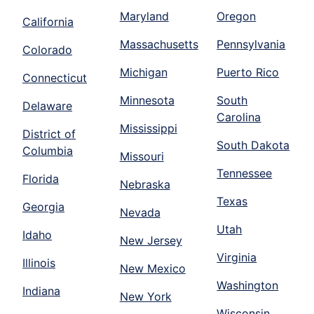
Maryland
Oregon
California
Massachusetts
Pennsylvania
Colorado
Michigan
Puerto Rico
Connecticut
Minnesota
South
Delaware
Carolina
Mississippi
District of
South Dakota
Columbia
Missouri
Tennessee
Florida
Nebraska
Texas
Georgia
Nevada
Utah
Idaho
New Jersey
Virginia
Illinois
New Mexico
Washington
Indiana
New York
Wisconsin