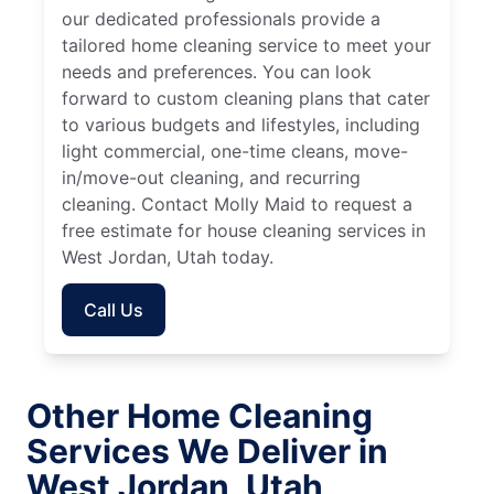
our dedicated professionals provide a
tailored home cleaning service to meet your
needs and preferences. You can look
forward to custom cleaning plans that cater
to various budgets and lifestyles, including
light commercial, one-time cleans, move-
in/move-out cleaning, and recurring
cleaning. Contact Molly Maid to request a
free estimate for house cleaning services in
West Jordan, Utah today.
Call Us
Other Home Cleaning
Services We Deliver in
West Jordan, Utah