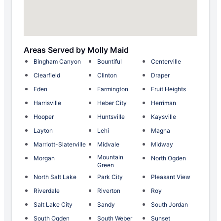
Areas Served by Molly Maid
Bingham Canyon
Bountiful
Centerville
Clearfield
Clinton
Draper
Eden
Farmington
Fruit Heights
Harrisville
Heber City
Herriman
Hooper
Huntsville
Kaysville
Layton
Lehi
Magna
Marriott-Slaterville
Midvale
Midway
Mountain
Morgan
North Ogden
Green
North Salt Lake
Park City
Pleasant View
Riverdale
Riverton
Roy
Salt Lake City
Sandy
South Jordan
South Ogden
South Weber
Sunset