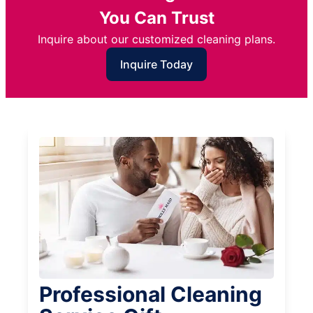
You Can Trust
Inquire about our customized cleaning plans.
Inquire Today
Professional Cleaning