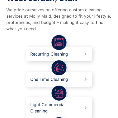
We pride ourselves on offering custom cleaning
services at Molly Maid, designed to fit your lifestyle,
preferences, and budget – making it easy to find
what you need.
Recurring Cleaning
One Time Cleaning
Light Commercial
Cleaning