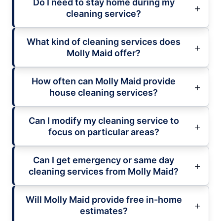
Do I need to stay home during my
cleaning service?
What kind of cleaning services does
Molly Maid offer?
How often can Molly Maid provide
house cleaning services?
Can I modify my cleaning service to
focus on particular areas?
Can I get emergency or same day
cleaning services from Molly Maid?
Will Molly Maid provide free in-home
estimates?