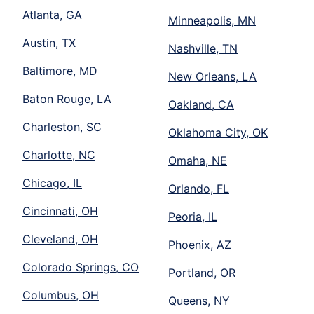
Atlanta, GA
Minneapolis, MN
Austin, TX
Nashville, TN
Baltimore, MD
New Orleans, LA
Baton Rouge, LA
Oakland, CA
Charleston, SC
Oklahoma City, OK
Charlotte, NC
Omaha, NE
Chicago, IL
Orlando, FL
Cincinnati, OH
Peoria, IL
Cleveland, OH
Phoenix, AZ
Colorado Springs, CO
Portland, OR
Columbus, OH
Queens, NY