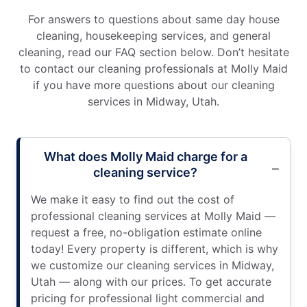
For answers to questions about same day house
cleaning, housekeeping services, and general
cleaning, read our FAQ section below. Don’t hesitate
to contact our cleaning professionals at Molly Maid
if you have more questions about our cleaning
services in Midway, Utah.
What does Molly Maid charge for a
cleaning service?
We make it easy to find out the cost of
professional cleaning services at Molly Maid —
request a free, no-obligation estimate online
today! Every property is different, which is why
we customize our cleaning services in Midway,
Utah — along with our prices. To get accurate
pricing for professional light commercial and