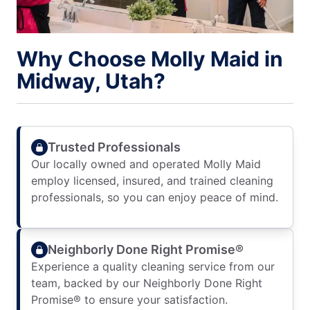
Why Choose Molly Maid in
Midway, Utah?
Trusted Professionals
Our locally owned and operated Molly Maid
employ licensed, insured, and trained cleaning
professionals, so you can enjoy peace of mind.
Neighborly Done Right Promise®
Experience a quality cleaning service from our
team, backed by our Neighborly Done Right
Promise® to ensure your satisfaction.