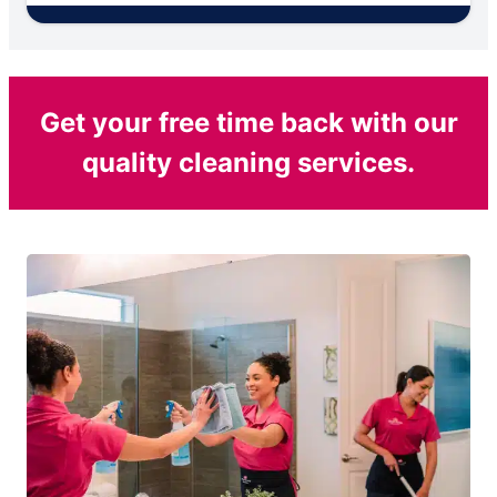
Get your free time back with our
quality cleaning services.