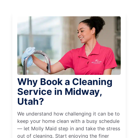
Why Book a Cleaning
Service in Midway,
Utah?
We understand how challenging it can be to
keep your home clean with a busy schedule
— let Molly Maid step in and take the stress
out of cleaning. Start enjoying the finer