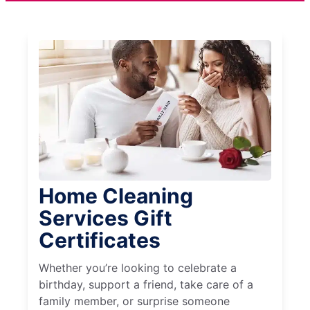
Home Cleaning
Services Gift
Certificates
Whether you’re looking to celebrate a
birthday, support a friend, take care of a
family member, or surprise someone