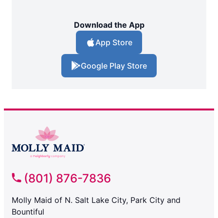
Download the App
App Store
Google Play Store
(801) 876-7836
Molly Maid of N. Salt Lake City, Park City and
Bountiful