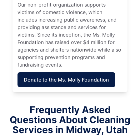
Our non-profit organization supports
victims of domestic violence, which
includes increasing public awareness, and
providing assistance and services for
victims. Since its inception, the Ms. Molly
Foundation has raised over $4 million for
agencies and shelters nationwide while also
supporting prevention programs and
fundraising events.
Donate to the Ms. Molly Foundation
Frequently Asked
Questions About Cleaning
Services in Midway, Utah