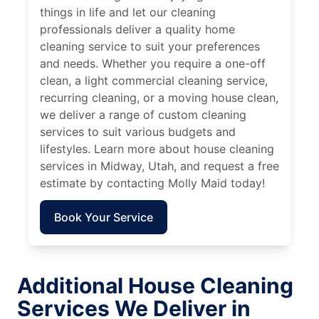
things in life and let our cleaning
professionals deliver a quality home
cleaning service to suit your preferences
and needs. Whether you require a one-off
clean, a light commercial cleaning service,
recurring cleaning, or a moving house clean,
we deliver a range of custom cleaning
services to suit various budgets and
lifestyles. Learn more about house cleaning
services in Midway, Utah, and request a free
estimate by contacting Molly Maid today!
Book Your Service
Additional House Cleaning
Services We Deliver in