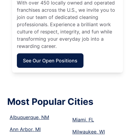
With over 450 locally owned and operated
franchises across the U.S., we invite you to
join our team of dedicated cleaning
professionals. Experience a brilliant work
culture of respect, integrity, and fun while
transforming your everyday job into a
rewarding career.
See Our Open Positions
Most Popular Cities
Albuquerque, NM
Miami, FL
Ann Arbor, MI
Milwaukee, WI