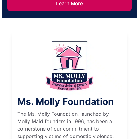
Learn More
Ms. Molly Foundation
The Ms. Molly Foundation, launched by
Molly Maid founders in 1996, has been a
cornerstone of our commitment to
supporting victims of domestic violence.