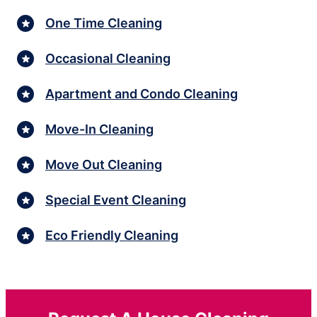
One Time Cleaning
Occasional Cleaning
Apartment and Condo Cleaning
Move-In Cleaning
Move Out Cleaning
Special Event Cleaning
Eco Friendly Cleaning