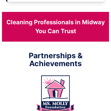
Cleaning Professionals in Midway
You Can Trust
Partnerships &
Achievements