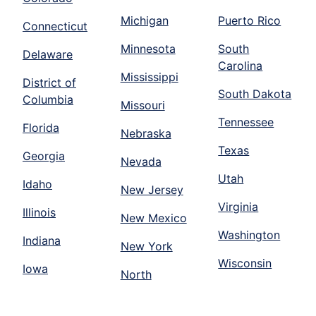
Michigan
Puerto Rico
Connecticut
Minnesota
South
Delaware
Carolina
Mississippi
District of
South Dakota
Columbia
Missouri
Tennessee
Florida
Nebraska
Texas
Georgia
Nevada
Utah
Idaho
New Jersey
Virginia
Illinois
New Mexico
Washington
Indiana
New York
Wisconsin
Iowa
North