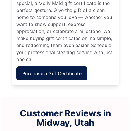
special, a Molly Maid gift certificate is the
perfect gesture. Give the gift of a clean
home to someone you love — whether you
want to show support, express
appreciation, or celebrate a milestone. We
make buying gift certificates online simple,
and redeeming them even easier. Schedule
your professional cleaning service with just
one call.
Purchase a Gift Certificate
Customer Reviews in
Midway, Utah