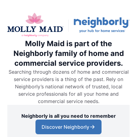
Molly Maid is part of the
Neighborly family of home and
commercial service providers.
Searching through dozens of home and commercial
service providers is a thing of the past. Rely on
Neighborly’s national network of trusted, local
service professionals for all your home and
commercial service needs.
Neighborly is all you need to remember
Discover Neighborly