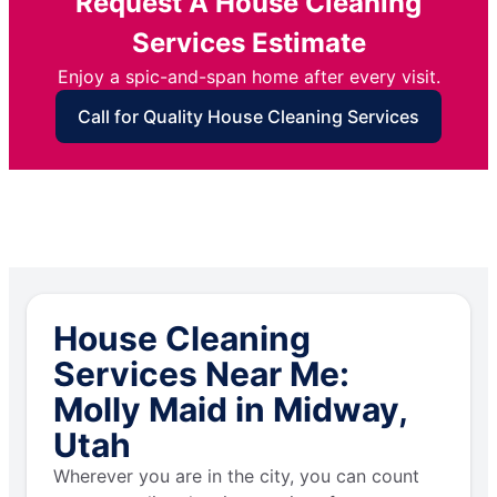
Request A House Cleaning
Services Estimate
Enjoy a spic-and-span home after every visit.
Call for Quality House Cleaning Services
House Cleaning
Services Near Me:
Molly Maid in Midway,
Utah
Wherever you are in the city, you can count