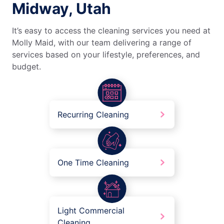
Midway, Utah
It’s easy to access the cleaning services you need at
Molly Maid, with our team delivering a range of
services based on your lifestyle, preferences, and
budget.
Recurring Cleaning
One Time Cleaning
Light Commercial
Cleaning