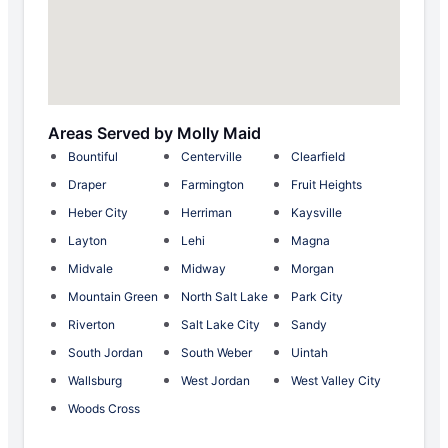
Areas Served by Molly Maid
Bountiful
Centerville
Clearfield
Draper
Farmington
Fruit Heights
Heber City
Herriman
Kaysville
Layton
Lehi
Magna
Midvale
Midway
Morgan
Mountain Green
North Salt Lake
Park City
Riverton
Salt Lake City
Sandy
South Jordan
South Weber
Uintah
Wallsburg
West Jordan
West Valley City
Woods Cross