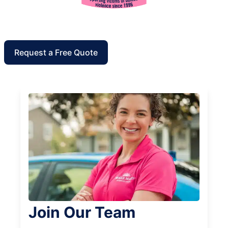
Request a Free Quote
Join Our Team