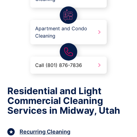
Apartment and Condo
Cleaning
Call (801) 876-7836
Residential and Light
Commercial Cleaning
Services in Midway, Utah
Recurring Cleaning