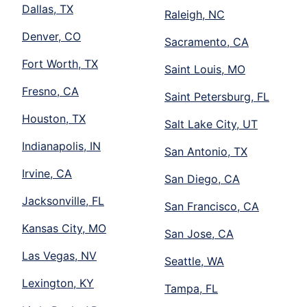
Dallas, TX
Raleigh, NC
Denver, CO
Sacramento, CA
Fort Worth, TX
Saint Louis, MO
Fresno, CA
Saint Petersburg, FL
Houston, TX
Salt Lake City, UT
Indianapolis, IN
San Antonio, TX
Irvine, CA
San Diego, CA
Jacksonville, FL
San Francisco, CA
Kansas City, MO
San Jose, CA
Las Vegas, NV
Seattle, WA
Lexington, KY
Tampa, FL