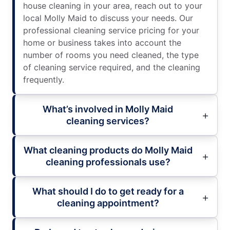
house cleaning in your area, reach out to your
local Molly Maid to discuss your needs. Our
professional cleaning service pricing for your
home or business takes into account the
number of rooms you need cleaned, the type
of cleaning service required, and the cleaning
frequently.
What’s involved in Molly Maid
cleaning services?
What cleaning products do Molly Maid
cleaning professionals use?
What should I do to get ready for a
cleaning appointment?