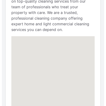
on top-quality cleaning services from our
team of professionals who treat your
property with care. We are a trusted,
professional cleaning company offering
expert home and light commercial cleaning
services you can depend on.