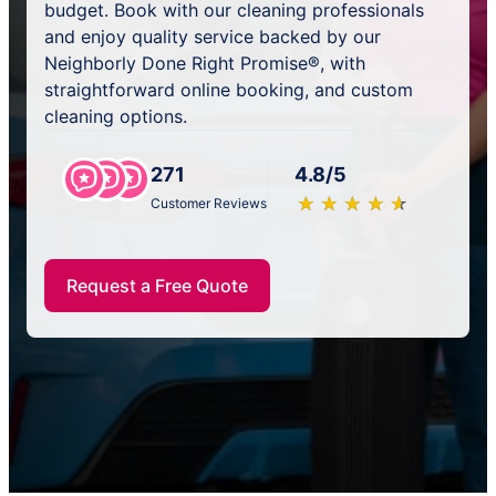
budget. Book with our cleaning professionals
and enjoy quality service backed by our
Neighborly Done Right Promise®, with
straightforward online booking, and custom
cleaning options.
271
4.8/5
★
☆
★
☆
★
☆
★
☆
★
☆
Customer Reviews
Request a Free Quote