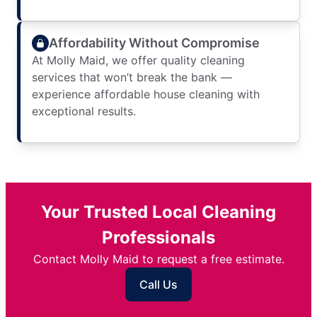
Affordability Without Compromise
At Molly Maid, we offer quality cleaning
services that won’t break the bank —
experience affordable house cleaning with
exceptional results.
Your Trusted Local Cleaning
Professionals
Contact Molly Maid to request a free estimate.
Call Us