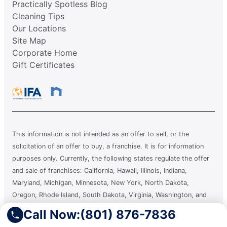
Practically Spotless Blog
Cleaning Tips
Our Locations
Site Map
Corporate Home
Gift Certificates
This information is not intended as an offer to sell, or the
solicitation of an offer to buy, a franchise. It is for information
purposes only. Currently, the following states regulate the offer
and sale of franchises: California, Hawaii, Illinois, Indiana,
Maryland, Michigan, Minnesota, New York, North Dakota,
Oregon, Rhode Island, South Dakota, Virginia, Washington, and
Wisconsin. If you are a resident of or want to locate a franchise in
Call Now:
(801) 876-7836
one of these states, we will not offer you a franchise unless and