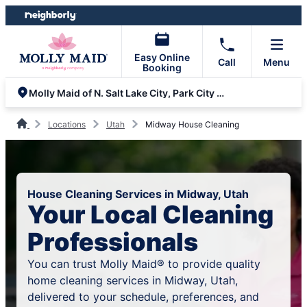
Skip
Skip
to
to
content
footer
Easy Online
Call
Menu
Booking
Molly Maid of N. Salt Lake City, Park City and Bountiful
Locations
Utah
Midway House Cleaning
House Cleaning Services in Midway, Utah
Your Local Cleaning
Professionals
You can trust Molly Maid® to provide quality
home cleaning services in Midway, Utah,
delivered to your schedule, preferences, and