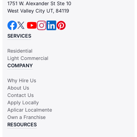
1751 W. Alexander St Ste 10
West Valley City UT, 84119
SERVICES
Residential
Light Commercial
COMPANY
Why Hire Us
About Us
Contact Us
Apply Locally
Aplicar Localmente
Own a Franchise
RESOURCES