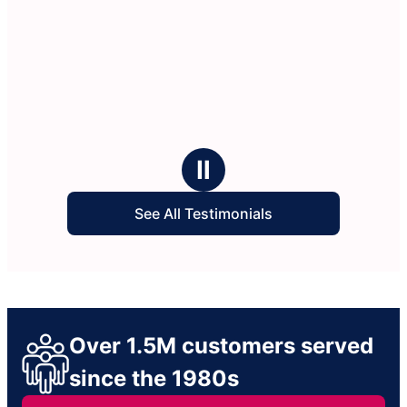
Ⅱ
See All Testimonials
Over 1.5M customers served
since the 1980s