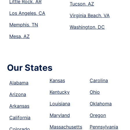
Little Rock, AR
Tucson, AZ
Los Angeles, CA
Virginia Beach, VA
Memphis, TN
Washington, DC
Mesa, AZ
Our States
Kansas
Carolina
Alabama
Kentucky
Ohio
Arizona
Louisiana
Oklahoma
Arkansas
Maryland
Oregon
California
Massachusetts
Pennsylvania
Colorado