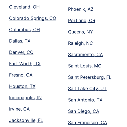
Cleveland, OH
Phoenix, AZ
Colorado Springs, CO
Portland, OR
Columbus, OH
Queens, NY
Dallas, TX
Raleigh, NC
Denver, CO
Sacramento, CA
Fort Worth, TX
Saint Louis, MO
Fresno, CA
Saint Petersburg, FL
Houston, TX
Salt Lake City, UT
Indianapolis, IN
San Antonio, TX
Irvine, CA
San Diego, CA
Jacksonville, FL
San Francisco, CA