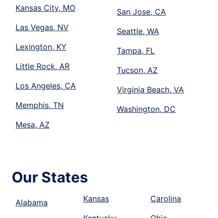
Kansas City, MO
San Jose, CA
Las Vegas, NV
Seattle, WA
Lexington, KY
Tampa, FL
Little Rock, AR
Tucson, AZ
Los Angeles, CA
Virginia Beach, VA
Memphis, TN
Washington, DC
Mesa, AZ
Our States
Kansas
Carolina
Alabama