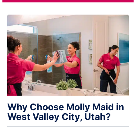
Why Choose Molly Maid in
West Valley City, Utah?