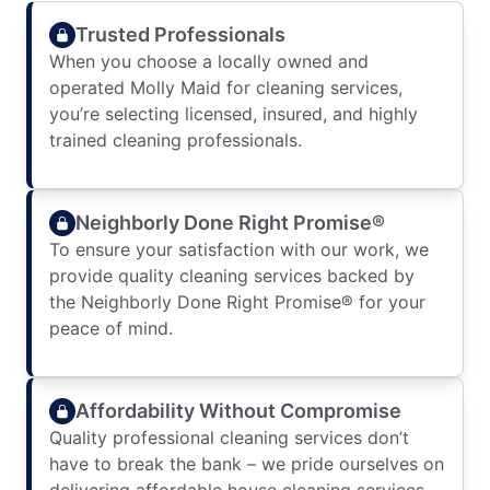
Trusted Professionals
When you choose a locally owned and
operated Molly Maid for cleaning services,
you’re selecting licensed, insured, and highly
trained cleaning professionals.
Neighborly Done Right Promise®
To ensure your satisfaction with our work, we
provide quality cleaning services backed by
the Neighborly Done Right Promise® for your
peace of mind.
Affordability Without Compromise
Quality professional cleaning services don’t
have to break the bank – we pride ourselves on