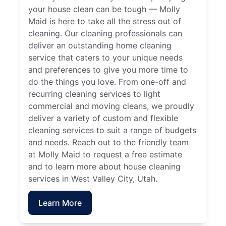
your house clean can be tough — Molly
Maid is here to take all the stress out of
cleaning. Our cleaning professionals can
deliver an outstanding home cleaning
service that caters to your unique needs
and preferences to give you more time to
do the things you love. From one-off and
recurring cleaning services to light
commercial and moving cleans, we proudly
deliver a variety of custom and flexible
cleaning services to suit a range of budgets
and needs. Reach out to the friendly team
at Molly Maid to request a free estimate
and to learn more about house cleaning
services in West Valley City, Utah.
Learn More