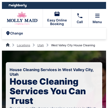
Skip
Skip
to
to
content
footer
Easy Online
Call
Menu
Booking
Change
Locations
Utah
West Valley City House Cleaning
House Cleaning Services in West Valley City,
Utah
House Cleaning
Services You Can
Trust