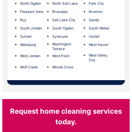
North Ogden
North Salt Lake
Park City
Pleasant View
Riverdale
Riverton
Roy
Salt Lake City
Sandy
South Jordan
South Ogden
South Weber
Sunset
Syracuse
Uintah
Washington
Wallsburg
West Haven
Terrace
West Valley
West Jordan
West Point
City
Wolf Creek
Woods Cross
Request home cleaning services
today.