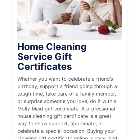
Home Cleaning
Service Gift
Certificates
Whether you want to celebrate a friend’s
birthday, support a friend going through a
tough time, take care of a family member,
or surprise someone you love, do it with a
Molly Maid gift certificate. A professional
house cleaning gift certificate is a great
way to show support, appreciate, or
celebrate a special occasion. Buying your
cleaning gift certificate online is easy. And