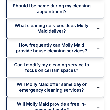
Should I be home during my cleaning
appointment?
What cleaning services does Molly
Maid deliver?
How frequently can Molly Maid
provide house cleaning services?
Can I modify my cleaning service to
focus on certain spaces?
Will Molly Maid offer same day or
emergency cleaning services?
Will Molly Maid provide a free in-
home estimate?