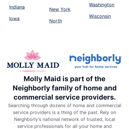
Washington
Indiana
New York
Wisconsin
Iowa
North
Molly Maid is part of the
Neighborly family of home and
commercial service providers.
Searching through dozens of home and commercial
service providers is a thing of the past. Rely on
Neighborly’s national network of trusted, local
service professionals for all your home and