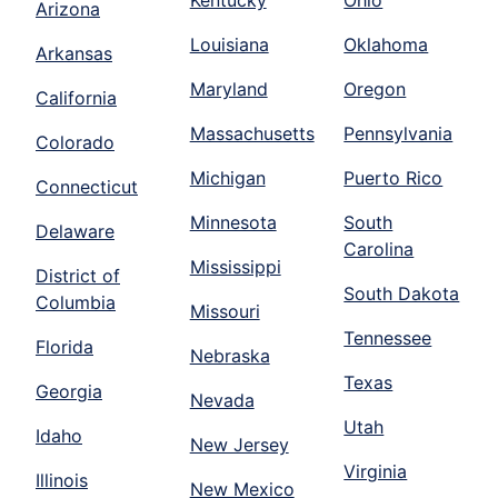
Kentucky
Ohio
Arizona
Louisiana
Oklahoma
Arkansas
Maryland
Oregon
California
Massachusetts
Pennsylvania
Colorado
Michigan
Puerto Rico
Connecticut
Minnesota
South
Delaware
Carolina
Mississippi
District of
South Dakota
Columbia
Missouri
Tennessee
Florida
Nebraska
Texas
Georgia
Nevada
Utah
Idaho
New Jersey
Virginia
Illinois
New Mexico