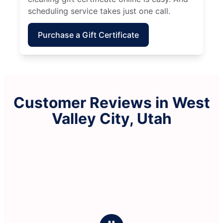
scheduling service takes just one call.
Purchase a Gift Certificate
Customer Reviews in West
Valley City, Utah