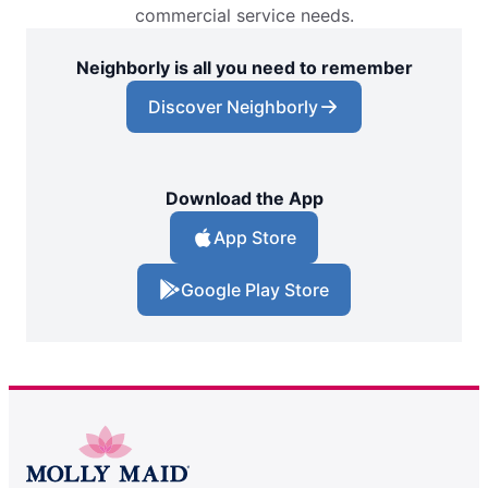
commercial service needs.
Neighborly is all you need to remember
Discover Neighborly
Download the App
App Store
Google Play Store