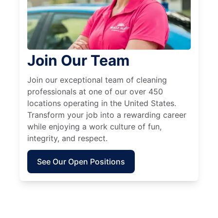
Join Our Team
Join our exceptional team of cleaning
professionals at one of our over 450
locations operating in the United States.
Transform your job into a rewarding career
while enjoying a work culture of fun,
integrity, and respect.
See Our Open Positions