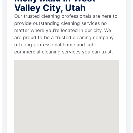
Valley City, Utah
Our trusted cleaning professionals are here to
provide outstanding cleaning services no
matter where you’re located in our city. We
are proud to be a trusted cleaning company
offering professional home and light
commercial cleaning services you can trust.