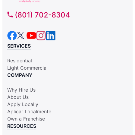
(801) 702-8304
SERVICES
Residential
Light Commercial
COMPANY
Why Hire Us
About Us
Apply Locally
Aplicar Localmente
Own a Franchise
RESOURCES