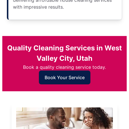
delivering affordable house cleaning services
with impressive results.
Quality Cleaning Services in West
Valley City, Utah
Book a quality cleaning service today.
Book Your Service