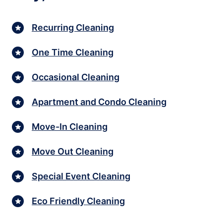
Recurring Cleaning
One Time Cleaning
Occasional Cleaning
Apartment and Condo Cleaning
Move-In Cleaning
Move Out Cleaning
Special Event Cleaning
Eco Friendly Cleaning