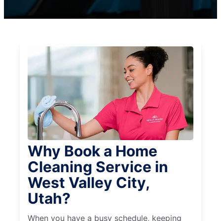
Why Book a Home
Cleaning Service in
West Valley City,
Utah?
When you have a busy schedule, keeping