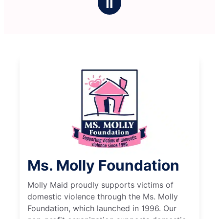
Ⅱ
Ms. Molly Foundation
Molly Maid proudly supports victims of
domestic violence through the Ms. Molly
Foundation, which launched in 1996. Our