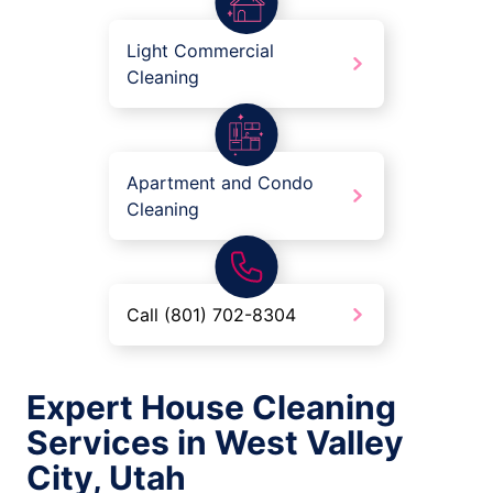
Light Commercial
Cleaning
Apartment and Condo
Cleaning
Call (801) 702-8304
Expert House Cleaning
Services in West Valley
City, Utah