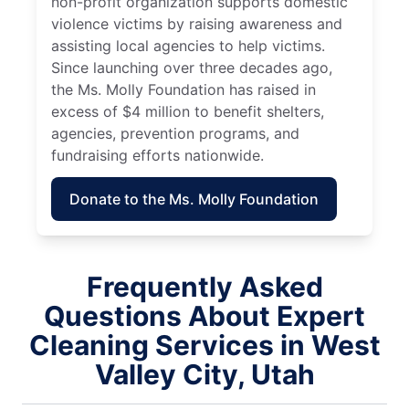
non-profit organization supports domestic
violence victims by raising awareness and
assisting local agencies to help victims.
Since launching over three decades ago,
the Ms. Molly Foundation has raised in
excess of $4 million to benefit shelters,
agencies, prevention programs, and
fundraising efforts nationwide.
Donate to the Ms. Molly Foundation
Frequently Asked
Questions About Expert
Cleaning Services in West
Valley City, Utah