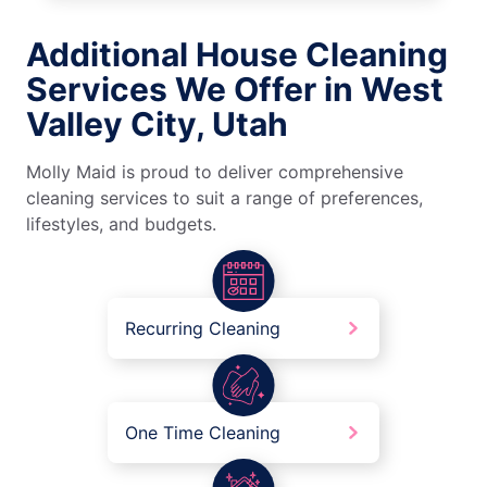
Additional House Cleaning
Services We Offer in West
Valley City, Utah
Molly Maid is proud to deliver comprehensive
cleaning services to suit a range of preferences,
lifestyles, and budgets.
Recurring Cleaning
One Time Cleaning