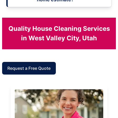
Quality House Cleaning Services
in West Valley City, Utah
Request a Free Quote