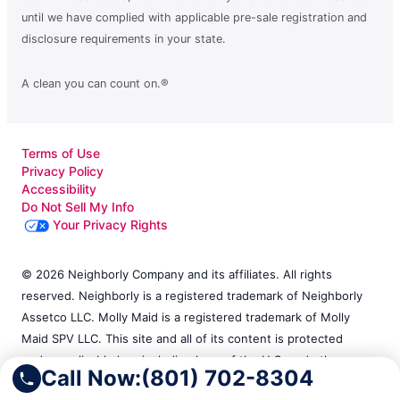
until we have complied with applicable pre-sale registration and
disclosure requirements in your state.
A clean you can count on.®
Terms of Use
Privacy Policy
Accessibility
Do Not Sell My Info
Your Privacy Rights
© 2026 Neighborly Company and its affiliates. All rights
reserved. Neighborly is a registered trademark of Neighborly
Assetco LLC. Molly Maid is a registered trademark of Molly
Maid SPV LLC. This site and all of its content is protected
under applicable law, including laws of the U.S. and other
Call Now:
(801) 702-8304
countries. Each location is independently owned and operated.