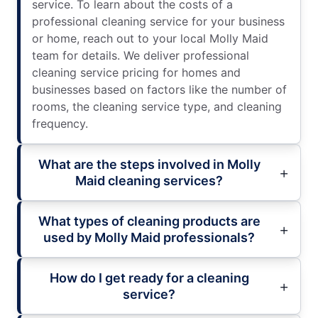
service. To learn about the costs of a
professional cleaning service for your business
or home, reach out to your local Molly Maid
team for details. We deliver professional
cleaning service pricing for homes and
businesses based on factors like the number of
rooms, the cleaning service type, and cleaning
frequency.
What are the steps involved in Molly
Maid cleaning services?
What types of cleaning products are
used by Molly Maid professionals?
How do I get ready for a cleaning
service?