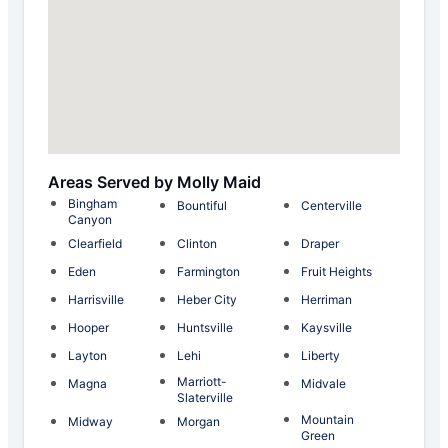
Areas Served by Molly Maid
Bingham
Bountiful
Centerville
Canyon
Clearfield
Clinton
Draper
Eden
Farmington
Fruit Heights
Harrisville
Heber City
Herriman
Hooper
Huntsville
Kaysville
Layton
Lehi
Liberty
Marriott-
Magna
Midvale
Slaterville
Mountain
Midway
Morgan
Green