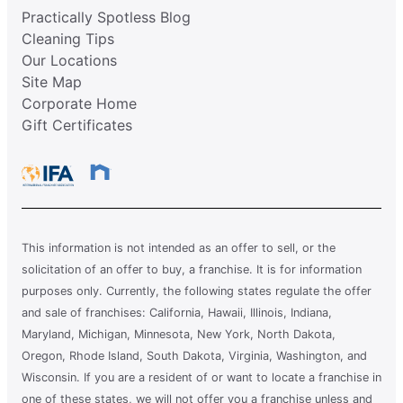
Practically Spotless Blog
Cleaning Tips
Our Locations
Site Map
Corporate Home
Gift Certificates
This information is not intended as an offer to sell, or the
solicitation of an offer to buy, a franchise. It is for information
purposes only. Currently, the following states regulate the offer
and sale of franchises: California, Hawaii, Illinois, Indiana,
Maryland, Michigan, Minnesota, New York, North Dakota,
Oregon, Rhode Island, South Dakota, Virginia, Washington, and
Wisconsin. If you are a resident of or want to locate a franchise in
one of these states, we will not offer you a franchise unless and