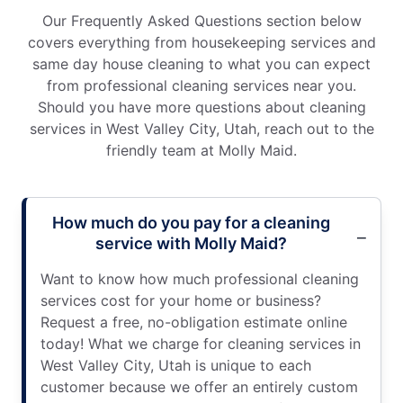
Our Frequently Asked Questions section below
covers everything from housekeeping services and
same day house cleaning to what you can expect
from professional cleaning services near you.
Should you have more questions about cleaning
services in West Valley City, Utah, reach out to the
friendly team at Molly Maid.
How much do you pay for a cleaning
service with Molly Maid?
Want to know how much professional cleaning
services cost for your home or business?
Request a free, no-obligation estimate online
today! What we charge for cleaning services in
West Valley City, Utah is unique to each
customer because we offer an entirely custom