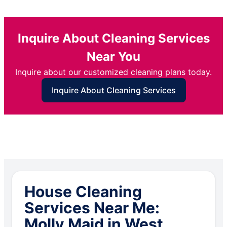
Inquire About Cleaning Services
Near You
Inquire about our customized cleaning plans today.
Inquire About Cleaning Services
House Cleaning
Services Near Me:
Molly Maid in West