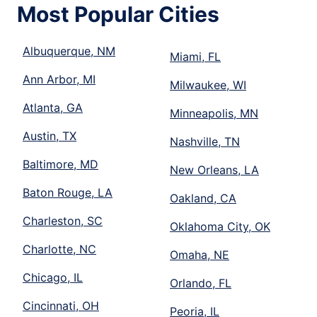
Most Popular Cities
Albuquerque, NM
Miami, FL
Ann Arbor, MI
Milwaukee, WI
Atlanta, GA
Minneapolis, MN
Austin, TX
Nashville, TN
Baltimore, MD
New Orleans, LA
Baton Rouge, LA
Oakland, CA
Charleston, SC
Oklahoma City, OK
Charlotte, NC
Omaha, NE
Chicago, IL
Orlando, FL
Cincinnati, OH
Peoria, IL