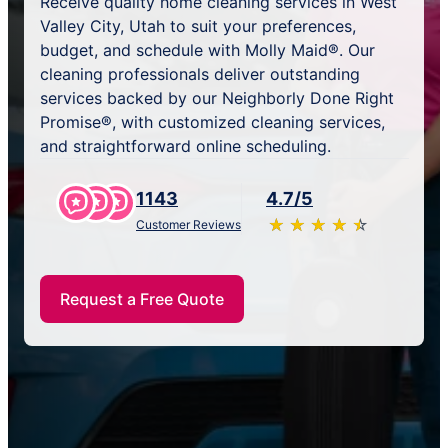
Receive quality home cleaning services in West
Valley City, Utah to suit your preferences,
budget, and schedule with Molly Maid®. Our
cleaning professionals deliver outstanding
services backed by our Neighborly Done Right
Promise®, with customized cleaning services,
and straightforward online scheduling.
1143
4.7/5
★
☆
★
☆
★
☆
★
☆
★
☆
Customer Reviews
Request a Free Quote