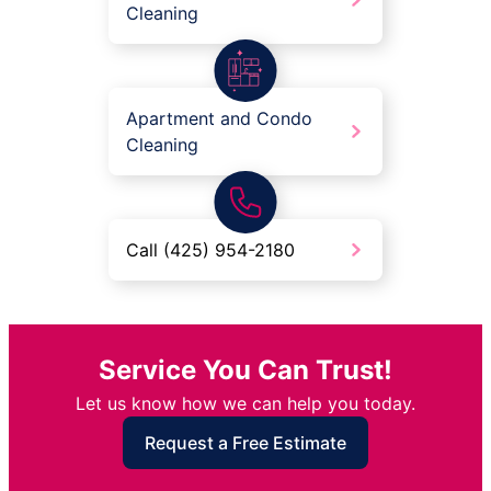
Cleaning
Apartment and Condo
Cleaning
Call (425) 954-2180
Service You Can Trust!
Let us know how we can help you today.
Request a Free Estimate