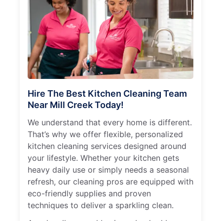
Hire The Best Kitchen Cleaning Team
Near Mill Creek Today!
We understand that every home is different.
That’s why we offer flexible, personalized
kitchen cleaning services designed around
your lifestyle. Whether your kitchen gets
heavy daily use or simply needs a seasonal
refresh, our cleaning pros are equipped with
eco-friendly supplies and proven
techniques to deliver a sparkling clean.