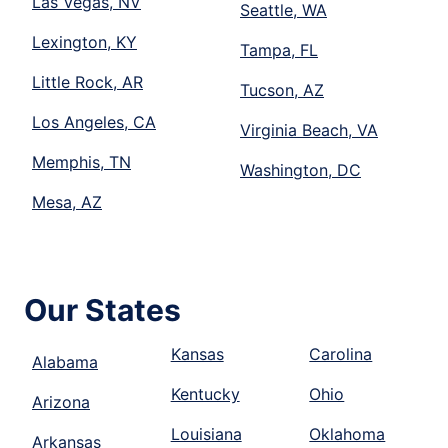
Las Vegas, NV
Seattle, WA
Lexington, KY
Tampa, FL
Little Rock, AR
Tucson, AZ
Los Angeles, CA
Virginia Beach, VA
Memphis, TN
Washington, DC
Mesa, AZ
Our States
Kansas
Carolina
Alabama
Kentucky
Ohio
Arizona
Louisiana
Oklahoma
Arkansas