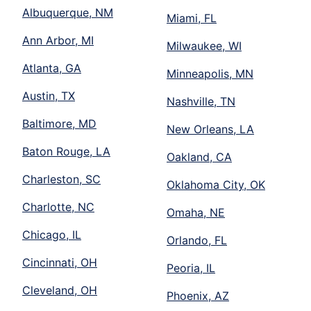
Albuquerque, NM
Miami, FL
Ann Arbor, MI
Milwaukee, WI
Atlanta, GA
Minneapolis, MN
Austin, TX
Nashville, TN
Baltimore, MD
New Orleans, LA
Baton Rouge, LA
Oakland, CA
Charleston, SC
Oklahoma City, OK
Charlotte, NC
Omaha, NE
Chicago, IL
Orlando, FL
Cincinnati, OH
Peoria, IL
Cleveland, OH
Phoenix, AZ