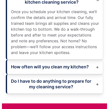
kitchen cleaning service?
Once you schedule your kitchen cleaning, we’ll
confirm the details and arrival time. Our fully
trained team brings all supplies and cleans your
kitchen top to bottom. We do a walk-through
before and after to meet your expectations
and note any preferences. Not home? No
problem—we’ll follow your access instructions
and leave your kitchen spotless.
How often will you clean my kitchen?
Do I have to do anything to prepare for
my cleaning service?