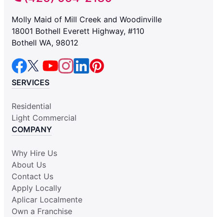
Molly Maid of Mill Creek and Woodinville
18001 Bothell Everett Highway, #110
Bothell WA, 98012
SERVICES
Residential
Light Commercial
COMPANY
Why Hire Us
About Us
Contact Us
Apply Locally
Aplicar Localmente
Own a Franchise