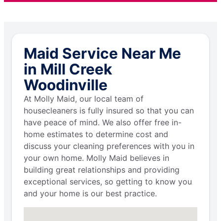
Maid Service Near Me
in Mill Creek
Woodinville
At Molly Maid, our local team of
housecleaners is fully insured so that you can
have peace of mind. We also offer free in-
home estimates to determine cost and
discuss your cleaning preferences with you in
your own home. Molly Maid believes in
building great relationships and providing
exceptional services, so getting to know you
and your home is our best practice.