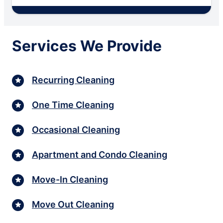
Services We Provide
Recurring Cleaning
One Time Cleaning
Occasional Cleaning
Apartment and Condo Cleaning
Move-In Cleaning
Move Out Cleaning