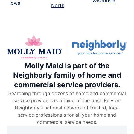
Wisconsin
Iowa
North
Molly Maid is part of the
Neighborly family of home and
commercial service providers.
Searching through dozens of home and commercial
service providers is a thing of the past. Rely on
Neighborly’s national network of trusted, local
service professionals for all your home and
commercial service needs.