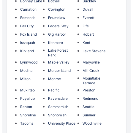
Bonney Lake
Bothell
Buckley
Carnation
Covington
Duvall
Edmonds
Enumclaw
Everett
Fall City
Federal Way
Fife
Fox Island
Gig Harbor
Hobart
Issaquah
Kenmore
Kent
Lake Forest
Kirkland
Lake Stevens
Park
Lynnwood
Maple Valley
Marysville
Medina
Mercer Island
Mill Creek
Mountlake
Milton
Monroe
Terrace
Mukilteo
Pacific
Preston
Puyallup
Ravensdale
Redmond
Renton
Sammamish
Seattle
Shoreline
Snohomish
Sumner
Tacoma
University Place
Woodinville