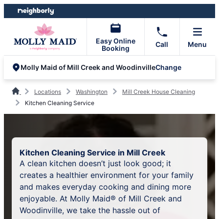
Skip
Skip
to
to
content
footer
Easy Online
Call
Menu
Booking
Change
Molly Maid of Mill Creek and Woodinville
Locations
Washington
Mill Creek House Cleaning
Kitchen Cleaning Service
Kitchen Cleaning Service in Mill Creek
A clean kitchen doesn’t just look good; it
creates a healthier environment for your family
and makes everyday cooking and dining more
enjoyable. At Molly Maid® of Mill Creek and
Woodinville, we take the hassle out of