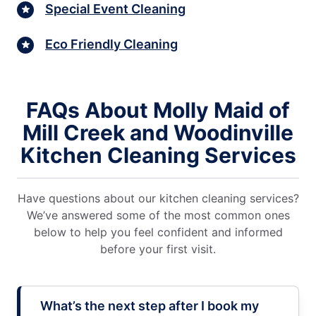
Special Event Cleaning
Eco Friendly Cleaning
FAQs About Molly Maid of
Mill Creek and Woodinville
Kitchen Cleaning Services
Have questions about our kitchen cleaning services?
We’ve answered some of the most common ones
below to help you feel confident and informed
before your first visit.
What’s the next step after I book my