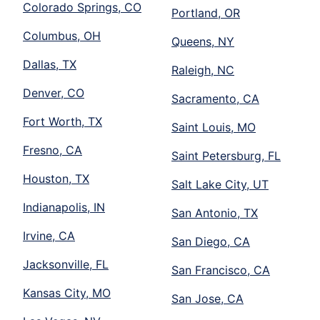
Colorado Springs, CO
Portland, OR
Columbus, OH
Queens, NY
Dallas, TX
Raleigh, NC
Denver, CO
Sacramento, CA
Fort Worth, TX
Saint Louis, MO
Fresno, CA
Saint Petersburg, FL
Houston, TX
Salt Lake City, UT
Indianapolis, IN
San Antonio, TX
Irvine, CA
San Diego, CA
Jacksonville, FL
San Francisco, CA
Kansas City, MO
San Jose, CA