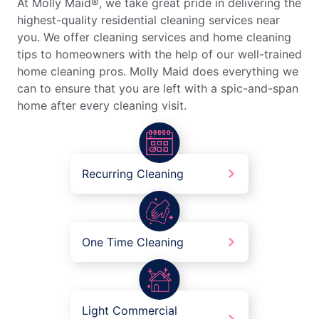
At Molly Maid®, we take great pride in delivering the
highest-quality residential cleaning services near
you. We offer cleaning services and home cleaning
tips to homeowners with the help of our well-trained
home cleaning pros. Molly Maid does everything we
can to ensure that you are left with a spic-and-span
home after every cleaning visit.
Recurring Cleaning
One Time Cleaning
Light Commercial