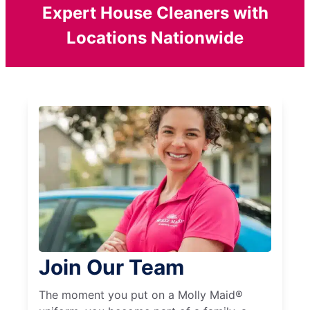
Expert House Cleaners with
Locations Nationwide
Join Our Team
The moment you put on a Molly Maid®