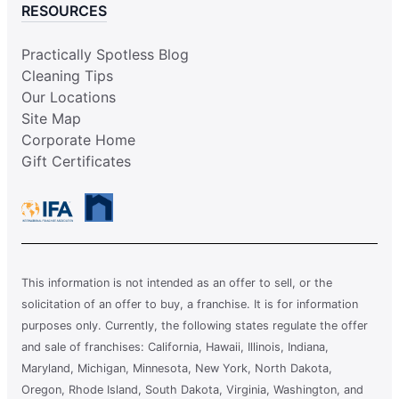
RESOURCES
Practically Spotless Blog
Cleaning Tips
Our Locations
Site Map
Corporate Home
Gift Certificates
This information is not intended as an offer to sell, or the
solicitation of an offer to buy, a franchise. It is for information
purposes only. Currently, the following states regulate the offer
and sale of franchises: California, Hawaii, Illinois, Indiana,
Maryland, Michigan, Minnesota, New York, North Dakota,
Oregon, Rhode Island, South Dakota, Virginia, Washington, and