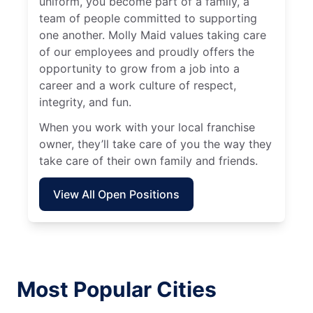
uniform, you become part of a family, a
team of people committed to supporting
one another. Molly Maid values taking care
of our employees and proudly offers the
opportunity to grow from a job into a
career and a work culture of respect,
integrity, and fun.
When you work with your local franchise
owner, they’ll take care of you the way they
take care of their own family and friends.
View All Open Positions
Most Popular Cities