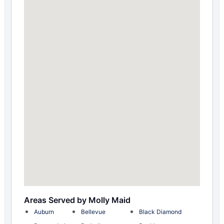
Areas Served by Molly Maid
Auburn
Bellevue
Black Diamond