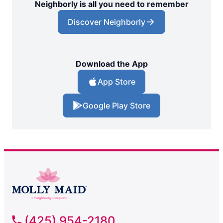
Neighborly is all you need to remember
Discover Neighborly
Download the App
App Store
Google Play Store
(425) 954-2180