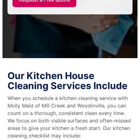
Our Kitchen House
Cleaning Services Include
When you schedule a kitchen cleaning service with
Molly Maid of Mill Creek and Woodinville, you can
count on a thorough, consistent clean every time.
We focus on both visible surfaces and often-missed
areas to give your kitchen a fresh start. Our kitchen
cleaning checklist may include: