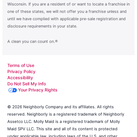
Wisconsin. If you are a resident of or want to locate a franchise in
one of these states, we will not offer you a franchise unless and
until we have complied with applicable pre-sale registration and
disclosure requirements in your state.
A clean you can count on.®
Terms of Use
Privacy Policy
Accessibility
Do Not Sell My Info
Your Privacy Rights
© 2026 Neighborly Company and its affiliates. All rights
reserved. Neighborly is a registered trademark of Neighborly
Assetco LLC. Molly Maid is a registered trademark of Molly
Maid SPV LLC. This site and all of its content is protected
under applicable law, including laws of the U.S. and other