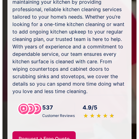
maintaining your kitchen by providing
professional, reliable kitchen cleaning services
tailored to your home’s needs. Whether you’re
looking for a one-time kitchen cleaning or want
to add ongoing kitchen upkeep to your regular
cleaning plan, our trusted team is here to help.
With years of experience and a commitment to
dependable service, our team ensures every
kitchen surface is cleaned with care. From
wiping countertops and cabinet doors to
scrubbing sinks and stovetops, we cover the
details so you can spend more time doing what
you love and less time cleaning.
537
4.9/5
★
☆
★
☆
★
☆
★
☆
★
☆
Customer Reviews
Request a Free Quote