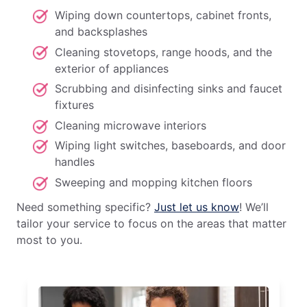
Wiping down countertops, cabinet fronts,
and backsplashes
Cleaning stovetops, range hoods, and the
exterior of appliances
Scrubbing and disinfecting sinks and faucet
fixtures
Cleaning microwave interiors
Wiping light switches, baseboards, and door
handles
Sweeping and mopping kitchen floors
Need something specific?
Just let us know
! We’ll
tailor your service to focus on the areas that matter
most to you.