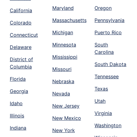
Maryland
Oregon
California
Massachusetts
Pennsylvania
Colorado
Michigan
Puerto Rico
Connecticut
Minnesota
South
Delaware
Carolina
Mississippi
District of
South Dakota
Columbia
Missouri
Tennessee
Florida
Nebraska
Texas
Georgia
Nevada
Utah
Idaho
New Jersey
Virginia
Illinois
New Mexico
Washington
Indiana
New York