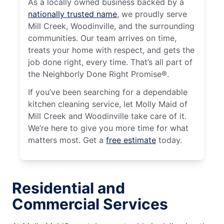
As a locally owned business backed by a
nationally trusted name
, we proudly serve
Mill Creek, Woodinville, and the surrounding
communities. Our team arrives on time,
treats your home with respect, and gets the
job done right, every time. That’s all part of
the Neighborly Done Right Promise®.
If you’ve been searching for a dependable
kitchen cleaning service, let Molly Maid of
Mill Creek and Woodinville take care of it.
We’re here to give you more time for what
matters most. Get a
free estimate
today.
Residential and
Commercial Services