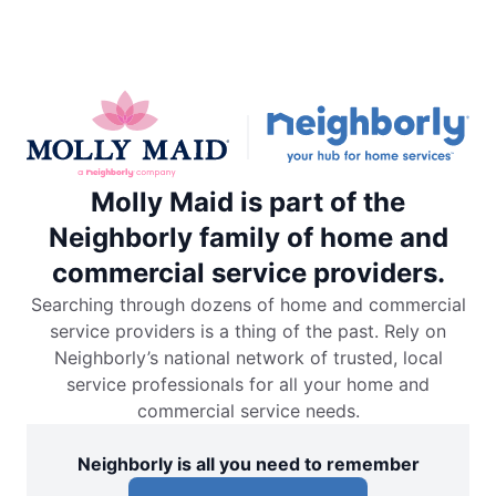
Molly Maid is part of the
Neighborly family of home and
commercial service providers.
Searching through dozens of home and commercial
service providers is a thing of the past. Rely on
Neighborly’s national network of trusted, local
service professionals for all your home and
commercial service needs.
Neighborly is all you need to remember