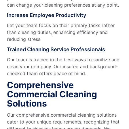
can change your cleaning preferences at any point.
Increase Employee Productivity
Let your team focus on their primary tasks rather
than cleaning duties, enhancing efficiency and
reducing stress.
Trained Cleaning Service Professionals
Our team is trained in the best ways to sanitize and
clean your company. Our insured and background-
checked team offers peace of mind.
Comprehensive
Commercial Cleaning
Solutions
Our comprehensive commercial cleaning solutions
cater to your unique requirements, recognizing that
different businesses have varying demands. We