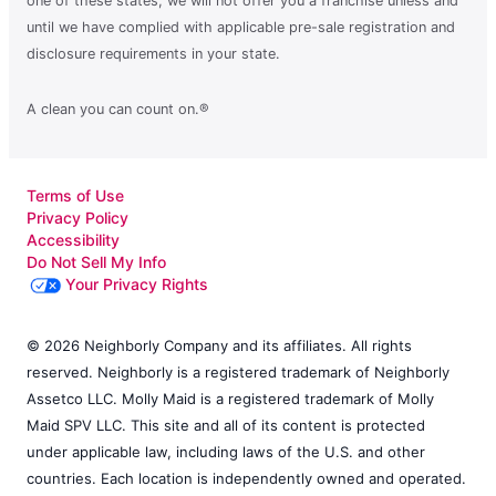
one of these states, we will not offer you a franchise unless and
until we have complied with applicable pre-sale registration and
disclosure requirements in your state.
A clean you can count on.®
Terms of Use
Privacy Policy
Accessibility
Do Not Sell My Info
Your Privacy Rights
© 2026 Neighborly Company and its affiliates. All rights
reserved. Neighborly is a registered trademark of Neighborly
Assetco LLC. Molly Maid is a registered trademark of Molly
Maid SPV LLC. This site and all of its content is protected
under applicable law, including laws of the U.S. and other
countries. Each location is independently owned and operated.