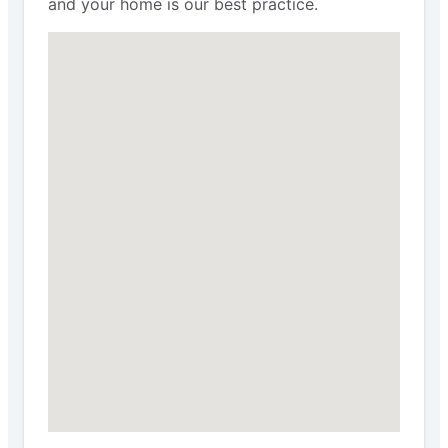
and your home is our best practice.