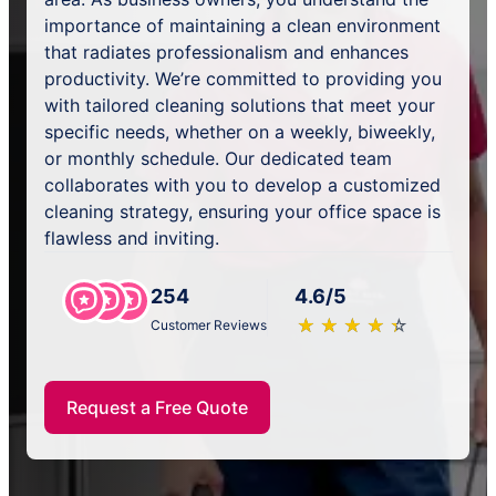
importance of maintaining a clean environment
that radiates professionalism and enhances
productivity. We’re committed to providing you
with tailored cleaning solutions that meet your
specific needs, whether on a weekly, biweekly,
or monthly schedule. Our dedicated team
collaborates with you to develop a customized
cleaning strategy, ensuring your office space is
flawless and inviting.
254
4.6/5
★
☆
★
☆
★
☆
★
☆
★
☆
Customer Reviews
Request a Free Quote