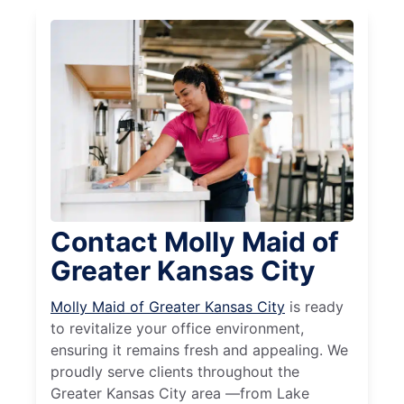
Contact Molly Maid of
Greater Kansas City
Molly Maid of Greater Kansas City
is ready
to revitalize your office environment,
ensuring it remains fresh and appealing. We
proudly serve clients throughout the
Greater Kansas City area —from Lake