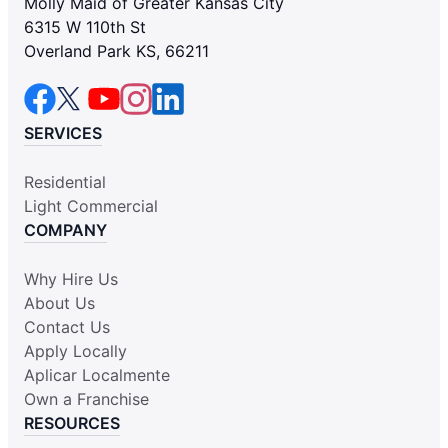
Molly Maid of Greater Kansas City
6315 W 110th St
Overland Park KS, 66211
SERVICES
Residential
Light Commercial
COMPANY
Why Hire Us
About Us
Contact Us
Apply Locally
Aplicar Localmente
Own a Franchise
RESOURCES