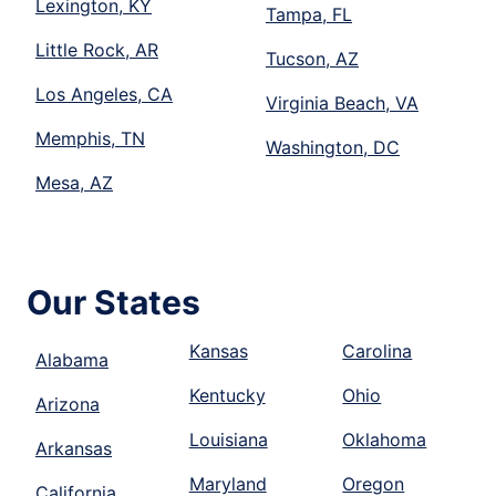
Lexington, KY
Tampa, FL
Little Rock, AR
Tucson, AZ
Los Angeles, CA
Virginia Beach, VA
Memphis, TN
Washington, DC
Mesa, AZ
Our States
Kansas
Carolina
Alabama
Kentucky
Ohio
Arizona
Louisiana
Oklahoma
Arkansas
Maryland
Oregon
California