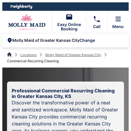
Skip
Skip
to
to
content
footer
Easy Online
Call
Menu
Booking
Change
Molly Maid of Greater Kansas City
Locations
Molly Maid of Greater Kansas City
Commercial Recurring Cleaning
Professional Commercial Recurring Cleaning
in Greater Kansas City, KS
Discover the transformative power of a neat
and sanitized workspace. Molly Maid of Greater
Kansas City provides commercial recurring
cleaning solutions in the Greater Kansas City
area. As business owners, you understand the