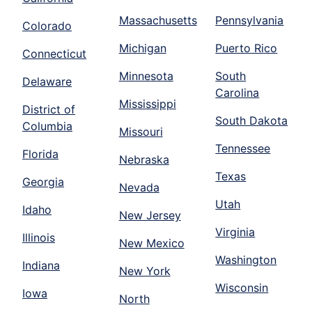
Massachusetts
Pennsylvania
Colorado
Michigan
Puerto Rico
Connecticut
Minnesota
South
Delaware
Carolina
Mississippi
District of
South Dakota
Columbia
Missouri
Tennessee
Florida
Nebraska
Texas
Georgia
Nevada
Utah
Idaho
New Jersey
Virginia
Illinois
New Mexico
Washington
Indiana
New York
Wisconsin
Iowa
North