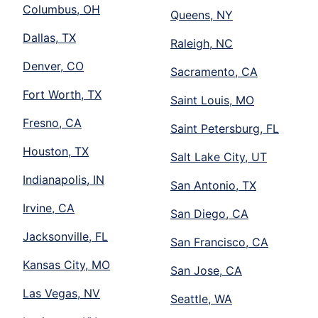
Columbus, OH
Queens, NY
Dallas, TX
Raleigh, NC
Denver, CO
Sacramento, CA
Fort Worth, TX
Saint Louis, MO
Fresno, CA
Saint Petersburg, FL
Houston, TX
Salt Lake City, UT
Indianapolis, IN
San Antonio, TX
Irvine, CA
San Diego, CA
Jacksonville, FL
San Francisco, CA
Kansas City, MO
San Jose, CA
Las Vegas, NV
Seattle, WA