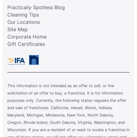
Practically Spotless Blog
Cleaning Tips
Our Locations
Site Map
Corporate Home
Gift Certificates
This information is not intended as an offer to sell, or the
solicitation of an offer to buy, a franchise. It is for information
purposes only. Currently, the following states regulate the offer
and sale of franchises: California, Hawaii, Illinois, Indiana,
Maryland, Michigan, Minnesota, New York, North Dakota,
Oregon, Rhode Island, South Dakota, Virginia, Washington, and
Wisconsin. If you are a resident of or want to locate a franchise in