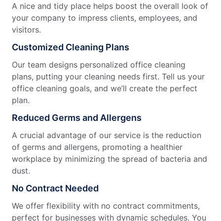
A nice and tidy place helps boost the overall look of
your company to impress clients, employees, and
visitors.
Customized Cleaning Plans
Our team designs personalized office cleaning
plans, putting your cleaning needs first. Tell us your
office cleaning goals, and we’ll create the perfect
plan.
Reduced Germs and Allergens
A crucial advantage of our service is the reduction
of germs and allergens, promoting a healthier
workplace by minimizing the spread of bacteria and
dust.
No Contract Needed
We offer flexibility with no contract commitments,
perfect for businesses with dynamic schedules. You