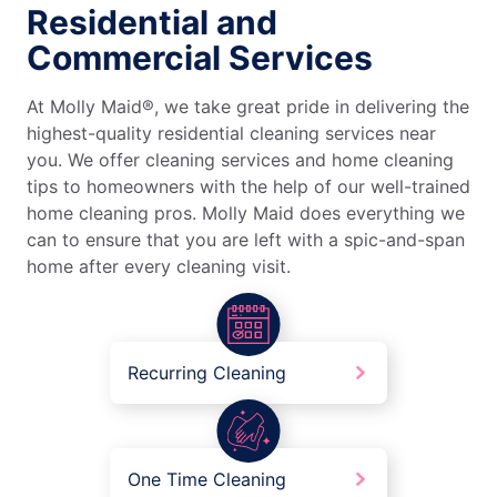
Residential and
Commercial Services
At Molly Maid®, we take great pride in delivering the
highest-quality residential cleaning services near
you. We offer cleaning services and home cleaning
tips to homeowners with the help of our well-trained
home cleaning pros. Molly Maid does everything we
can to ensure that you are left with a spic-and-span
home after every cleaning visit.
Recurring Cleaning
One Time Cleaning