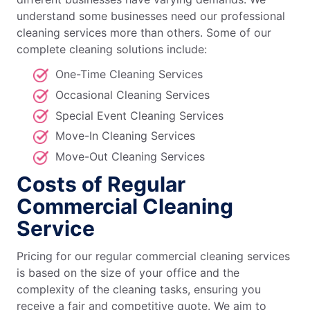
understand some businesses need our professional
cleaning services more than others. Some of our
complete cleaning solutions include:
One-Time Cleaning Services
Occasional Cleaning Services
Special Event Cleaning Services
Move-In Cleaning Services
Move-Out Cleaning Services
Costs of Regular
Commercial Cleaning
Service
Pricing for our regular commercial cleaning services
is based on the size of your office and the
complexity of the cleaning tasks, ensuring you
receive a fair and competitive quote. We aim to