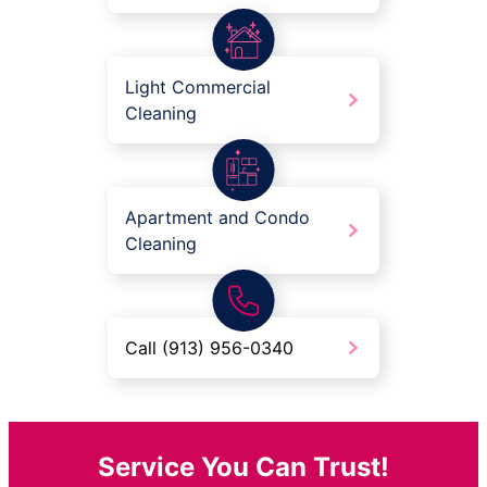
Light Commercial
Cleaning
Apartment and Condo
Cleaning
Call (913) 956-0340
Service You Can Trust!