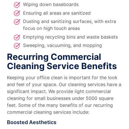
Wiping down baseboards
Ensuring all areas are sanitized
Dusting and sanitizing surfaces, with extra
focus on high touch areas
Emptying recycling bins and waste baskets
Sweeping, vacuuming, and mopping
Recurring Commercial
Cleaning Service Benefits
Keeping your office clean is important for the look
and feel of your space. Our cleaning services have a
significant impact. We provide light commercial
cleaning for small businesses under 5000 square
feet. Some of the many benefits of our recurring
commercial cleaning services include:
Boosted Aesthetics