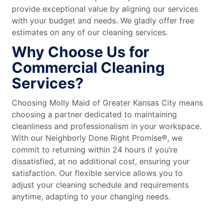
provide exceptional value by aligning our services
with your budget and needs. We gladly offer free
estimates on any of our cleaning services.
Why Choose Us for
Commercial Cleaning
Services?
Choosing Molly Maid of Greater Kansas City means
choosing a partner dedicated to maintaining
cleanliness and professionalism in your workspace.
With our Neighborly Done Right Promise®, we
commit to returning within 24 hours if you’re
dissatisfied, at no additional cost, ensuring your
satisfaction. Our flexible service allows you to
adjust your cleaning schedule and requirements
anytime, adapting to your changing needs.