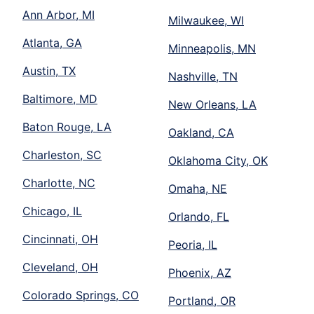
Ann Arbor, MI
Milwaukee, WI
Atlanta, GA
Minneapolis, MN
Austin, TX
Nashville, TN
Baltimore, MD
New Orleans, LA
Baton Rouge, LA
Oakland, CA
Charleston, SC
Oklahoma City, OK
Charlotte, NC
Omaha, NE
Chicago, IL
Orlando, FL
Cincinnati, OH
Peoria, IL
Cleveland, OH
Phoenix, AZ
Colorado Springs, CO
Portland, OR