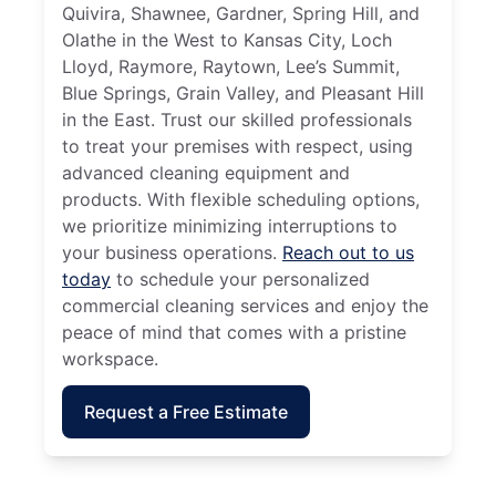
Quivira, Shawnee, Gardner, Spring Hill, and
Olathe in the West to Kansas City, Loch
Lloyd, Raymore, Raytown, Lee’s Summit,
Blue Springs, Grain Valley, and Pleasant Hill
in the East. Trust our skilled professionals
to treat your premises with respect, using
advanced cleaning equipment and
products. With flexible scheduling options,
we prioritize minimizing interruptions to
your business operations.
Reach out to us
today
to schedule your personalized
commercial cleaning services and enjoy the
peace of mind that comes with a pristine
workspace.
Request a Free Estimate