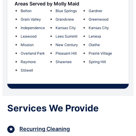
Areas Served by Molly Maid
Belton
Blue Springs
Gardner
Grain Valley
Grandview
Greenwood
Independence
Kansas City
Kansas City
Leawood
Lees Summit
Lenexa
Mission
New Century
Olathe
Overland Park
Pleasant Hill
Prairie Village
Raymore
Shawnee
Spring Hill
Stilwell
Services We Provide
Recurring Cleaning