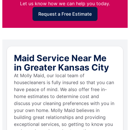
Let us know how we can help you today.
Request a Free Estimate
Maid Service Near Me
in Greater Kansas City
At Molly Maid, our local team of
housecleaners is fully insured so that you can
have peace of mind. We also offer free in-
home estimates to determine cost and
discuss your cleaning preferences with you in
your own home. Molly Maid believes in
building great relationships and providing
exceptional services, so getting to know you