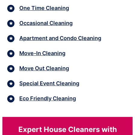
One Time Cleaning
Occasional Cleaning
Apartment and Condo Cleaning
Move-In Cleaning
Move Out Cleaning
Special Event Cleaning
Eco Friendly Cleaning
Expert House Cleaners with