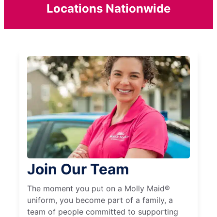
Locations Nationwide
Join Our Team
The moment you put on a Molly Maid®
uniform, you become part of a family, a
team of people committed to supporting