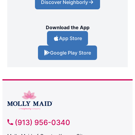
Discover Neighborly
Download the App
App Store
Google Play Store
(913) 956-0340