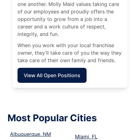
one another. Molly Maid values taking care
of our employees and proudly offers the
opportunity to grow from a job into a
career and a work culture of respect,
integrity, and fun.
When you work with your local franchise
owner, they’ll take care of you the way they
take care of their own family and friends.
View All Open Positions
Most Popular Cities
Albuquerque, NM
Miami, FL