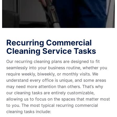
Recurring Commercial
Cleaning Service Tasks
Our recurring cleaning plans are designed to fit
seamlessly into your business routine, whether you
require weekly, biweekly, or monthly visits. We
understand every office is unique, and some areas
may need more attention than others. That’s why
our cleaning tasks are entirely customizable,
allowing us to focus on the spaces that matter most
to you. The most typical recurring commercial
cleaning tasks include: