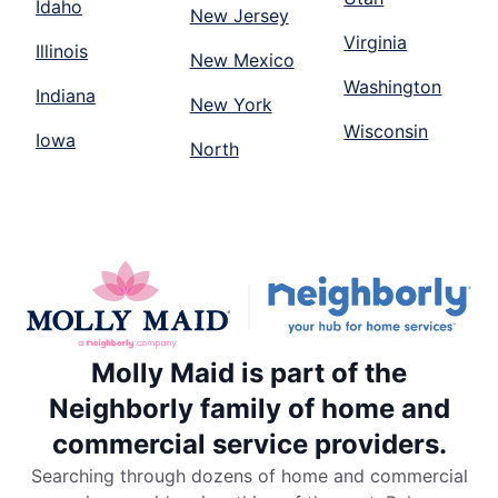
Idaho
New Jersey
Virginia
Illinois
New Mexico
Washington
Indiana
New York
Wisconsin
Iowa
North
Molly Maid is part of the
Neighborly family of home and
commercial service providers.
Searching through dozens of home and commercial