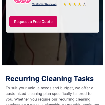
★
☆
★
☆
★
☆
★
☆
★
☆
Customer Reviews
Request a Free Quote
Recurring Cleaning Tasks
To suit your unique needs and budget, we offer a
customized cleaning plan specifically tailored to
you. Whether you require our recurring cleaning
services on a weekly, biweekly, or monthly basis, we