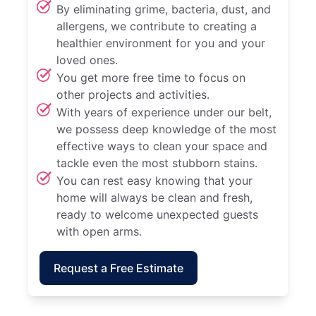
By eliminating grime, bacteria, dust, and
allergens, we contribute to creating a
healthier environment for you and your
loved ones.
You get more free time to focus on
other projects and activities.
With years of experience under our belt,
we possess deep knowledge of the most
effective ways to clean your space and
tackle even the most stubborn stains.
You can rest easy knowing that your
home will always be clean and fresh,
ready to welcome unexpected guests
with open arms.
Request a Free Estimate