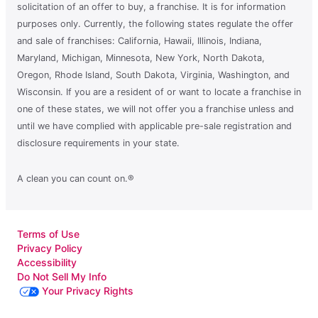
solicitation of an offer to buy, a franchise. It is for information
purposes only. Currently, the following states regulate the offer
and sale of franchises: California, Hawaii, Illinois, Indiana,
Maryland, Michigan, Minnesota, New York, North Dakota,
Oregon, Rhode Island, South Dakota, Virginia, Washington, and
Wisconsin. If you are a resident of or want to locate a franchise in
one of these states, we will not offer you a franchise unless and
until we have complied with applicable pre-sale registration and
disclosure requirements in your state.
A clean you can count on.®
Terms of Use
Privacy Policy
Accessibility
Do Not Sell My Info
Your Privacy Rights