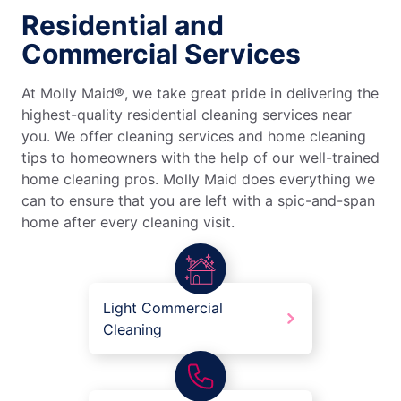
Residential and
Commercial Services
At Molly Maid®, we take great pride in delivering the
highest-quality residential cleaning services near
you. We offer cleaning services and home cleaning
tips to homeowners with the help of our well-trained
home cleaning pros. Molly Maid does everything we
can to ensure that you are left with a spic-and-span
home after every cleaning visit.
Light Commercial
Cleaning