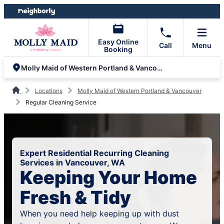
Skip
Skip
to
to
content
footer
Easy Online
Call
Menu
Booking
Molly Maid of Western Portland & Vancouver
Locations
Molly Maid of Western Portland & Vancouver
Regular Cleaning Service
Expert Residential Recurring Cleaning
Services in Vancouver, WA
Keeping Your Home
Fresh & Tidy
When you need help keeping up with dust