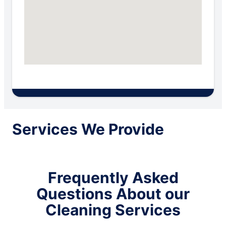
Services We Provide
Frequently Asked
Questions About our
Cleaning Services