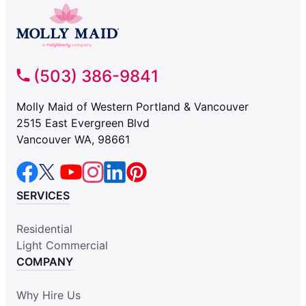
(503) 386-9841
Molly Maid of Western Portland & Vancouver
2515 East Evergreen Blvd
Vancouver WA, 98661
SERVICES
Residential
Light Commercial
COMPANY
Why Hire Us