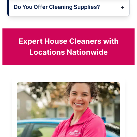
Do You Offer Cleaning Supplies?
Expert House Cleaners with
Locations Nationwide