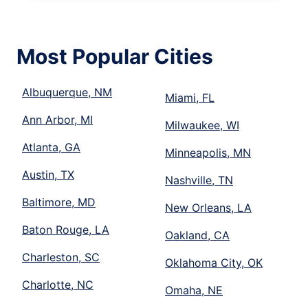
Most Popular Cities
Albuquerque, NM
Miami, FL
Ann Arbor, MI
Milwaukee, WI
Atlanta, GA
Minneapolis, MN
Austin, TX
Nashville, TN
Baltimore, MD
New Orleans, LA
Baton Rouge, LA
Oakland, CA
Charleston, SC
Oklahoma City, OK
Charlotte, NC
Omaha, NE