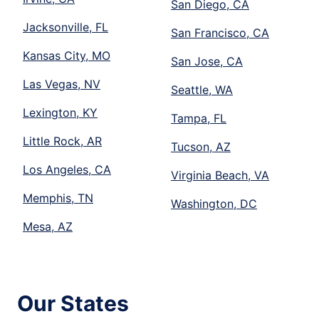
San Diego, CA
Jacksonville, FL
San Francisco, CA
Kansas City, MO
San Jose, CA
Las Vegas, NV
Seattle, WA
Lexington, KY
Tampa, FL
Little Rock, AR
Tucson, AZ
Los Angeles, CA
Virginia Beach, VA
Memphis, TN
Washington, DC
Mesa, AZ
Our States