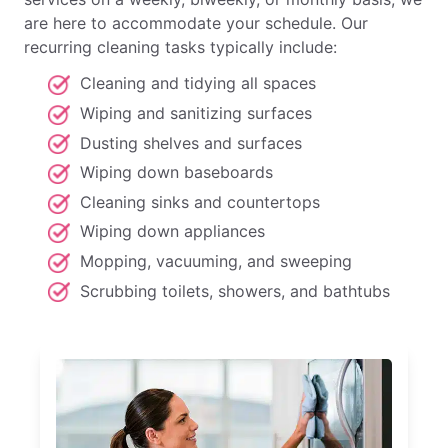
are here to accommodate your schedule. Our
recurring cleaning tasks typically include:
Cleaning and tidying all spaces
Wiping and sanitizing surfaces
Dusting shelves and surfaces
Wiping down baseboards
Cleaning sinks and countertops
Wiping down appliances
Mopping, vacuuming, and sweeping
Scrubbing toilets, showers, and bathtubs