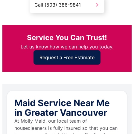
Call (503) 386-9841
Service You Can Trust!
Let us know how we can help you today.
Request a Free Estimate
Maid Service Near Me
in Greater Vancouver
At Molly Maid, our local team of
housecleaners is fully insured so that you can