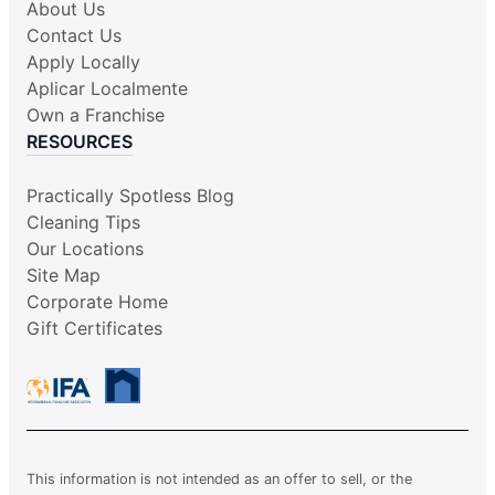
About Us
Contact Us
Apply Locally
Aplicar Localmente
Own a Franchise
RESOURCES
Practically Spotless Blog
Cleaning Tips
Our Locations
Site Map
Corporate Home
Gift Certificates
This information is not intended as an offer to sell, or the