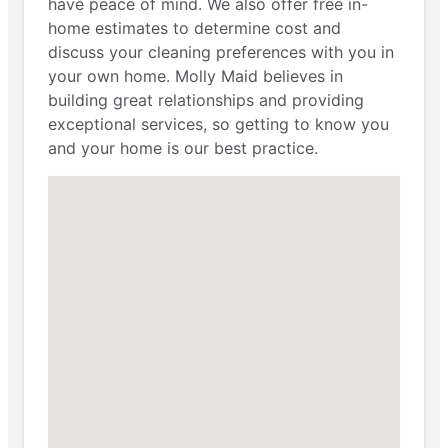
have peace of mind. We also offer free in-
home estimates to determine cost and
discuss your cleaning preferences with you in
your own home. Molly Maid believes in
building great relationships and providing
exceptional services, so getting to know you
and your home is our best practice.