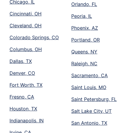
Chicago, IL
Orlando, FL
Cincinnati, OH
Peoria, IL
Cleveland, OH
Phoenix, AZ
Colorado Springs, CO
Portland, OR
Columbus, OH
Queens, NY
Dallas, TX
Raleigh, NC
Denver, CO
Sacramento, CA
Fort Worth, TX
Saint Louis, MO
Fresno, CA
Saint Petersburg, FL
Houston, TX
Salt Lake City, UT
Indianapolis, IN
San Antonio, TX
Irvine, CA