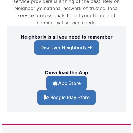
service providers is a thing of the past. Rely on
Neighborly’s national network of trusted, local
service professionals for all your home and
commercial service needs.
Neighborly is all you need to remember
Discover Neighborly
Download the App
App Store
Google Play Store