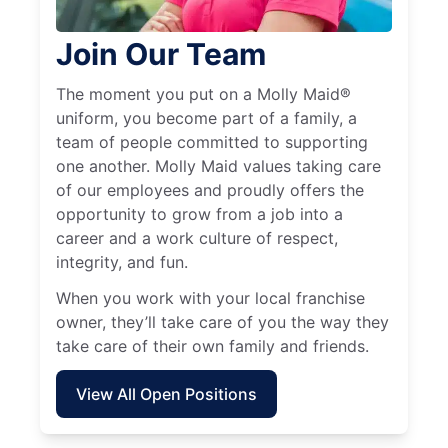
Join Our Team
The moment you put on a Molly Maid®
uniform, you become part of a family, a
team of people committed to supporting
one another. Molly Maid values taking care
of our employees and proudly offers the
opportunity to grow from a job into a
career and a work culture of respect,
integrity, and fun.
When you work with your local franchise
owner, they’ll take care of you the way they
take care of their own family and friends.
View All Open Positions