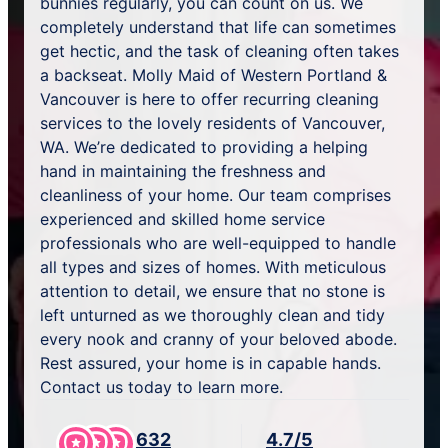
bunnies regularly, you can count on us. We
completely understand that life can sometimes
get hectic, and the task of cleaning often takes
a backseat. Molly Maid of Western Portland &
Vancouver is here to offer recurring cleaning
services to the lovely residents of Vancouver,
WA. We’re dedicated to providing a helping
hand in maintaining the freshness and
cleanliness of your home. Our team comprises
experienced and skilled home service
professionals who are well-equipped to handle
all types and sizes of homes. With meticulous
attention to detail, we ensure that no stone is
left unturned as we thoroughly clean and tidy
every nook and cranny of your beloved abode.
Rest assured, your home is in capable hands.
Contact us today to learn more.
632
4.7/5