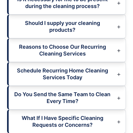
during the cleaning process?
Should I supply your cleaning
products?
Reasons to Choose Our Recurring
Cleaning Services
Schedule Recurring Home Cleaning
Services Today
Do You Send the Same Team to Clean
Every Time?
What If I Have Specific Cleaning
Requests or Concerns?