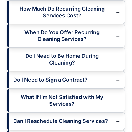
How Much Do Recurring Cleaning
Services Cost?
When Do You Offer Recurring
Cleaning Services?
Do I Need to Be Home During
Cleaning?
Do I Need to Sign a Contract?
What If I’m Not Satisfied with My
Services?
Can I Reschedule Cleaning Services?