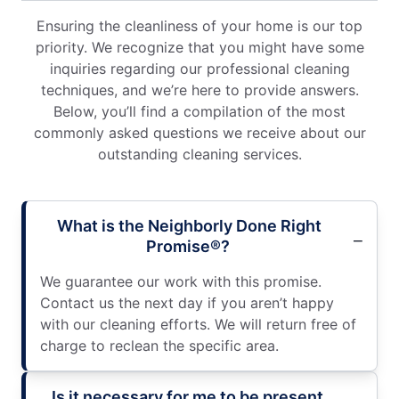
Ensuring the cleanliness of your home is our top
priority. We recognize that you might have some
inquiries regarding our professional cleaning
techniques, and we’re here to provide answers.
Below, you’ll find a compilation of the most
commonly asked questions we receive about our
outstanding cleaning services.
What is the Neighborly Done Right
Promise®?
We guarantee our work with this promise.
Contact us the next day if you aren’t happy
with our cleaning efforts. We will return free of
charge to reclean the specific area.
Is it necessary for me to be present