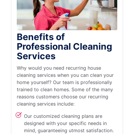
Benefits of
Professional Cleaning
Services
Why would you need recurring house
cleaning services when you can clean your
home yourself? Our team is professionally
trained to clean homes. Some of the many
reasons customers choose our recurring
cleaning services include:
Our customized cleaning plans are
designed with your specific needs in
mind, guaranteeing utmost satisfaction.