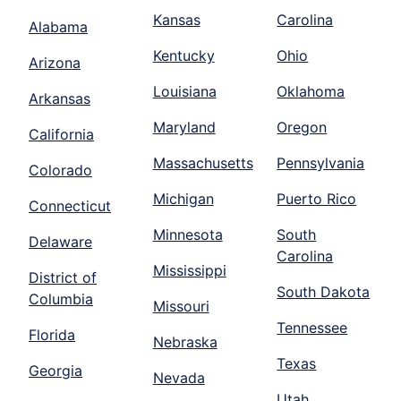
Kansas
Carolina
Alabama
Kentucky
Ohio
Arizona
Louisiana
Oklahoma
Arkansas
Maryland
Oregon
California
Massachusetts
Pennsylvania
Colorado
Michigan
Puerto Rico
Connecticut
Minnesota
South
Delaware
Carolina
Mississippi
District of
South Dakota
Columbia
Missouri
Tennessee
Florida
Nebraska
Texas
Georgia
Nevada
Utah