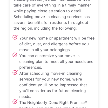
take care of everything in a timely manner
while paying close attention to detail.
Scheduling move-in cleaning services has
several benefits for residents throughout
the region, including the following:
Your new home or apartment will be free
of dirt, dust, and allergens before you
move in all your belongings.
You can customize your move-in
cleaning plan to meet all your needs and
preferences.
After scheduling move-in cleaning
services for your new home, we’re
confident you’ll be so impressed that
you’ll consider us for future cleaning
needs.
The Neighborly Done Right Promise®