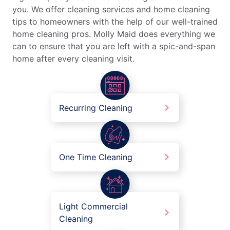
you. We offer cleaning services and home cleaning
tips to homeowners with the help of our well-trained
home cleaning pros. Molly Maid does everything we
can to ensure that you are left with a spic-and-span
home after every cleaning visit.
Recurring Cleaning
One Time Cleaning
Light Commercial
Cleaning