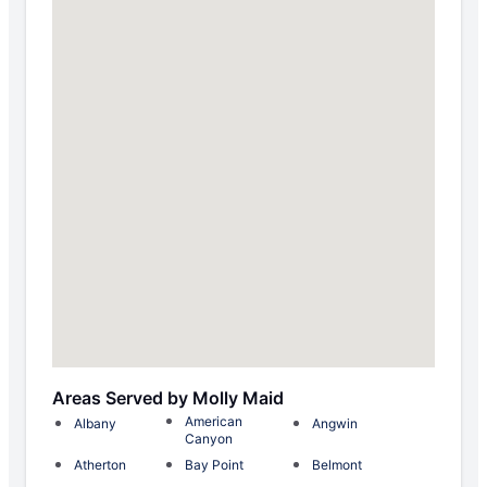
Areas Served by Molly Maid
American
Albany
Angwin
Canyon
Atherton
Bay Point
Belmont