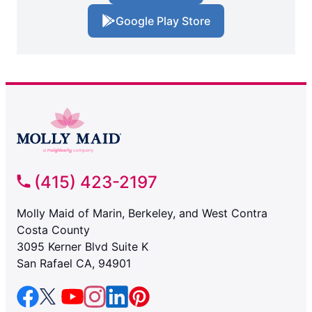
Google Play Store
(415) 423-2197
Molly Maid of Marin, Berkeley, and West Contra
Costa County
3095 Kerner Blvd Suite K
San Rafael CA, 94901