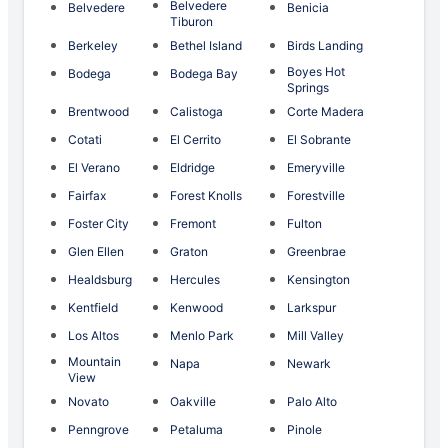
Belvedere
Belvedere
Benicia
Tiburon
Berkeley
Bethel Island
Birds Landing
Boyes Hot
Bodega
Bodega Bay
Springs
Brentwood
Calistoga
Corte Madera
Cotati
El Cerrito
El Sobrante
El Verano
Eldridge
Emeryville
Fairfax
Forest Knolls
Forestville
Foster City
Fremont
Fulton
Glen Ellen
Graton
Greenbrae
Healdsburg
Hercules
Kensington
Kentfield
Kenwood
Larkspur
Los Altos
Menlo Park
Mill Valley
Mountain
Napa
Newark
View
Novato
Oakville
Palo Alto
Penngrove
Petaluma
Pinole