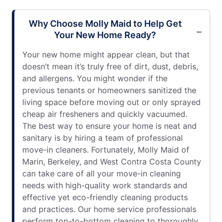
Why Choose Molly Maid to Help Get
Your New Home Ready?
Your new home might appear clean, but that
doesn’t mean it’s truly free of dirt, dust, debris,
and allergens. You might wonder if the
previous tenants or homeowners sanitized the
living space before moving out or only sprayed
cheap air fresheners and quickly vacuumed.
The best way to ensure your home is neat and
sanitary is by hiring a team of professional
move-in cleaners. Fortunately, Molly Maid of
Marin, Berkeley, and West Contra Costa County
can take care of all your move-in cleaning
needs with high-quality work standards and
effective yet eco-friendly cleaning products
and practices. Our home service professionals
perform top-to-bottom cleaning to thoroughly