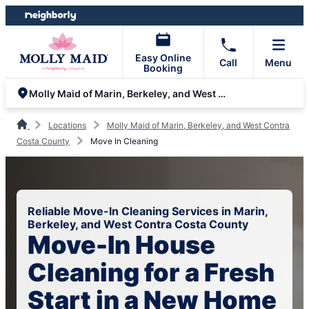
Skip
Skip
to
to
content
footer
Easy Online
Call
Menu
Booking
Molly Maid of Marin, Berkeley, and West Contra Costa County
Locations
Molly Maid of Marin, Berkeley, and West Contra
Costa County
Move In Cleaning
Reliable Move-In Cleaning Services in Marin,
Berkeley, and West Contra Costa County
Move-In House
Cleaning for a Fresh
Start in a New Home