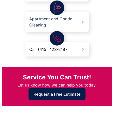
Apartment and Condo
Cleaning
Call (415) 423-2197
Service You Can Trust!
Let us know how we can help you today.
Request a Free Estimate