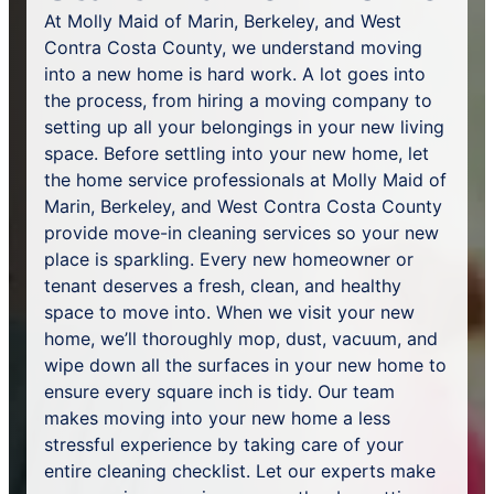
At Molly Maid of Marin, Berkeley, and West
Contra Costa County, we understand moving
into a new home is hard work. A lot goes into
the process, from hiring a moving company to
setting up all your belongings in your new living
space. Before settling into your new home, let
the home service professionals at Molly Maid of
Marin, Berkeley, and West Contra Costa County
provide move-in cleaning services so your new
place is sparkling. Every new homeowner or
tenant deserves a fresh, clean, and healthy
space to move into. When we visit your new
home, we’ll thoroughly mop, dust, vacuum, and
wipe down all the surfaces in your new home to
ensure every square inch is tidy. Our team
makes moving into your new home a less
stressful experience by taking care of your
entire cleaning checklist. Let our experts make