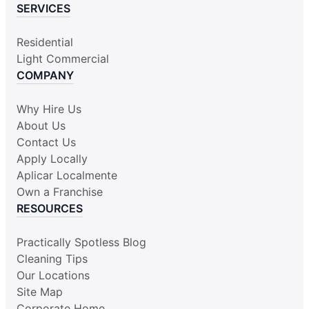
SERVICES
Residential
Light Commercial
COMPANY
Why Hire Us
About Us
Contact Us
Apply Locally
Aplicar Localmente
Own a Franchise
RESOURCES
Practically Spotless Blog
Cleaning Tips
Our Locations
Site Map
Corporate Home