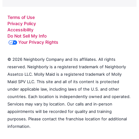
Terms of Use
Privacy Policy
Accessibility
Do Not Sell My Info
Your Privacy Rights
© 2026 Neighborly Company and its affiliates. All rights
reserved. Neighborly is a registered trademark of Neighborly
Assetco LLC. Molly Maid is a registered trademark of Molly
Maid SPV LLC. This site and all of its content is protected
under applicable law, including laws of the U.S. and other
countries. Each location is independently owned and operated.
Services may vary by location. Our calls and in-person
appointments will be recorded for quality and training
purposes. Please contact the franchise location for additional
information.