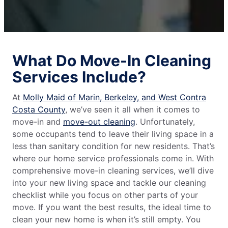
What Do Move-In Cleaning
Services Include?
At
Molly Maid of Marin, Berkeley, and West Contra
Costa County
, we’ve seen it all when it comes to
move-in and
move-out cleaning
. Unfortunately,
some occupants tend to leave their living space in a
less than sanitary condition for new residents. That’s
where our home service professionals come in. With
comprehensive move-in cleaning services, we’ll dive
into your new living space and tackle our cleaning
checklist while you focus on other parts of your
move. If you want the best results, the ideal time to
clean your new home is when it’s still empty. You