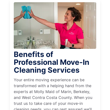
Benefits of
Professional Move-In
Cleaning Services
Your entire moving experience can be
transformed with a helping hand from the
experts at Molly Maid of Marin, Berkeley,
and West Contra Costa County. When you
trust us to take care of your move-in
cleaning needs, you can rest assured we’ll