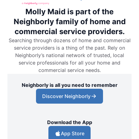
Molly Maid is part of the
Neighborly family of home and
commercial service providers.
Searching through dozens of home and commercial
service providers is a thing of the past. Rely on
Neighborly’s national network of trusted, local
service professionals for all your home and
commercial service needs.
Neighborly is all you need to remember
Discover Neighborly
Download the App
App Store