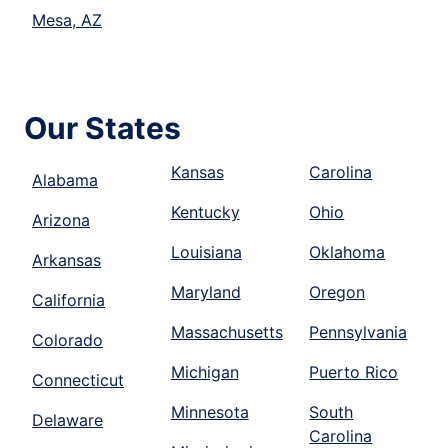
Mesa, AZ
Our States
Kansas
Carolina
Alabama
Kentucky
Ohio
Arizona
Louisiana
Oklahoma
Arkansas
Maryland
Oregon
California
Massachusetts
Pennsylvania
Colorado
Michigan
Puerto Rico
Connecticut
Minnesota
South
Delaware
Carolina