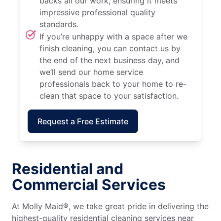
backs all our work, ensuring it meets
impressive professional quality
standards.
If you’re unhappy with a space after we
finish cleaning, you can contact us by
the end of the next business day, and
we’ll send our home service
professionals back to your home to re-
clean that space to your satisfaction.
Request a Free Estimate
Residential and
Commercial Services
At Molly Maid®, we take great pride in delivering the
highest-quality residential cleaning services near