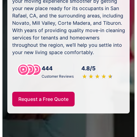
your moving experience smoother by getting
your new place ready for its occupants in San
Rafael, CA, and the surrounding areas, including
Novato, Mill Valley, Corte Madera, and Tiburon.
With years of providing quality move-in cleaning
services for tenants and homeowners
throughout the region, we’ll help you settle into
your new living space comfortably.
444
4.8/5
★
☆
★
☆
★
☆
★
☆
★
☆
Customer Reviews
Request a Free Quote