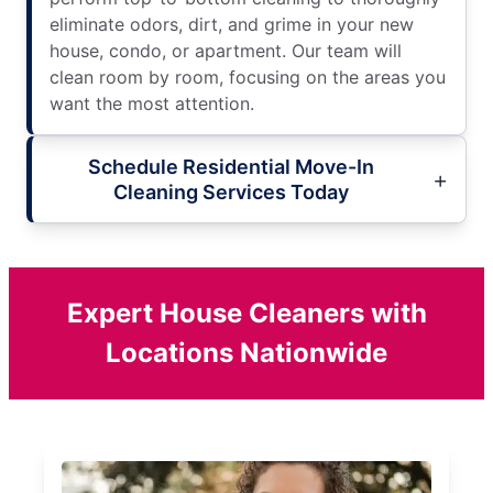
eliminate odors, dirt, and grime in your new
house, condo, or apartment. Our team will
clean room by room, focusing on the areas you
want the most attention.
Schedule Residential Move-In
Cleaning Services Today
Expert House Cleaners with
Locations Nationwide