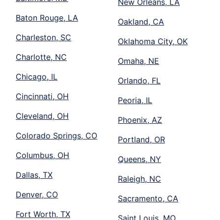
New Orleans, LA
Baton Rouge, LA
Oakland, CA
Charleston, SC
Oklahoma City, OK
Charlotte, NC
Omaha, NE
Chicago, IL
Orlando, FL
Cincinnati, OH
Peoria, IL
Cleveland, OH
Phoenix, AZ
Colorado Springs, CO
Portland, OR
Columbus, OH
Queens, NY
Dallas, TX
Raleigh, NC
Denver, CO
Sacramento, CA
Fort Worth, TX
Saint Louis, MO