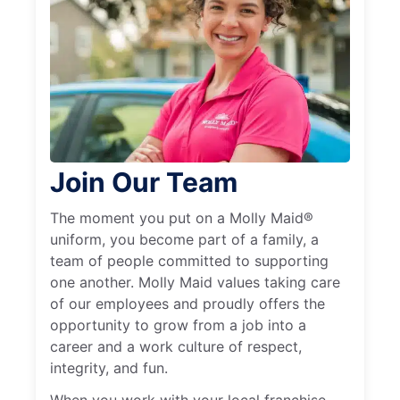
Join Our Team
The moment you put on a Molly Maid®
uniform, you become part of a family, a
team of people committed to supporting
one another. Molly Maid values taking care
of our employees and proudly offers the
opportunity to grow from a job into a
career and a work culture of respect,
integrity, and fun.