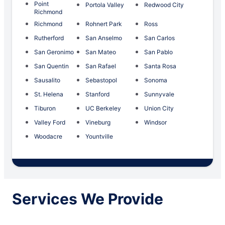
Point
Portola Valley
Redwood City
Richmond
Richmond
Rohnert Park
Ross
Rutherford
San Anselmo
San Carlos
San Geronimo
San Mateo
San Pablo
San Quentin
San Rafael
Santa Rosa
Sausalito
Sebastopol
Sonoma
St. Helena
Stanford
Sunnyvale
Tiburon
UC Berkeley
Union City
Valley Ford
Vineburg
Windsor
Woodacre
Yountville
Services We Provide