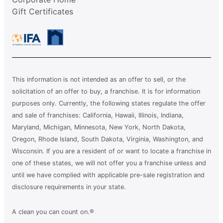
Gift Certificates
This information is not intended as an offer to sell, or the
solicitation of an offer to buy, a franchise. It is for information
purposes only. Currently, the following states regulate the offer
and sale of franchises: California, Hawaii, Illinois, Indiana,
Maryland, Michigan, Minnesota, New York, North Dakota,
Oregon, Rhode Island, South Dakota, Virginia, Washington, and
Wisconsin. If you are a resident of or want to locate a franchise in
one of these states, we will not offer you a franchise unless and
until we have complied with applicable pre-sale registration and
disclosure requirements in your state.
A clean you can count on.®