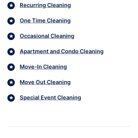
Recurring Cleaning
One Time Cleaning
Occasional Cleaning
Apartment and Condo Cleaning
Move-In Cleaning
Move Out Cleaning
Special Event Cleaning