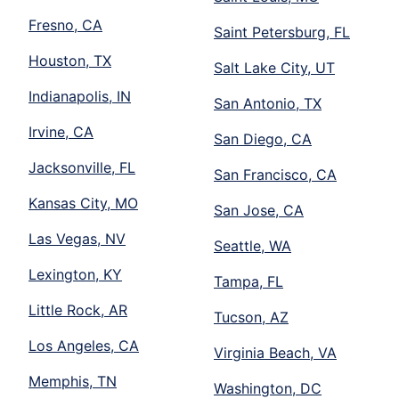
Fresno, CA
Saint Petersburg, FL
Houston, TX
Salt Lake City, UT
Indianapolis, IN
San Antonio, TX
Irvine, CA
San Diego, CA
Jacksonville, FL
San Francisco, CA
Kansas City, MO
San Jose, CA
Las Vegas, NV
Seattle, WA
Lexington, KY
Tampa, FL
Little Rock, AR
Tucson, AZ
Los Angeles, CA
Virginia Beach, VA
Memphis, TN
Washington, DC