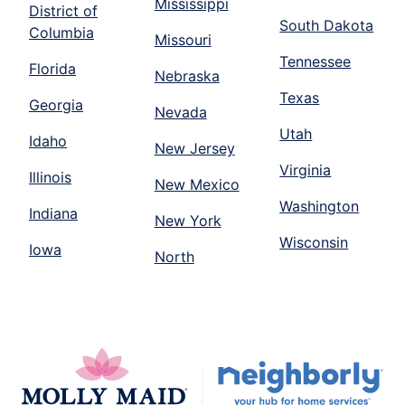
Mississippi
District of
South Dakota
Columbia
Missouri
Tennessee
Florida
Nebraska
Texas
Georgia
Nevada
Utah
Idaho
New Jersey
Virginia
Illinois
New Mexico
Washington
Indiana
New York
Wisconsin
Iowa
North