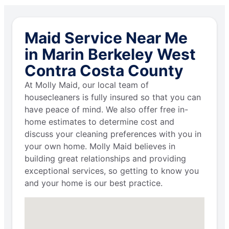
Maid Service Near Me
in Marin Berkeley West
Contra Costa County
At Molly Maid, our local team of
housecleaners is fully insured so that you can
have peace of mind. We also offer free in-
home estimates to determine cost and
discuss your cleaning preferences with you in
your own home. Molly Maid believes in
building great relationships and providing
exceptional services, so getting to know you
and your home is our best practice.