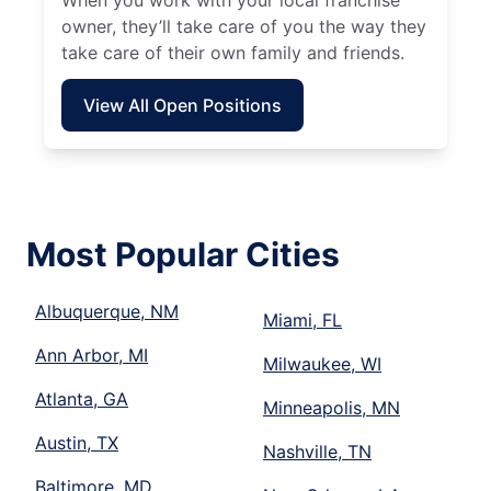
When you work with your local franchise
owner, they’ll take care of you the way they
take care of their own family and friends.
View All Open Positions
Most Popular Cities
Albuquerque, NM
Miami, FL
Ann Arbor, MI
Milwaukee, WI
Atlanta, GA
Minneapolis, MN
Austin, TX
Nashville, TN
Baltimore, MD