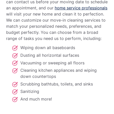
can contact us before your moving date to schedule
an appointment, and our
home service professionals
will visit your new home and clean it to perfection.
We can customize our move-in cleaning services to
match your personalized needs, preferences, and
budget perfectly. You can choose from a broad
range of tasks you need us to perform, including:
Wiping down all baseboards
Dusting all horizontal surfaces
Vacuuming or sweeping all floors
Cleaning kitchen appliances and wiping
down countertops
Scrubbing bathtubs, toilets, and sinks
Sanitizing
And much more!