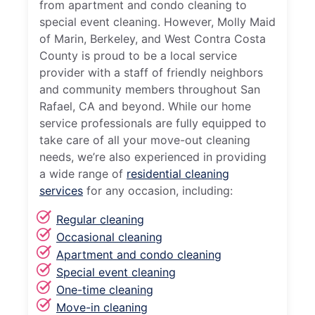
from apartment and condo cleaning to
special event cleaning. However, Molly Maid
of Marin, Berkeley, and West Contra Costa
County is proud to be a local service
provider with a staff of friendly neighbors
and community members throughout San
Rafael, CA and beyond. While our home
service professionals are fully equipped to
take care of all your move-out cleaning
needs, we’re also experienced in providing
a wide range of
residential cleaning
services
for any occasion, including:
Regular cleaning
Occasional cleaning
Apartment and condo cleaning
Special event cleaning
One-time cleaning
Move-in cleaning