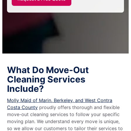
What Do Move-Out
Cleaning Services
Include?
Molly Maid of Marin, Berkeley, and West Contra
Costa County
proudly offers thorough and flexible
move-out cleaning services to follow your specific
moving plan. We understand every move is unique,
so we allow our customers to tailor their services to