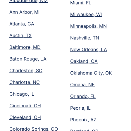
Albuquerque, NM
Miami, FL
Ann Arbor, MI
Milwaukee, WI
Atlanta, GA
Minneapolis, MN
Austin, TX
Nashville, TN
Baltimore, MD
New Orleans, LA
Baton Rouge, LA
Oakland, CA
Charleston, SC
Oklahoma City, OK
Charlotte, NC
Omaha, NE
Chicago, IL
Orlando, FL
Cincinnati, OH
Peoria, IL
Cleveland, OH
Phoenix, AZ
Colorado Springs, CO