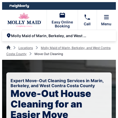
Skip
Skip
to
to
content
footer
Easy Online
Call
Menu
Booking
Molly Maid of Marin, Berkeley, and West Contra Costa County
Locations
Molly Maid of Marin, Berkeley, and West Contra
Costa County
Move Out Cleaning
Expert Move-Out Cleaning Services in Marin,
Berkeley, and West Contra Costa County
Move-Out House
Cleaning for an
Easier Move