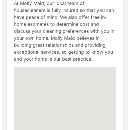
At Molly Maid, our local team of
housecleaners is fully insured so that you can
have peace of mind. We also offer free in-
home estimates to determine cost and
discuss your cleaning preferences with you in
your own home. Molly Maid believes in
building great relationships and providing
exceptional services, so getting to know you
and your home is our best practice.