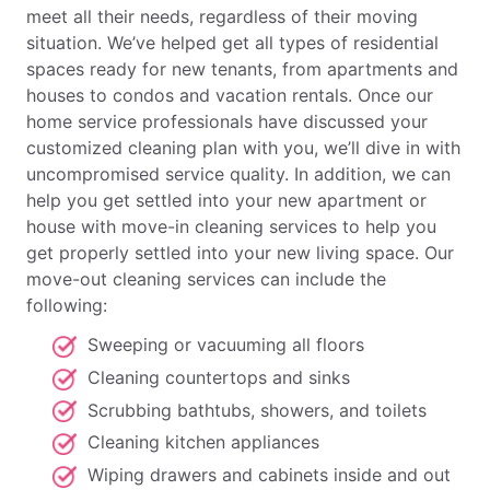
meet all their needs, regardless of their moving
situation. We’ve helped get all types of residential
spaces ready for new tenants, from apartments and
houses to condos and vacation rentals. Once our
home service professionals have discussed your
customized cleaning plan with you, we’ll dive in with
uncompromised service quality. In addition, we can
help you get settled into your new apartment or
house with move-in cleaning services to help you
get properly settled into your new living space. Our
move-out cleaning services can include the
following:
Sweeping or vacuuming all floors
Cleaning countertops and sinks
Scrubbing bathtubs, showers, and toilets
Cleaning kitchen appliances
Wiping drawers and cabinets inside and out