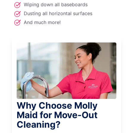
Wiping down all baseboards
Dusting all horizontal surfaces
And much more!
Why Choose Molly
Maid for Move-Out
Cleaning?