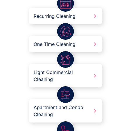
Recurring Cleaning
One Time Cleaning
Light Commercial
Cleaning
Apartment and Condo
Cleaning