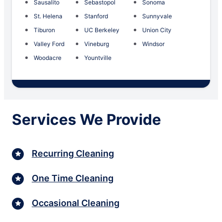
Sausalito
Sebastopol
Sonoma
St. Helena
Stanford
Sunnyvale
Tiburon
UC Berkeley
Union City
Valley Ford
Vineburg
Windsor
Woodacre
Yountville
Services We Provide
Recurring Cleaning
One Time Cleaning
Occasional Cleaning