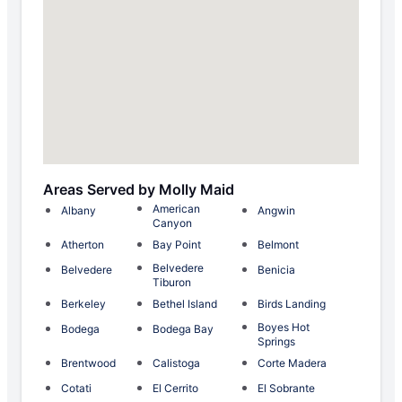
Areas Served by Molly Maid
American
Albany
Angwin
Canyon
Atherton
Bay Point
Belmont
Belvedere
Belvedere
Benicia
Tiburon
Berkeley
Bethel Island
Birds Landing
Boyes Hot
Bodega
Bodega Bay
Springs
Brentwood
Calistoga
Corte Madera
Cotati
El Cerrito
El Sobrante