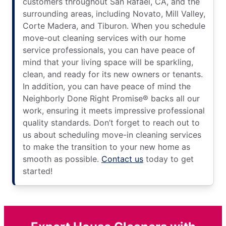
customers throughout San Rafael, CA, and the
surrounding areas, including Novato, Mill Valley,
Corte Madera, and Tiburon. When you schedule
move-out cleaning services with our home
service professionals, you can have peace of
mind that your living space will be sparkling,
clean, and ready for its new owners or tenants.
In addition, you can have peace of mind the
Neighborly Done Right Promise® backs all our
work, ensuring it meets impressive professional
quality standards. Don’t forget to reach out to
us about scheduling move-in cleaning services
to make the transition to your new home as
smooth as possible.
Contact us
today to get
started!