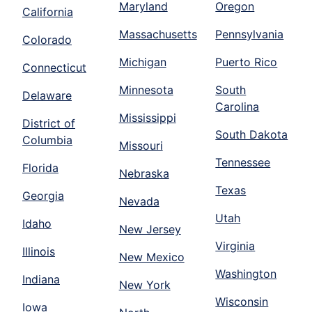
Maryland
Oregon
California
Massachusetts
Pennsylvania
Colorado
Michigan
Puerto Rico
Connecticut
Minnesota
South
Delaware
Carolina
Mississippi
District of
South Dakota
Columbia
Missouri
Tennessee
Florida
Nebraska
Texas
Georgia
Nevada
Utah
Idaho
New Jersey
Virginia
Illinois
New Mexico
Washington
Indiana
New York
Wisconsin
Iowa