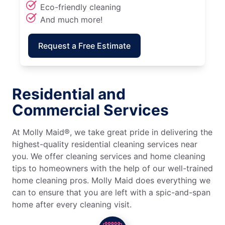
Eco-friendly cleaning
And much more!
Request a Free Estimate
Residential and
Commercial Services
At Molly Maid®, we take great pride in delivering the
highest-quality residential cleaning services near
you. We offer cleaning services and home cleaning
tips to homeowners with the help of our well-trained
home cleaning pros. Molly Maid does everything we
can to ensure that you are left with a spic-and-span
home after every cleaning visit.