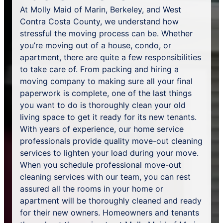
At Molly Maid of Marin, Berkeley, and West
Contra Costa County, we understand how
stressful the moving process can be. Whether
you’re moving out of a house, condo, or
apartment, there are quite a few responsibilities
to take care of. From packing and hiring a
moving company to making sure all your final
paperwork is complete, one of the last things
you want to do is thoroughly clean your old
living space to get it ready for its new tenants.
With years of experience, our home service
professionals provide quality move-out cleaning
services to lighten your load during your move.
When you schedule professional move-out
cleaning services with our team, you can rest
assured all the rooms in your home or
apartment will be thoroughly cleaned and ready
for their new owners. Homeowners and tenants