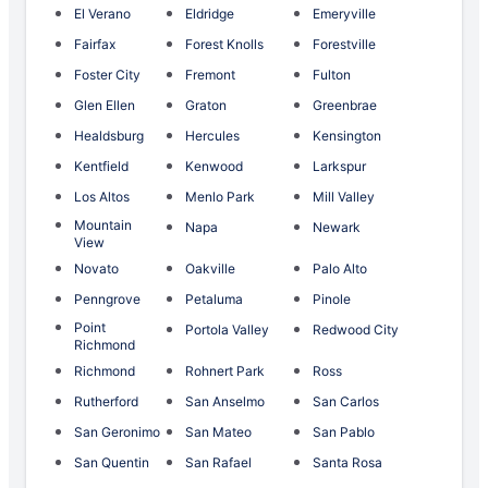
El Verano
Eldridge
Emeryville
Fairfax
Forest Knolls
Forestville
Foster City
Fremont
Fulton
Glen Ellen
Graton
Greenbrae
Healdsburg
Hercules
Kensington
Kentfield
Kenwood
Larkspur
Los Altos
Menlo Park
Mill Valley
Mountain
Napa
Newark
View
Novato
Oakville
Palo Alto
Penngrove
Petaluma
Pinole
Point
Portola Valley
Redwood City
Richmond
Richmond
Rohnert Park
Ross
Rutherford
San Anselmo
San Carlos
San Geronimo
San Mateo
San Pablo
San Quentin
San Rafael
Santa Rosa