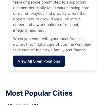
team of people committed to supporting
one another. Molly Maid values taking care
of our employees and proudly offers the
opportunity to grow from a job into a
career and a work culture of respect,
integrity, and fun.
When you work with your local franchise
owner, they’ll take care of you the way they
take care of their own family and friends.
View All Open Positions
Most Popular Cities