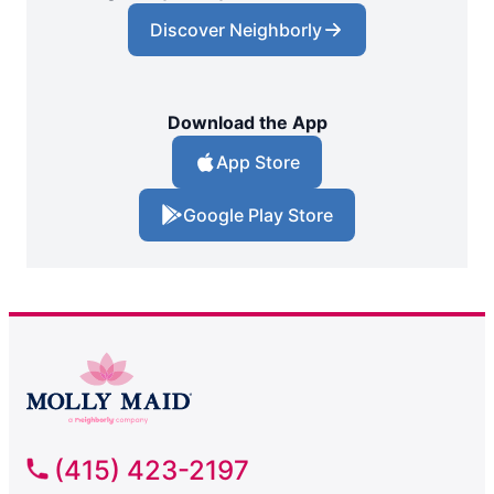
Discover Neighborly
Download the App
App Store
Google Play Store
(415) 423-2197