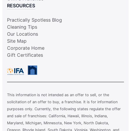
RESOURCES
Practically Spotless Blog
Cleaning Tips
Our Locations
Site Map
Corporate Home
Gift Certificates
This information is not intended as an offer to sell, or the
solicitation of an offer to buy, a franchise. It is for information
purposes only. Currently, the following states regulate the offer
and sale of franchises: California, Hawaii, Illinois, Indiana,
Maryland, Michigan, Minnesota, New York, North Dakota,
Oregon, Rhode Island, South Dakota, Virginia, Washington, and