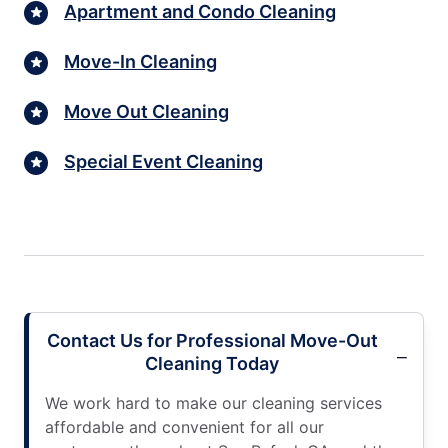
Apartment and Condo Cleaning
Move-In Cleaning
Move Out Cleaning
Special Event Cleaning
Contact Us for Professional Move-Out
Cleaning Today
We work hard to make our cleaning services
affordable and convenient for all our