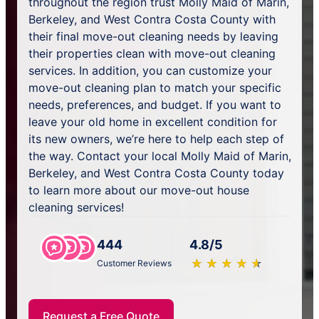
throughout the region trust Molly Maid of Marin,
Berkeley, and West Contra Costa County with
their final move-out cleaning needs by leaving
their properties clean with move-out cleaning
services. In addition, you can customize your
move-out cleaning plan to match your specific
needs, preferences, and budget. If you want to
leave your old home in excellent condition for
its new owners, we’re here to help each step of
the way. Contact your local Molly Maid of Marin,
Berkeley, and West Contra Costa County today
to learn more about our move-out house
cleaning services!
444
4.8/5
★
☆
★
☆
★
☆
★
☆
★
☆
Customer Reviews
Request a Free Quote