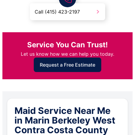
Call (415) 423-2197
Service You Can Trust!
Let us know how we can help you today.
Request a Free Estimate
Maid Service Near Me
in Marin Berkeley West
Contra Costa County