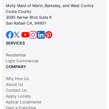
Molly Maid of Marin, Berkeley, and West Contra
Costa County
3095 Kerner Blvd Suite K
San Rafael CA, 94901
SERVICES
Residential
Light Commercial
COMPANY
Why Hire Us
About Us
Contact Us
Apply Locally
Aplicar Localmente
Own a Franchise