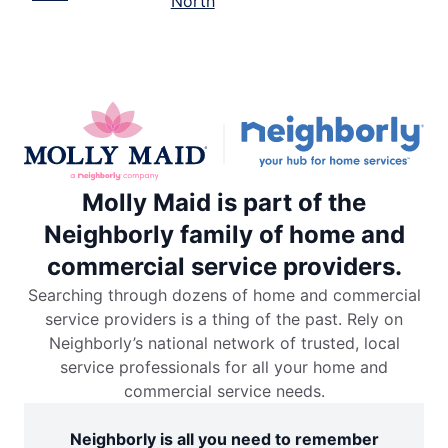
North
Molly Maid is part of the
Neighborly family of home and
commercial service providers.
Searching through dozens of home and commercial
service providers is a thing of the past. Rely on
Neighborly’s national network of trusted, local
service professionals for all your home and
commercial service needs.
Neighborly is all you need to remember