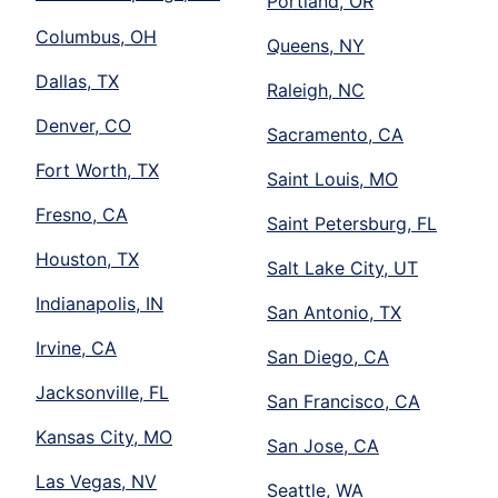
Portland, OR
Columbus, OH
Queens, NY
Dallas, TX
Raleigh, NC
Denver, CO
Sacramento, CA
Fort Worth, TX
Saint Louis, MO
Fresno, CA
Saint Petersburg, FL
Houston, TX
Salt Lake City, UT
Indianapolis, IN
San Antonio, TX
Irvine, CA
San Diego, CA
Jacksonville, FL
San Francisco, CA
Kansas City, MO
San Jose, CA
Las Vegas, NV
Seattle, WA