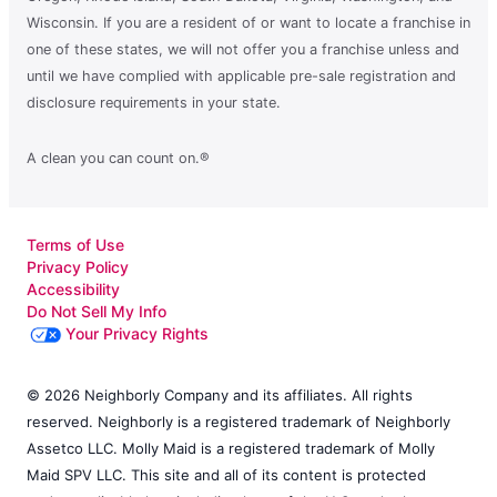
Wisconsin. If you are a resident of or want to locate a franchise in
one of these states, we will not offer you a franchise unless and
until we have complied with applicable pre-sale registration and
disclosure requirements in your state.
A clean you can count on.®
Terms of Use
Privacy Policy
Accessibility
Do Not Sell My Info
Your Privacy Rights
© 2026 Neighborly Company and its affiliates. All rights
reserved. Neighborly is a registered trademark of Neighborly
Assetco LLC. Molly Maid is a registered trademark of Molly
Maid SPV LLC. This site and all of its content is protected