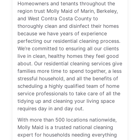
Homeowners and tenants throughout the
region trust Molly Maid of Marin, Berkeley,
and West Contra Costa County to
thoroughly clean and disinfect their homes
because we have years of experience
perfecting our residential cleaning process.
We’re committed to ensuring all our clients
live in clean, healthy homes they feel good
about. Our residential cleaning services give
families more time to spend together, a less
stressful household, and all the benefits of
scheduling a highly qualified team of home
service professionals to take care of all the
tidying up and cleaning your living space
requires day in and day out.
With more than 500 locations nationwide,
Molly Maid is a trusted national cleaning
expert for households needing everything