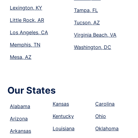
Lexington, KY
Tampa, FL
Little Rock, AR
Tucson, AZ
Los Angeles, CA
Virginia Beach, VA
Memphis, TN
Washington, DC
Mesa, AZ
Our States
Kansas
Carolina
Alabama
Kentucky
Ohio
Arizona
Louisiana
Oklahoma
Arkansas