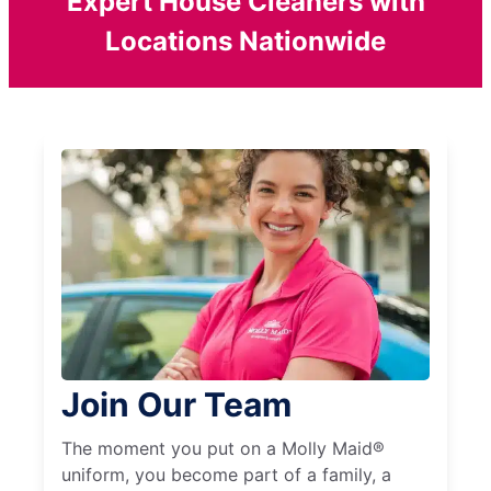
Expert House Cleaners with
Locations Nationwide
Join Our Team
The moment you put on a Molly Maid®
uniform, you become part of a family, a