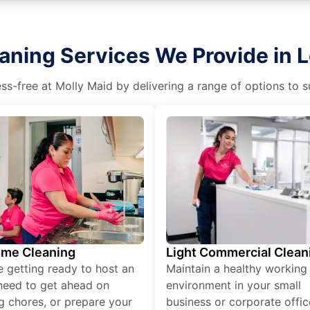
aning Services We Provide in 
s-free at Molly Maid by delivering a range of options to sui
ime Cleaning
Light Commercial Clean
re getting ready to host an
Maintain a healthy working
need to get ahead on
environment in your small
g chores, or prepare your
business or corporate offic