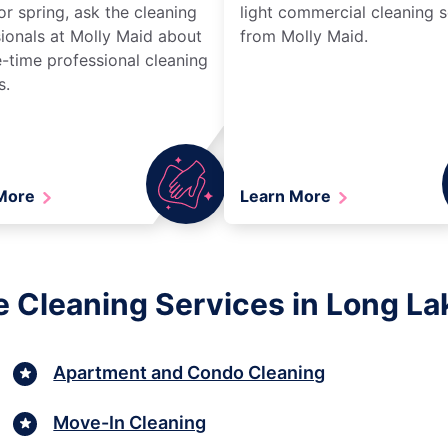
r spring, ask the cleaning
light commercial cleaning s
ionals at Molly Maid about
from Molly Maid.
-time professional cleaning
s.
 More
Learn More
e Cleaning Services in Long La
Apartment and Condo Cleaning
Move-In Cleaning