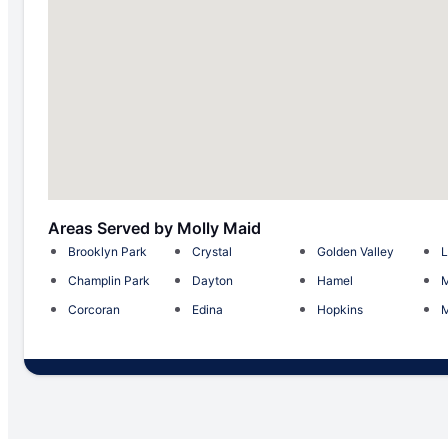
Areas Served by Molly Maid
Brooklyn Park
Crystal
Golden Valley
L
Champlin Park
Dayton
Hamel
M
Corcoran
Edina
Hopkins
M