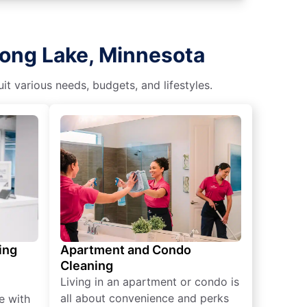
Long Lake, Minnesota
t various needs, budgets, and lifestyles.
ing
Apartment and Condo
Cleaning
Living in an apartment or condo is
all about convenience and perks
e with