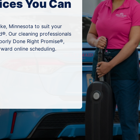
ices You Can
ke, Minnesota to suit your
d®. Our cleaning professionals
hborly Done Right Promise®,
rward online scheduling.