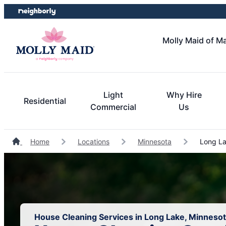
Skip
Skip
to
to
content
footer
Molly Maid of M
Light
Why Hire
Residential
Commercial
Us
Home
Locations
Minnesota
Long La
House Cleaning Services in Long Lake, Minneso