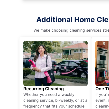
Additional Home Cle
We make choosing cleaning services stres
Recurring Cleaning
One T
Whether you need a weekly
If you’
cleaning service, bi-weekly, or at a
event, 
frequency that fits your schedule
cleanin