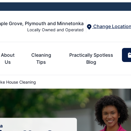
aple Grove, Plymouth and Minnetonka
Change Locatio
Locally Owned and Operated
About
Cleaning
Practically Spotless
Us
Tips
Blog
ke House Cleaning
ta