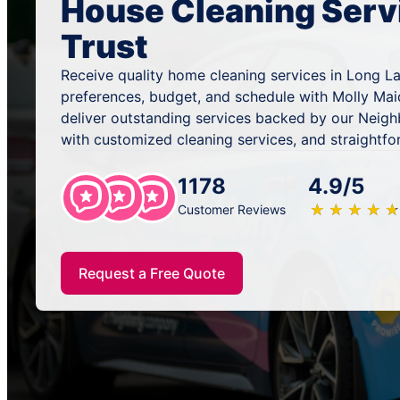
House Cleaning Serv
Trust
Receive quality home cleaning services in Long La
preferences, budget, and schedule with Molly Mai
deliver outstanding services backed by our Neig
with customized cleaning services, and straightfo
1178
4.9/5
★
☆
★
☆
★
☆
★
☆
★
☆
Customer Reviews
Request a Free Quote