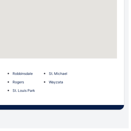
Robbinsdale
St. Michael
Rogers
Wayzata
St. Louis Park