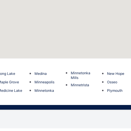
Minnetonka
ong Lake
Medina
New Hope
Mills
aple Grove
Minneapolis
Osseo
Minnetrista
edicine Lake
Minnetonka
Plymouth