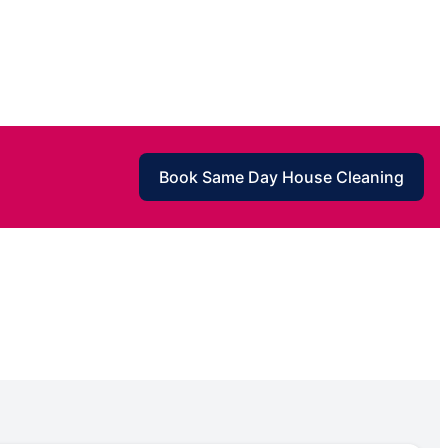
Book Same Day House Cleaning