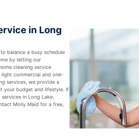
rvice in Long
g to balance a busy schedule
ime by letting our
 home cleaning service
m light commercial and one-
ng services, we provide a
 your budget and lifestyle. If
 services in Long Lake,
tact Molly Maid for a free,