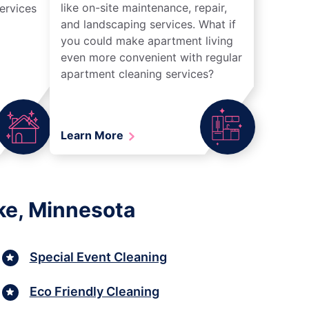
like on-site maintenance, repair,
ervices
and landscaping services. What if
you could make apartment living
even more convenient with regular
apartment cleaning services?
Learn More
ke, Minnesota
Special Event Cleaning
Eco Friendly Cleaning