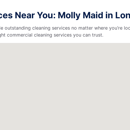
es Near You: Molly Maid in Lo
de outstanding cleaning services no matter where you’re loc
ht commercial cleaning services you can trust.