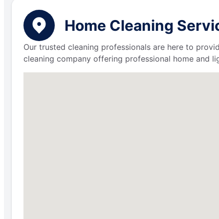
Home Cleaning Servic
Our trusted cleaning professionals are here to provi
cleaning company offering professional home and lig