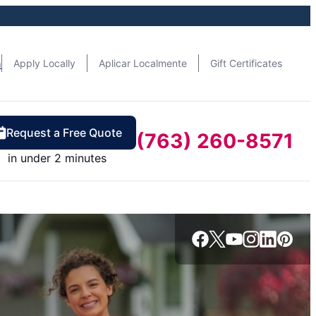
n
Apply Locally
Aplicar Localmente
Gift Certificates
Request a Free Quote
(763) 260-8571
in under 2 minutes