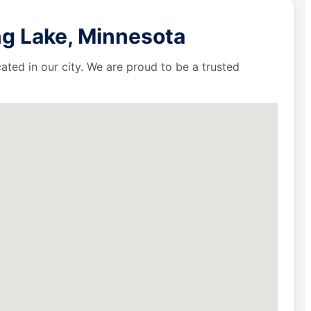
ng Lake, Minnesota
ated in our city. We are proud to be a trusted