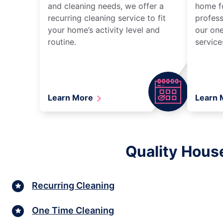
and cleaning needs, we offer a
home fo
recurring cleaning service to fit
profess
your home’s activity level and
our one
routine.
service
Learn More
Learn
Quality Hous
Recurring Cleaning
One Time Cleaning