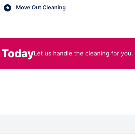
Move Out Cleaning
 Today
Let us handle the cleaning for you.