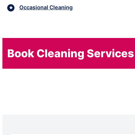
Occasional Cleaning
Book Cleaning Services