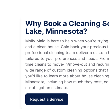
Why Book a Cleaning Se
Lake, Minnesota?
Molly Maid is here to help when you’re tryin
and a clean house. Gain back your precious t
professional cleaning team deliver a custom
tailored to your preferences and needs. Fro
time cleans to move-in/move-out and recurri
wide range of custom cleaning options that fit
you’d like to learn more about house cleaning
Minnesota, including how much they cost, con
no-obligation estimate.
Request a Service