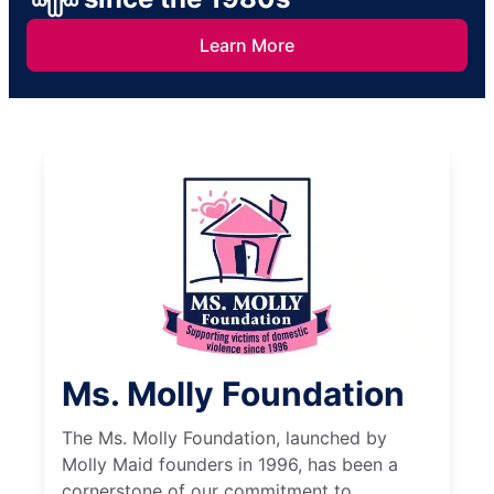
Learn More
Ms. Molly Foundation
The Ms. Molly Foundation, launched by
Molly Maid founders in 1996, has been a
cornerstone of our commitment to