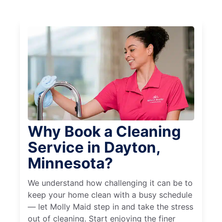
Why Book a Cleaning
Service in Dayton,
Minnesota?
We understand how challenging it can be to
keep your home clean with a busy schedule
— let Molly Maid step in and take the stress
out of cleaning. Start enjoying the finer