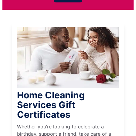
Home Cleaning
Services Gift
Certificates
Whether you’re looking to celebrate a
birthday, support a friend, take care of a