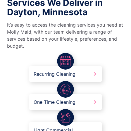
Services We Deliver in
Dayton, Minnesota
It’s easy to access the cleaning services you need at
Molly Maid, with our team delivering a range of
services based on your lifestyle, preferences, and
budget.
Recurring Cleaning
One Time Cleaning
Light Commercial