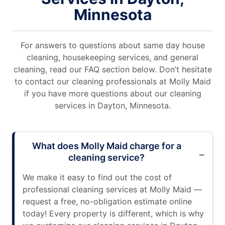
Minnesota
For answers to questions about same day house
cleaning, housekeeping services, and general
cleaning, read our FAQ section below. Don’t hesitate
to contact our cleaning professionals at Molly Maid
if you have more questions about our cleaning
services in Dayton, Minnesota.
What does Molly Maid charge for a
cleaning service?
We make it easy to find out the cost of
professional cleaning services at Molly Maid —
request a free, no-obligation estimate online
today! Every property is different, which is why