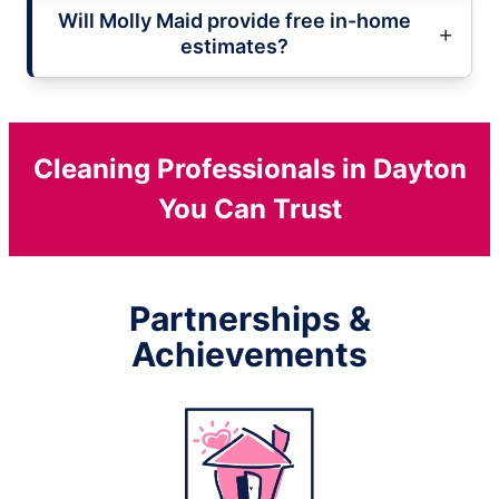
Will Molly Maid provide free in-home
estimates?
Cleaning Professionals in Dayton
You Can Trust
Partnerships &
Achievements