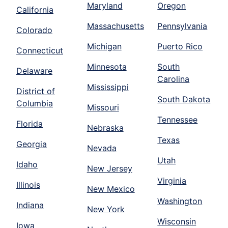
Maryland
Oregon
California
Massachusetts
Pennsylvania
Colorado
Michigan
Puerto Rico
Connecticut
Minnesota
South
Delaware
Carolina
Mississippi
District of
South Dakota
Columbia
Missouri
Tennessee
Florida
Nebraska
Texas
Georgia
Nevada
Utah
Idaho
New Jersey
Virginia
Illinois
New Mexico
Washington
Indiana
New York
Wisconsin
Iowa