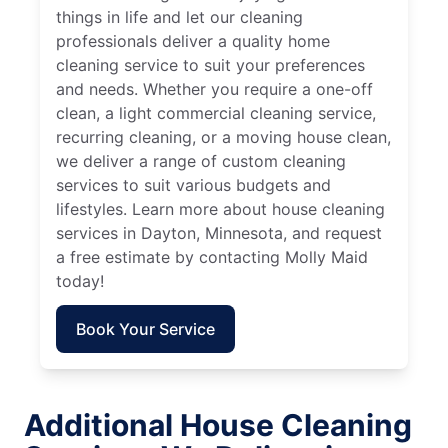
things in life and let our cleaning
professionals deliver a quality home
cleaning service to suit your preferences
and needs. Whether you require a one-off
clean, a light commercial cleaning service,
recurring cleaning, or a moving house clean,
we deliver a range of custom cleaning
services to suit various budgets and
lifestyles. Learn more about house cleaning
services in Dayton, Minnesota, and request
a free estimate by contacting Molly Maid
today!
Book Your Service
Additional House Cleaning