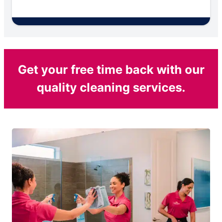
Get your free time back with our
quality cleaning services.