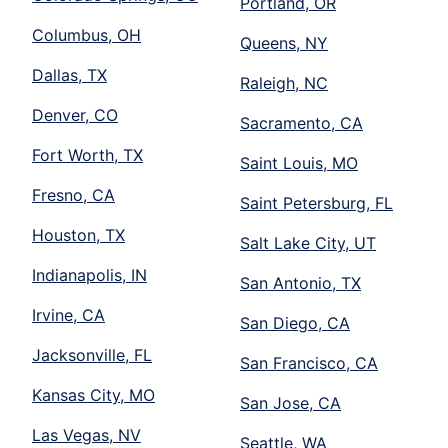
Portland, OR
Columbus, OH
Queens, NY
Dallas, TX
Raleigh, NC
Denver, CO
Sacramento, CA
Fort Worth, TX
Saint Louis, MO
Fresno, CA
Saint Petersburg, FL
Houston, TX
Salt Lake City, UT
Indianapolis, IN
San Antonio, TX
Irvine, CA
San Diego, CA
Jacksonville, FL
San Francisco, CA
Kansas City, MO
San Jose, CA
Las Vegas, NV
Seattle, WA