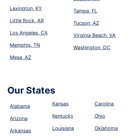
Lexington, KY
Tampa, FL
Little Rock, AR
Tucson, AZ
Los Angeles, CA
Virginia Beach, VA
Memphis, TN
Washington, DC
Mesa, AZ
Our States
Kansas
Carolina
Alabama
Kentucky
Ohio
Arizona
Louisiana
Oklahoma
Arkansas