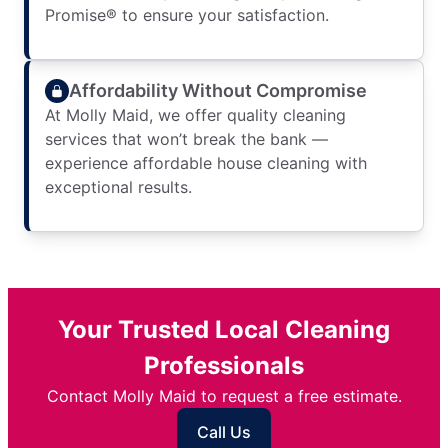
Promise® to ensure your satisfaction.
Affordability Without Compromise
At Molly Maid, we offer quality cleaning
services that won’t break the bank —
experience affordable house cleaning with
exceptional results.
Your Trusted Local Cleaning
Professionals
Contact Molly Maid to request a free estimate.
Call Us