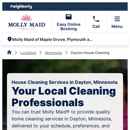
Skip
Skip
to
to
content
footer
Easy Online
Call
Menu
Booking
Molly Maid of Maple Grove, Plymouth and Minnetonka
Locations
Minnesota
Dayton House Cleaning
House Cleaning Services in Dayton, Minnesota
Your Local Cleaning
Professionals
You can trust Molly Maid® to provide quality
home cleaning services in Dayton, Minnesota,
delivered to your schedule, preferences, and