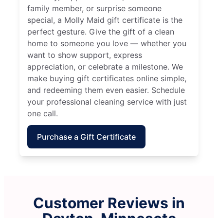
family member, or surprise someone
special, a Molly Maid gift certificate is the
perfect gesture. Give the gift of a clean
home to someone you love — whether you
want to show support, express
appreciation, or celebrate a milestone. We
make buying gift certificates online simple,
and redeeming them even easier. Schedule
your professional cleaning service with just
one call.
Purchase a Gift Certificate
Customer Reviews in