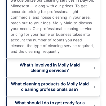
we customize our cleaning services in Dayton,
Minnesota — along with our prices. To get
accurate pricing for professional light
commercial and house cleaning in your area,
reach out to your local Molly Maid to discuss
your needs. Our professional cleaning service
pricing for your home or business takes into
account the number of rooms you need
cleaned, the type of cleaning service required,
and the cleaning frequently.
What’s involved in Molly Maid
cleaning services?
What cleaning products do Molly Maid
cleaning professionals use?
What should I do to get ready for a