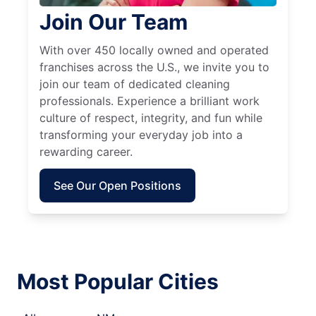
Join Our Team
With over 450 locally owned and operated
franchises across the U.S., we invite you to
join our team of dedicated cleaning
professionals. Experience a brilliant work
culture of respect, integrity, and fun while
transforming your everyday job into a
rewarding career.
See Our Open Positions
Most Popular Cities