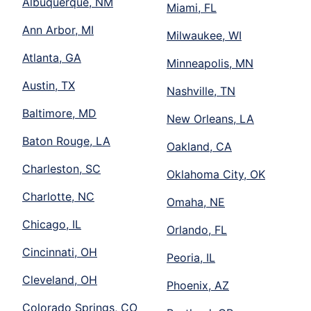
Albuquerque, NM
Miami, FL
Ann Arbor, MI
Milwaukee, WI
Atlanta, GA
Minneapolis, MN
Austin, TX
Nashville, TN
Baltimore, MD
New Orleans, LA
Baton Rouge, LA
Oakland, CA
Charleston, SC
Oklahoma City, OK
Charlotte, NC
Omaha, NE
Chicago, IL
Orlando, FL
Cincinnati, OH
Peoria, IL
Cleveland, OH
Phoenix, AZ
Colorado Springs, CO