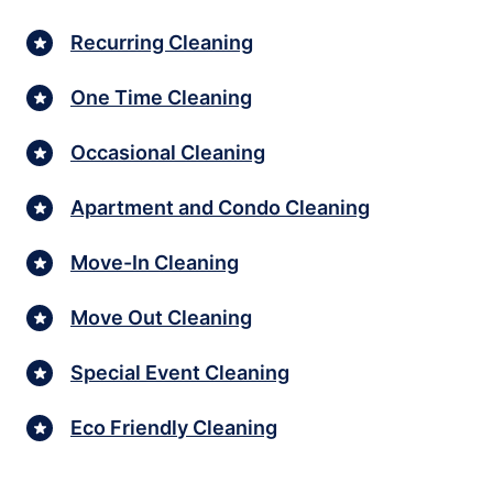
Recurring Cleaning
One Time Cleaning
Occasional Cleaning
Apartment and Condo Cleaning
Move-In Cleaning
Move Out Cleaning
Special Event Cleaning
Eco Friendly Cleaning