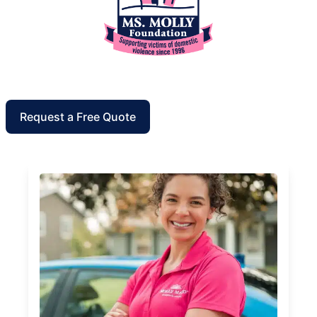
Request a Free Quote