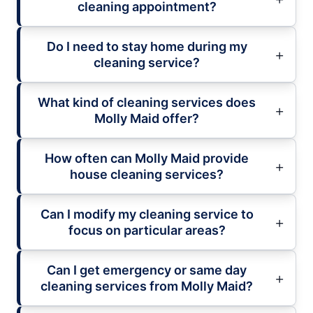
cleaning appointment?
Do I need to stay home during my
cleaning service?
What kind of cleaning services does
Molly Maid offer?
How often can Molly Maid provide
house cleaning services?
Can I modify my cleaning service to
focus on particular areas?
Can I get emergency or same day
cleaning services from Molly Maid?