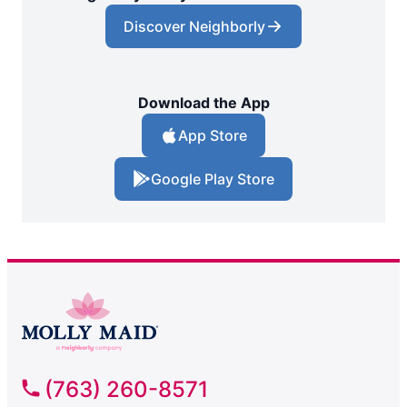
Discover Neighborly
Download the App
App Store
Google Play Store
(763) 260-8571