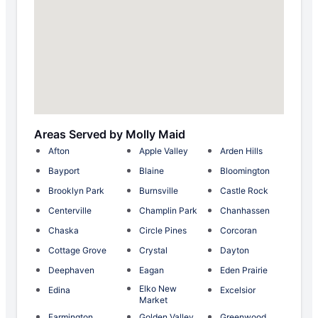
Areas Served by Molly Maid
Afton
Apple Valley
Arden Hills
Bayport
Blaine
Bloomington
Brooklyn Park
Burnsville
Castle Rock
Centerville
Champlin Park
Chanhassen
Chaska
Circle Pines
Corcoran
Cottage Grove
Crystal
Dayton
Deephaven
Eagan
Eden Prairie
Elko New
Edina
Excelsior
Market
Farmington
Golden Valley
Greenwood