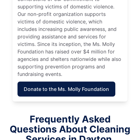
supporting victims of domestic violence.
Our non-profit organization supports
victims of domestic violence, which
includes increasing public awareness, and
providing assistance and services for
victims. Since its inception, the Ms. Molly
Foundation has raised over $4 million for
agencies and shelters nationwide while also
supporting prevention programs and
fundraising events.
Donate to the Ms. Molly Foundation
Frequently Asked
Questions About Cleaning
Services in Dayton,