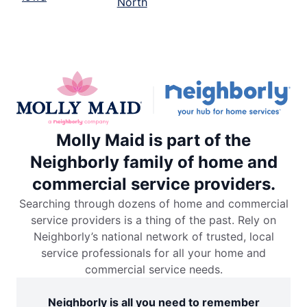
North
Molly Maid is part of the
Neighborly family of home and
commercial service providers.
Searching through dozens of home and commercial
service providers is a thing of the past. Rely on
Neighborly’s national network of trusted, local
service professionals for all your home and
commercial service needs.
Neighborly is all you need to remember