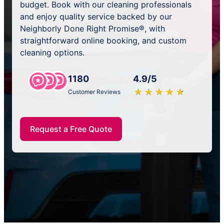
budget. Book with our cleaning professionals
and enjoy quality service backed by our
Neighborly Done Right Promise®, with
straightforward online booking, and custom
cleaning options.
1180
4.9/5
★
☆
★
☆
★
☆
★
☆
★
☆
Customer Reviews
Request a Free Quote