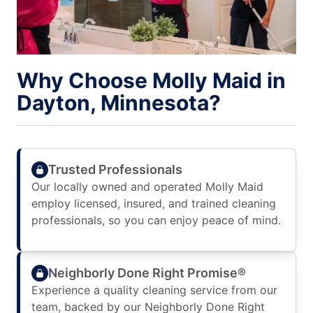
Why Choose Molly Maid in
Dayton, Minnesota?
Trusted Professionals
Our locally owned and operated Molly Maid
employ licensed, insured, and trained cleaning
professionals, so you can enjoy peace of mind.
Neighborly Done Right Promise®
Experience a quality cleaning service from our
team, backed by our Neighborly Done Right