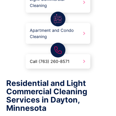
Cleaning
Apartment and Condo
Cleaning
Call (763) 260-8571
Residential and Light
Commercial Cleaning
Services in Dayton,
Minnesota