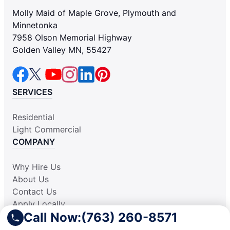
Molly Maid of Maple Grove, Plymouth and
Minnetonka
7958 Olson Memorial Highway
Golden Valley MN, 55427
SERVICES
Residential
Light Commercial
COMPANY
Why Hire Us
About Us
Contact Us
Apply Locally
Call Now:
(763) 260-8571
Aplicar Localmente
Own a Franchise