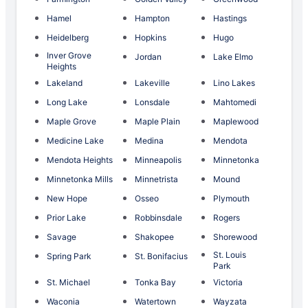
Hamel
Hampton
Hastings
Heidelberg
Hopkins
Hugo
Inver Grove
Jordan
Lake Elmo
Heights
Lakeland
Lakeville
Lino Lakes
Long Lake
Lonsdale
Mahtomedi
Maple Grove
Maple Plain
Maplewood
Medicine Lake
Medina
Mendota
Mendota Heights
Minneapolis
Minnetonka
Minnetonka Mills
Minnetrista
Mound
New Hope
Osseo
Plymouth
Prior Lake
Robbinsdale
Rogers
Savage
Shakopee
Shorewood
St. Louis
Spring Park
St. Bonifacius
Park
St. Michael
Tonka Bay
Victoria
Waconia
Watertown
Wayzata