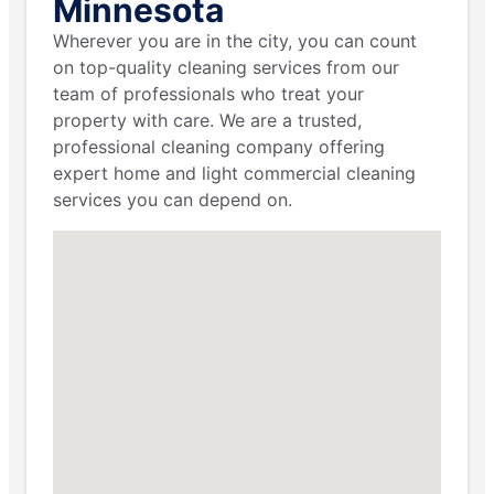
Minnesota
Wherever you are in the city, you can count
on top-quality cleaning services from our
team of professionals who treat your
property with care. We are a trusted,
professional cleaning company offering
expert home and light commercial cleaning
services you can depend on.