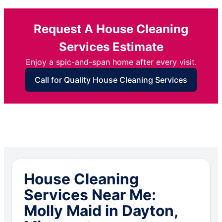
Request A House Cleaning
Services Estimate
Enjoy a spic-and-span home after every visit.
Call for Quality House Cleaning Services
House Cleaning
Services Near Me:
Molly Maid in Dayton,