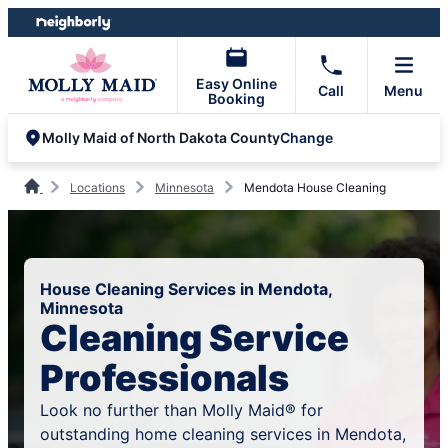
Skip
Skip
to
to
content
footer
Easy Online
Call
Menu
Booking
Change
Molly Maid of North Dakota County
Locations
Minnesota
Mendota House Cleaning
House Cleaning Services in Mendota,
Minnesota
Cleaning Service
Professionals
Look no further than Molly Maid® for
outstanding home cleaning services in Mendota,