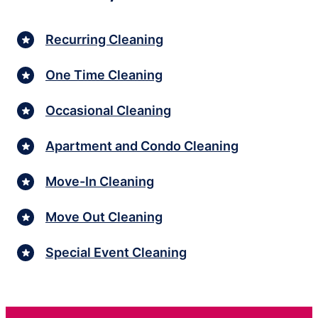
Recurring Cleaning
One Time Cleaning
Occasional Cleaning
Apartment and Condo Cleaning
Move-In Cleaning
Move Out Cleaning
Special Event Cleaning