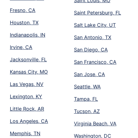
Saint Louis, MO
Fresno, CA
Saint Petersburg, FL
Houston, TX
Salt Lake City, UT
Indianapolis, IN
San Antonio, TX
Irvine, CA
San Diego, CA
Jacksonville, FL
San Francisco, CA
Kansas City, MO
San Jose, CA
Las Vegas, NV
Seattle, WA
Lexington, KY
Tampa, FL
Little Rock, AR
Tucson, AZ
Los Angeles, CA
Virginia Beach, VA
Memphis, TN
Washington, DC