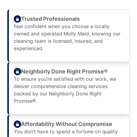
Trusted Professionals
Feel confident when you choose a locally
owned and operated Molly Maid, knowing our
cleaning team is licensed, insured, and
experienced.
Neighborly Done Right Promise®
To ensure you’re satisfied with our work, we
deliver comprehensive cleaning services
backed by our Neighborly Done Right
Promise®.
Affordability Without Compromise
You don’t have to spend a fortune on quality