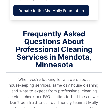
Donate to the Ms. Molly Foundation
Frequently Asked
Questions About
Professional Cleaning
Services in Mendota,
Minnesota
When you’re looking for answers about
housekeeping services, same day house cleaning,
and what to expect from professional cleaning
service, check our FAQ section to find the answer.
Don’t be afraid to call our friendly team at Molly