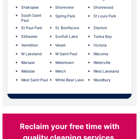
Shakopee
Shoreview
Shorewood
South Saint
Spring Park
St Louis Park
Paul
St Paul Park
St. Bonifacius
Stanton
Stillwater
Sunfish Lake
Tonka Bay
Vermillion
Veseli
Victoria
W Lakeland
W Saint Paul
Waconia
Warsaw
Watertown
Waterville
Webster
Welch
West Lakeland
West Saint Paul
White Bear Lake
Woodbury
Reclaim your free time with
quality cleaning services.