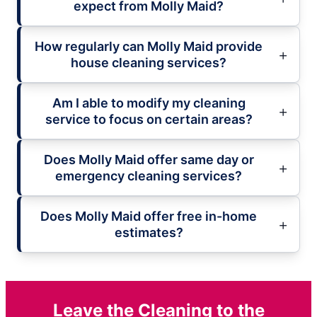
expect from Molly Maid?
How regularly can Molly Maid provide
house cleaning services?
Am I able to modify my cleaning
service to focus on certain areas?
Does Molly Maid offer same day or
emergency cleaning services?
Does Molly Maid offer free in-home
estimates?
Leave the Cleaning to the