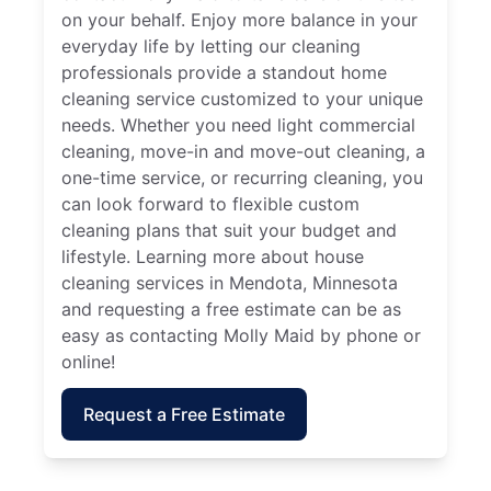
on your behalf. Enjoy more balance in your
everyday life by letting our cleaning
professionals provide a standout home
cleaning service customized to your unique
needs. Whether you need light commercial
cleaning, move-in and move-out cleaning, a
one-time service, or recurring cleaning, you
can look forward to flexible custom
cleaning plans that suit your budget and
lifestyle. Learning more about house
cleaning services in Mendota, Minnesota
and requesting a free estimate can be as
easy as contacting Molly Maid by phone or
online!
Request a Free Estimate