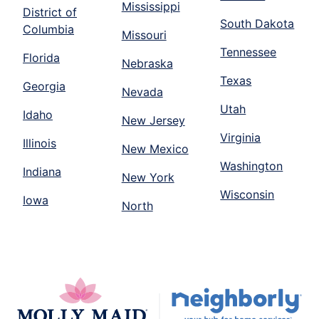
Mississippi
District of
South Dakota
Columbia
Missouri
Tennessee
Florida
Nebraska
Texas
Georgia
Nevada
Utah
Idaho
New Jersey
Virginia
Illinois
New Mexico
Washington
Indiana
New York
Wisconsin
Iowa
North