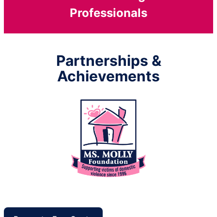
Professionals
Partnerships &
Achievements