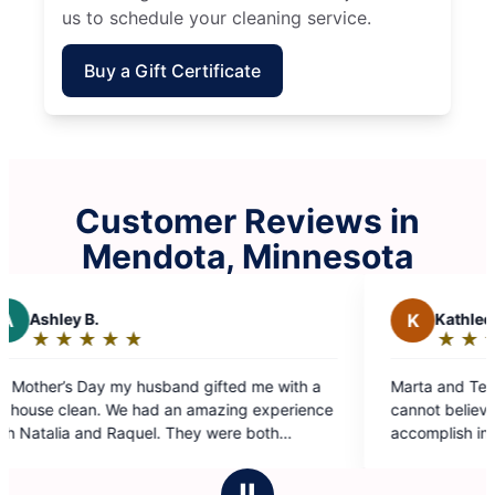
us to schedule your cleaning service.
Buy a Gift Certificate
Customer Reviews in
Mendota, Minnesota
K
Kathleen M.
★
☆
★
☆
★
☆
★
☆
★
☆
Rating:
5
 with a
Marta and Teresa did a phenomenal job today. I
out
perience
cannot believe what they were able to
of
h
accomplish in three hours. I will be specifically
5
than
asking for this team again in the future.
stars
ly Maid
Ⅱ