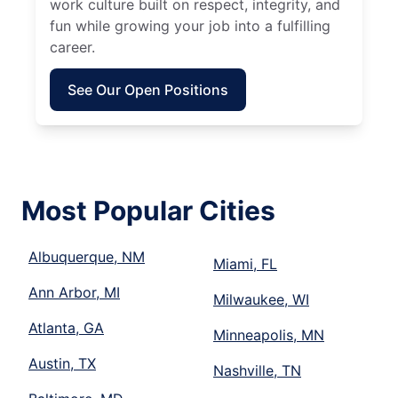
work culture built on respect, integrity, and
fun while growing your job into a fulfilling
career.
See Our Open Positions
Most Popular Cities
Albuquerque, NM
Miami, FL
Ann Arbor, MI
Milwaukee, WI
Atlanta, GA
Minneapolis, MN
Austin, TX
Nashville, TN