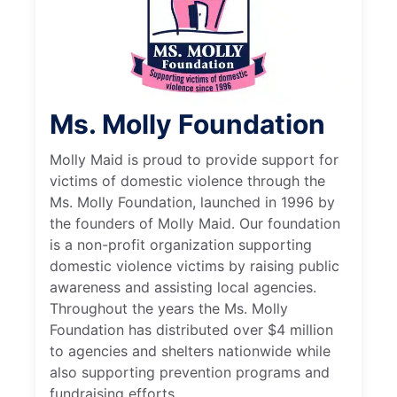
Ms. Molly Foundation
Molly Maid is proud to provide support for
victims of domestic violence through the
Ms. Molly Foundation, launched in 1996 by
the founders of Molly Maid. Our foundation
is a non-profit organization supporting
domestic violence victims by raising public
awareness and assisting local agencies.
Throughout the years the Ms. Molly
Foundation has distributed over $4 million
to agencies and shelters nationwide while
also supporting prevention programs and
fundraising efforts.