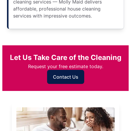
cleaning services — Molly Maid delivers
affordable, professional house cleaning
services with impressive outcomes.
Let Us Take Care of the Cleaning
Request your free estimate today.
Contact Us