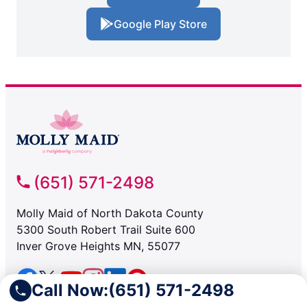
Google Play Store
(651) 571-2498
Molly Maid of North Dakota County
5300 South Robert Trail Suite 600
Inver Grove Heights MN, 55077
Call Now:
(651) 571-2498
SERVICES