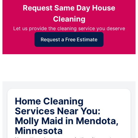
Request Same Day House
Cleaning
Let us provide the cleaning service you deserve
Request a Free Estimate
Home Cleaning
Services Near You:
Molly Maid in Mendota,
Minnesota