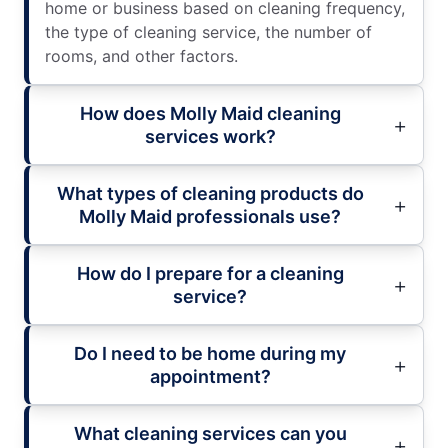
home or business based on cleaning frequency,
the type of cleaning service, the number of
rooms, and other factors.
How does Molly Maid cleaning
services work?
What types of cleaning products do
Molly Maid professionals use?
How do I prepare for a cleaning
service?
Do I need to be home during my
appointment?
What cleaning services can you