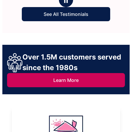
See All Testimonials
Over 1.5M customers served
since the 1980s
Learn More