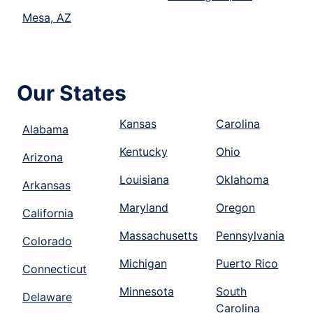
Mesa, AZ
Our States
Kansas
Carolina
Alabama
Kentucky
Ohio
Arizona
Louisiana
Oklahoma
Arkansas
Maryland
Oregon
California
Massachusetts
Pennsylvania
Colorado
Michigan
Puerto Rico
Connecticut
Minnesota
South
Delaware
Carolina