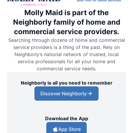
Molly Maid is part of the
Neighborly family of home and
commercial service providers.
Searching through dozens of home and commercial
service providers is a thing of the past. Rely on
Neighborly’s national network of trusted, local
service professionals for all your home and
commercial service needs.
Neighborly is all you need to remember
Discover Neighborly
Download the App
App Store