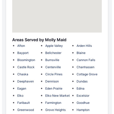
Areas Served by Molly Maid
Afton
Apple Valley
Arden Hills
Bayport
Bellchester
Blaine
Bloomington
Burnsville
Cannon Falls
Castle Rock
Centerville
Chanhassen
Chaska
Circle Pines
Cottage Grove
Deephaven
Dennison
Dundas
Eagan
Eden Prairie
Edina
Elko
Elko New Market
Excelsior
Faribault
Farmington
Goodhue
Greenwood
Grove Heights
Hampton