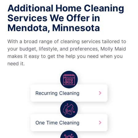
Additional Home Cleaning
Services We Offer in
Mendota, Minnesota
With a broad range of cleaning services tailored to
your budget, lifestyle, and preferences, Molly Maid
makes it easy to get the help you need when you
need it.
Recurring Cleaning
One Time Cleaning