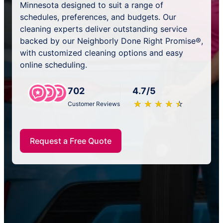
Minnesota designed to suit a range of
schedules, preferences, and budgets. Our
cleaning experts deliver outstanding service
backed by our Neighborly Done Right Promise®,
with customized cleaning options and easy
online scheduling.
702
4.7/5
★
☆
★
☆
★
☆
★
☆
★
☆
Customer Reviews
Request a Free Quote