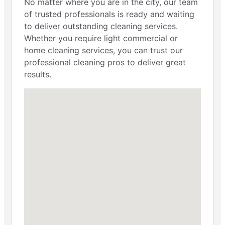
No matter where you are in the city, our team
of trusted professionals is ready and waiting
to deliver outstanding cleaning services.
Whether you require light commercial or
home cleaning services, you can trust our
professional cleaning pros to deliver great
results.