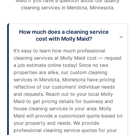
Maid if you have a question about our quality
cleaning services in Mendota, Minnesota.
How much does a cleaning service
cost with Molly Maid?
It’s easy to learn how much professional
cleaning services at Molly Maid cost — request
a job estimate online today! Since no two
properties are alike, our custom cleaning
services in Mendota, Minnesota have pricing
reflective of our customers’ individual needs
and requests. Reach out to your local Molly
Maid to get pricing details for business and
house cleaning services in your area. Molly
Maid will provide a customized quote based on
your property and needs. We provide
professional cleaning service quotes for your