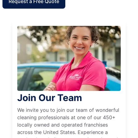
Request a Free Quote
Join Our Team
We invite you to join our team of wonderful
cleaning professionals at one of our 450+
locally owned and operated franchises
across the United States. Experience a