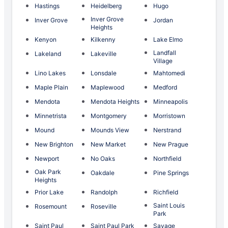
Hastings
Heidelberg
Hugo
Inver Grove
Inver Grove
Jordan
Heights
Kenyon
Kilkenny
Lake Elmo
Landfall
Lakeland
Lakeville
Village
Lino Lakes
Lonsdale
Mahtomedi
Maple Plain
Maplewood
Medford
Mendota
Mendota Heights
Minneapolis
Minnetrista
Montgomery
Morristown
Mound
Mounds View
Nerstrand
New Brighton
New Market
New Prague
Newport
No Oaks
Northfield
Oak Park
Oakdale
Pine Springs
Heights
Prior Lake
Randolph
Richfield
Saint Louis
Rosemount
Roseville
Park
Saint Paul
Saint Paul Park
Savage