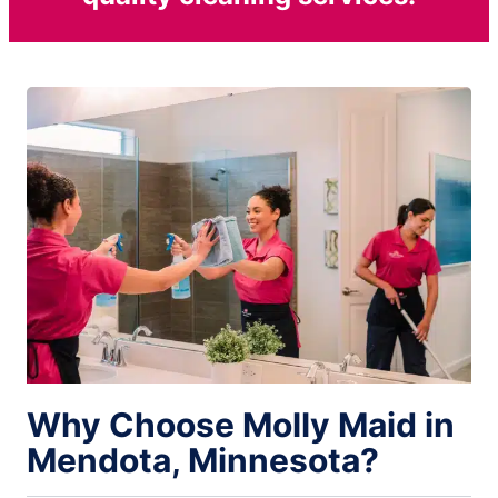
Why Choose Molly Maid in
Mendota, Minnesota?