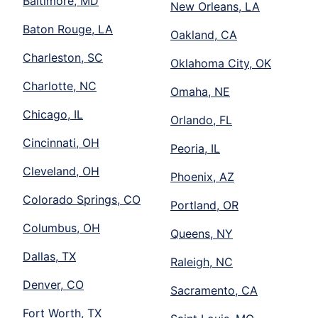
Baltimore, MD
New Orleans, LA
Baton Rouge, LA
Oakland, CA
Charleston, SC
Oklahoma City, OK
Charlotte, NC
Omaha, NE
Chicago, IL
Orlando, FL
Cincinnati, OH
Peoria, IL
Cleveland, OH
Phoenix, AZ
Colorado Springs, CO
Portland, OR
Columbus, OH
Queens, NY
Dallas, TX
Raleigh, NC
Denver, CO
Sacramento, CA
Fort Worth, TX