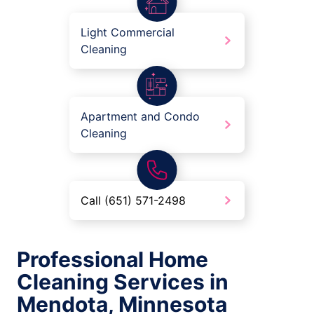
Light Commercial
Cleaning
Apartment and Condo
Cleaning
Call (651) 571-2498
Professional Home
Cleaning Services in
Mendota, Minnesota