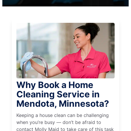
Why Book a Home
Cleaning Service in
Mendota, Minnesota?
Keeping a house clean can be challenging
when you’re busy — don’t be afraid to
contact Molly Maid to take care of this task