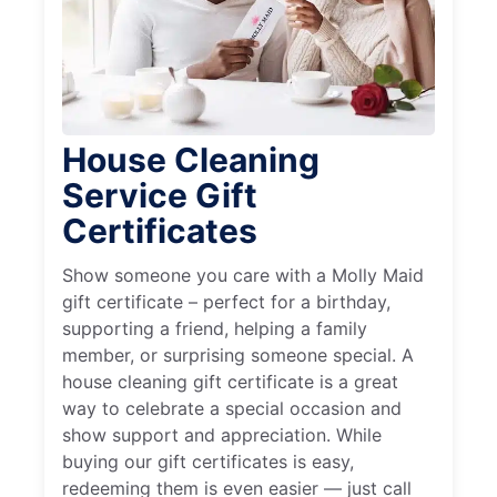
House Cleaning
Service Gift
Certificates
Show someone you care with a Molly Maid
gift certificate – perfect for a birthday,
supporting a friend, helping a family
member, or surprising someone special. A
house cleaning gift certificate is a great
way to celebrate a special occasion and
show support and appreciation. While
buying our gift certificates is easy,
redeeming them is even easier — just call