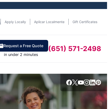
n
Apply Locally
Aplicar Localmente
Gift Certificates
Request a Free Quote
(651) 571-2498
in under 2 minutes