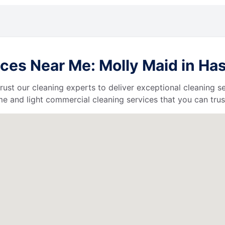
ces Near Me: Molly Maid in Ha
 trust our cleaning experts to deliver exceptional cleaning s
e and light commercial cleaning services that you can trus