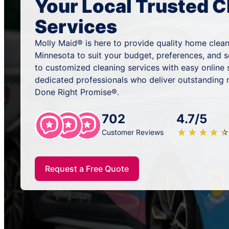
Your Local Trusted C
Services
Molly Maid® is here to provide quality home clean
Minnesota to suit your budget, preferences, and 
to customized cleaning services with easy online
dedicated professionals who deliver outstanding 
Done Right Promise®.
702
4.7/5
★
☆
★
☆
★
☆
★
☆
★
☆
Customer Reviews
Request a Free Quote