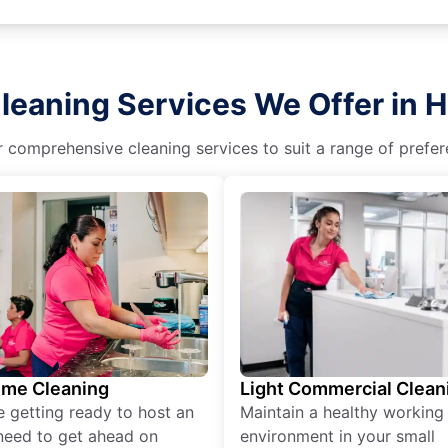
leaning Services We Offer in 
r comprehensive cleaning services to suit a range of prefere
ime Cleaning
Light Commercial Clean
re getting ready to host an
Maintain a healthy working
need to get ahead on
environment in your small