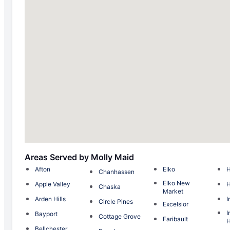
Areas Served by Molly Maid
Afton
Elko
H
Chanhassen
Elko New
Apple Valley
Chaska
Market
Arden Hills
I
Circle Pines
Excelsior
I
Bayport
Cottage Grove
Faribault
H
Bellchester