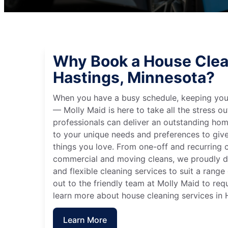
Why Book a House Clea
Hastings, Minnesota?
When you have a busy schedule, keeping you
— Molly Maid is here to take all the stress ou
professionals can deliver an outstanding hom
to your unique needs and preferences to giv
things you love. From one-off and recurring c
commercial and moving cleans, we proudly de
and flexible cleaning services to suit a rang
out to the friendly team at Molly Maid to req
learn more about house cleaning services in 
Learn More