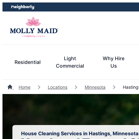
Skip
Skip
to
to
content
footer
Light
Why Hire
Residential
Commercial
Us
Home
Locations
Minnesota
Hasting
House Cleaning Services in Hastings, Minnesota