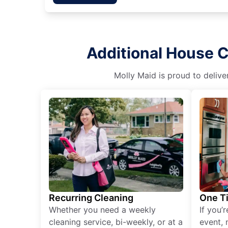
Additional House C
Molly Maid is proud to delive
Recurring Cleaning
One T
Whether you need a weekly
If you’
cleaning service, bi-weekly, or at a
event, 