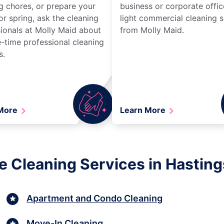
g chores, or prepare your
business or corporate offic
r spring, ask the cleaning
light commercial cleaning s
ionals at Molly Maid about
from Molly Maid.
-time professional cleaning
s.
 More
Learn More
e Cleaning Services in Hasting
Apartment and Condo Cleaning
Move-In Cleaning