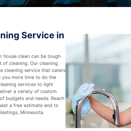
ning Service in
r house clean can be tough
t of cleaning. Our cleaning
e cleaning service that caters
e you more time to do the
leaning services to light
liver a variety of custom
e of budgets and needs. Reach
uest a free estimate and to
Hastings, Minnesota.