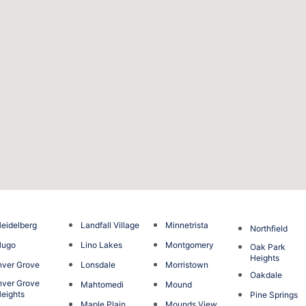
eidelberg
Landfall Village
Minnetrista
Northfield
Hugo
Lino Lakes
Montgomery
Oak Park
Heights
nver Grove
Lonsdale
Morristown
Oakdale
nver Grove
Mahtomedi
Mound
eights
Pine Springs
Maple Plain
Mounds View