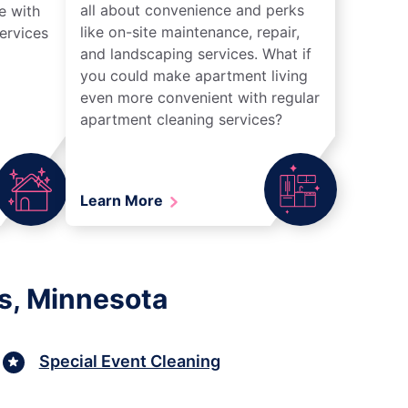
all about convenience and perks
e with
like on-site maintenance, repair,
ervices
and landscaping services. What if
you could make apartment living
even more convenient with regular
apartment cleaning services?
Learn More
s, Minnesota
Special Event Cleaning