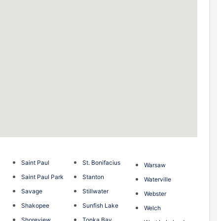
Saint Paul
St. Bonifacius
Warsaw
Saint Paul Park
Stanton
Waterville
Savage
Stillwater
Webster
Shakopee
Sunfish Lake
Welch
Shoreview
Tonka Bay