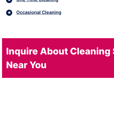
Occasional Cleaning
Inquire About Cleaning
Near You