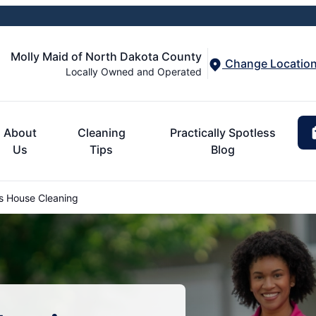
Molly Maid of North Dakota County
Change Locatio
Locally Owned and Operated
About
Cleaning
Practically Spotless
Us
Tips
Blog
s House Cleaning