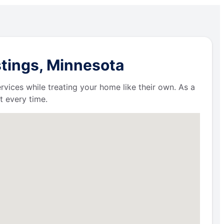
stings, Minnesota
ervices while treating your home like their own. As a
t every time.