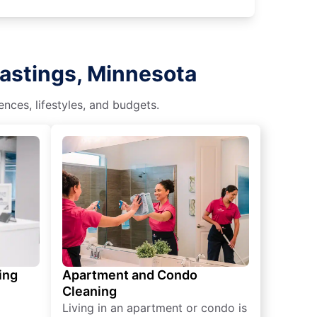
Hastings, Minnesota
nces, lifestyles, and budgets.
ing
Apartment and Condo
Cleaning
Living in an apartment or condo is