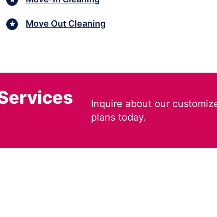
Move Out Cleaning
 Services
Inquire about our customiz
plans today.