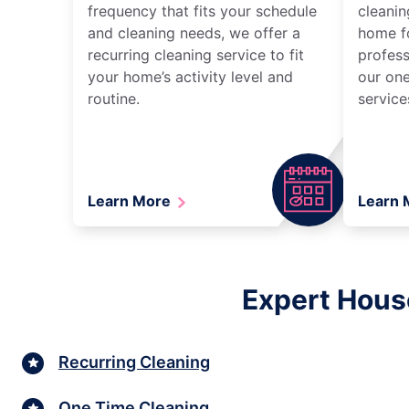
frequency that fits your schedule
cleanin
and cleaning needs, we offer a
home fo
recurring cleaning service to fit
profess
your home’s activity level and
our one
routine.
service
Learn More
Learn
Expert Hous
Recurring Cleaning
One Time Cleaning