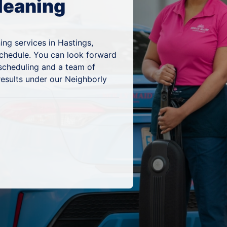
leaning
ing services in Hastings,
schedule. You can look forward
 scheduling and a team of
results under our Neighborly