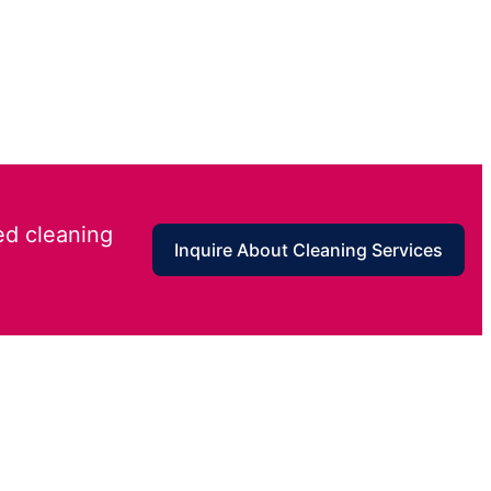
ed cleaning
Inquire About Cleaning Services