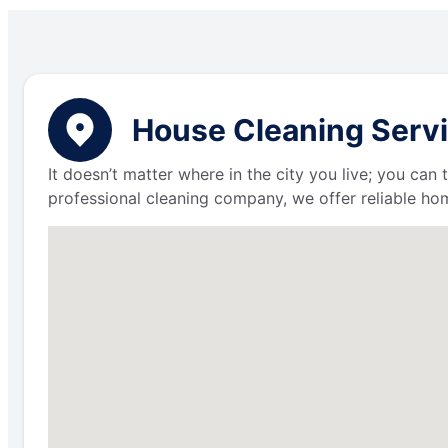
House Cleaning Servi
It doesn’t matter where in the city you live; you can
professional cleaning company, we offer reliable hom