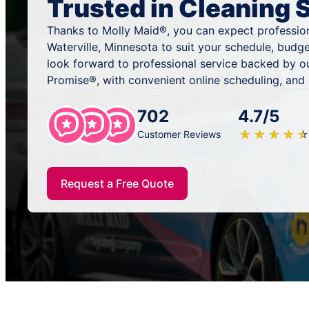
Trusted in Cleaning 
Thanks to Molly Maid®, you can expect profession
Waterville, Minnesota to suit your schedule, budg
look forward to professional service backed by o
Promise®, with convenient online scheduling, and
702
4.7/5
★
☆
★
☆
★
☆
★
☆
★
☆
Customer Reviews
Request a Free Quote