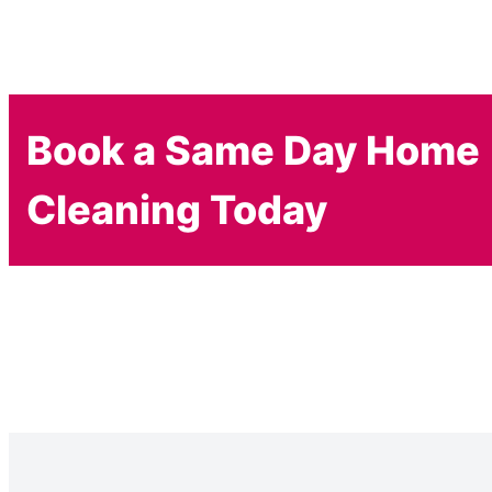
Book a Same Day Home
Cleaning Today