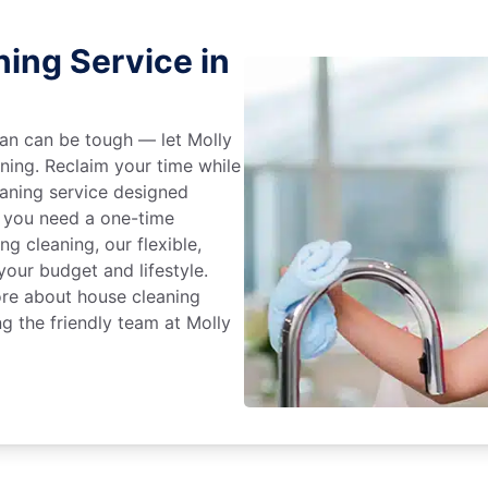
ing Service in
an can be tough — let Molly
aning. Reclaim your time while
eaning service designed
 you need a one-time
ng cleaning, our flexible,
our budget and lifestyle.
ore about house cleaning
ng the friendly team at Molly