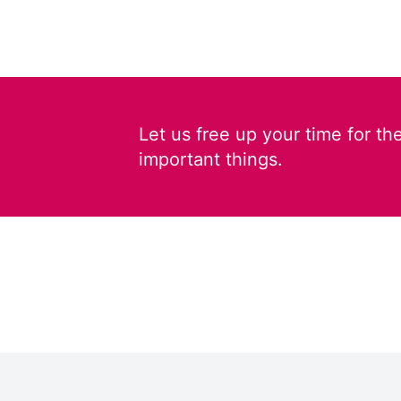
Let us free up your time for th
important things.