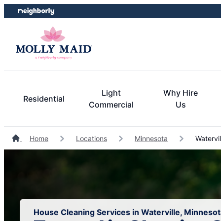
Skip
Skip
to
to
content
footer
Light
Why Hire
Residential
Commercial
Us
Home
Locations
Minnesota
Watervil
House Cleaning Services in Waterville, Minnesot