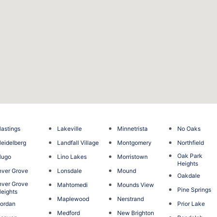
astings
Lakeville
Minnetrista
No Oaks
eidelberg
Landfall Village
Montgomery
Northfield
Oak Park
Hugo
Lino Lakes
Morristown
Heights
nver Grove
Lonsdale
Mound
Oakdale
nver Grove
Mahtomedi
Mounds View
Pine Springs
eights
Maplewood
Nerstrand
ordan
Prior Lake
Medford
New Brighton