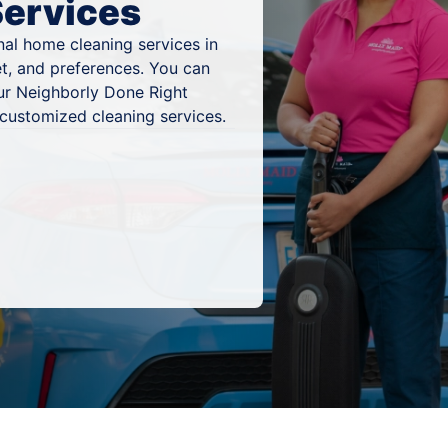
Services
al home cleaning services in
et, and preferences. You can
ur Neighborly Done Right
 customized cleaning services.