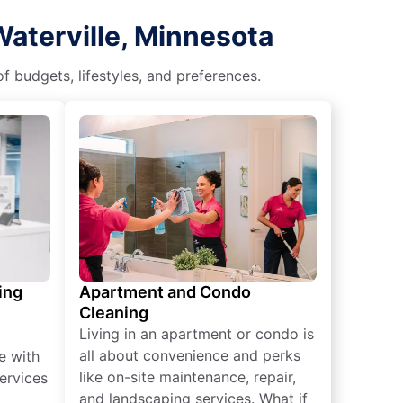
Waterville, Minnesota
f budgets, lifestyles, and preferences.
ing
Apartment and Condo
Cleaning
Living in an apartment or condo is
all about convenience and perks
e with
like on-site maintenance, repair,
ervices
and landscaping services. What if