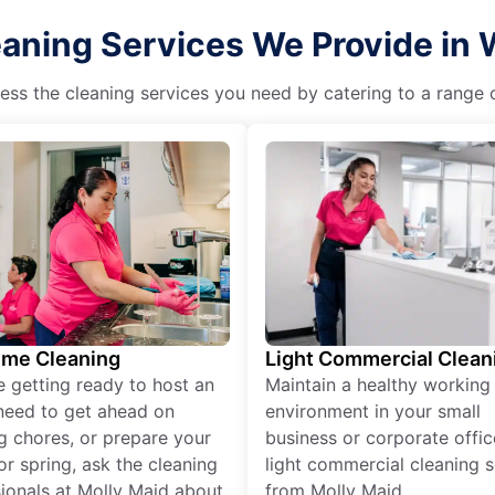
aning Services We Provide in 
ss the cleaning services you need by catering to a range o
ime Cleaning
Light Commercial Clean
re getting ready to host an
Maintain a healthy working
need to get ahead on
environment in your small
g chores, or prepare your
business or corporate offic
r spring, ask the cleaning
light commercial cleaning s
ionals at Molly Maid about
from Molly Maid.