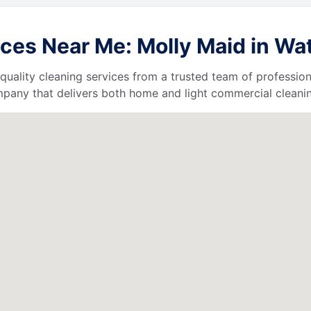
ces Near Me: Molly Maid in Wat
quality cleaning services from a trusted team of profession
ompany that delivers both home and light commercial cleanin