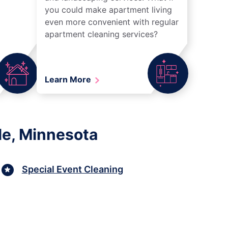
you could make apartment living
even more convenient with regular
apartment cleaning services?
Learn More
le, Minnesota
Special Event Cleaning