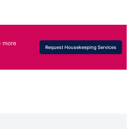
e more
Request Housekeeping Services