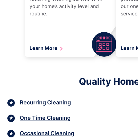
your home’s activity level and
our one
routine.
service
Learn More
Learn
Quality Home
Recurring Cleaning
One Time Cleaning
Occasional Cleaning