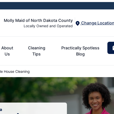
Molly Maid of North Dakota County
Change Locatio
Locally Owned and Operated
About
Cleaning
Practically Spotless
Us
Tips
Blog
le House Cleaning
a