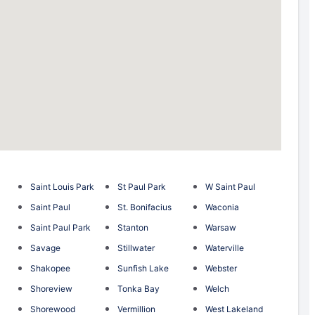
Saint Louis Park
St Paul Park
W Saint Paul
Saint Paul
St. Bonifacius
Waconia
Saint Paul Park
Stanton
Warsaw
Savage
Stillwater
Waterville
Shakopee
Sunfish Lake
Webster
Shoreview
Tonka Bay
Welch
Shorewood
Vermillion
West Lakeland