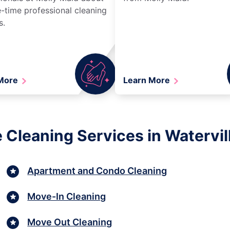
-time professional cleaning
s.
 More
Learn More
 Cleaning Services in Watervil
Apartment and Condo Cleaning
Move-In Cleaning
Move Out Cleaning