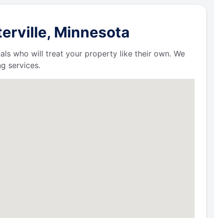
erville, Minnesota
als who will treat your property like their own. We
g services.