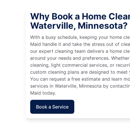
Why Book a Home Clean
Waterville, Minnesota?
With a busy schedule, keeping your home cle
Maid handle it and take the stress out of cle
our expert cleaning team delivers a home cl
around your needs and preferences. Whether
cleaning, light commercial services, or recurri
custom cleaning plans are designed to meet y
You can request a free estimate and learn m
services in Waterville, Minnesota by contacti
Maid today.
Book a Service