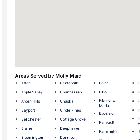
Areas Served by Molly Maid
Afton
Centerville
Edina
H
Apple Valley
Chanhassen
Elko
H
Elko New
Arden Hills
Chaska
Market
Bayport
Circle Pines
I
Excelsior
I
Bellchester
Cottage Grove
Faribault
H
Blaine
Deephaven
Farmington
J
Bloomington
Dennison