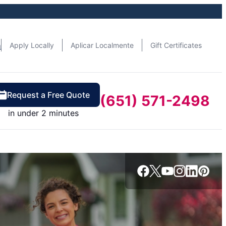
n
Apply Locally
Aplicar Localmente
Gift Certificates
Request a Free Quote
(651) 571-2498
in under 2 minutes