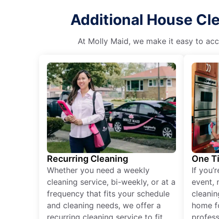
Additional House Cle
At Molly Maid, we make it easy to acce
Recurring Cleaning
One T
Whether you need a weekly
If you’
cleaning service, bi-weekly, or at a
event, 
frequency that fits your schedule
cleanin
and cleaning needs, we offer a
home fo
recurring cleaning service to fit
profess