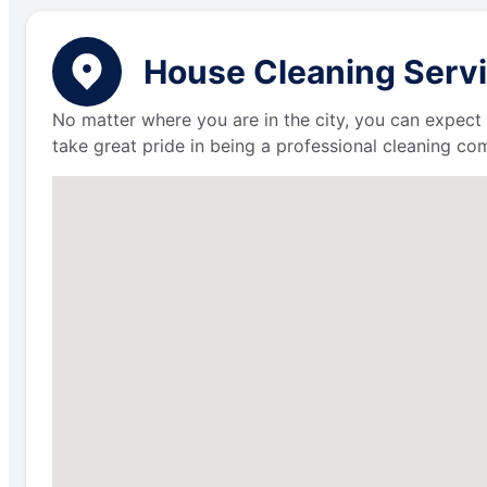
House Cleaning Servi
No matter where you are in the city, you can expect 
take great pride in being a professional cleaning c