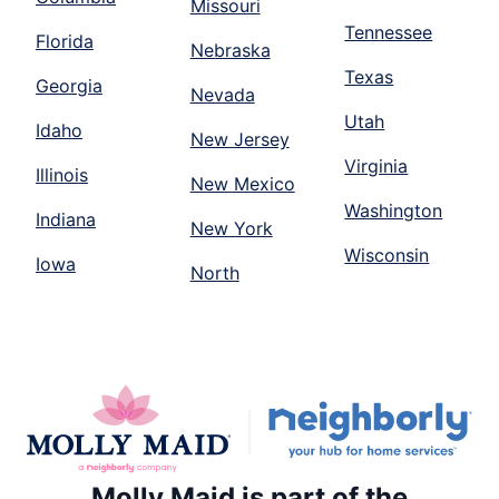
Missouri
Tennessee
Florida
Nebraska
Texas
Georgia
Nevada
Utah
Idaho
New Jersey
Virginia
Illinois
New Mexico
Washington
Indiana
New York
Wisconsin
Iowa
North
Molly Maid is part of the