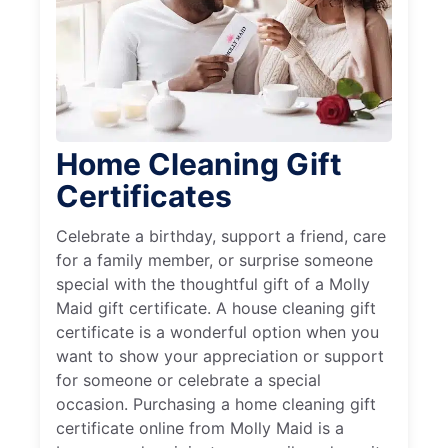
Home Cleaning Gift
Certificates
Celebrate a birthday, support a friend, care
for a family member, or surprise someone
special with the thoughtful gift of a Molly
Maid gift certificate. A house cleaning gift
certificate is a wonderful option when you
want to show your appreciation or support
for someone or celebrate a special
occasion. Purchasing a home cleaning gift
certificate online from Molly Maid is a