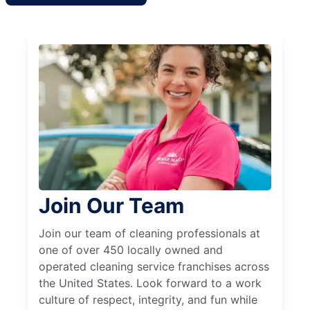
Join Our Team
Join our team of cleaning professionals at
one of over 450 locally owned and
operated cleaning service franchises across
the United States. Look forward to a work
culture of respect, integrity, and fun while