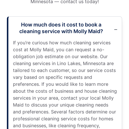
Minnesota — contact us today!
How much does it cost to book a
cleaning service with Molly Maid?
If you’re curious how much cleaning services
cost at Molly Maid, you can request a no-
obligation job estimate on our website. Our
cleaning services in Lino Lakes, Minnesota are
tailored to each customer, so our service costs
vary based on specific requests and
preferences. If you would like to learn more
about the costs of business and house cleaning
services in your area, contact your local Molly
Maid to discuss your unique cleaning needs
and preferences. Several factors determine our
professional cleaning service costs for homes
and businesses, like cleaning frequency,