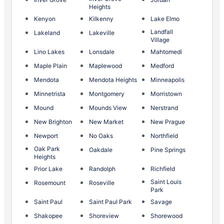
Heights
Kenyon
Kilkenny
Lake Elmo
Landfall
Lakeland
Lakeville
Village
Lino Lakes
Lonsdale
Mahtomedi
Maple Plain
Maplewood
Medford
Mendota
Mendota Heights
Minneapolis
Minnetrista
Montgomery
Morristown
Mound
Mounds View
Nerstrand
New Brighton
New Market
New Prague
Newport
No Oaks
Northfield
Oak Park
Oakdale
Pine Springs
Heights
Prior Lake
Randolph
Richfield
Saint Louis
Rosemount
Roseville
Park
Saint Paul
Saint Paul Park
Savage
Shakopee
Shoreview
Shorewood