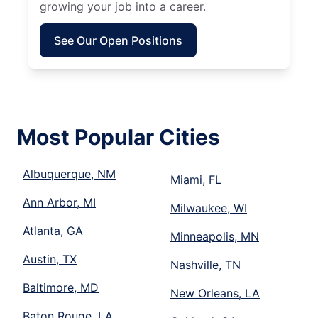
growing your job into a career.
See Our Open Positions
Most Popular Cities
Albuquerque, NM
Miami, FL
Ann Arbor, MI
Milwaukee, WI
Atlanta, GA
Minneapolis, MN
Austin, TX
Nashville, TN
Baltimore, MD
New Orleans, LA
Baton Rouge, LA