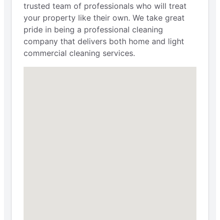
trusted team of professionals who will treat
your property like their own. We take great
pride in being a professional cleaning
company that delivers both home and light
commercial cleaning services.