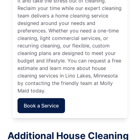
it and take the stress out of cleaning.
Reclaim your time while our expert cleaning
team delivers a home cleaning service
designed around your needs and
preferences. Whether you need a one-time
cleaning, light commercial services, or
recurring cleaning, our flexible, custom
cleaning plans are designed to meet your
budget and lifestyle. You can request a free
estimate and learn more about house
cleaning services in Lino Lakes, Minnesota
by contacting the friendly team at Molly
Maid today.
Book a Service
Additional House Cleaning