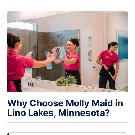
Why Choose Molly Maid in
Lino Lakes, Minnesota?