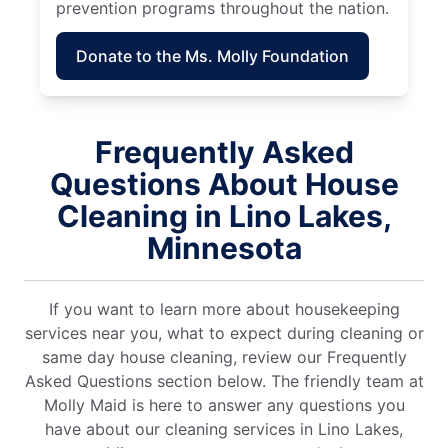
prevention programs throughout the nation.
Donate to the Ms. Molly Foundation
Frequently Asked
Questions About House
Cleaning in Lino Lakes,
Minnesota
If you want to learn more about housekeeping
services near you, what to expect during cleaning or
same day house cleaning, review our Frequently
Asked Questions section below. The friendly team at
Molly Maid is here to answer any questions you
have about our cleaning services in Lino Lakes,