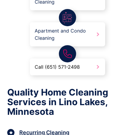
Cleaning
Apartment and Condo
Cleaning
Call (651) 571-2498
Quality Home Cleaning
Services in Lino Lakes,
Minnesota
Recurring Cleaning