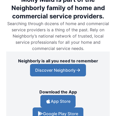
Neighborly family of home and
commercial service providers.
Searching through dozens of home and commercial
service providers is a thing of the past. Rely on
Neighborly’s national network of trusted, local
service professionals for all your home and
commercial service needs.
Neighborly is all you need to remember
Discover Neighborly
Download the App
App Store
Google Play Store