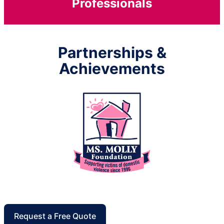
Professionals
Partnerships &
Achievements
Request a Free Quote