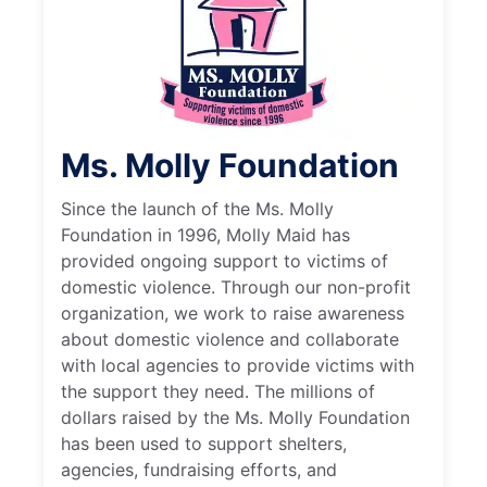
Ms. Molly Foundation
Since the launch of the Ms. Molly
Foundation in 1996, Molly Maid has
provided ongoing support to victims of
domestic violence. Through our non-profit
organization, we work to raise awareness
about domestic violence and collaborate
with local agencies to provide victims with
the support they need. The millions of
dollars raised by the Ms. Molly Foundation
has been used to support shelters,
agencies, fundraising efforts, and