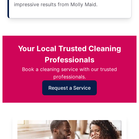
impressive results from Molly Maid.
Your Local Trusted Cleaning
Professionals
Book a cleaning service with our trusted
professionals.
Request a Service