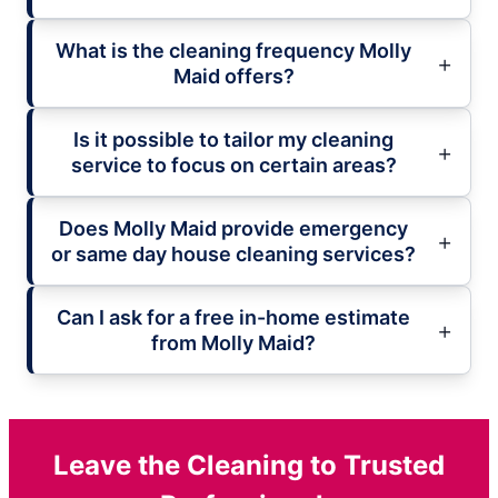
What is the cleaning frequency Molly
Maid offers?
Is it possible to tailor my cleaning
service to focus on certain areas?
Does Molly Maid provide emergency
or same day house cleaning services?
Can I ask for a free in-home estimate
from Molly Maid?
Leave the Cleaning to Trusted