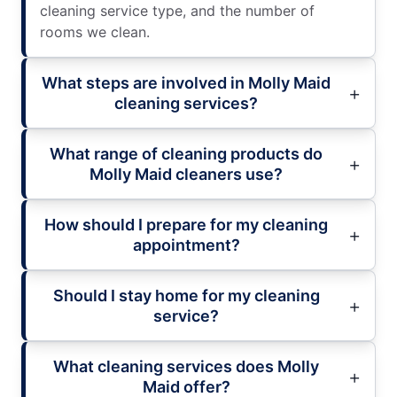
cleaning service type, and the number of
rooms we clean.
What steps are involved in Molly Maid
cleaning services?
What range of cleaning products do
Molly Maid cleaners use?
How should I prepare for my cleaning
appointment?
Should I stay home for my cleaning
service?
What cleaning services does Molly
Maid offer?