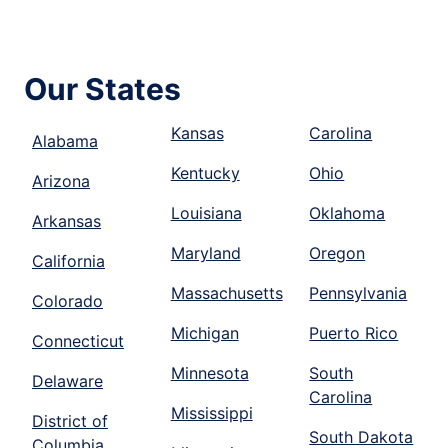
Our States
Kansas
Carolina
Alabama
Kentucky
Ohio
Arizona
Louisiana
Oklahoma
Arkansas
Maryland
Oregon
California
Massachusetts
Pennsylvania
Colorado
Michigan
Puerto Rico
Connecticut
Minnesota
South
Delaware
Carolina
Mississippi
District of
South Dakota
Columbia