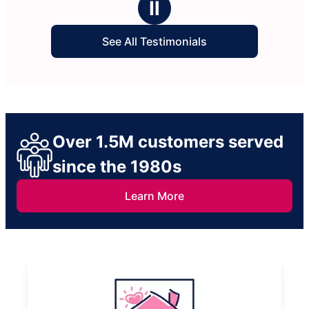
Ⅱ
See All Testimonials
Over 1.5M customers served
since the 1980s
Learn More