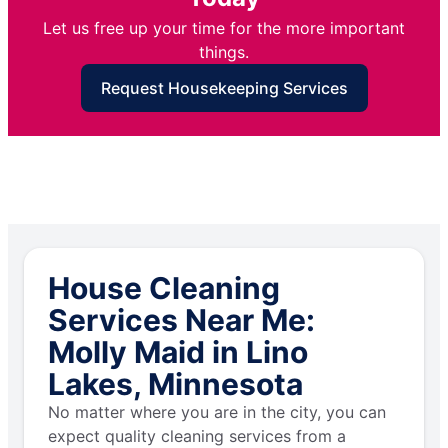
Let us free up your time for the more important
things.
Request Housekeeping Services
House Cleaning
Services Near Me:
Molly Maid in Lino
Lakes, Minnesota
No matter where you are in the city, you can
expect quality cleaning services from a