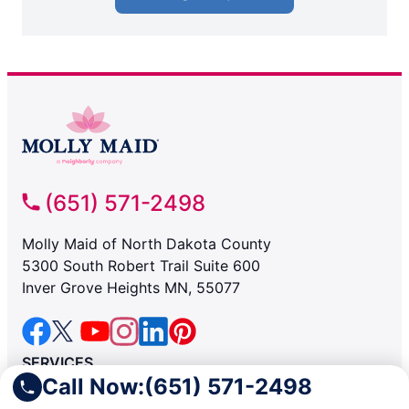
(651) 571-2498
Molly Maid of North Dakota County
5300 South Robert Trail Suite 600
Inver Grove Heights MN, 55077
SERVICES
Call Now:
(651) 571-2498
Residential