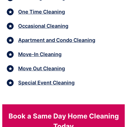
One Time Cleaning
Occasional Cleaning
Apartment and Condo Cleaning
Move-In Cleaning
Move Out Cleaning
Special Event Cleaning
Book a Same Day Home Cleaning
Today