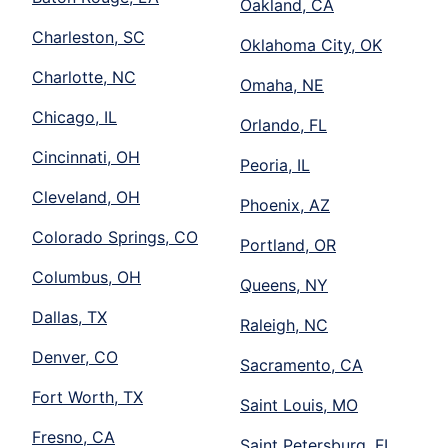
Oakland, CA
Charleston, SC
Oklahoma City, OK
Charlotte, NC
Omaha, NE
Chicago, IL
Orlando, FL
Cincinnati, OH
Peoria, IL
Cleveland, OH
Phoenix, AZ
Colorado Springs, CO
Portland, OR
Columbus, OH
Queens, NY
Dallas, TX
Raleigh, NC
Denver, CO
Sacramento, CA
Fort Worth, TX
Saint Louis, MO
Fresno, CA
Saint Petersburg, FL