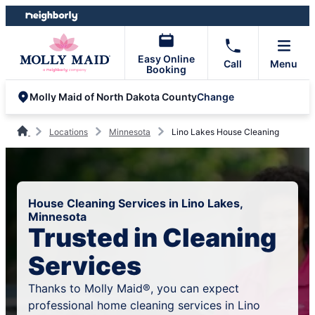
Skip
Skip
to
to
content
footer
Easy Online
Call
Menu
Booking
Change
Molly Maid of North Dakota County
Locations
Minnesota
Lino Lakes House Cleaning
House Cleaning Services in Lino Lakes,
Minnesota
Trusted in Cleaning
Services
Thanks to Molly Maid®, you can expect
professional home cleaning services in Lino