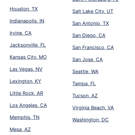
Houston, TX
Salt Lake City, UT
Indianapolis, IN
San Antonio, TX
Irvine, CA
San Diego, CA
Jacksonville, FL
San Francisco, CA
Kansas City, MO
San Jose, CA
Las Vegas, NV
Seattle, WA
Lexington, KY
Tampa, FL
Little Rock, AR
Tucson, AZ
Los Angeles, CA
Virginia Beach, VA
Memphis, TN
Washington, DC
Mesa, AZ