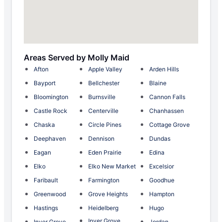
Areas Served by Molly Maid
Afton
Apple Valley
Arden Hills
Bayport
Bellchester
Blaine
Bloomington
Burnsville
Cannon Falls
Castle Rock
Centerville
Chanhassen
Chaska
Circle Pines
Cottage Grove
Deephaven
Dennison
Dundas
Eagan
Eden Prairie
Edina
Elko
Elko New Market
Excelsior
Faribault
Farmington
Goodhue
Greenwood
Grove Heights
Hampton
Hastings
Heidelberg
Hugo
Inver Grove
Inver Grove
Jordan