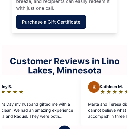
breeze, and recipients can easily redeem it
with just one call.
Purchase a Gift Certificate
Customer Reviews in Lino
Lakes, Minnesota
K
Kathleen M.
★
☆
★
☆
★
☆
★
☆
★
☆
Rating:
5
Marta and Teresa did a phenomenal job today. I
out
cannot believe what they were able to
of
accomplish in three hours. I will be specifically
5
asking for this team again in the future.
stars