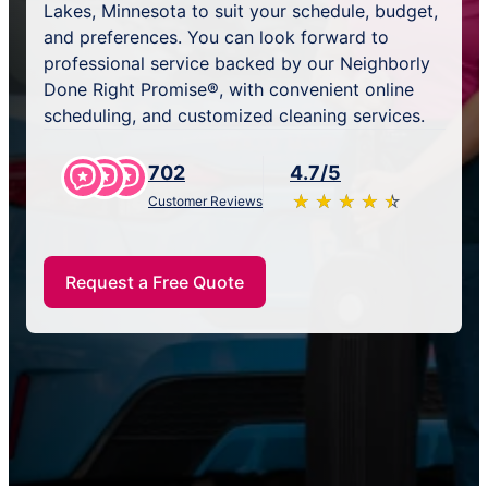
Lakes, Minnesota to suit your schedule, budget,
and preferences. You can look forward to
professional service backed by our Neighborly
Done Right Promise®, with convenient online
scheduling, and customized cleaning services.
702
4.7/5
★
☆
★
☆
★
☆
★
☆
★
☆
Customer Reviews
Request a Free Quote