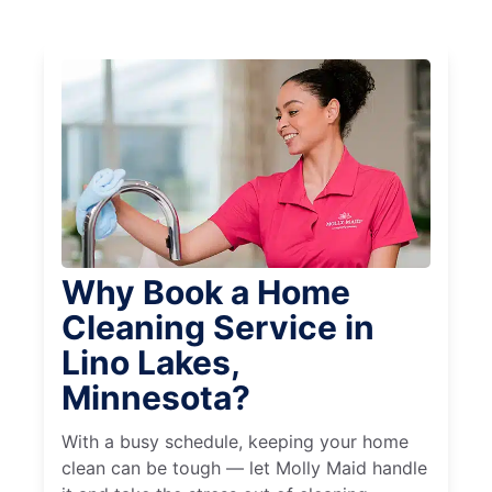
Why Book a Home
Cleaning Service in
Lino Lakes,
Minnesota?
With a busy schedule, keeping your home
clean can be tough — let Molly Maid handle