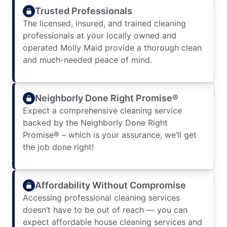
Trusted Professionals
The licensed, insured, and trained cleaning
professionals at your locally owned and
operated Molly Maid provide a thorough clean
and much-needed peace of mind.
Neighborly Done Right Promise®
Expect a comprehensive cleaning service
backed by the Neighborly Done Right
Promise® – which is your assurance, we’ll get
the job done right!
Affordability Without Compromise
Accessing professional cleaning services
doesn’t have to be out of reach — you can
expect affordable house cleaning services and