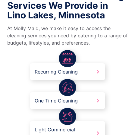
Services We Provide in
Lino Lakes, Minnesota
At Molly Maid, we make it easy to access the
cleaning services you need by catering to a range of
budgets, lifestyles, and preferences.
Recurring Cleaning
One Time Cleaning
Light Commercial