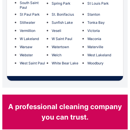
South Saint
Spring Park
St Louis Park
Paul
St Paul Park
St. Bonifacius
Stanton
Stillwater
Sunfish Lake
Tonka Bay
Vermillion
Veseli
Victoria
W Lakeland
W Saint Paul
Waconia
Warsaw
Watertown
Waterville
Webster
Welch
West Lakeland
West Saint Paul
White Bear Lake
Woodbury
A professional cleaning company
you can trust.