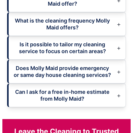
Maid offer?
What is the cleaning frequency Molly
Maid offers?
Is it possible to tailor my cleaning
service to focus on certain areas?
Does Molly Maid provide emergency
or same day house cleaning services?
Can I ask for a free in-home estimate
from Molly Maid?
Leave the Cleaning to Trusted