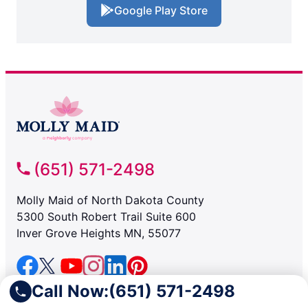
Google Play Store
(651) 571-2498
Molly Maid of North Dakota County
5300 South Robert Trail Suite 600
Inver Grove Heights MN, 55077
Call Now:
(651) 571-2498
SERVICES