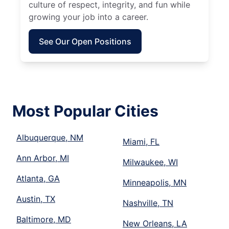
culture of respect, integrity, and fun while
growing your job into a career.
See Our Open Positions
Most Popular Cities
Albuquerque, NM
Miami, FL
Ann Arbor, MI
Milwaukee, WI
Atlanta, GA
Minneapolis, MN
Austin, TX
Nashville, TN
Baltimore, MD
New Orleans, LA