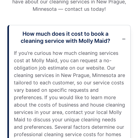
have about our cleaning services in New Prague,
Minnesota — contact us today!
How much does it cost to book a
cleaning service with Molly Maid?
If you’re curious how much cleaning services
cost at Molly Maid, you can request a no-
obligation job estimate on our website. Our
cleaning services in New Prague, Minnesota are
tailored to each customer, so our service costs
vary based on specific requests and
preferences. If you would like to learn more
about the costs of business and house cleaning
services in your area, contact your local Molly
Maid to discuss your unique cleaning needs
and preferences. Several factors determine our
professional cleaning service costs for homes