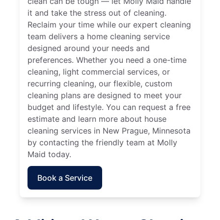
clean can be tough — let Molly Maid handle
it and take the stress out of cleaning.
Reclaim your time while our expert cleaning
team delivers a home cleaning service
designed around your needs and
preferences. Whether you need a one-time
cleaning, light commercial services, or
recurring cleaning, our flexible, custom
cleaning plans are designed to meet your
budget and lifestyle. You can request a free
estimate and learn more about house
cleaning services in New Prague, Minnesota
by contacting the friendly team at Molly
Maid today.
Book a Service