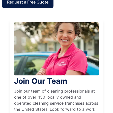
Request a Free Quote
Join Our Team
Join our team of cleaning professionals at
one of over 450 locally owned and
operated cleaning service franchises across
the United States. Look forward to a work