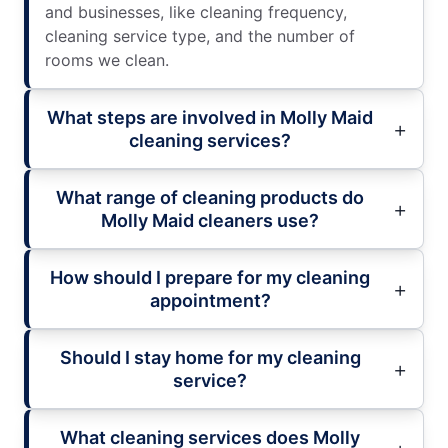
and businesses, like cleaning frequency,
cleaning service type, and the number of
rooms we clean.
What steps are involved in Molly Maid
cleaning services?
What range of cleaning products do
Molly Maid cleaners use?
How should I prepare for my cleaning
appointment?
Should I stay home for my cleaning
service?
What cleaning services does Molly