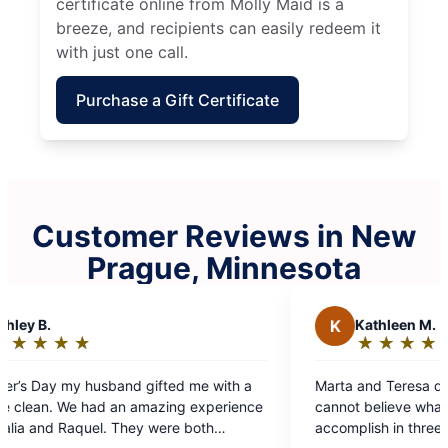
certificate online from Molly Maid is a
breeze, and recipients can easily redeem it
with just one call.
Purchase a Gift Certificate
Customer Reviews in New
Prague, Minnesota
K
Kathleen M.
★
☆
★
☆
★
☆
★
☆
★
☆
Rating:
5
Marta and Teresa did a phenomenal job today. I
out
ce
cannot believe what they were able to
of
accomplish in three hours. I will be specifically
5