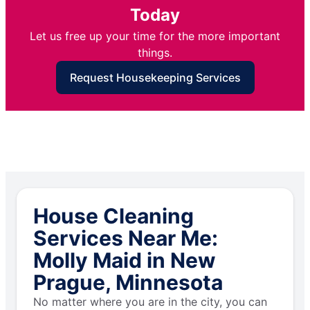
Today
Let us free up your time for the more important
things.
Request Housekeeping Services
House Cleaning
Services Near Me:
Molly Maid in New
Prague, Minnesota
No matter where you are in the city, you can