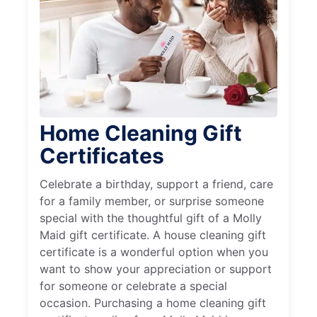
Home Cleaning Gift
Certificates
Celebrate a birthday, support a friend, care
for a family member, or surprise someone
special with the thoughtful gift of a Molly
Maid gift certificate. A house cleaning gift
certificate is a wonderful option when you
want to show your appreciation or support
for someone or celebrate a special
occasion. Purchasing a home cleaning gift