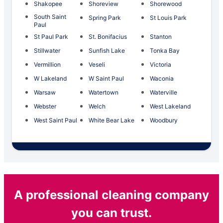
Shakopee
Shoreview
Shorewood
South Saint
Spring Park
St Louis Park
Paul
St Paul Park
St. Bonifacius
Stanton
Stillwater
Sunfish Lake
Tonka Bay
Vermillion
Veseli
Victoria
W Lakeland
W Saint Paul
Waconia
Warsaw
Watertown
Waterville
Webster
Welch
West Lakeland
West Saint Paul
White Bear Lake
Woodbury
A professional cleaning company
you can trust.