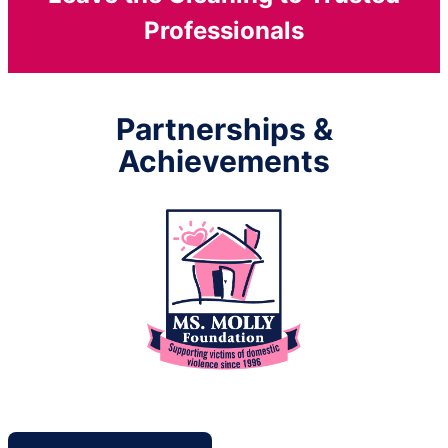
Professionals
Partnerships &
Achievements