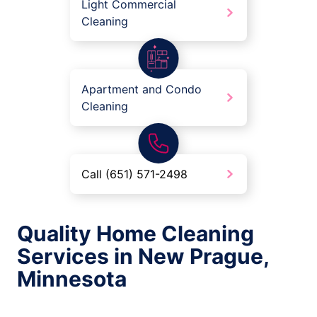
Light Commercial
Cleaning
Apartment and Condo
Cleaning
Call (651) 571-2498
Quality Home Cleaning
Services in New Prague,
Minnesota