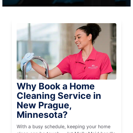
Why Book a Home
Cleaning Service in
New Prague,
Minnesota?
With a busy schedule, keeping your home