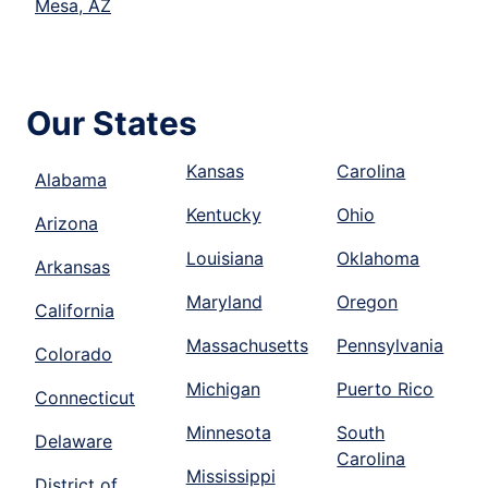
Mesa, AZ
Our States
Kansas
Carolina
Alabama
Kentucky
Ohio
Arizona
Louisiana
Oklahoma
Arkansas
Maryland
Oregon
California
Massachusetts
Pennsylvania
Colorado
Michigan
Puerto Rico
Connecticut
Minnesota
South
Delaware
Carolina
Mississippi
District of