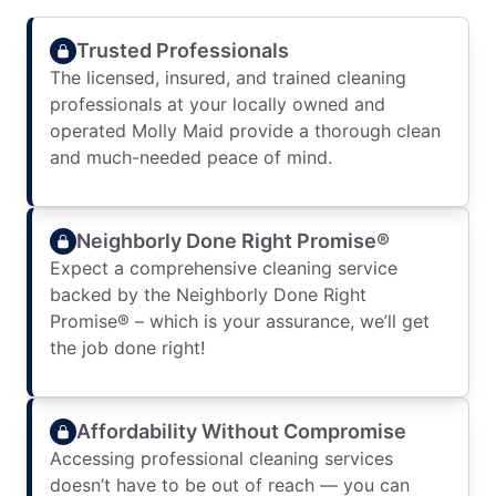
Trusted Professionals
The licensed, insured, and trained cleaning
professionals at your locally owned and
operated Molly Maid provide a thorough clean
and much-needed peace of mind.
Neighborly Done Right Promise®
Expect a comprehensive cleaning service
backed by the Neighborly Done Right
Promise® – which is your assurance, we’ll get
the job done right!
Affordability Without Compromise
Accessing professional cleaning services
doesn’t have to be out of reach — you can