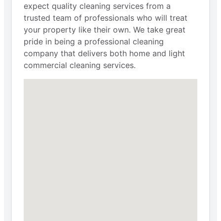
expect quality cleaning services from a
trusted team of professionals who will treat
your property like their own. We take great
pride in being a professional cleaning
company that delivers both home and light
commercial cleaning services.