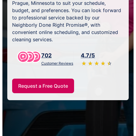
Prague, Minnesota to suit your schedule,
budget, and preferences. You can look forward
to professional service backed by our
Neighborly Done Right Promise®, with
convenient online scheduling, and customized
cleaning services.
702
4.7/5
★
☆
★
☆
★
☆
★
☆
★
☆
Customer Reviews
Request a Free Quote