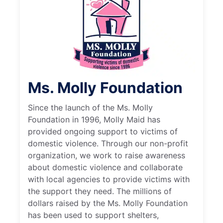
Ms. Molly Foundation
Since the launch of the Ms. Molly
Foundation in 1996, Molly Maid has
provided ongoing support to victims of
domestic violence. Through our non-profit
organization, we work to raise awareness
about domestic violence and collaborate
with local agencies to provide victims with
the support they need. The millions of
dollars raised by the Ms. Molly Foundation
has been used to support shelters,