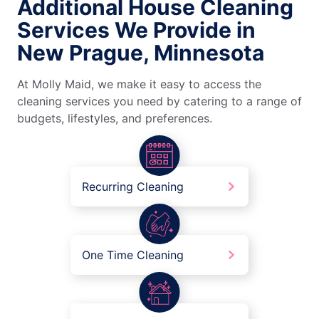
Additional House Cleaning
Services We Provide in
New Prague, Minnesota
At Molly Maid, we make it easy to access the
cleaning services you need by catering to a range of
budgets, lifestyles, and preferences.
Recurring Cleaning
One Time Cleaning