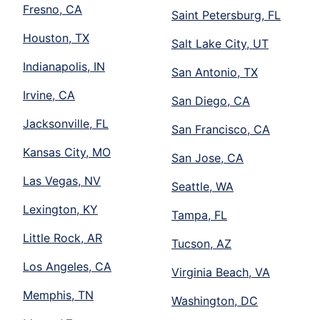
Fresno, CA
Saint Petersburg, FL
Houston, TX
Salt Lake City, UT
Indianapolis, IN
San Antonio, TX
Irvine, CA
San Diego, CA
Jacksonville, FL
San Francisco, CA
Kansas City, MO
San Jose, CA
Las Vegas, NV
Seattle, WA
Lexington, KY
Tampa, FL
Little Rock, AR
Tucson, AZ
Los Angeles, CA
Virginia Beach, VA
Memphis, TN
Washington, DC