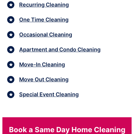
Recurring Cleaning
One Time Cleaning
Occasional Cleaning
Apartment and Condo Cleaning
Move-In Cleaning
Move Out Cleaning
Special Event Cleaning
Book a Same Day Home Cleaning