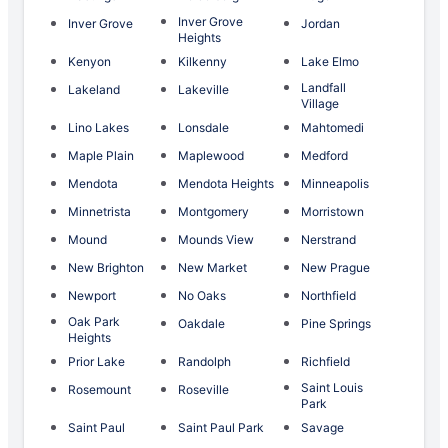
Inver Grove
Inver Grove
Jordan
Heights
Kenyon
Kilkenny
Lake Elmo
Landfall
Lakeland
Lakeville
Village
Lino Lakes
Lonsdale
Mahtomedi
Maple Plain
Maplewood
Medford
Mendota
Mendota Heights
Minneapolis
Minnetrista
Montgomery
Morristown
Mound
Mounds View
Nerstrand
New Brighton
New Market
New Prague
Newport
No Oaks
Northfield
Oak Park
Oakdale
Pine Springs
Heights
Prior Lake
Randolph
Richfield
Saint Louis
Rosemount
Roseville
Park
Saint Paul
Saint Paul Park
Savage