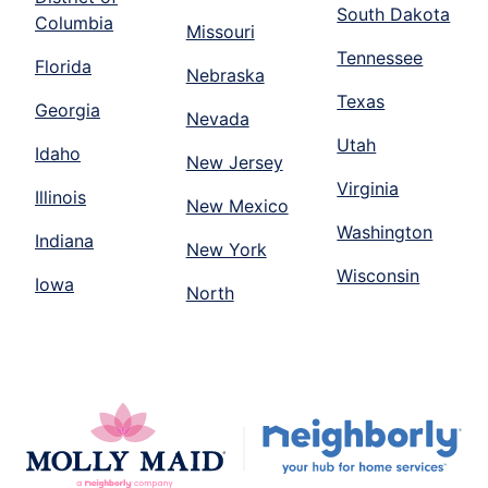
South Dakota
Columbia
Missouri
Tennessee
Florida
Nebraska
Texas
Georgia
Nevada
Utah
Idaho
New Jersey
Virginia
Illinois
New Mexico
Washington
Indiana
New York
Wisconsin
Iowa
North