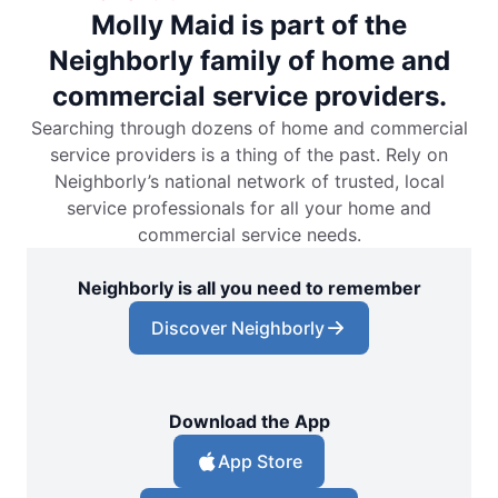
Molly Maid is part of the
Neighborly family of home and
commercial service providers.
Searching through dozens of home and commercial
service providers is a thing of the past. Rely on
Neighborly’s national network of trusted, local
service professionals for all your home and
commercial service needs.
Neighborly is all you need to remember
Discover Neighborly
Download the App
App Store