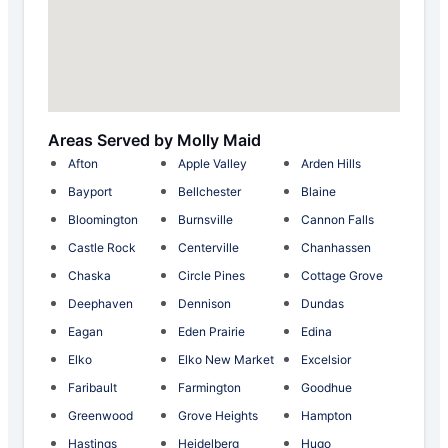
Areas Served by Molly Maid
Afton
Apple Valley
Arden Hills
Bayport
Bellchester
Blaine
Bloomington
Burnsville
Cannon Falls
Castle Rock
Centerville
Chanhassen
Chaska
Circle Pines
Cottage Grove
Deephaven
Dennison
Dundas
Eagan
Eden Prairie
Edina
Elko
Elko New Market
Excelsior
Faribault
Farmington
Goodhue
Greenwood
Grove Heights
Hampton
Hastings
Heidelberg
Hugo