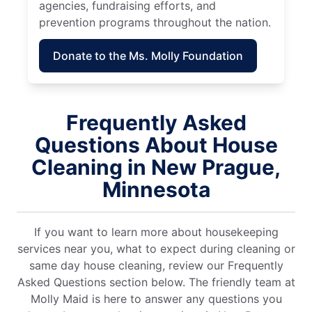
agencies, fundraising efforts, and
prevention programs throughout the nation.
Donate to the Ms. Molly Foundation
Frequently Asked
Questions About House
Cleaning in New Prague,
Minnesota
If you want to learn more about housekeeping
services near you, what to expect during cleaning or
same day house cleaning, review our Frequently
Asked Questions section below. The friendly team at
Molly Maid is here to answer any questions you