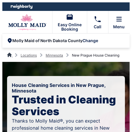
Skip
Skip
to
to
content
footer
Easy Online
Call
Menu
Booking
Change
Molly Maid of North Dakota County
Locations
Minnesota
New Prague House Cleaning
House Cleaning Services in New Prague,
Minnesota
Trusted in Cleaning
Services
Thanks to Molly Maid®, you can expect
professional home cleaning services in New