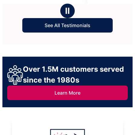
asking for this team again in the future.
stars
Ⅱ
See All Testimonials
Over 1.5M customers served
since the 1980s
Learn More