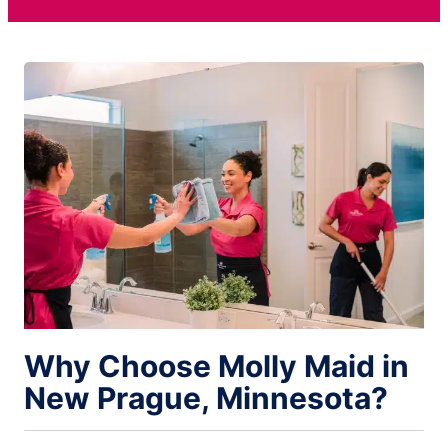
Why Choose Molly Maid in
New Prague, Minnesota?