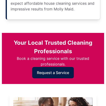
expect affordable house cleaning services and
impressive results from Molly Maid.
Your Local Trusted Cleaning
Professionals
Book a cleaning service with our trusted
professionals.
Request a Service