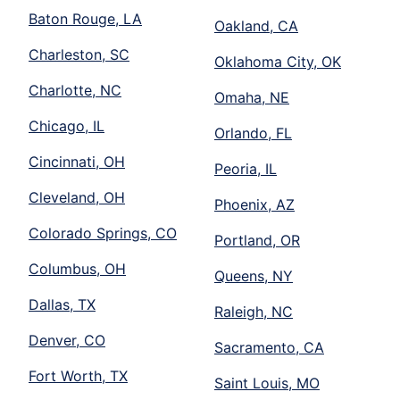
Baton Rouge, LA
Oakland, CA
Charleston, SC
Oklahoma City, OK
Charlotte, NC
Omaha, NE
Chicago, IL
Orlando, FL
Cincinnati, OH
Peoria, IL
Cleveland, OH
Phoenix, AZ
Colorado Springs, CO
Portland, OR
Columbus, OH
Queens, NY
Dallas, TX
Raleigh, NC
Denver, CO
Sacramento, CA
Fort Worth, TX
Saint Louis, MO