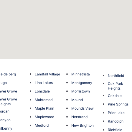
eidelberg
Landfall Village
Minnetrista
Northfield
Hugo
Lino Lakes
Montgomery
Oak Park
Heights
nver Grove
Lonsdale
Morristown
Oakdale
nver Grove
Mahtomedi
Mound
eights
Pine Springs
Maple Plain
Mounds View
ordan
Prior Lake
Maplewood
Nerstrand
Kenyon
Randolph
Medford
New Brighton
ilkenny
Richfield