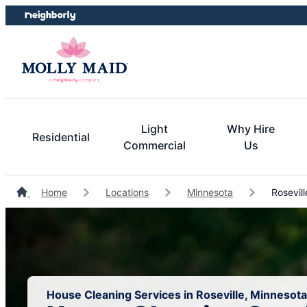
Skip
Skip
to
to
content
footer
Light
Why Hire
Residential
Commercial
Us
Home
Locations
Minnesota
Rosevill
House Cleaning Services in Roseville, Minnesota