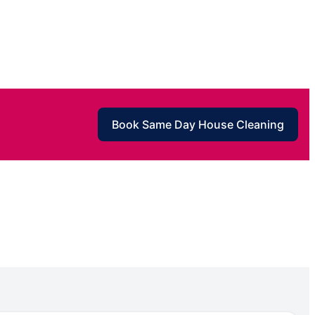
Book Same Day House Cleaning