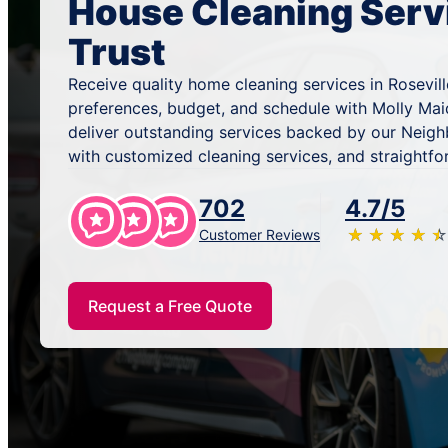
House Cleaning Serv
Trust
Receive quality home cleaning services in Rosevill
preferences, budget, and schedule with Molly Mai
deliver outstanding services backed by our Neig
with customized cleaning services, and straightfo
702
4.7/5
★
☆
★
☆
★
☆
★
☆
★
☆
Customer Reviews
Request a Free Quote