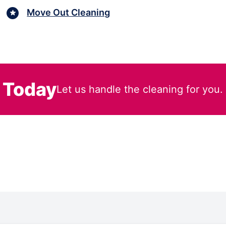
Move Out Cleaning
 Today
Let us handle the cleaning for you.