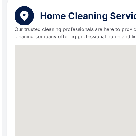
Home Cleaning Servic
Our trusted cleaning professionals are here to provi
cleaning company offering professional home and lig