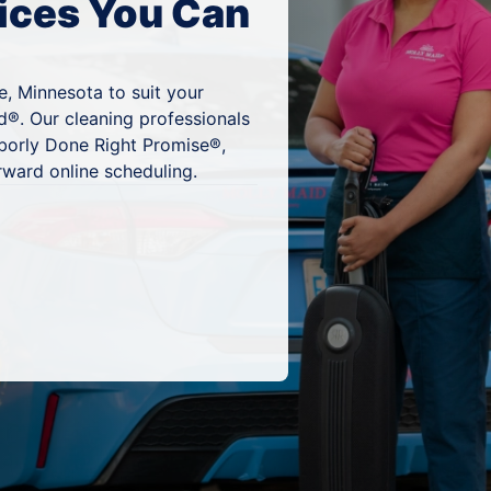
ices You Can
e, Minnesota to suit your
d®. Our cleaning professionals
hborly Done Right Promise®,
rward online scheduling.