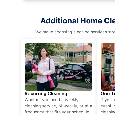
Additional Home Cle
We make choosing cleaning services stres
Recurring Cleaning
One T
Whether you need a weekly
If you’
cleaning service, bi-weekly, or at a
event, 
frequency that fits your schedule
cleanin