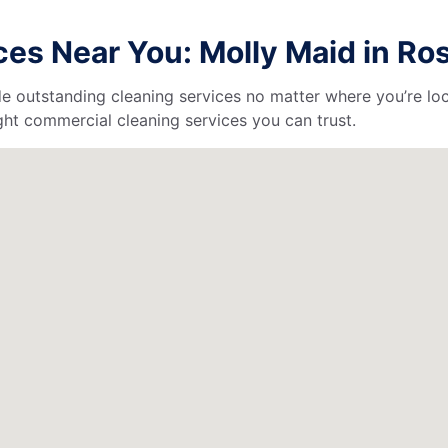
es Near You: Molly Maid in Ros
de outstanding cleaning services no matter where you’re loc
ht commercial cleaning services you can trust.