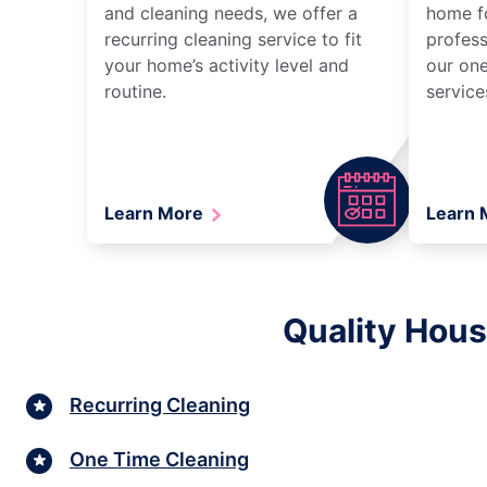
and cleaning needs, we offer a
home fo
recurring cleaning service to fit
profess
your home’s activity level and
our one
routine.
service
Learn More
Learn
Quality Hous
Recurring Cleaning
One Time Cleaning