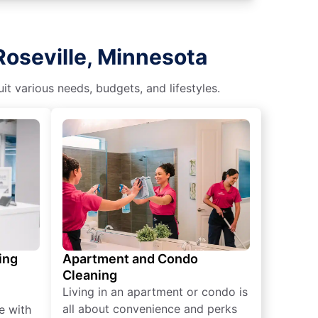
Roseville, Minnesota
t various needs, budgets, and lifestyles.
ing
Apartment and Condo
Cleaning
Living in an apartment or condo is
all about convenience and perks
e with