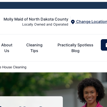
Molly Maid of North Dakota County
Change Locatio
Locally Owned and Operated
About
Cleaning
Practically Spotless
Us
Tips
Blog
e House Cleaning