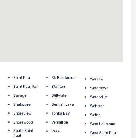
Saint Paul
St. Bonifacius
Warsaw
Saint Paul Park
Stanton
Watertown
Savage
Stillwater
Waterville
Shakopee
Sunfish Lake
Webster
Shoreview
Tonka Bay
Welch
Shorewood
Vermillion
West Lakeland
South Saint
Veseli
West Saint Paul
Paul