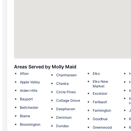
Areas Served by Molly Maid
Afton
Elko
H
Chanhassen
Elko New
Apple Valley
Chaska
Market
Arden Hills
I
Circle Pines
Excelsior
I
Bayport
Cottage Grove
Faribault
H
Bellchester
Deephaven
Farmington
J
Blaine
Dennison
Goodhue
Bloomington
Dundas
Greenwood
K