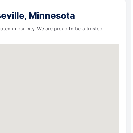
eville, Minnesota
ated in our city. We are proud to be a trusted