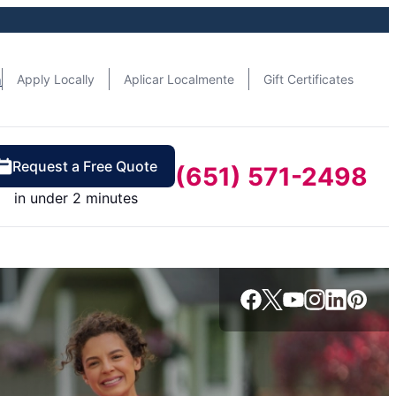
n
Apply Locally
Aplicar Localmente
Gift Certificates
Request a Free Quote
(651) 571-2498
in under 2 minutes