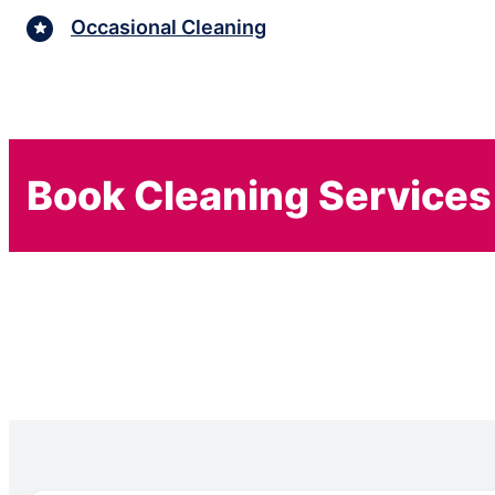
Occasional Cleaning
Book Cleaning Services