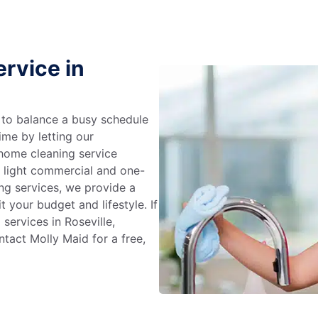
rvice in
g to balance a busy schedule
ime by letting our
 home cleaning service
m light commercial and one-
ng services, we provide a
 your budget and lifestyle. If
services in Roseville,
tact Molly Maid for a free,