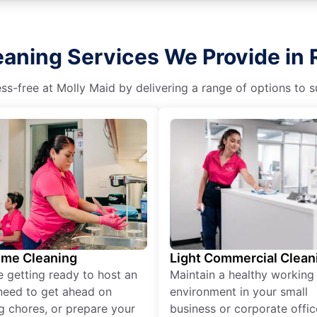
aning Services We Provide in 
s-free at Molly Maid by delivering a range of options to sui
ime Cleaning
Light Commercial Clean
re getting ready to host an
Maintain a healthy working
need to get ahead on
environment in your small
g chores, or prepare your
business or corporate offic