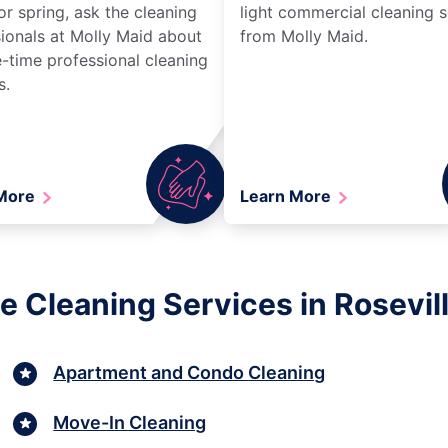
r spring, ask the cleaning
light commercial cleaning s
ionals at Molly Maid about
from Molly Maid.
-time professional cleaning
s.
 More
Learn More
e Cleaning Services in Rosevil
Apartment and Condo Cleaning
Move-In Cleaning