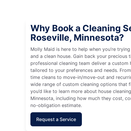
Why Book a Cleaning Se
Roseville, Minnesota?
Molly Maid is here to help when you’re tryin
and a clean house. Gain back your precious t
professional cleaning team deliver a custom
tailored to your preferences and needs. Fro
time cleans to move-in/move-out and recurri
wide range of custom cleaning options that fit
you’d like to learn more about house cleaning 
Minnesota, including how much they cost, con
no-obligation estimate.
Request a Service