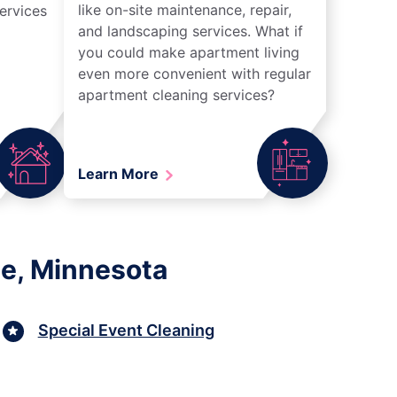
like on-site maintenance, repair,
ervices
and landscaping services. What if
you could make apartment living
even more convenient with regular
apartment cleaning services?
Learn More
le, Minnesota
Special Event Cleaning