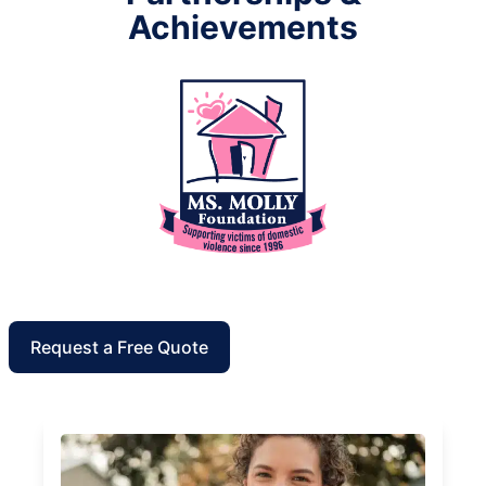
Achievements
Request a Free Quote