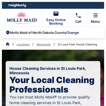
Skip
Skip
to
to
content
footer
Easy Online
Call
Menu
Booking
Change
Molly Maid of North Dakota County
Locations
Minnesota
St Louis Park House Cleaning
House Cleaning Services in St Louis Park,
Minnesota
Your Local Cleaning
Professionals
You can trust Molly Maid® to provide quality
home cleaning services in St Louis Park,