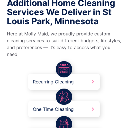
Additional Home Cleaning
Services We Deliver in St
Louis Park, Minnesota
Here at Molly Maid, we proudly provide custom
cleaning services to suit different budgets, lifestyles,
and preferences — it’s easy to access what you
need.
Recurring Cleaning
One Time Cleaning