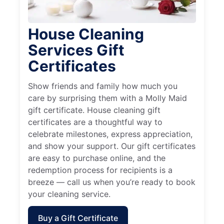
House Cleaning
Services Gift
Certificates
Show friends and family how much you
care by surprising them with a Molly Maid
gift certificate. House cleaning gift
certificates are a thoughtful way to
celebrate milestones, express appreciation,
and show your support. Our gift certificates
are easy to purchase online, and the
redemption process for recipients is a
breeze — call us when you’re ready to book
your cleaning service.
Buy a Gift Certificate