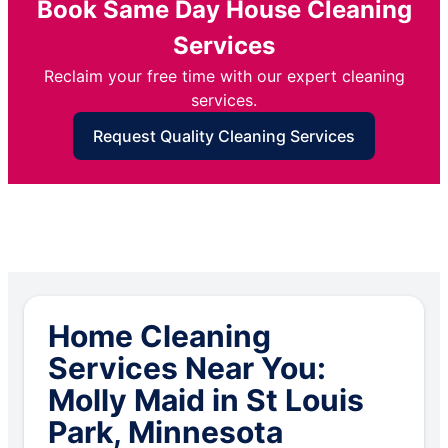
Book Same Day House Cleaning
Services
Reclaim your free time with our expert cleaning
services.
Request Quality Cleaning Services
Home Cleaning
Services Near You:
Molly Maid in St Louis
Park, Minnesota