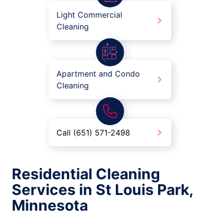
Light Commercial
Cleaning
Apartment and Condo
Cleaning
Call (651) 571-2498
Residential Cleaning
Services in St Louis Park,
Minnesota