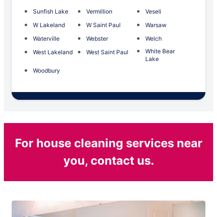
Sunfish Lake
Vermillion
Veseli
W Lakeland
W Saint Paul
Warsaw
Waterville
Webster
Welch
White Bear
West Lakeland
West Saint Paul
Lake
Woodbury
For house cleaning services near
you, contact us.