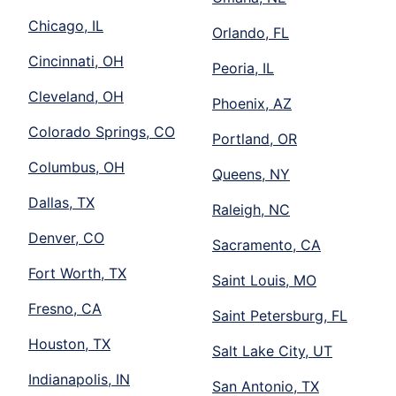
Chicago, IL
Orlando, FL
Cincinnati, OH
Peoria, IL
Cleveland, OH
Phoenix, AZ
Colorado Springs, CO
Portland, OR
Columbus, OH
Queens, NY
Dallas, TX
Raleigh, NC
Denver, CO
Sacramento, CA
Fort Worth, TX
Saint Louis, MO
Fresno, CA
Saint Petersburg, FL
Houston, TX
Salt Lake City, UT
Indianapolis, IN
San Antonio, TX