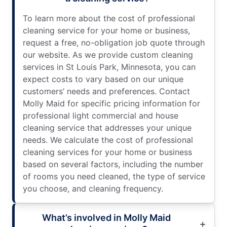
To learn more about the cost of professional
cleaning service for your home or business,
request a free, no-obligation job quote through
our website. As we provide custom cleaning
services in St Louis Park, Minnesota, you can
expect costs to vary based on our unique
customers’ needs and preferences. Contact
Molly Maid for specific pricing information for
professional light commercial and house
cleaning service that addresses your unique
needs. We calculate the cost of professional
cleaning services for your home or business
based on several factors, including the number
of rooms you need cleaned, the type of service
you choose, and cleaning frequency.
What’s involved in Molly Maid