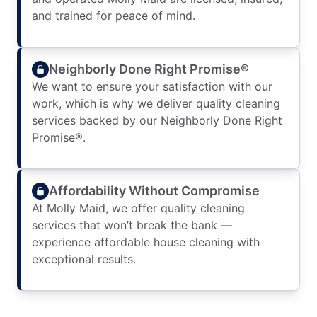
and trained for peace of mind.
Neighborly Done Right Promise®
We want to ensure your satisfaction with our
work, which is why we deliver quality cleaning
services backed by our Neighborly Done Right
Promise®.
Affordability Without Compromise
At Molly Maid, we offer quality cleaning
services that won’t break the bank —
experience affordable house cleaning with
exceptional results.