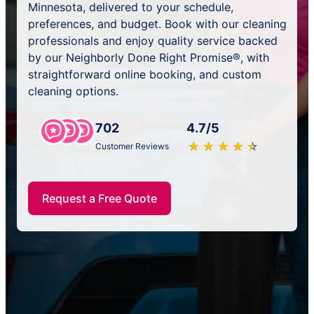
Minnesota, delivered to your schedule,
preferences, and budget. Book with our cleaning
professionals and enjoy quality service backed
by our Neighborly Done Right Promise®, with
straightforward online booking, and custom
cleaning options.
702
4.7/5
★
☆
★
☆
★
☆
★
☆
★
☆
Customer Reviews
Request a Free Quote