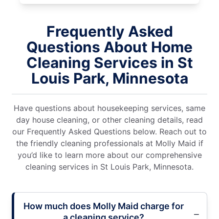
Frequently Asked
Questions About Home
Cleaning Services in St
Louis Park, Minnesota
Have questions about housekeeping services, same
day house cleaning, or other cleaning details, read
our Frequently Asked Questions below. Reach out to
the friendly cleaning professionals at Molly Maid if
you’d like to learn more about our comprehensive
cleaning services in St Louis Park, Minnesota.
How much does Molly Maid charge for
a cleaning service?