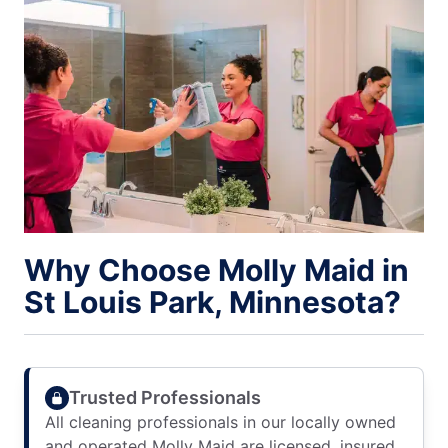
Why Choose Molly Maid in
St Louis Park, Minnesota?
Trusted Professionals
All cleaning professionals in our locally owned
and operated Molly Maid are licensed, insured,