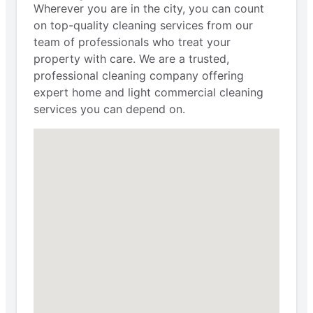
Wherever you are in the city, you can count
on top-quality cleaning services from our
team of professionals who treat your
property with care. We are a trusted,
professional cleaning company offering
expert home and light commercial cleaning
services you can depend on.