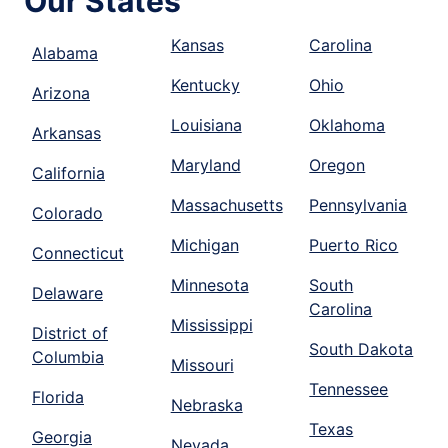
Our States
Kansas
Carolina
Alabama
Kentucky
Ohio
Arizona
Louisiana
Oklahoma
Arkansas
Maryland
Oregon
California
Massachusetts
Pennsylvania
Colorado
Michigan
Puerto Rico
Connecticut
Minnesota
South
Delaware
Carolina
Mississippi
District of
South Dakota
Columbia
Missouri
Tennessee
Florida
Nebraska
Texas
Georgia
Nevada