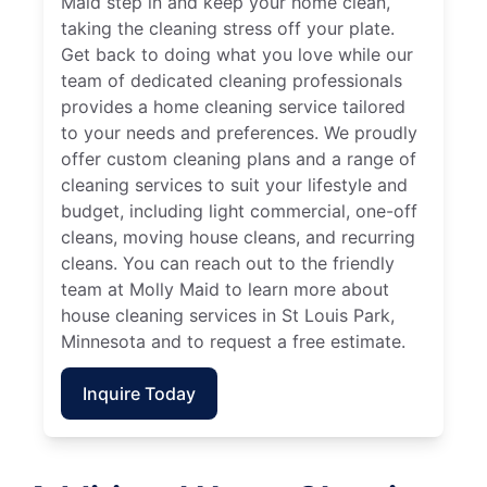
Maid step in and keep your home clean,
taking the cleaning stress off your plate.
Get back to doing what you love while our
team of dedicated cleaning professionals
provides a home cleaning service tailored
to your needs and preferences. We proudly
offer custom cleaning plans and a range of
cleaning services to suit your lifestyle and
budget, including light commercial, one-off
cleans, moving house cleans, and recurring
cleans. You can reach out to the friendly
team at Molly Maid to learn more about
house cleaning services in St Louis Park,
Minnesota and to request a free estimate.
Inquire Today