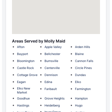
Areas Served by Molly Maid
Afton
Apple Valley
Arden Hills
Bayport
Bellchester
Blaine
Bloomington
Burnsville
Cannon Falls
Castle Rock
Centerville
Circle Pines
Cottage Grove
Dennison
Dundas
Eagan
Edina
Elko
Elko New
Faribault
Farmington
Market
Goodhue
Grove Heights
Hampton
Hastings
Heidelberg
Hugo
Inver Grove