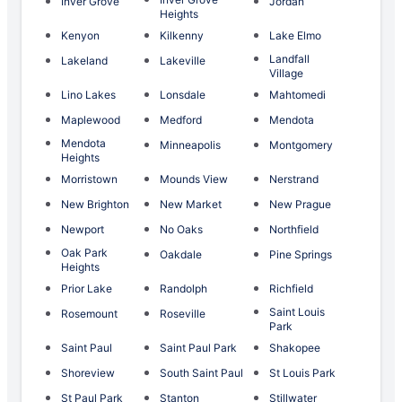
Inver Grove
Jordan
Heights
Kenyon
Kilkenny
Lake Elmo
Landfall
Lakeland
Lakeville
Village
Lino Lakes
Lonsdale
Mahtomedi
Maplewood
Medford
Mendota
Mendota
Minneapolis
Montgomery
Heights
Morristown
Mounds View
Nerstrand
New Brighton
New Market
New Prague
Newport
No Oaks
Northfield
Oak Park
Oakdale
Pine Springs
Heights
Prior Lake
Randolph
Richfield
Saint Louis
Rosemount
Roseville
Park
Saint Paul
Saint Paul Park
Shakopee
Shoreview
South Saint Paul
St Louis Park
St Paul Park
Stanton
Stillwater