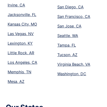
Irvine, CA
San Diego, CA
Jacksonville, FL
San Francisco, CA
Kansas City, MO
San Jose, CA
Las Vegas, NV
Seattle, WA
Lexington, KY
Tampa, FL
Little Rock, AR
Tucson, AZ
Los Angeles, CA
Virginia Beach, VA
Memphis, TN
Washington, DC
Mesa, AZ