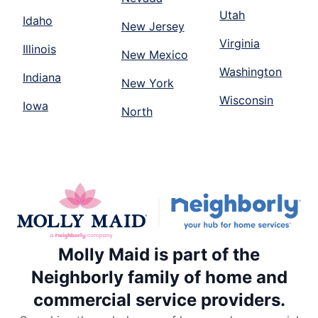
Utah
Idaho
New Jersey
Virginia
Illinois
New Mexico
Washington
Indiana
New York
Wisconsin
Iowa
North
Molly Maid is part of the
Neighborly family of home and
commercial service providers.