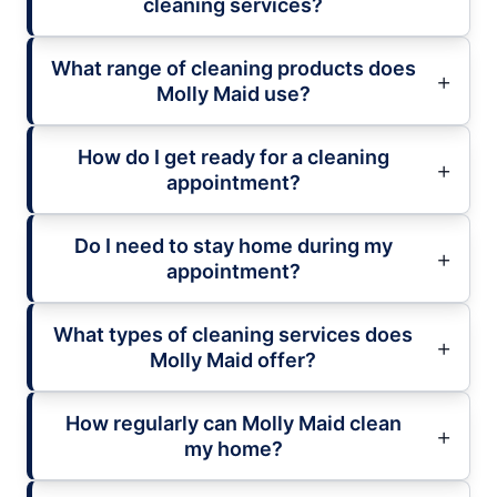
cleaning services?
What range of cleaning products does
Molly Maid use?
How do I get ready for a cleaning
appointment?
Do I need to stay home during my
appointment?
What types of cleaning services does
Molly Maid offer?
How regularly can Molly Maid clean
my home?