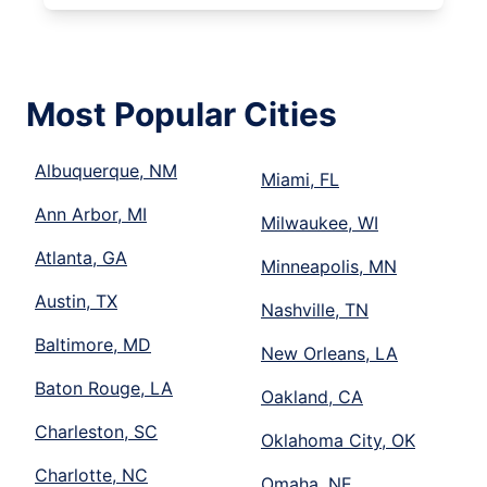
Most Popular Cities
Albuquerque, NM
Miami, FL
Ann Arbor, MI
Milwaukee, WI
Atlanta, GA
Minneapolis, MN
Austin, TX
Nashville, TN
Baltimore, MD
New Orleans, LA
Baton Rouge, LA
Oakland, CA
Charleston, SC
Oklahoma City, OK
Charlotte, NC
Omaha, NE