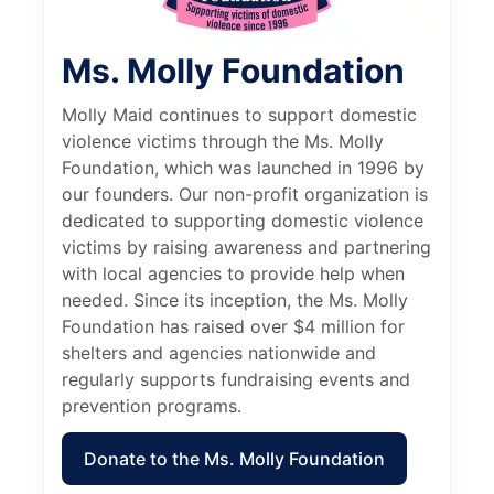
Ms. Molly Foundation
Molly Maid continues to support domestic
violence victims through the Ms. Molly
Foundation, which was launched in 1996 by
our founders. Our non-profit organization is
dedicated to supporting domestic violence
victims by raising awareness and partnering
with local agencies to provide help when
needed. Since its inception, the Ms. Molly
Foundation has raised over $4 million for
shelters and agencies nationwide and
regularly supports fundraising events and
prevention programs.
Donate to the Ms. Molly Foundation