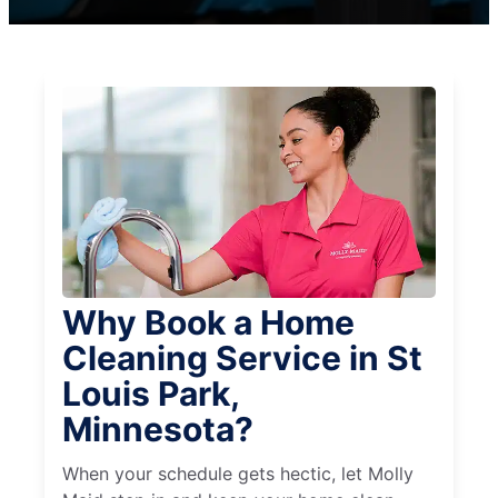
Why Book a Home
Cleaning Service in St
Louis Park,
Minnesota?
When your schedule gets hectic, let Molly