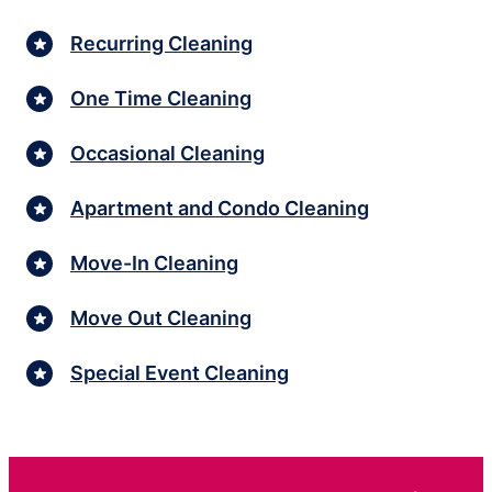
Recurring Cleaning
One Time Cleaning
Occasional Cleaning
Apartment and Condo Cleaning
Move-In Cleaning
Move Out Cleaning
Special Event Cleaning