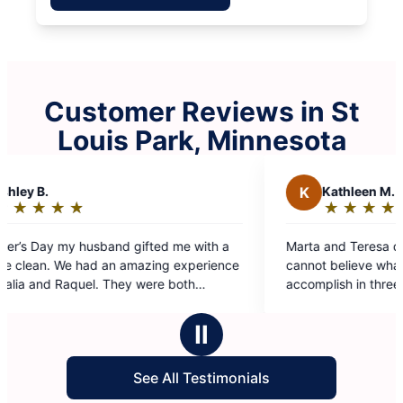
Customer Reviews in St
Louis Park, Minnesota
K
Kathleen M.
★
☆
★
☆
★
☆
★
☆
★
☆
Rating:
5
a
Marta and Teresa did a phenomenal job today. I
out
nce
cannot believe what they were able to
of
accomplish in three hours. I will be specifically
5
asking for this team again in the future.
stars
d
Ⅱ
See All Testimonials