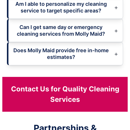
Am I able to personalize my cleaning
service to target specific areas?
Can I get same day or emergency
cleaning services from Molly Maid?
Does Molly Maid provide free in-home
estimates?
Contact Us for Quality Cleaning
Services
Partnerships &