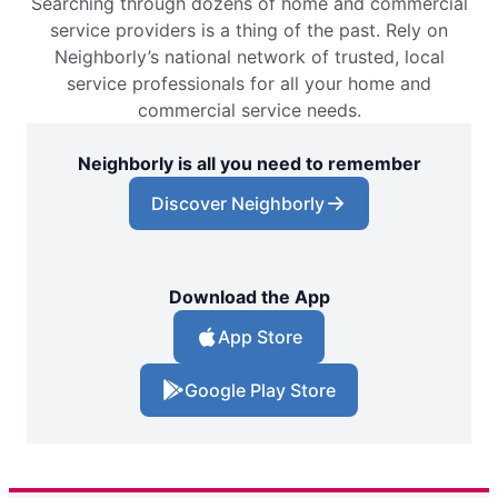
Searching through dozens of home and commercial
service providers is a thing of the past. Rely on
Neighborly’s national network of trusted, local
service professionals for all your home and
commercial service needs.
Neighborly is all you need to remember
Discover Neighborly
Download the App
App Store
Google Play Store