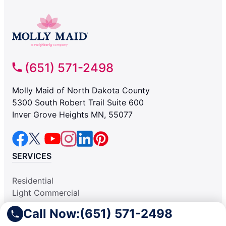
(651) 571-2498
Molly Maid of North Dakota County
5300 South Robert Trail Suite 600
Inver Grove Heights MN, 55077
SERVICES
Residential
Light Commercial
COMPANY
Call Now:
(651) 571-2498