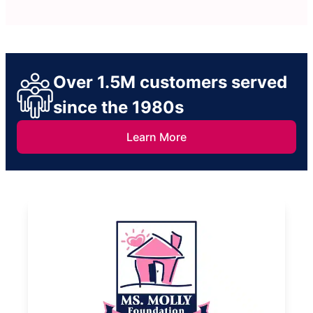
Over 1.5M customers served
since the 1980s
Learn More