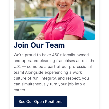
Join Our Team
We’re proud to have 450+ locally owned
and operated cleaning franchises across the
U.S. — come be a part of our professional
team! Alongside experiencing a work
culture of fun, integrity, and respect, you
can simultaneously turn your job into a
career.
See Our Open Positions