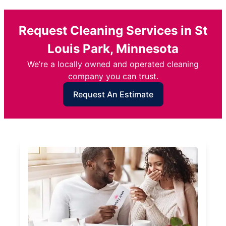
Request Cleaning Services in St
Louis Park, Minnesota
We’re a locally owned and operated cleaning
company you can trust.
Request An Estimate