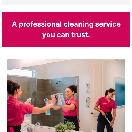
A professional cleaning service
you can trust.