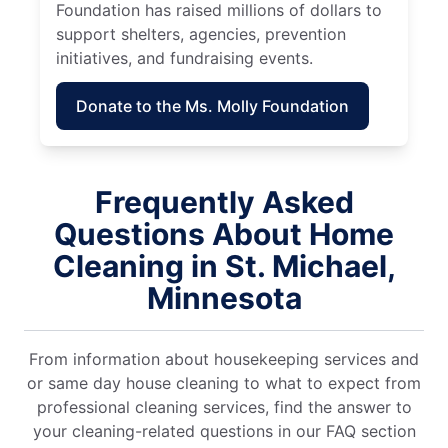
Foundation has raised millions of dollars to
support shelters, agencies, prevention
initiatives, and fundraising events.
Donate to the Ms. Molly Foundation
Frequently Asked
Questions About Home
Cleaning in St. Michael,
Minnesota
From information about housekeeping services and
or same day house cleaning to what to expect from
professional cleaning services, find the answer to
your cleaning-related questions in our FAQ section