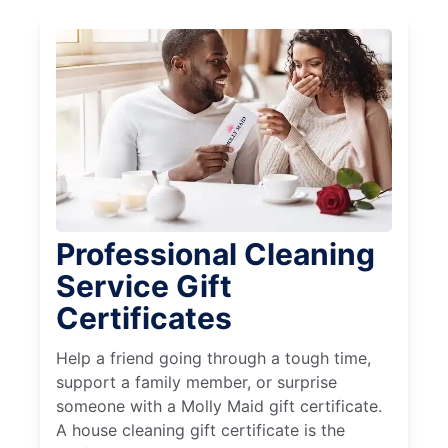
Professional Cleaning
Service Gift
Certificates
Help a friend going through a tough time,
support a family member, or surprise
someone with a Molly Maid gift certificate.
A house cleaning gift certificate is the