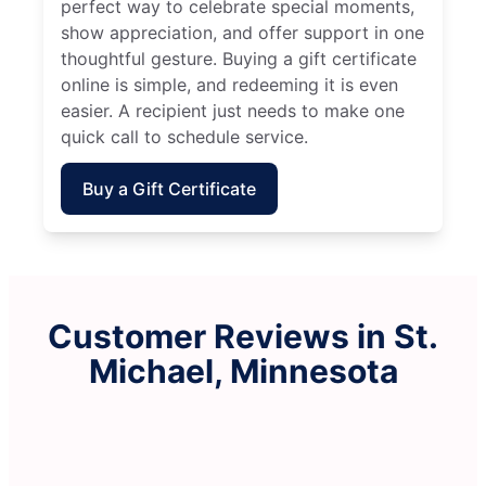
perfect way to celebrate special moments,
show appreciation, and offer support in one
thoughtful gesture. Buying a gift certificate
online is simple, and redeeming it is even
easier. A recipient just needs to make one
quick call to schedule service.
Buy a Gift Certificate
Customer Reviews in St.
Michael, Minnesota