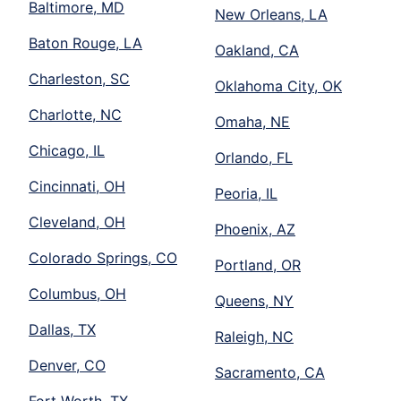
Baltimore, MD
New Orleans, LA
Baton Rouge, LA
Oakland, CA
Charleston, SC
Oklahoma City, OK
Charlotte, NC
Omaha, NE
Chicago, IL
Orlando, FL
Cincinnati, OH
Peoria, IL
Cleveland, OH
Phoenix, AZ
Colorado Springs, CO
Portland, OR
Columbus, OH
Queens, NY
Dallas, TX
Raleigh, NC
Denver, CO
Sacramento, CA
Fort Worth, TX