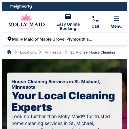
Skip
Skip
to
to
content
footer
Easy Online
Call
Menu
Booking
Molly Maid of Maple Grove, Plymouth and Minnetonka
Locations
Minnesota
St. Michael House Cleaning
House Cleaning Services in St. Michael,
Minnesota
Your Local Cleaning
Experts
Look no further than Molly Maid® for trusted
home cleaning services in St. Michael,