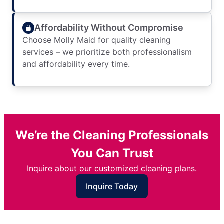
Affordability Without Compromise
Choose Molly Maid for quality cleaning
services – we prioritize both professionalism
and affordability every time.
We’re the Cleaning Professionals
You Can Trust
Inquire about our customized cleaning plans.
Inquire Today