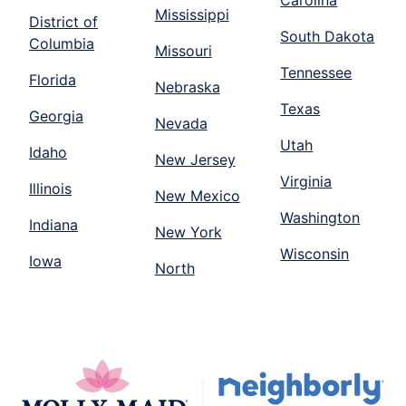
Mississippi
District of
South Dakota
Columbia
Missouri
Tennessee
Florida
Nebraska
Texas
Georgia
Nevada
Utah
Idaho
New Jersey
Virginia
Illinois
New Mexico
Washington
Indiana
New York
Wisconsin
Iowa
North