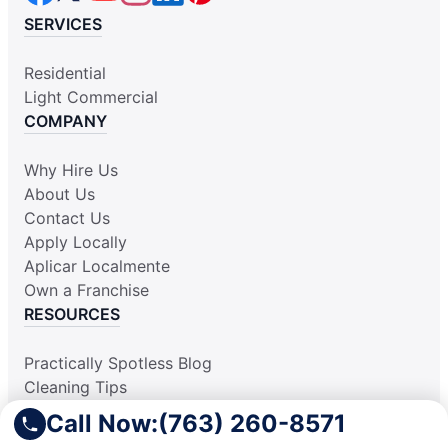
SERVICES
Residential
Light Commercial
COMPANY
Why Hire Us
About Us
Contact Us
Apply Locally
Aplicar Localmente
Own a Franchise
RESOURCES
Practically Spotless Blog
Cleaning Tips
Our Locations
Call Now:
(763) 260-8571
Site Map