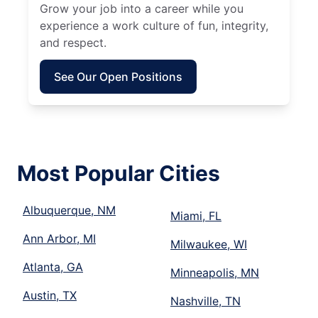
Grow your job into a career while you
experience a work culture of fun, integrity,
and respect.
See Our Open Positions
Most Popular Cities
Albuquerque, NM
Miami, FL
Ann Arbor, MI
Milwaukee, WI
Atlanta, GA
Minneapolis, MN
Austin, TX
Nashville, TN