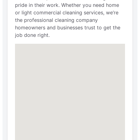
pride in their work. Whether you need home
or light commercial cleaning services, we’re
the professional cleaning company
homeowners and businesses trust to get the
job done right.