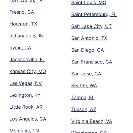
Saint Louis, MO
Fresno, CA
Saint Petersburg, FL
Houston, TX
Salt Lake City, UT
Indianapolis, IN
San Antonio, TX
Irvine, CA
San Diego, CA
Jacksonville, FL
San Francisco, CA
Kansas City, MO
San Jose, CA
Las Vegas, NV
Seattle, WA
Lexington, KY
Tampa, FL
Little Rock, AR
Tucson, AZ
Los Angeles, CA
Virginia Beach, VA
Memphis, TN
Washington, DC