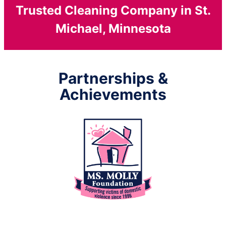
Trusted Cleaning Company in St.
Michael, Minnesota
Partnerships &
Achievements