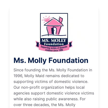
Ms. Molly Foundation
Since founding the Ms. Molly Foundation in
1996, Molly Maid remains dedicated to
supporting victims of domestic violence.
Our non-profit organization helps local
agencies support domestic violence victims
while also raising public awareness. For
over three decades, the Ms. Molly