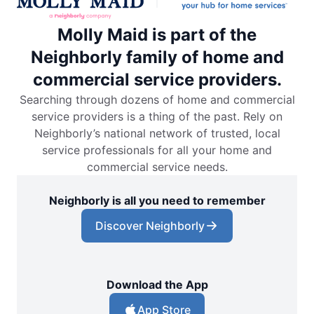
Molly Maid is part of the
Neighborly family of home and
commercial service providers.
Searching through dozens of home and commercial
service providers is a thing of the past. Rely on
Neighborly’s national network of trusted, local
service professionals for all your home and
commercial service needs.
Neighborly is all you need to remember
Discover Neighborly
Download the App
App Store