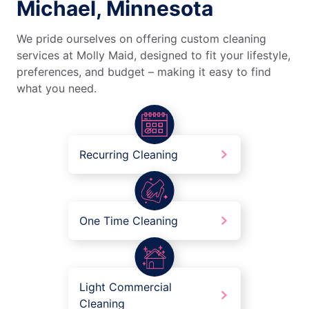
Michael, Minnesota
We pride ourselves on offering custom cleaning
services at Molly Maid, designed to fit your lifestyle,
preferences, and budget – making it easy to find
what you need.
Recurring Cleaning
One Time Cleaning
Light Commercial
Cleaning