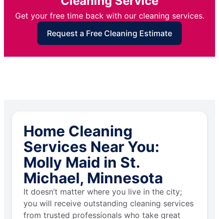
Cleaning Service
Get your free time back with our cleaning services.
Request a Free Cleaning Estimate
Home Cleaning
Services Near You:
Molly Maid in St.
Michael, Minnesota
It doesn’t matter where you live in the city;
you will receive outstanding cleaning services
from trusted professionals who take great