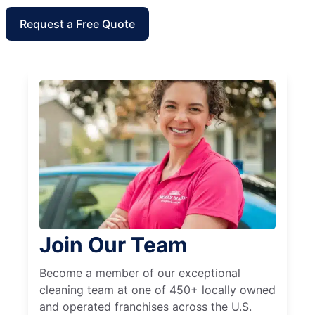
Request a Free Quote
Join Our Team
Become a member of our exceptional
cleaning team at one of 450+ locally owned
and operated franchises across the U.S.