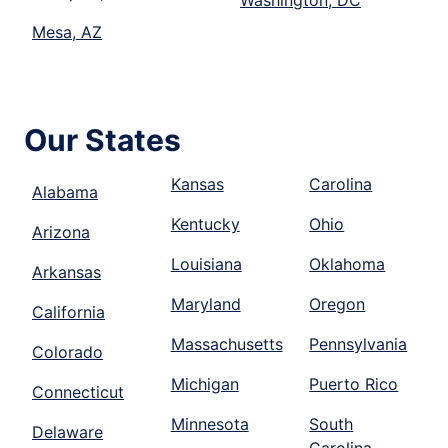
Mesa, AZ
Our States
Kansas
Carolina
Alabama
Kentucky
Ohio
Arizona
Louisiana
Oklahoma
Arkansas
Maryland
Oregon
California
Massachusetts
Pennsylvania
Colorado
Michigan
Puerto Rico
Connecticut
Minnesota
South
Delaware
Carolina