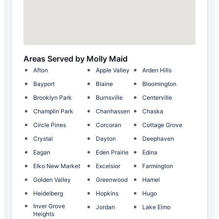
Areas Served by Molly Maid
Afton
Apple Valley
Arden Hills
Bayport
Blaine
Bloomington
Brooklyn Park
Burnsville
Centerville
Champlin Park
Chanhassen
Chaska
Circle Pines
Corcoran
Cottage Grove
Crystal
Dayton
Deephaven
Eagan
Eden Prairie
Edina
Elko New Market
Excelsior
Farmington
Golden Valley
Greenwood
Hamel
Heidelberg
Hopkins
Hugo
Inver Grove
Jordan
Lake Elmo
Heights