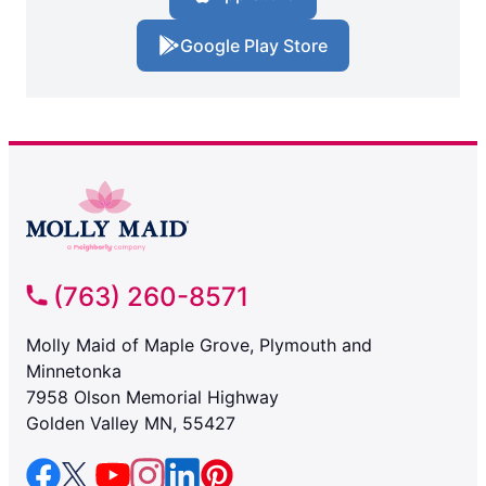
Google Play Store
(763) 260-8571
Molly Maid of Maple Grove, Plymouth and
Minnetonka
7958 Olson Memorial Highway
Golden Valley MN, 55427