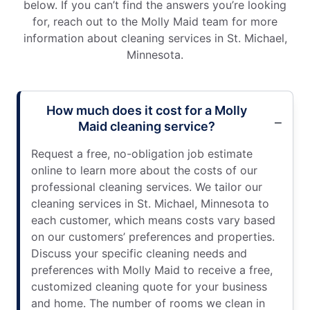
below. If you can’t find the answers you’re looking
for, reach out to the Molly Maid team for more
information about cleaning services in St. Michael,
Minnesota.
How much does it cost for a Molly
Maid cleaning service?
Request a free, no-obligation job estimate
online to learn more about the costs of our
professional cleaning services. We tailor our
cleaning services in St. Michael, Minnesota to
each customer, which means costs vary based
on our customers’ preferences and properties.
Discuss your specific cleaning needs and
preferences with Molly Maid to receive a free,
customized cleaning quote for your business
and home. The number of rooms we clean in