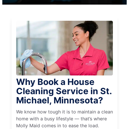
Why Book a House
Cleaning Service in St.
Michael, Minnesota?
We know how tough it is to maintain a clean
home with a busy lifestyle — that’s where
Molly Maid comes in to ease the load.