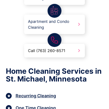
Apartment and Condo
Cleaning
Call (763) 260-8571
Home Cleaning Services in
St. Michael, Minnesota
Recurring Cleaning
One Time Cleaning