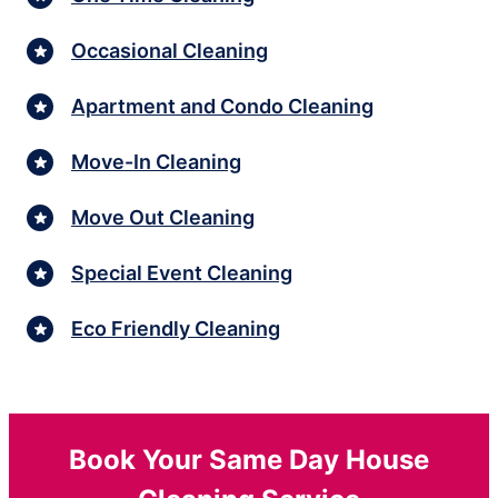
Occasional Cleaning
Apartment and Condo Cleaning
Move-In Cleaning
Move Out Cleaning
Special Event Cleaning
Eco Friendly Cleaning
Book Your Same Day House