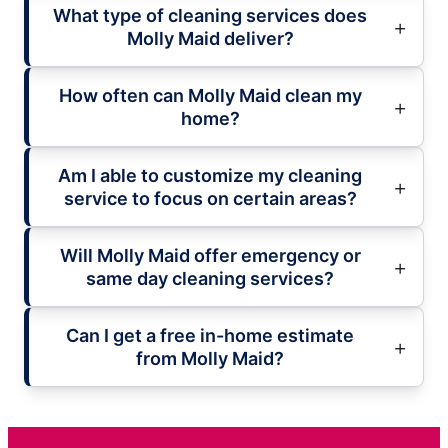
What type of cleaning services does
Molly Maid deliver?
How often can Molly Maid clean my
home?
Am I able to customize my cleaning
service to focus on certain areas?
Will Molly Maid offer emergency or
same day cleaning services?
Can I get a free in-home estimate
from Molly Maid?