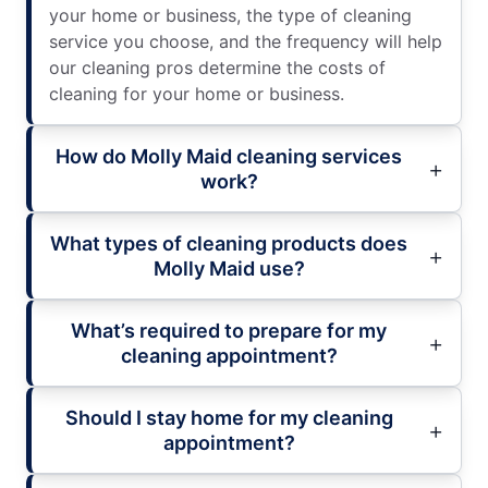
your home or business, the type of cleaning
service you choose, and the frequency will help
our cleaning pros determine the costs of
cleaning for your home or business.
How do Molly Maid cleaning services
work?
What types of cleaning products does
Molly Maid use?
What’s required to prepare for my
cleaning appointment?
Should I stay home for my cleaning
appointment?