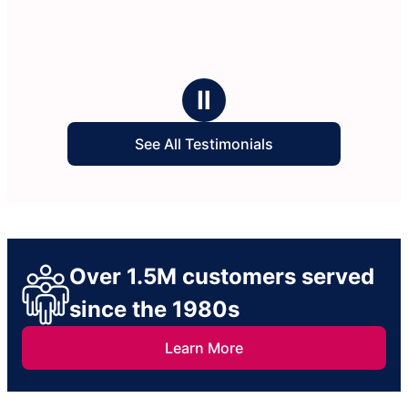
Ⅱ
See All Testimonials
Over 1.5M customers served
since the 1980s
Learn More