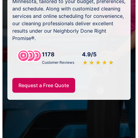
Minnesota, tailored to your budget, preferences,
and schedule. Along with customized cleaning
services and online scheduling for convenience,
our cleaning professionals deliver excellent
results under our Neighborly Done Right
Promise®.
1178
4.9/5
★
☆
★
☆
★
☆
★
☆
★
☆
Customer Reviews
Request a Free Quote