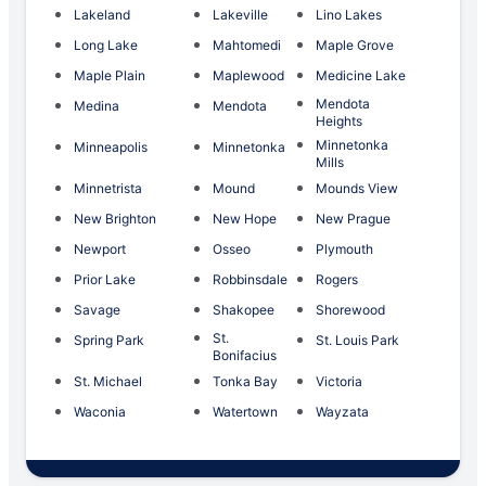
Lakeland
Lakeville
Lino Lakes
Long Lake
Mahtomedi
Maple Grove
Maple Plain
Maplewood
Medicine Lake
Mendota
Medina
Mendota
Heights
Minnetonka
Minneapolis
Minnetonka
Mills
Minnetrista
Mound
Mounds View
New Brighton
New Hope
New Prague
Newport
Osseo
Plymouth
Prior Lake
Robbinsdale
Rogers
Savage
Shakopee
Shorewood
St.
Spring Park
St. Louis Park
Bonifacius
St. Michael
Tonka Bay
Victoria
Waconia
Watertown
Wayzata