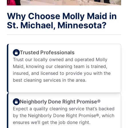
Why Choose Molly Maid in
St. Michael, Minnesota?
Trusted Professionals
Trust our locally owned and operated Molly
Maid, knowing our cleaning team is trained,
insured, and licensed to provide you with the
best cleaning services in the area.
Neighborly Done Right Promise®
Expect a quality cleaning service that’s backed
by the Neighborly Done Right Promise®, which
ensures we’ll get the job done right.