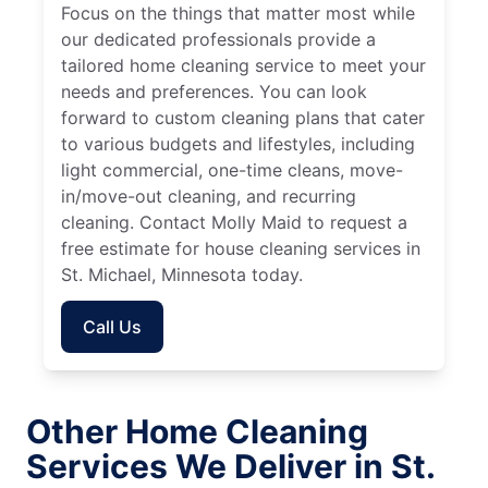
Focus on the things that matter most while
our dedicated professionals provide a
tailored home cleaning service to meet your
needs and preferences. You can look
forward to custom cleaning plans that cater
to various budgets and lifestyles, including
light commercial, one-time cleans, move-
in/move-out cleaning, and recurring
cleaning. Contact Molly Maid to request a
free estimate for house cleaning services in
St. Michael, Minnesota today.
Call Us
Other Home Cleaning
Services We Deliver in St.