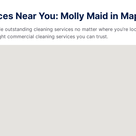
es Near You: Molly Maid in M
de outstanding cleaning services no matter where you’re loc
ht commercial cleaning services you can trust.