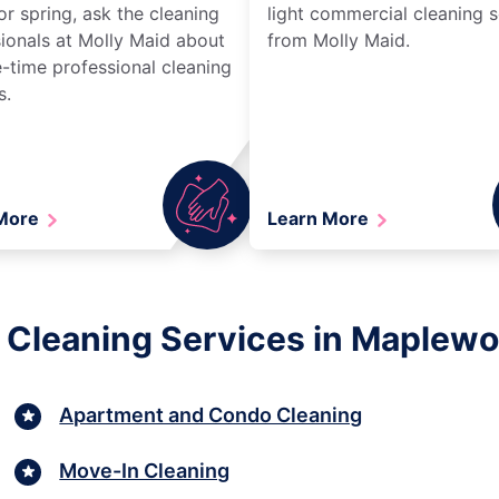
r spring, ask the cleaning
light commercial cleaning s
ionals at Molly Maid about
from Molly Maid.
-time professional cleaning
s.
 More
Learn More
 Cleaning Services in Maplew
Apartment and Condo Cleaning
Move-In Cleaning