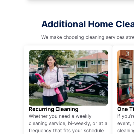
Additional Home Cle
We make choosing cleaning services stres
Recurring Cleaning
One T
Whether you need a weekly
If you’
cleaning service, bi-weekly, or at a
event, 
frequency that fits your schedule
cleanin