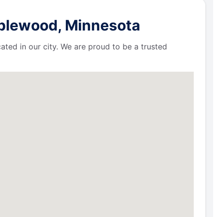
aplewood, Minnesota
ated in our city. We are proud to be a trusted