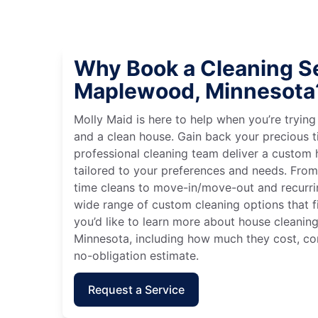
Why Book a Cleaning Se
Maplewood, Minnesota
Molly Maid is here to help when you’re tryin
and a clean house. Gain back your precious t
professional cleaning team deliver a custom
tailored to your preferences and needs. Fro
time cleans to move-in/move-out and recurri
wide range of custom cleaning options that fit
you’d like to learn more about house cleanin
Minnesota, including how much they cost, con
no-obligation estimate.
Request a Service