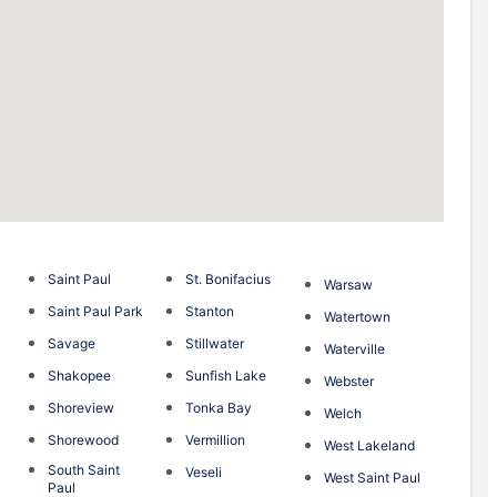
Saint Paul
St. Bonifacius
Warsaw
Saint Paul Park
Stanton
Watertown
Savage
Stillwater
Waterville
Shakopee
Sunfish Lake
Webster
Shoreview
Tonka Bay
Welch
Shorewood
Vermillion
West Lakeland
South Saint
Veseli
West Saint Paul
Paul