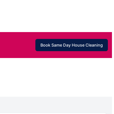
Book Same Day House Cleaning