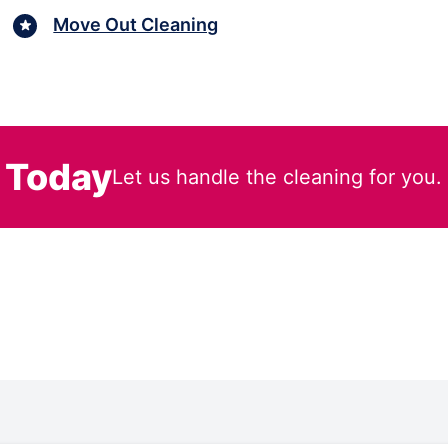
Move Out Cleaning
 Today
Let us handle the cleaning for you.