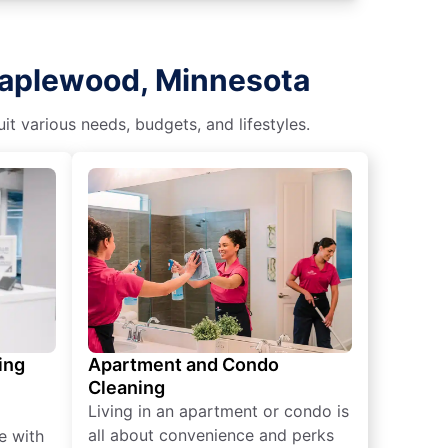
Maplewood, Minnesota
t various needs, budgets, and lifestyles.
ing
Apartment and Condo
Cleaning
Living in an apartment or condo is
all about convenience and perks
e with