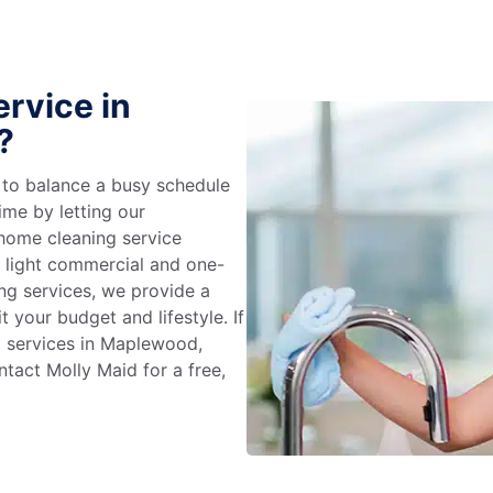
rvice in
?
g to balance a busy schedule
ime by letting our
 home cleaning service
m light commercial and one-
ng services, we provide a
 your budget and lifestyle. If
g services in Maplewood,
tact Molly Maid for a free,