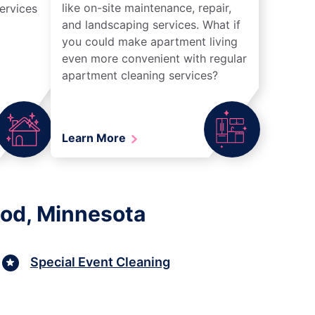
like on-site maintenance, repair,
ervices
and landscaping services. What if
you could make apartment living
even more convenient with regular
apartment cleaning services?
Learn More
ood, Minnesota
Special Event Cleaning