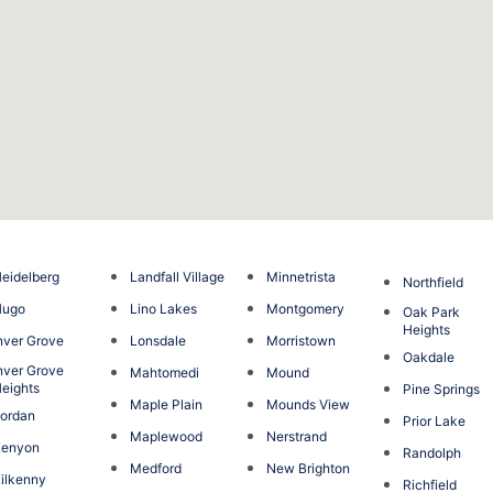
eidelberg
Landfall Village
Minnetrista
Northfield
Hugo
Lino Lakes
Montgomery
Oak Park
Heights
nver Grove
Lonsdale
Morristown
Oakdale
nver Grove
Mahtomedi
Mound
eights
Pine Springs
Maple Plain
Mounds View
ordan
Prior Lake
Maplewood
Nerstrand
Kenyon
Randolph
Medford
New Brighton
ilkenny
Richfield