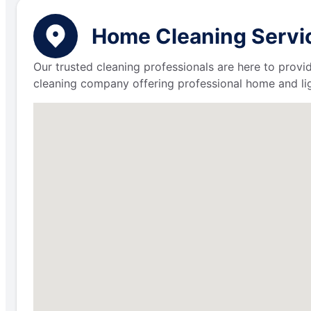
Home Cleaning Servic
Our trusted cleaning professionals are here to provi
cleaning company offering professional home and lig