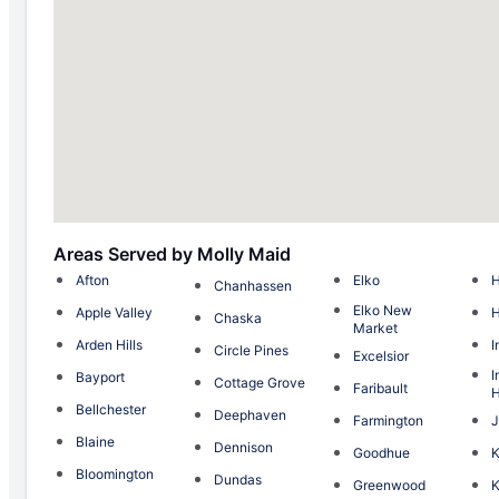
Areas Served by Molly Maid
Afton
Elko
H
Chanhassen
Elko New
Apple Valley
Chaska
Market
Arden Hills
I
Circle Pines
Excelsior
I
Bayport
Cottage Grove
Faribault
H
Bellchester
Deephaven
Farmington
J
Blaine
Dennison
Goodhue
Bloomington
Dundas
Greenwood
K