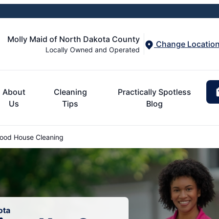
Molly Maid of North Dakota County
Change Locatio
Locally Owned and Operated
About
Cleaning
Practically Spotless
Us
Tips
Blog
od House Cleaning
ota