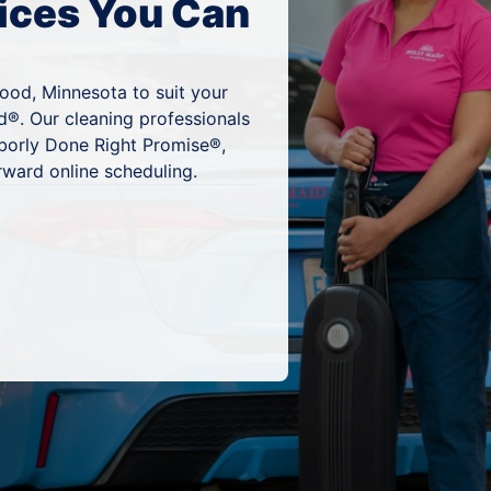
ices You Can
ood, Minnesota to suit your
d®. Our cleaning professionals
hborly Done Right Promise®,
rward online scheduling.