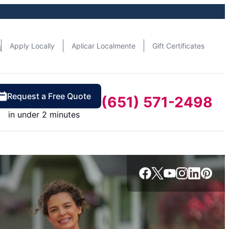
n
Apply Locally
Aplicar Localmente
Gift Certificates
Request a Free Quote
(651) 571-2498
in under 2 minutes