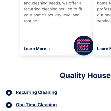
and cleaning needs, we offer a
home fo
recurring cleaning service to fit
profess
your home’s activity level and
our one
routine.
service
Learn More
Learn
Quality House
Recurring Cleaning
One Time Cleaning