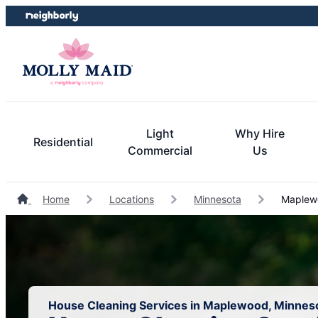
Skip
Skip
to
to
content
footer
Light
Why Hire
Residential
Commercial
Us
Home
Locations
Minnesota
Maplewo
House Cleaning Services in Maplewood, Minnes