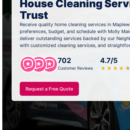
House Cleaning Serv
Trust
Receive quality home cleaning services in Maplew
preferences, budget, and schedule with Molly Mai
deliver outstanding services backed by our Neig
with customized cleaning services, and straightfo
702
4.7/5
★
☆
★
☆
★
☆
★
☆
★
☆
Customer Reviews
Request a Free Quote