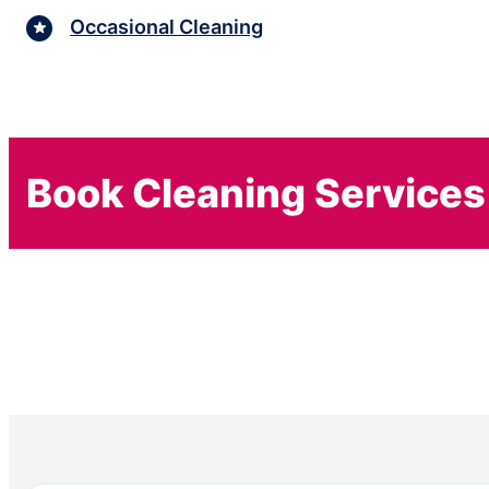
Occasional Cleaning
Book Cleaning Services