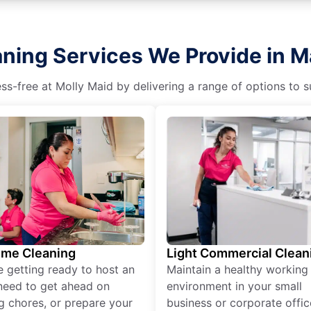
aning Services We Provide in 
s-free at Molly Maid by delivering a range of options to sui
ime Cleaning
Light Commercial Clean
re getting ready to host an
Maintain a healthy working
need to get ahead on
environment in your small
g chores, or prepare your
business or corporate offic