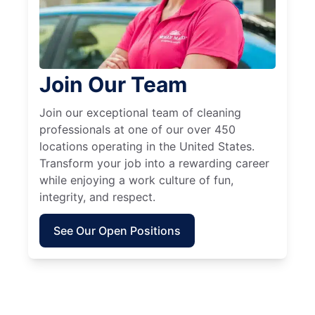
Join Our Team
Join our exceptional team of cleaning
professionals at one of our over 450
locations operating in the United States.
Transform your job into a rewarding career
while enjoying a work culture of fun,
integrity, and respect.
See Our Open Positions