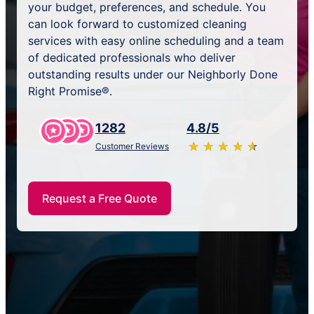
your budget, preferences, and schedule. You
can look forward to customized cleaning
services with easy online scheduling and a team
of dedicated professionals who deliver
outstanding results under our Neighborly Done
Right Promise®.
1282
4.8/5
★
☆
★
☆
★
☆
★
☆
★
☆
Customer Reviews
Request a Free Quote