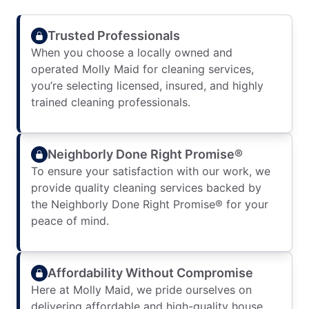
Trusted Professionals
When you choose a locally owned and
operated Molly Maid for cleaning services,
you’re selecting licensed, insured, and highly
trained cleaning professionals.
Neighborly Done Right Promise®
To ensure your satisfaction with our work, we
provide quality cleaning services backed by
the Neighborly Done Right Promise® for your
peace of mind.
Affordability Without Compromise
Here at Molly Maid, we pride ourselves on
delivering affordable and high-quality house