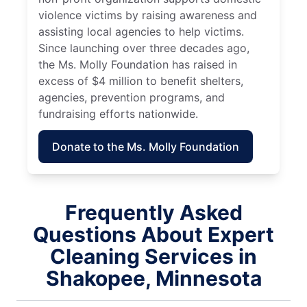
violence victims by raising awareness and
assisting local agencies to help victims.
Since launching over three decades ago,
the Ms. Molly Foundation has raised in
excess of $4 million to benefit shelters,
agencies, prevention programs, and
fundraising efforts nationwide.
Donate to the Ms. Molly Foundation
Frequently Asked
Questions About Expert
Cleaning Services in
Shakopee, Minnesota