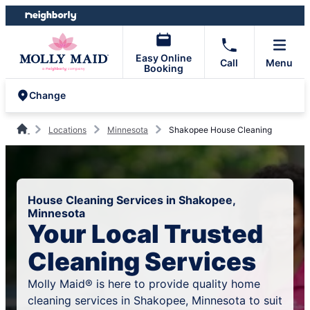
Skip
Skip
to
to
content
footer
Easy Online
Call
Menu
Booking
Change
Locations
Minnesota
Shakopee House Cleaning
House Cleaning Services in Shakopee,
Minnesota
Your Local Trusted
Cleaning Services
Molly Maid® is here to provide quality home
cleaning services in Shakopee, Minnesota to suit