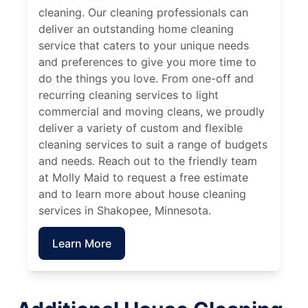
cleaning. Our cleaning professionals can
deliver an outstanding home cleaning
service that caters to your unique needs
and preferences to give you more time to
do the things you love. From one-off and
recurring cleaning services to light
commercial and moving cleans, we proudly
deliver a variety of custom and flexible
cleaning services to suit a range of budgets
and needs. Reach out to the friendly team
at Molly Maid to request a free estimate
and to learn more about house cleaning
services in Shakopee, Minnesota.
Learn More