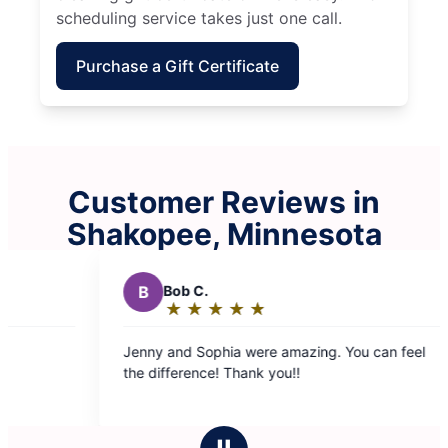
scheduling service takes just one call.
Purchase a Gift Certificate
Customer Reviews in
Shakopee, Minnesota
S
Sasha R.
★
☆
★
☆
★
☆
★
☆
★
☆
★
☆
Rating:
5
ere amazing. You can feel
Our crew showed up on time. Th
out
k you!!
fantastic job, everything was spo
of
use them again. Thank you for c
5
house!
stars