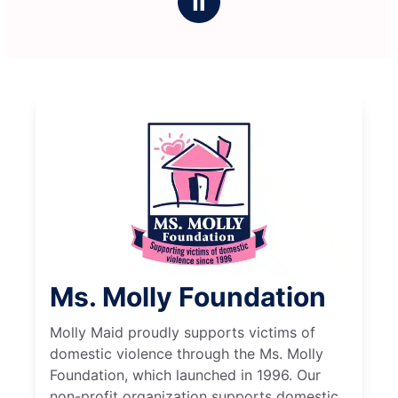
Ⅱ
Ms. Molly Foundation
Molly Maid proudly supports victims of
domestic violence through the Ms. Molly
Foundation, which launched in 1996. Our
non-profit organization supports domestic