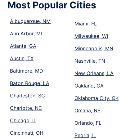
Most Popular Cities
Albuquerque, NM
Miami, FL
Ann Arbor, MI
Milwaukee, WI
Atlanta, GA
Minneapolis, MN
Austin, TX
Nashville, TN
Baltimore, MD
New Orleans, LA
Baton Rouge, LA
Oakland, CA
Charleston, SC
Oklahoma City, OK
Charlotte, NC
Omaha, NE
Chicago, IL
Orlando, FL
Cincinnati, OH
Peoria, IL