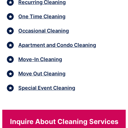
Recurring Cleaning
One Time Cleaning
Occasional Cleaning
Apartment and Condo Cleaning
Move-In Cleaning
Move Out Cleaning
Special Event Cleaning
Inquire About Cleaning Services