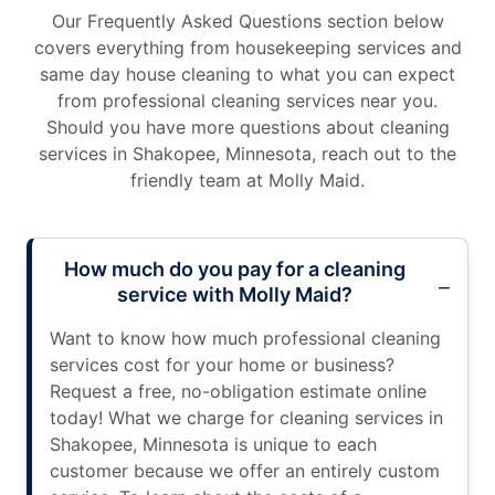
Our Frequently Asked Questions section below
covers everything from housekeeping services and
same day house cleaning to what you can expect
from professional cleaning services near you.
Should you have more questions about cleaning
services in Shakopee, Minnesota, reach out to the
friendly team at Molly Maid.
How much do you pay for a cleaning
service with Molly Maid?
Want to know how much professional cleaning
services cost for your home or business?
Request a free, no-obligation estimate online
today! What we charge for cleaning services in
Shakopee, Minnesota is unique to each
customer because we offer an entirely custom