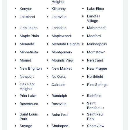
Heights
Kenyon
Kilkenny
Lake Elmo
Landfall
Lakeland
Lakeville
Village
Lino Lakes
Lonsdale
Mahtomedi
Maple Plain
Maplewood
Medford
Mendota
Mendota Heights
Minneapolis
Minnetrista
Montgomery
Morristown
Mound
Mounds View
Nerstrand
New Brighton
New Market
New Prague
Newport
No Oaks
Northfield
Oak Park
Oakdale
Pine Springs
Heights
Prior Lake
Randolph
Richfield
Saint
Rosemount
Roseville
Bonifacius
Saint Louis
Saint Paul
Saint Paul
Park
Park
Savage
Shakopee
Shoreview