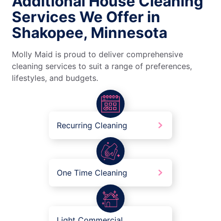
Additional House Cleaning
Services We Offer in
Shakopee, Minnesota
Molly Maid is proud to deliver comprehensive
cleaning services to suit a range of preferences,
lifestyles, and budgets.
Recurring Cleaning
One Time Cleaning
Light Commercial