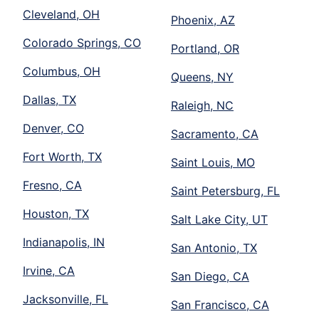
Cleveland, OH
Phoenix, AZ
Colorado Springs, CO
Portland, OR
Columbus, OH
Queens, NY
Dallas, TX
Raleigh, NC
Denver, CO
Sacramento, CA
Fort Worth, TX
Saint Louis, MO
Fresno, CA
Saint Petersburg, FL
Houston, TX
Salt Lake City, UT
Indianapolis, IN
San Antonio, TX
Irvine, CA
San Diego, CA
Jacksonville, FL
San Francisco, CA