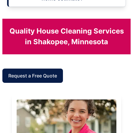
Quality House Cleaning Services
in Shakopee, Minnesota
Request a Free Quote