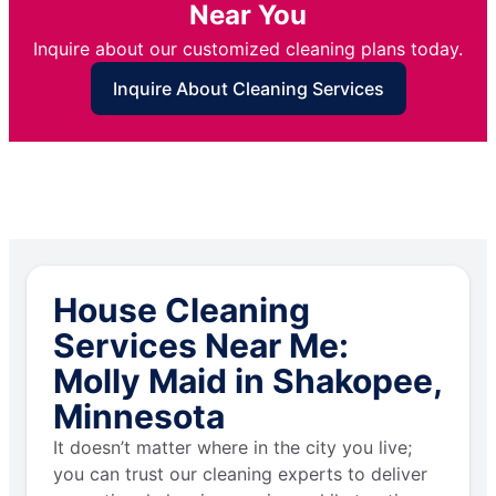
Near You
Inquire about our customized cleaning plans today.
Inquire About Cleaning Services
House Cleaning
Services Near Me:
Molly Maid in Shakopee,
Minnesota
It doesn’t matter where in the city you live;
you can trust our cleaning experts to deliver