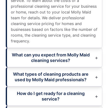
service. To learn about the costs of a
professional cleaning service for your business
or home, reach out to your local Molly Maid
team for details. We deliver professional
cleaning service pricing for homes and
businesses based on factors like the number of
rooms, the cleaning service type, and cleaning
frequency.
What can you expect from Molly Maid
cleaning services?
What types of cleaning products are
used by Molly Maid professionals?
How do I get ready for a cleaning
service?