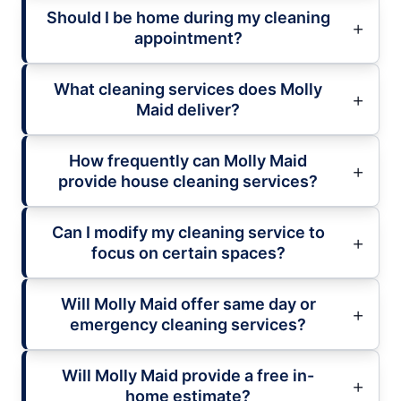
Should I be home during my cleaning
appointment?
What cleaning services does Molly
Maid deliver?
How frequently can Molly Maid
provide house cleaning services?
Can I modify my cleaning service to
focus on certain spaces?
Will Molly Maid offer same day or
emergency cleaning services?
Will Molly Maid provide a free in-
home estimate?