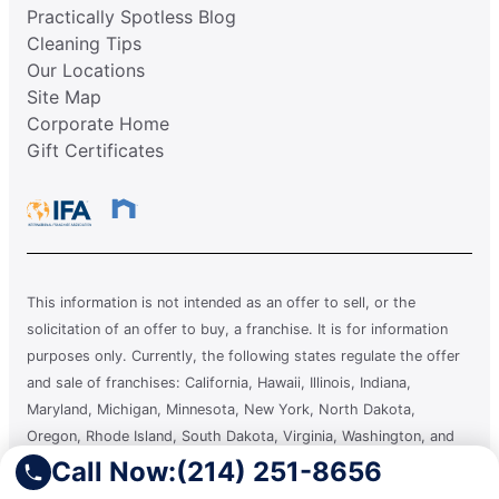
Practically Spotless Blog
Cleaning Tips
Our Locations
Site Map
Corporate Home
Gift Certificates
This information is not intended as an offer to sell, or the
solicitation of an offer to buy, a franchise. It is for information
purposes only. Currently, the following states regulate the offer
and sale of franchises: California, Hawaii, Illinois, Indiana,
Maryland, Michigan, Minnesota, New York, North Dakota,
Oregon, Rhode Island, South Dakota, Virginia, Washington, and
Wisconsin. If you are a resident of or want to locate a franchise in
Call Now:
(214) 251-8656
one of these states, we will not offer you a franchise unless and