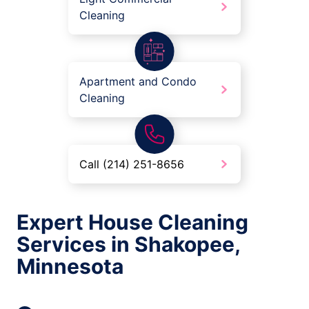
Cleaning
Apartment and Condo
Cleaning
Call (214) 251-8656
Expert House Cleaning
Services in Shakopee,
Minnesota