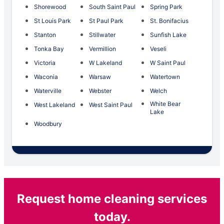
Shorewood
South Saint Paul
Spring Park
St Louis Park
St Paul Park
St. Bonifacius
Stanton
Stillwater
Sunfish Lake
Tonka Bay
Vermillion
Veseli
Victoria
W Lakeland
W Saint Paul
Waconia
Warsaw
Watertown
Waterville
Webster
Welch
White Bear
West Lakeland
West Saint Paul
Lake
Woodbury
Request home cleaning services
today.