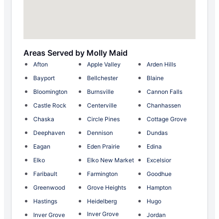
Areas Served by Molly Maid
Afton
Apple Valley
Arden Hills
Bayport
Bellchester
Blaine
Bloomington
Burnsville
Cannon Falls
Castle Rock
Centerville
Chanhassen
Chaska
Circle Pines
Cottage Grove
Deephaven
Dennison
Dundas
Eagan
Eden Prairie
Edina
Elko
Elko New Market
Excelsior
Faribault
Farmington
Goodhue
Greenwood
Grove Heights
Hampton
Hastings
Heidelberg
Hugo
Inver Grove
Inver Grove
Jordan