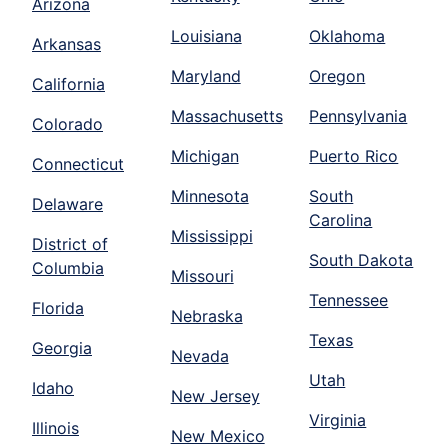
Arizona
Louisiana
Oklahoma
Arkansas
Maryland
Oregon
California
Massachusetts
Pennsylvania
Colorado
Michigan
Puerto Rico
Connecticut
Minnesota
South
Delaware
Carolina
Mississippi
District of
South Dakota
Columbia
Missouri
Tennessee
Florida
Nebraska
Texas
Georgia
Nevada
Utah
Idaho
New Jersey
Virginia
Illinois
New Mexico