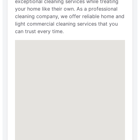
exceptional cleaning services while treating
your home like their own. As a professional
cleaning company, we offer reliable home and
light commercial cleaning services that you
can trust every time.