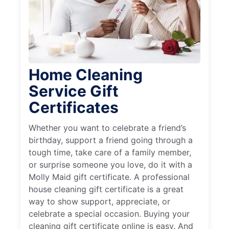
Home Cleaning
Service Gift
Certificates
Whether you want to celebrate a friend’s
birthday, support a friend going through a
tough time, take care of a family member,
or surprise someone you love, do it with a
Molly Maid gift certificate. A professional
house cleaning gift certificate is a great
way to show support, appreciate, or
celebrate a special occasion. Buying your
cleaning gift certificate online is easy. And