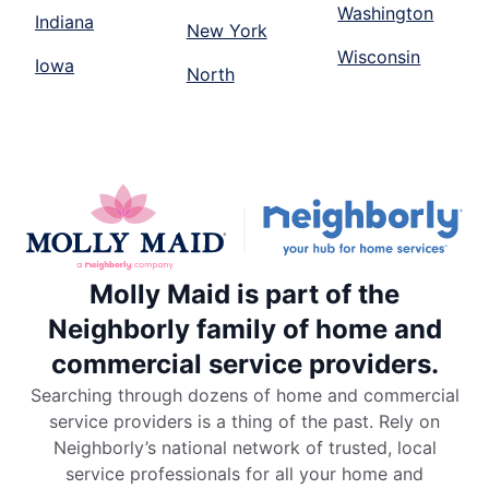
Washington
Indiana
New York
Wisconsin
Iowa
North
Molly Maid is part of the
Neighborly family of home and
commercial service providers.
Searching through dozens of home and commercial
service providers is a thing of the past. Rely on
Neighborly’s national network of trusted, local
service professionals for all your home and