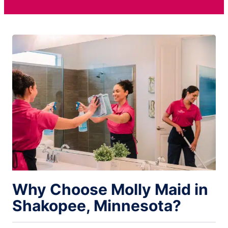
Why Choose Molly Maid in
Shakopee, Minnesota?