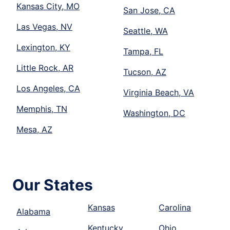
Kansas City, MO
San Jose, CA
Las Vegas, NV
Seattle, WA
Lexington, KY
Tampa, FL
Little Rock, AR
Tucson, AZ
Los Angeles, CA
Virginia Beach, VA
Memphis, TN
Washington, DC
Mesa, AZ
Our States
Kansas
Carolina
Alabama
Kentucky
Ohio