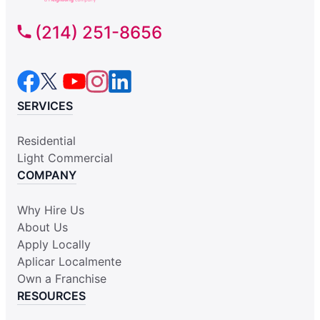
(214) 251-8656
SERVICES
Residential
Light Commercial
COMPANY
Why Hire Us
About Us
Apply Locally
Aplicar Localmente
Own a Franchise
RESOURCES