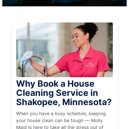
Why Book a House
Cleaning Service in
Shakopee, Minnesota?
When you have a busy schedule, keeping
your house clean can be tough — Molly
Maid is here to take all the stress out of