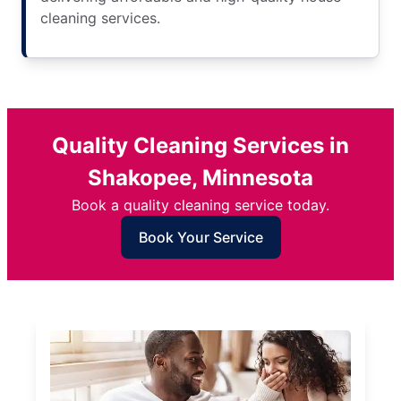
cleaning services.
Quality Cleaning Services in
Shakopee, Minnesota
Book a quality cleaning service today.
Book Your Service