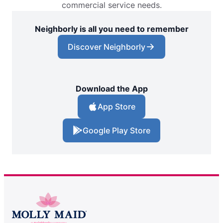
commercial service needs.
Neighborly is all you need to remember
Discover Neighborly
Download the App
App Store
Google Play Store