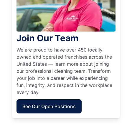
Join Our Team
We are proud to have over 450 locally
owned and operated franchises across the
United States — learn more about joining
our professional cleaning team. Transform
your job into a career while experiencing
fun, integrity, and respect in the workplace
every day.
See Our Open Positions