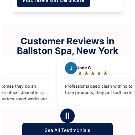
Customer Reviews in
Ballston Spa, New York
J
Jade G.
★
☆
★
☆
★
☆
★
☆
★
☆
Rating:
5
ofessional deep clean with no toxic smells
out
om products, they put forth extra effort.
of
5
stars
Ⅱ
See All Testimonials