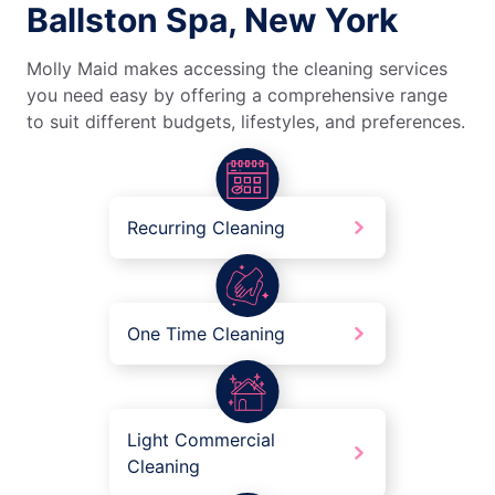
Ballston Spa, New York
Molly Maid makes accessing the cleaning services
you need easy by offering a comprehensive range
to suit different budgets, lifestyles, and preferences.
Recurring Cleaning
One Time Cleaning
Light Commercial
Cleaning