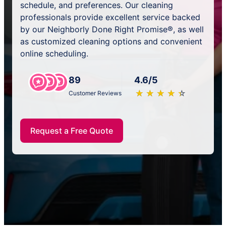
schedule, and preferences. Our cleaning
professionals provide excellent service backed
by our Neighborly Done Right Promise®, as well
as customized cleaning options and convenient
online scheduling.
89
4.6/5
★
☆
★
☆
★
☆
★
☆
★
☆
Customer Reviews
Request a Free Quote