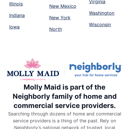
Virginia
Illinois
New Mexico
Washington
Indiana
New York
Wisconsin
Iowa
North
Molly Maid is part of the
Neighborly family of home and
commercial service providers.
Searching through dozens of home and commercial
service providers is a thing of the past. Rely on
Neighborly’s national network of trusted, local