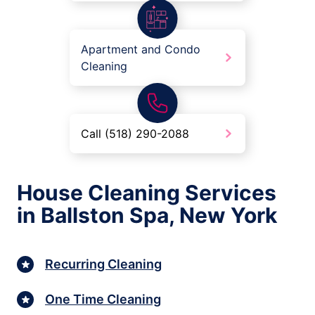
Apartment and Condo
Cleaning
Call (518) 290-2088
House Cleaning Services
in Ballston Spa, New York
Recurring Cleaning
One Time Cleaning