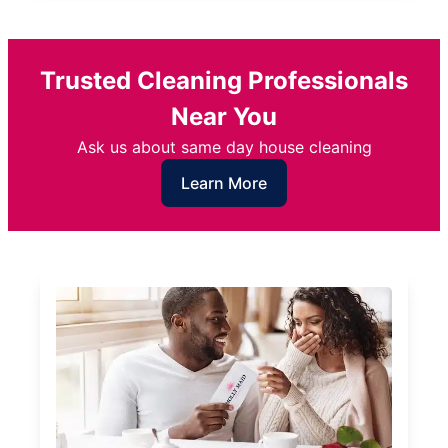
Trusted Cleaning Professionals
Near You
Ask us about same day house cleaning
Learn More