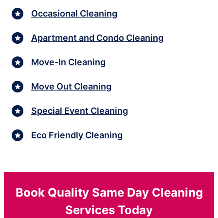
Occasional Cleaning
Apartment and Condo Cleaning
Move-In Cleaning
Move Out Cleaning
Special Event Cleaning
Eco Friendly Cleaning
Book Quality Same Day Cleaning
Services Today