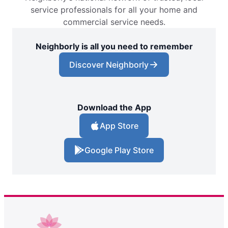
service professionals for all your home and
commercial service needs.
Neighborly is all you need to remember
Discover Neighborly
Download the App
App Store
Google Play Store