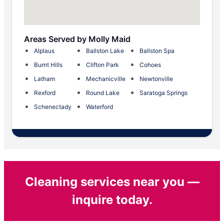
Areas Served by Molly Maid
Alplaus
Ballston Lake
Ballston Spa
Burnt Hills
Clifton Park
Cohoes
Latham
Mechanicville
Newtonville
Rexford
Round Lake
Saratoga Springs
Schenectady
Waterford
Cleaning services near you —
inquire today.