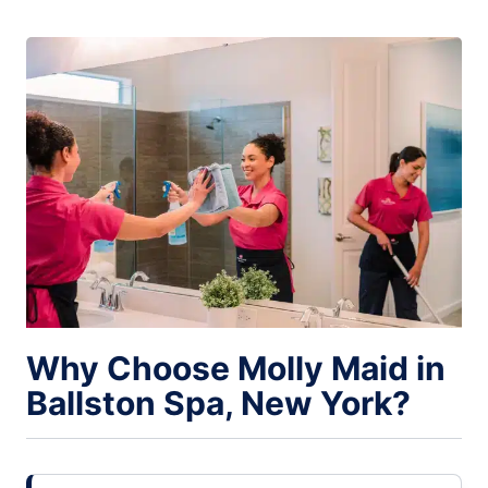
Why Choose Molly Maid in
Ballston Spa, New York?