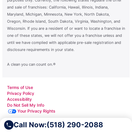
purposes only. Currently, the following states regulate the offer
and sale of franchises: California, Hawaii, Illinois, Indiana,
Maryland, Michigan, Minnesota, New York, North Dakota,
Oregon, Rhode Island, South Dakota, Virginia, Washington, and
Wisconsin. If you are a resident of or want to locate a franchise in
one of these states, we will not offer you a franchise unless and
until we have complied with applicable pre-sale registration and
disclosure requirements in your state.
A clean you can count on.®
Terms of Use
Privacy Policy
Accessibility
Do Not Sell My Info
Your Privacy Rights
Call Now:
(518) 290-2088
© 2026 Neighborly Company and its affiliates. All rights