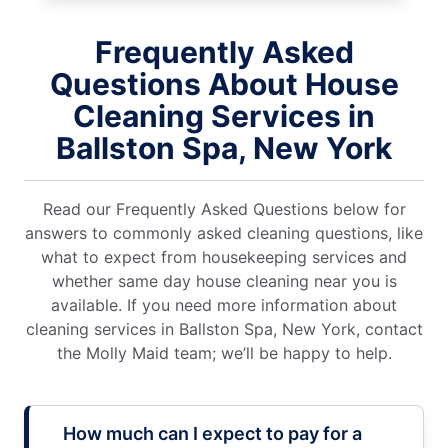
Frequently Asked
Questions About House
Cleaning Services in
Ballston Spa, New York
Read our Frequently Asked Questions below for
answers to commonly asked cleaning questions, like
what to expect from housekeeping services and
whether same day house cleaning near you is
available. If you need more information about
cleaning services in Ballston Spa, New York, contact
the Molly Maid team; we’ll be happy to help.
How much can I expect to pay for a