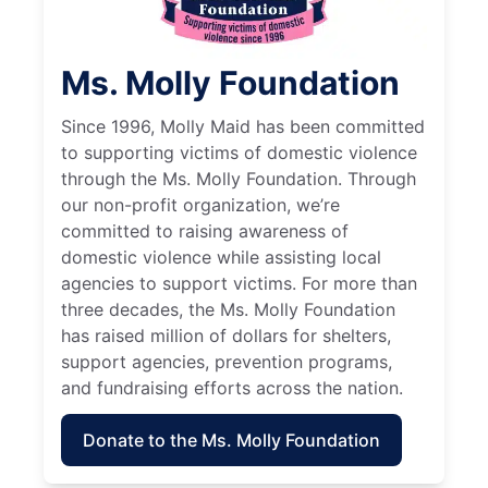
Ms. Molly Foundation
Since 1996, Molly Maid has been committed
to supporting victims of domestic violence
through the Ms. Molly Foundation. Through
our non-profit organization, we’re
committed to raising awareness of
domestic violence while assisting local
agencies to support victims. For more than
three decades, the Ms. Molly Foundation
has raised million of dollars for shelters,
support agencies, prevention programs,
and fundraising efforts across the nation.
Donate to the Ms. Molly Foundation