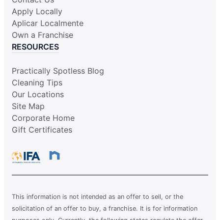
Apply Locally
Aplicar Localmente
Own a Franchise
RESOURCES
Practically Spotless Blog
Cleaning Tips
Our Locations
Site Map
Corporate Home
Gift Certificates
This information is not intended as an offer to sell, or the
solicitation of an offer to buy, a franchise. It is for information