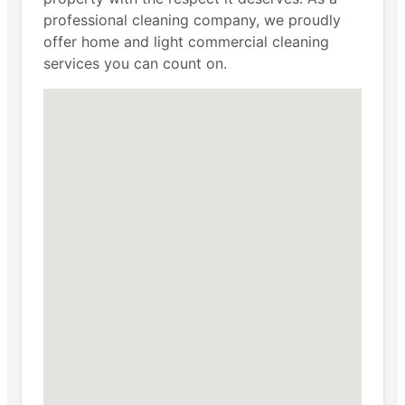
professional cleaning company, we proudly
offer home and light commercial cleaning
services you can count on.