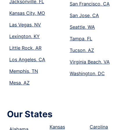
Jacksonville, FL
San Francisco, CA
Kansas City, MO
San Jose, CA
Las Vegas, NV
Seattle, WA
Lexington, KY
Tampa, FL
Little Rock, AR
Tucson, AZ
Los Angeles, CA
Virginia Beach, VA
Memphis, TN
Washington, DC
Mesa, AZ
Our States
Kansas
Carolina
Alabama