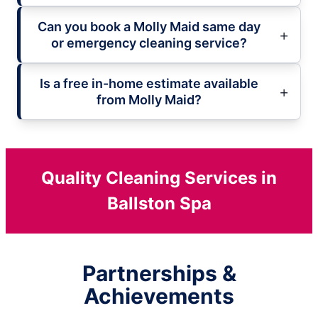
Can you book a Molly Maid same day
or emergency cleaning service?
Is a free in-home estimate available
from Molly Maid?
Quality Cleaning Services in
Ballston Spa
Partnerships &
Achievements