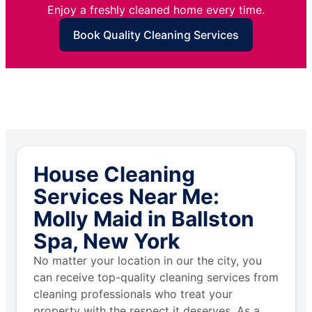
Enjoy a freshly cleaned home every time.
Book Quality Cleaning Services
House Cleaning
Services Near Me:
Molly Maid in Ballston
Spa, New York
No matter your location in our the city, you
can receive top-quality cleaning services from
cleaning professionals who treat your
property with the respect it deserves. As a