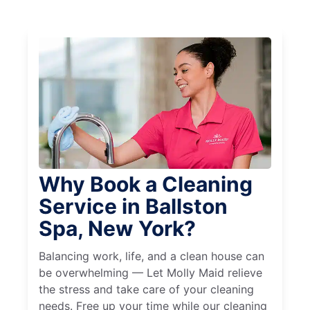
Why Book a Cleaning
Service in Ballston
Spa, New York?
Balancing work, life, and a clean house can
be overwhelming — Let Molly Maid relieve
the stress and take care of your cleaning
needs. Free up your time while our cleaning