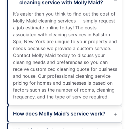
cleaning service with Molly Maid?
It’s easier than you think to find out the cost of
Molly Maid cleaning services — simply request
a job estimate online today! The costs
associated with cleaning services in Ballston
Spa, New York are unique to your property and
needs because we provide a custom service.
Contact Molly Maid today to discuss your
cleaning needs and preferences so you can
receive customized cleaning quote for business
and house. Our professional cleaning service
pricing for homes and businesses is based on
factors such as the number of rooms, cleaning
frequency, and the type of service required.
How does Molly Maid’s service work?