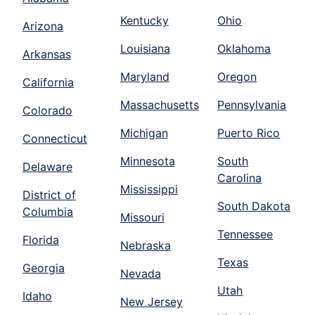
Kentucky
Ohio
Arizona
Louisiana
Oklahoma
Arkansas
Maryland
Oregon
California
Massachusetts
Pennsylvania
Colorado
Michigan
Puerto Rico
Connecticut
Minnesota
South
Delaware
Carolina
Mississippi
District of
South Dakota
Columbia
Missouri
Tennessee
Florida
Nebraska
Texas
Georgia
Nevada
Utah
Idaho
New Jersey