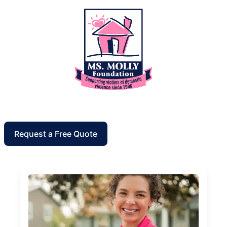
Request a Free Quote