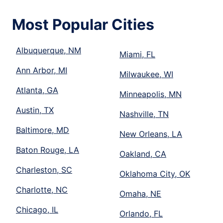
Most Popular Cities
Albuquerque, NM
Miami, FL
Ann Arbor, MI
Milwaukee, WI
Atlanta, GA
Minneapolis, MN
Austin, TX
Nashville, TN
Baltimore, MD
New Orleans, LA
Baton Rouge, LA
Oakland, CA
Charleston, SC
Oklahoma City, OK
Charlotte, NC
Omaha, NE
Chicago, IL
Orlando, FL