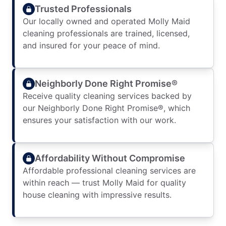
Trusted Professionals
Our locally owned and operated Molly Maid
cleaning professionals are trained, licensed,
and insured for your peace of mind.
Neighborly Done Right Promise®
Receive quality cleaning services backed by
our Neighborly Done Right Promise®, which
ensures your satisfaction with our work.
Affordability Without Compromise
Affordable professional cleaning services are
within reach — trust Molly Maid for quality
house cleaning with impressive results.