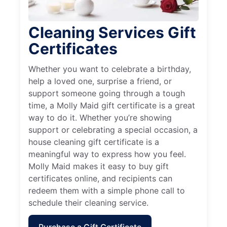
Cleaning Services Gift
Certificates
Whether you want to celebrate a birthday,
help a loved one, surprise a friend, or
support someone going through a tough
time, a Molly Maid gift certificate is a great
way to do it. Whether you’re showing
support or celebrating a special occasion, a
house cleaning gift certificate is a
meaningful way to express how you feel.
Molly Maid makes it easy to buy gift
certificates online, and recipients can
redeem them with a simple phone call to
schedule their cleaning service.
Purchase a Gift Certificate