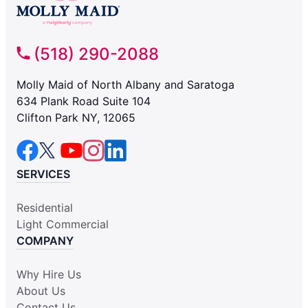
(518) 290-2088
Molly Maid of North Albany and Saratoga
634 Plank Road Suite 104
Clifton Park NY, 12065
SERVICES
Residential
Light Commercial
COMPANY
Why Hire Us
About Us
Contact Us