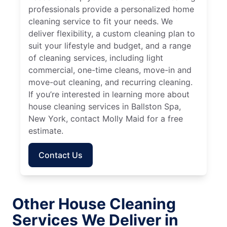
professionals provide a personalized home
cleaning service to fit your needs. We
deliver flexibility, a custom cleaning plan to
suit your lifestyle and budget, and a range
of cleaning services, including light
commercial, one-time cleans, move-in and
move-out cleaning, and recurring cleaning.
If you’re interested in learning more about
house cleaning services in Ballston Spa,
New York, contact Molly Maid for a free
estimate.
Contact Us
Other House Cleaning
Services We Deliver in