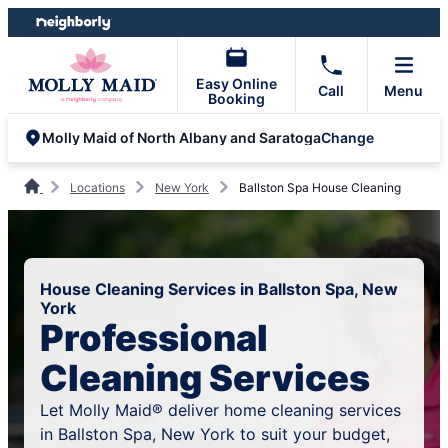
Skip
Skip
to
to
content
footer
Easy Online
Call
Menu
Booking
Change
Molly Maid of North Albany and Saratoga
Locations
New York
Ballston Spa House Cleaning
House Cleaning Services in Ballston Spa, New
York
Professional
Cleaning Services
Let Molly Maid® deliver home cleaning services
in Ballston Spa, New York to suit your budget,