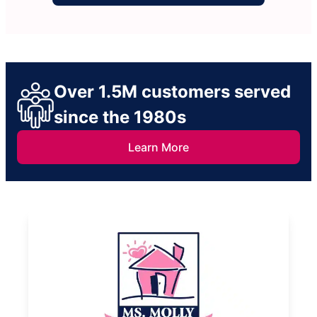
Over 1.5M customers served
since the 1980s
Learn More