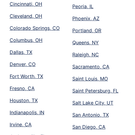
Cincinnati, OH
Peoria, IL
Cleveland, OH
Phoenix, AZ
Colorado Springs, CO
Portland, OR
Columbus, OH
Queens, NY
Dallas, TX
Raleigh, NC
Denver, CO
Sacramento, CA
Fort Worth, TX
Saint Louis, MO
Fresno, CA
Saint Petersburg, FL
Houston, TX
Salt Lake City, UT
Indianapolis, IN
San Antonio, TX
Irvine, CA
San Diego, CA