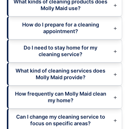
What kinds of cleaning products does
Molly Maid use?
How do I prepare for a cleaning
appointment?
Do I need to stay home for my
cleaning service?
What kind of cleaning services does
Molly Maid provide?
How frequently can Molly Maid clean
my home?
Can I change my cleaning service to
focus on specific areas?