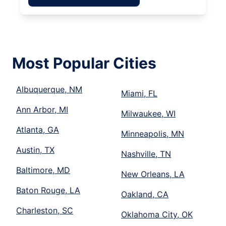
Most Popular Cities
Albuquerque, NM
Miami, FL
Ann Arbor, MI
Milwaukee, WI
Atlanta, GA
Minneapolis, MN
Austin, TX
Nashville, TN
Baltimore, MD
New Orleans, LA
Baton Rouge, LA
Oakland, CA
Charleston, SC
Oklahoma City, OK