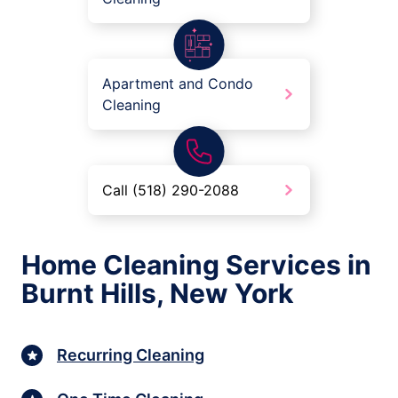
Apartment and Condo
Cleaning
Call (518) 290-2088
Home Cleaning Services in
Burnt Hills, New York
Recurring Cleaning