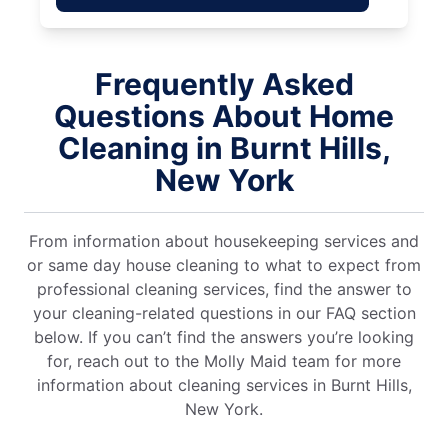
Frequently Asked
Questions About Home
Cleaning in Burnt Hills,
New York
From information about housekeeping services and
or same day house cleaning to what to expect from
professional cleaning services, find the answer to
your cleaning-related questions in our FAQ section
below. If you can’t find the answers you’re looking
for, reach out to the Molly Maid team for more
information about cleaning services in Burnt Hills,
New York.