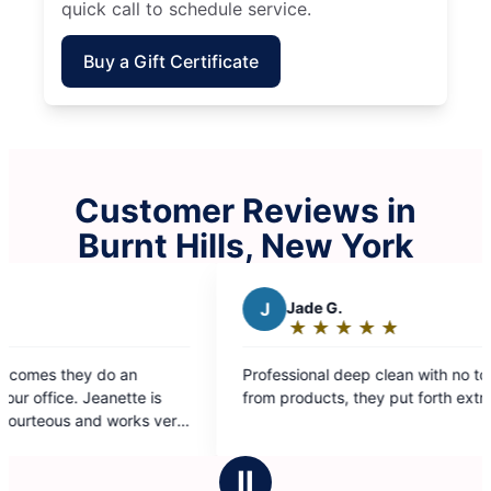
quick call to schedule service.
Buy a Gift Certificate
Customer Reviews in
Burnt Hills, New York
J
Jade G.
★
☆
★
☆
★
☆
★
☆
★
☆
Rating:
5
rofessional deep clean with no toxic smells
out
rom products, they put forth extra effort.
of
5
stars
Ⅱ