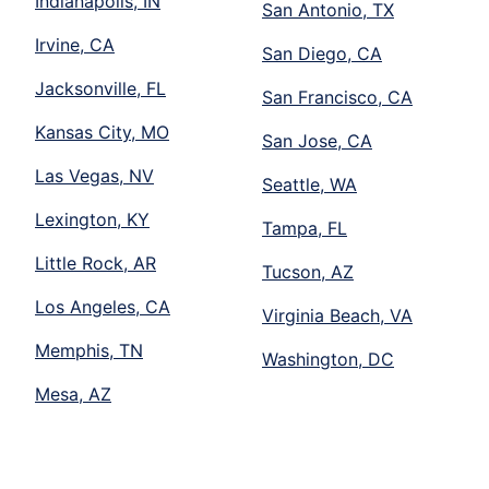
Indianapolis, IN
San Antonio, TX
Irvine, CA
San Diego, CA
Jacksonville, FL
San Francisco, CA
Kansas City, MO
San Jose, CA
Las Vegas, NV
Seattle, WA
Lexington, KY
Tampa, FL
Little Rock, AR
Tucson, AZ
Los Angeles, CA
Virginia Beach, VA
Memphis, TN
Washington, DC
Mesa, AZ