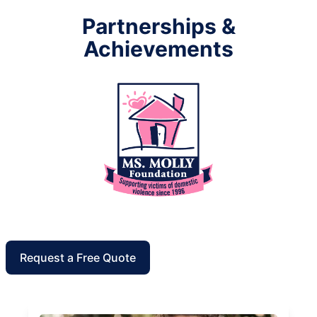
Partnerships &
Achievements
Request a Free Quote