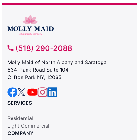
(518) 290-2088
Molly Maid of North Albany and Saratoga
634 Plank Road Suite 104
Clifton Park NY, 12065
SERVICES
Residential
Light Commercial
COMPANY