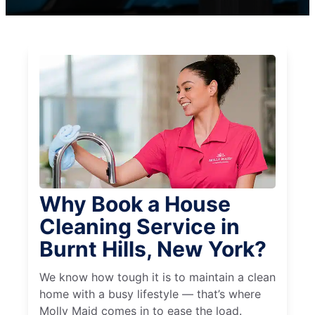
Why Book a House
Cleaning Service in
Burnt Hills, New York?
We know how tough it is to maintain a clean
home with a busy lifestyle — that’s where
Molly Maid comes in to ease the load.