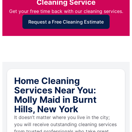
Cleaning Service
Get your free time back with our cleaning services.
Request a Free Cleaning Estimate
Home Cleaning
Services Near You:
Molly Maid in Burnt
Hills, New York
It doesn’t matter where you live in the city;
you will receive outstanding cleaning services
from trusted professionals who take great