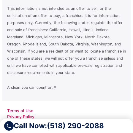
This information is not intended as an offer to sell, or the
solicitation of an offer to buy, a franchise. It is for information
purposes only. Currently, the following states regulate the offer
and sale of franchises: California, Hawaii, Illinois, Indiana,
Maryland, Michigan, Minnesota, New York, North Dakota,
Oregon, Rhode Island, South Dakota, Virginia, Washington, and
Wisconsin. If you are a resident of or want to locate a franchise in
one of these states, we will not offer you a franchise unless and
until we have complied with applicable pre-sale registration and
disclosure requirements in your state.
A clean you can count on.®
Terms of Use
Privacy Policy
Accessibility
Call Now:
(518) 290-2088
Do Not Sell My Info