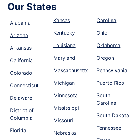
Our States
Kansas
Carolina
Alabama
Kentucky
Ohio
Arizona
Louisiana
Oklahoma
Arkansas
Maryland
Oregon
California
Massachusetts
Pennsylvania
Colorado
Michigan
Puerto Rico
Connecticut
Minnesota
South
Delaware
Carolina
Mississippi
District of
South Dakota
Columbia
Missouri
Tennessee
Florida
Nebraska