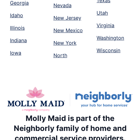
Texas
Georgia
Nevada
Utah
Idaho
New Jersey
Virginia
Illinois
New Mexico
Washington
Indiana
New York
Wisconsin
Iowa
North
Molly Maid is part of the
Neighborly family of home and
commercial service providers.