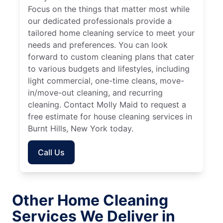
Focus on the things that matter most while
our dedicated professionals provide a
tailored home cleaning service to meet your
needs and preferences. You can look
forward to custom cleaning plans that cater
to various budgets and lifestyles, including
light commercial, one-time cleans, move-
in/move-out cleaning, and recurring
cleaning. Contact Molly Maid to request a
free estimate for house cleaning services in
Burnt Hills, New York today.
Call Us
Other Home Cleaning
Services We Deliver in