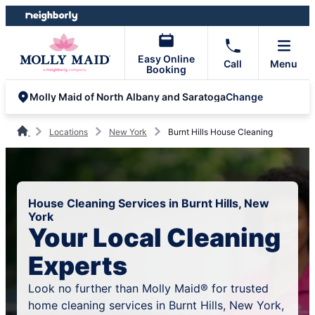
Skip
Skip
to
to
content
footer
Easy Online
Call
Menu
Booking
Change
Molly Maid of North Albany and Saratoga
Locations
New York
Burnt Hills House Cleaning
House Cleaning Services in Burnt Hills, New
York
Your Local Cleaning
Experts
Look no further than Molly Maid® for trusted
home cleaning services in Burnt Hills, New York,