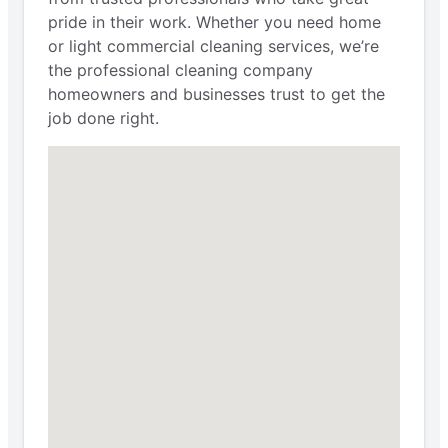
pride in their work. Whether you need home
or light commercial cleaning services, we’re
the professional cleaning company
homeowners and businesses trust to get the
job done right.