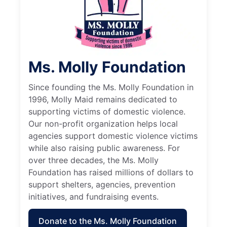
Ms. Molly Foundation
Since founding the Ms. Molly Foundation in
1996, Molly Maid remains dedicated to
supporting victims of domestic violence.
Our non-profit organization helps local
agencies support domestic violence victims
while also raising public awareness. For
over three decades, the Ms. Molly
Foundation has raised millions of dollars to
support shelters, agencies, prevention
initiatives, and fundraising events.
Donate to the Ms. Molly Foundation