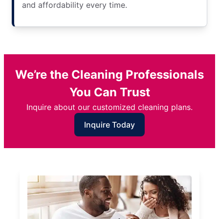
and affordability every time.
We’re the Cleaning Professionals
You Can Trust
Inquire about our customized cleaning plans.
Inquire Today