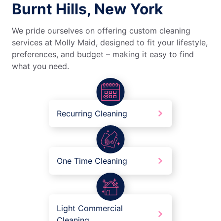
Burnt Hills, New York
We pride ourselves on offering custom cleaning
services at Molly Maid, designed to fit your lifestyle,
preferences, and budget – making it easy to find
what you need.
Recurring Cleaning
One Time Cleaning
Light Commercial
Cleaning