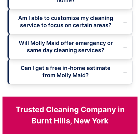
home?
Am I able to customize my cleaning
service to focus on certain areas?
Will Molly Maid offer emergency or
same day cleaning services?
Can I get a free in-home estimate
from Molly Maid?
Trusted Cleaning Company in
Burnt Hills, New York