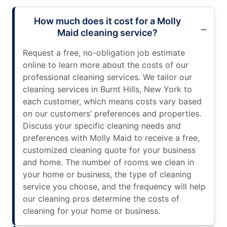
How much does it cost for a Molly
Maid cleaning service?
Request a free, no-obligation job estimate
online to learn more about the costs of our
professional cleaning services. We tailor our
cleaning services in Burnt Hills, New York to
each customer, which means costs vary based
on our customers’ preferences and properties.
Discuss your specific cleaning needs and
preferences with Molly Maid to receive a free,
customized cleaning quote for your business
and home. The number of rooms we clean in
your home or business, the type of cleaning
service you choose, and the frequency will help
our cleaning pros determine the costs of
cleaning for your home or business.