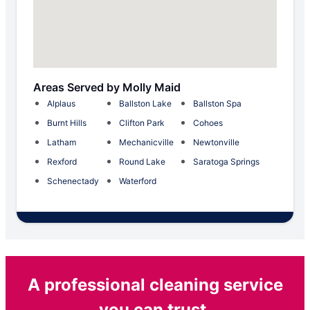
Areas Served by Molly Maid
Alplaus
Ballston Lake
Ballston Spa
Burnt Hills
Clifton Park
Cohoes
Latham
Mechanicville
Newtonville
Rexford
Round Lake
Saratoga Springs
Schenectady
Waterford
A professional cleaning service
you can trust.