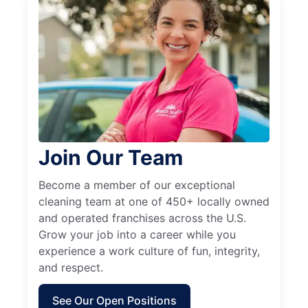
Join Our Team
Become a member of our exceptional
cleaning team at one of 450+ locally owned
and operated franchises across the U.S.
Grow your job into a career while you
experience a work culture of fun, integrity,
and respect.
See Our Open Positions