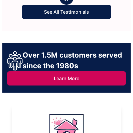
See All Testimonials
Over 1.5M customers served
since the 1980s
Learn More