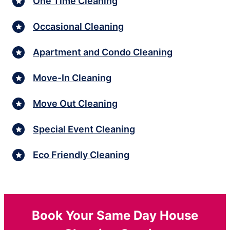
One Time Cleaning
Occasional Cleaning
Apartment and Condo Cleaning
Move-In Cleaning
Move Out Cleaning
Special Event Cleaning
Eco Friendly Cleaning
Book Your Same Day House