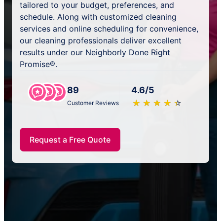
tailored to your budget, preferences, and
schedule. Along with customized cleaning
services and online scheduling for convenience,
our cleaning professionals deliver excellent
results under our Neighborly Done Right
Promise®.
89
4.6/5
★
☆
★
☆
★
☆
★
☆
★
☆
Customer Reviews
Request a Free Quote