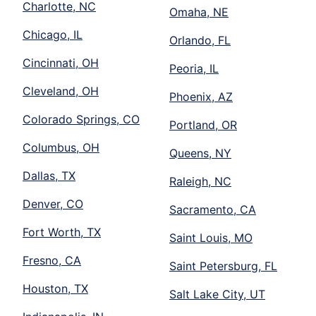
Charlotte, NC
Omaha, NE
Chicago, IL
Orlando, FL
Cincinnati, OH
Peoria, IL
Cleveland, OH
Phoenix, AZ
Colorado Springs, CO
Portland, OR
Columbus, OH
Queens, NY
Dallas, TX
Raleigh, NC
Denver, CO
Sacramento, CA
Fort Worth, TX
Saint Louis, MO
Fresno, CA
Saint Petersburg, FL
Houston, TX
Salt Lake City, UT