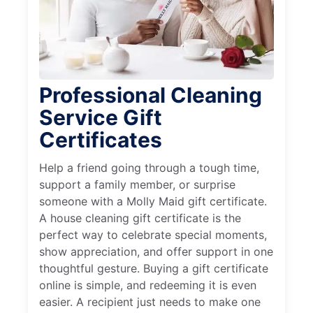
Professional Cleaning
Service Gift
Certificates
Help a friend going through a tough time,
support a family member, or surprise
someone with a Molly Maid gift certificate.
A house cleaning gift certificate is the
perfect way to celebrate special moments,
show appreciation, and offer support in one
thoughtful gesture. Buying a gift certificate
online is simple, and redeeming it is even
easier. A recipient just needs to make one