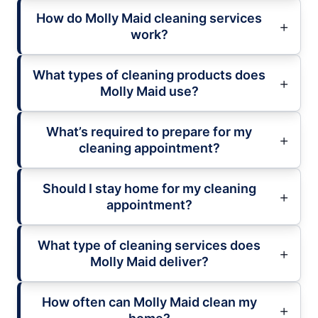
How do Molly Maid cleaning services
work?
What types of cleaning products does
Molly Maid use?
What’s required to prepare for my
cleaning appointment?
Should I stay home for my cleaning
appointment?
What type of cleaning services does
Molly Maid deliver?
How often can Molly Maid clean my