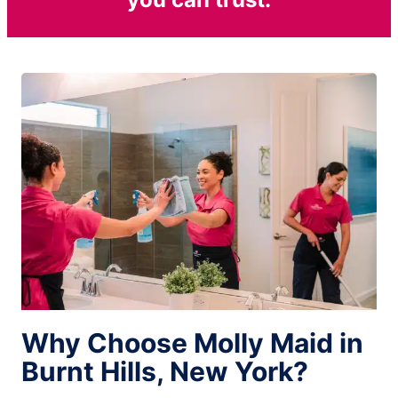
Why Choose Molly Maid in
Burnt Hills, New York?