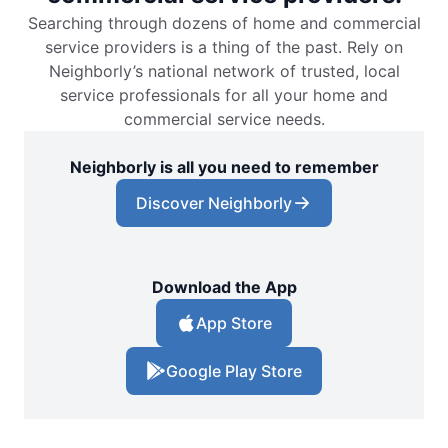
Searching through dozens of home and commercial
service providers is a thing of the past. Rely on
Neighborly’s national network of trusted, local
service professionals for all your home and
commercial service needs.
Neighborly is all you need to remember
Discover Neighborly
Download the App
App Store
Google Play Store