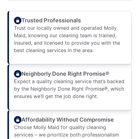
Trusted Professionals
Trust our locally owned and operated Molly
Maid, knowing our cleaning team is trained,
insured, and licensed to provide you with the
best cleaning services in the area.
Neighborly Done Right Promise®
Expect a quality cleaning service that’s backed
by the Neighborly Done Right Promise®, which
ensures we’ll get the job done right.
Affordability Without Compromise
Choose Molly Maid for quality cleaning
services – we prioritize both professionalism