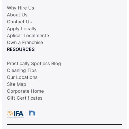
Why Hire Us
About Us
Contact Us
Apply Locally
Aplicar Localmente
Own a Franchise
RESOURCES
Practically Spotless Blog
Cleaning Tips
Our Locations
Site Map
Corporate Home
Gift Certificates