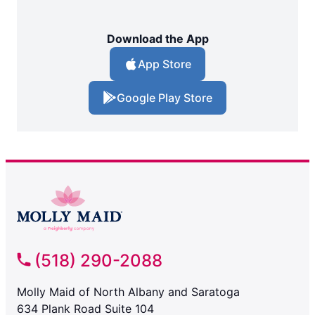
Download the App
App Store
Google Play Store
(518) 290-2088
Molly Maid of North Albany and Saratoga
634 Plank Road Suite 104