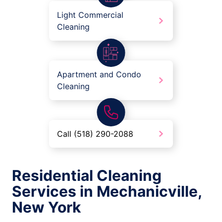
Light Commercial
Cleaning
Apartment and Condo
Cleaning
Call (518) 290-2088
Residential Cleaning
Services in Mechanicville,
New York