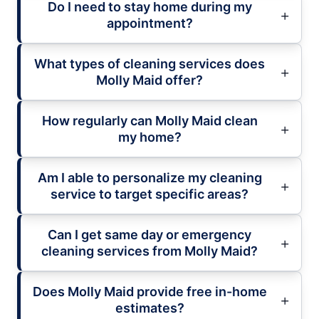
Do I need to stay home during my
appointment?
What types of cleaning services does
Molly Maid offer?
How regularly can Molly Maid clean
my home?
Am I able to personalize my cleaning
service to target specific areas?
Can I get same day or emergency
cleaning services from Molly Maid?
Does Molly Maid provide free in-home
estimates?