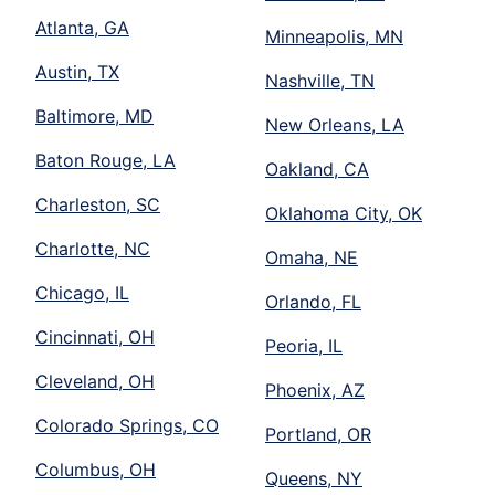
Atlanta, GA
Minneapolis, MN
Austin, TX
Nashville, TN
Baltimore, MD
New Orleans, LA
Baton Rouge, LA
Oakland, CA
Charleston, SC
Oklahoma City, OK
Charlotte, NC
Omaha, NE
Chicago, IL
Orlando, FL
Cincinnati, OH
Peoria, IL
Cleveland, OH
Phoenix, AZ
Colorado Springs, CO
Portland, OR
Columbus, OH
Queens, NY