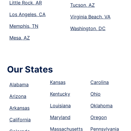
Little Rock, AR
Tucson, AZ
Los Angeles, CA
Virginia Beach, VA
Memphis, TN
Washington, DC
Mesa, AZ
Our States
Kansas
Carolina
Alabama
Kentucky
Ohio
Arizona
Louisiana
Oklahoma
Arkansas
Maryland
Oregon
California
Massachusetts
Pennsylvania