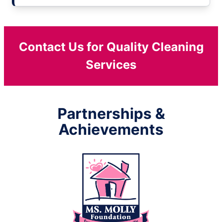
Contact Us for Quality Cleaning
Services
Partnerships &
Achievements