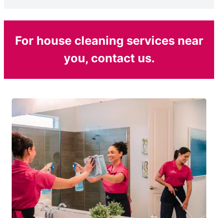
For house cleaning services near
you, contact us.