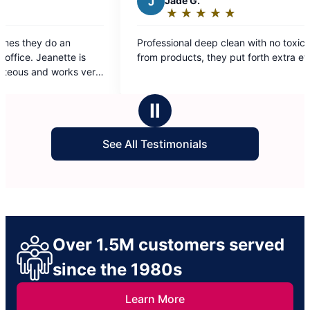
Jade G.
★
☆
★
☆
★
☆
★
☆
★
☆
Rating:
5
ssional deep clean with no toxic smells
out
products, they put forth extra effort.
of
5
stars
Ⅱ
See All Testimonials
Over 1.5M customers served
since the 1980s
Learn More