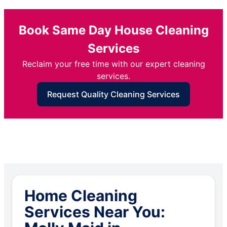
Book Same Day House Cleaning
Services
Reclaim your free time with our expert cleaning
services.
Request Quality Cleaning Services
Home Cleaning
Services Near You: