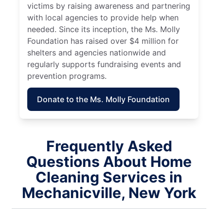
victims by raising awareness and partnering
with local agencies to provide help when
needed. Since its inception, the Ms. Molly
Foundation has raised over $4 million for
shelters and agencies nationwide and
regularly supports fundraising events and
prevention programs.
Donate to the Ms. Molly Foundation
Frequently Asked
Questions About Home
Cleaning Services in
Mechanicville, New York