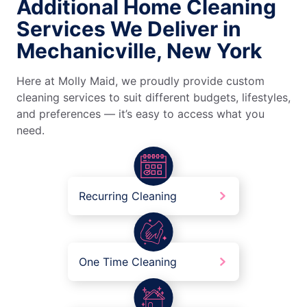
Additional Home Cleaning
Services We Deliver in
Mechanicville, New York
Here at Molly Maid, we proudly provide custom
cleaning services to suit different budgets, lifestyles,
and preferences — it’s easy to access what you
need.
Recurring Cleaning
One Time Cleaning