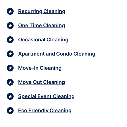
Recurring Cleaning
One Time Cleaning
Occasional Cleaning
Apartment and Condo Cleaning
Move-In Cleaning
Move Out Cleaning
Special Event Cleaning
Eco Friendly Cleaning