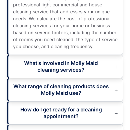
professional light commercial and house
cleaning service that addresses your unique
needs. We calculate the cost of professional
cleaning services for your home or business
based on several factors, including the number
of rooms you need cleaned, the type of service
you choose, and cleaning frequency.
What’s involved in Molly Maid
cleaning services?
What range of cleaning products does
Molly Maid use?
How do I get ready for a cleaning
appointment?