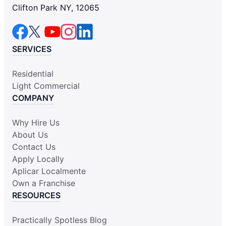
Clifton Park NY, 12065
SERVICES
Residential
Light Commercial
COMPANY
Why Hire Us
About Us
Contact Us
Apply Locally
Aplicar Localmente
Own a Franchise
RESOURCES
Practically Spotless Blog