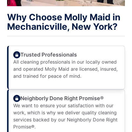
Why Choose Molly Maid in
Mechanicville, New York?
Trusted Professionals
All cleaning professionals in our locally owned
and operated Molly Maid are licensed, insured,
and trained for peace of mind.
Neighborly Done Right Promise®
We want to ensure your satisfaction with our
work, which is why we deliver quality cleaning
services backed by our Neighborly Done Right
Promise®.