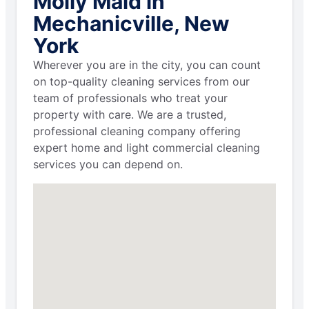
Molly Maid in
Mechanicville, New
York
Wherever you are in the city, you can count
on top-quality cleaning services from our
team of professionals who treat your
property with care. We are a trusted,
professional cleaning company offering
expert home and light commercial cleaning
services you can depend on.