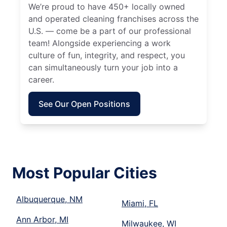
We’re proud to have 450+ locally owned
and operated cleaning franchises across the
U.S. — come be a part of our professional
team! Alongside experiencing a work
culture of fun, integrity, and respect, you
can simultaneously turn your job into a
career.
See Our Open Positions
Most Popular Cities
Albuquerque, NM
Miami, FL
Ann Arbor, MI
Milwaukee, WI