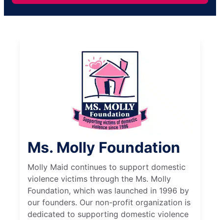
Ms. Molly Foundation
Molly Maid continues to support domestic
violence victims through the Ms. Molly
Foundation, which was launched in 1996 by
our founders. Our non-profit organization is
dedicated to supporting domestic violence