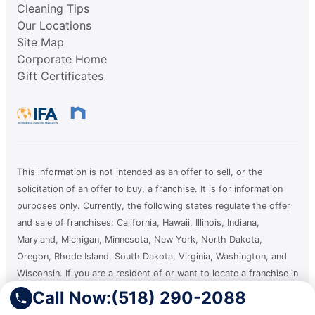
Cleaning Tips
Our Locations
Site Map
Corporate Home
Gift Certificates
This information is not intended as an offer to sell, or the
solicitation of an offer to buy, a franchise. It is for information
purposes only. Currently, the following states regulate the offer
and sale of franchises: California, Hawaii, Illinois, Indiana,
Maryland, Michigan, Minnesota, New York, North Dakota,
Oregon, Rhode Island, South Dakota, Virginia, Washington, and
Wisconsin. If you are a resident of or want to locate a franchise in
one of these states, we will not offer you a franchise unless and
Call Now:
(518) 290-2088
until we have complied with applicable pre-sale registration and