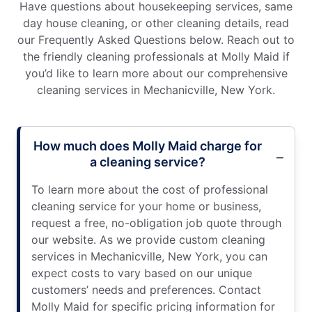
Have questions about housekeeping services, same
day house cleaning, or other cleaning details, read
our Frequently Asked Questions below. Reach out to
the friendly cleaning professionals at Molly Maid if
you’d like to learn more about our comprehensive
cleaning services in Mechanicville, New York.
How much does Molly Maid charge for
a cleaning service?
To learn more about the cost of professional
cleaning service for your home or business,
request a free, no-obligation job quote through
our website. As we provide custom cleaning
services in Mechanicville, New York, you can
expect costs to vary based on our unique
customers’ needs and preferences. Contact
Molly Maid for specific pricing information for