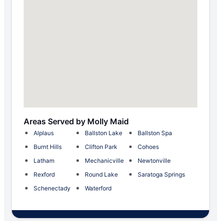
Areas Served by Molly Maid
Alplaus
Ballston Lake
Ballston Spa
Burnt Hills
Clifton Park
Cohoes
Latham
Mechanicville
Newtonville
Rexford
Round Lake
Saratoga Springs
Schenectady
Waterford