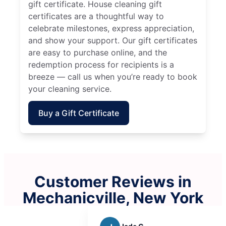
gift certificate. House cleaning gift
certificates are a thoughtful way to
celebrate milestones, express appreciation,
and show your support. Our gift certificates
are easy to purchase online, and the
redemption process for recipients is a
breeze — call us when you’re ready to book
your cleaning service.
Buy a Gift Certificate
Customer Reviews in
Mechanicville, New York