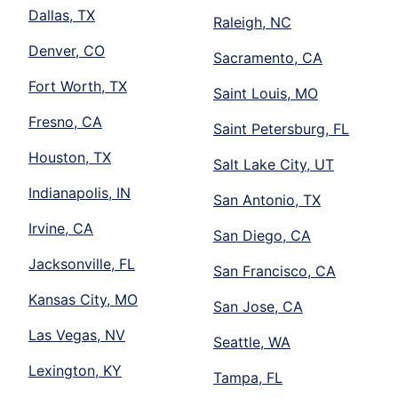
Dallas, TX
Raleigh, NC
Denver, CO
Sacramento, CA
Fort Worth, TX
Saint Louis, MO
Fresno, CA
Saint Petersburg, FL
Houston, TX
Salt Lake City, UT
Indianapolis, IN
San Antonio, TX
Irvine, CA
San Diego, CA
Jacksonville, FL
San Francisco, CA
Kansas City, MO
San Jose, CA
Las Vegas, NV
Seattle, WA
Lexington, KY
Tampa, FL