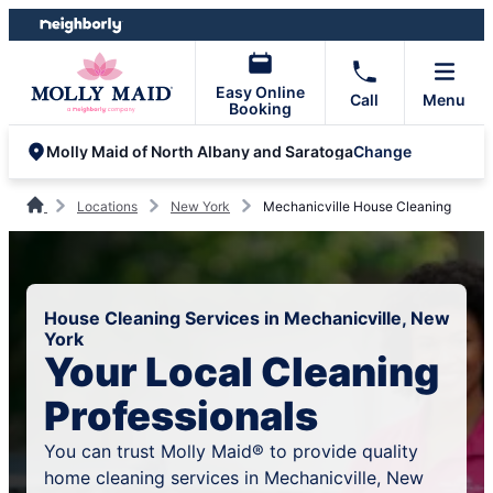
Skip
Skip
to
to
content
footer
Easy Online
Call
Menu
Booking
Change
Molly Maid of North Albany and Saratoga
Locations
New York
Mechanicville House Cleaning
House Cleaning Services in Mechanicville, New
York
Your Local Cleaning
Professionals
You can trust Molly Maid® to provide quality
home cleaning services in Mechanicville, New