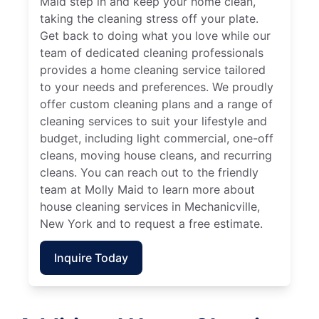
Maid step in and keep your home clean,
taking the cleaning stress off your plate.
Get back to doing what you love while our
team of dedicated cleaning professionals
provides a home cleaning service tailored
to your needs and preferences. We proudly
offer custom cleaning plans and a range of
cleaning services to suit your lifestyle and
budget, including light commercial, one-off
cleans, moving house cleans, and recurring
cleans. You can reach out to the friendly
team at Molly Maid to learn more about
house cleaning services in Mechanicville,
New York and to request a free estimate.
Inquire Today