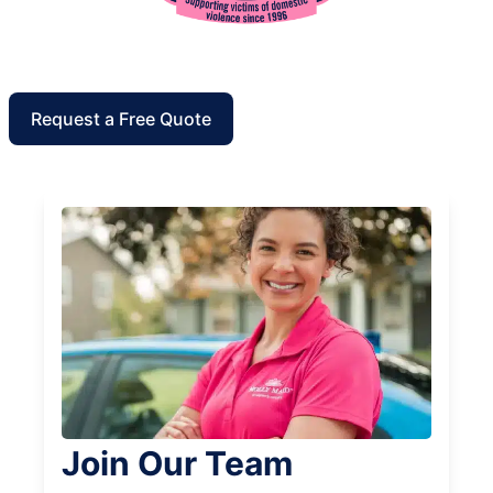
Request a Free Quote
Join Our Team