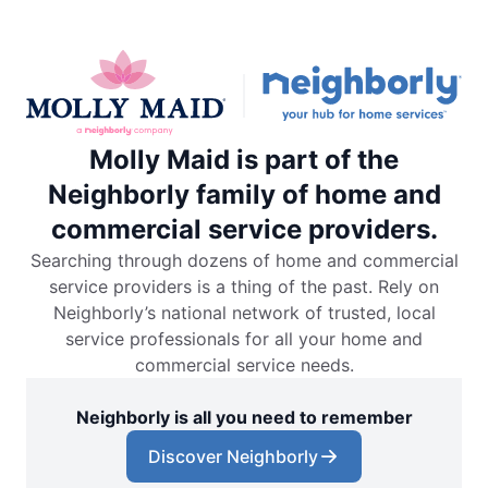
Molly Maid is part of the
Neighborly family of home and
commercial service providers.
Searching through dozens of home and commercial
service providers is a thing of the past. Rely on
Neighborly’s national network of trusted, local
service professionals for all your home and
commercial service needs.
Neighborly is all you need to remember
Discover Neighborly