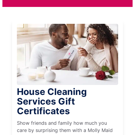
House Cleaning
Services Gift
Certificates
Show friends and family how much you
care by surprising them with a Molly Maid