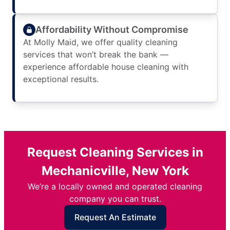
Affordability Without Compromise
At Molly Maid, we offer quality cleaning
services that won’t break the bank —
experience affordable house cleaning with
exceptional results.
Request Cleaning Services in
Mechanicville, New York
We’re a locally owned and operated cleaning
company you can trust.
Request An Estimate