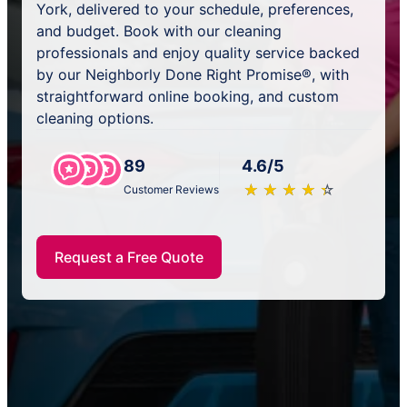
York, delivered to your schedule, preferences,
and budget. Book with our cleaning
professionals and enjoy quality service backed
by our Neighborly Done Right Promise®, with
straightforward online booking, and custom
cleaning options.
89
4.6/5
★
☆
★
☆
★
☆
★
☆
★
☆
Customer Reviews
Request a Free Quote