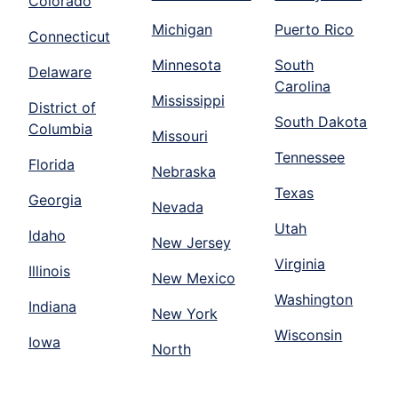
Colorado
Michigan
Puerto Rico
Connecticut
Minnesota
South
Delaware
Carolina
Mississippi
District of
South Dakota
Columbia
Missouri
Tennessee
Florida
Nebraska
Texas
Georgia
Nevada
Utah
Idaho
New Jersey
Virginia
Illinois
New Mexico
Washington
Indiana
New York
Wisconsin
Iowa
North