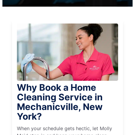
Why Book a Home
Cleaning Service in
Mechanicville, New
York?
When your schedule gets hectic, let Molly