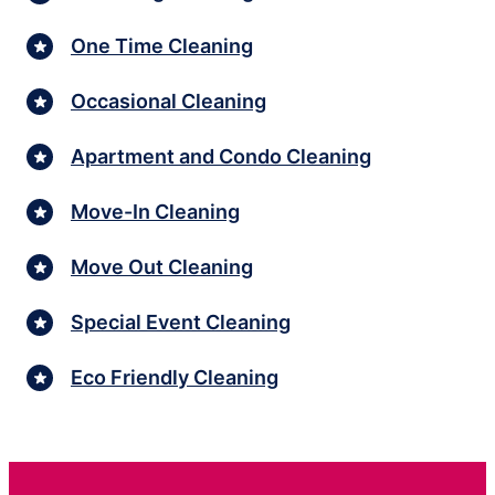
One Time Cleaning
Occasional Cleaning
Apartment and Condo Cleaning
Move-In Cleaning
Move Out Cleaning
Special Event Cleaning
Eco Friendly Cleaning