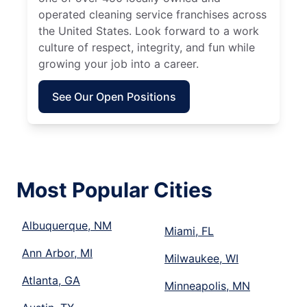
operated cleaning service franchises across
the United States. Look forward to a work
culture of respect, integrity, and fun while
growing your job into a career.
See Our Open Positions
Most Popular Cities
Albuquerque, NM
Miami, FL
Ann Arbor, MI
Milwaukee, WI
Atlanta, GA
Minneapolis, MN