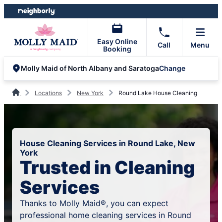
Skip
Skip
to
to
content
footer
Easy Online
Call
Menu
Booking
Change
Molly Maid of North Albany and Saratoga
Locations
New York
Round Lake House Cleaning
House Cleaning Services in Round Lake, New
York
Trusted in Cleaning
Services
Thanks to Molly Maid®, you can expect
professional home cleaning services in Round