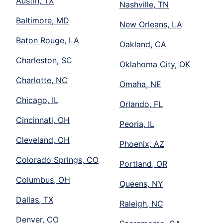
Austin, TX
Nashville, TN
Baltimore, MD
New Orleans, LA
Baton Rouge, LA
Oakland, CA
Charleston, SC
Oklahoma City, OK
Charlotte, NC
Omaha, NE
Chicago, IL
Orlando, FL
Cincinnati, OH
Peoria, IL
Cleveland, OH
Phoenix, AZ
Colorado Springs, CO
Portland, OR
Columbus, OH
Queens, NY
Dallas, TX
Raleigh, NC
Denver, CO