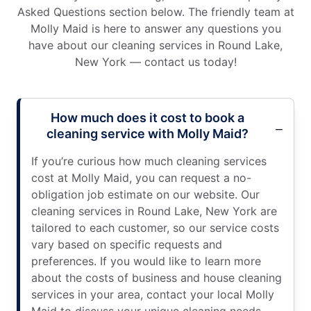
Asked Questions section below. The friendly team at
Molly Maid is here to answer any questions you
have about our cleaning services in Round Lake,
New York — contact us today!
How much does it cost to book a
cleaning service with Molly Maid?
If you’re curious how much cleaning services
cost at Molly Maid, you can request a no-
obligation job estimate on our website. Our
cleaning services in Round Lake, New York are
tailored to each customer, so our service costs
vary based on specific requests and
preferences. If you would like to learn more
about the costs of business and house cleaning
services in your area, contact your local Molly
Maid to discuss your unique cleaning needs