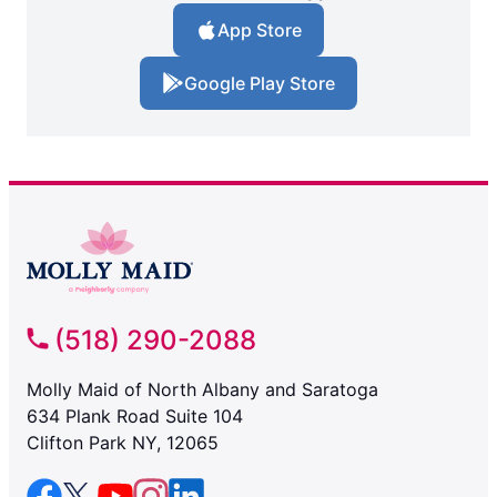
App Store
Google Play Store
(518) 290-2088
Molly Maid of North Albany and Saratoga
634 Plank Road Suite 104
Clifton Park NY, 12065