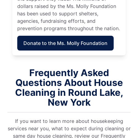
dollars raised by the Ms. Molly Foundation
has been used to support shelters,
agencies, fundraising efforts, and
prevention programs throughout the nation.
Donate to the Ms. Molly Foundation
Frequently Asked
Questions About House
Cleaning in Round Lake,
New York
If you want to learn more about housekeeping
services near you, what to expect during cleaning or
same day house cleaning, review our Frequently