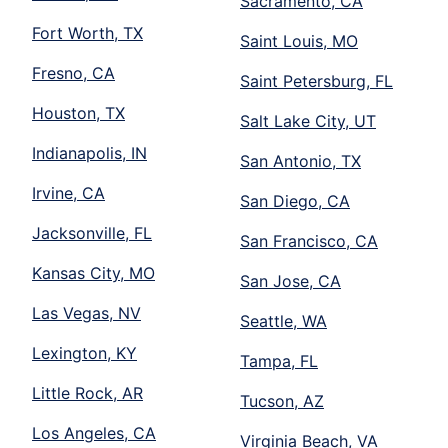
Sacramento, CA
Fort Worth, TX
Saint Louis, MO
Fresno, CA
Saint Petersburg, FL
Houston, TX
Salt Lake City, UT
Indianapolis, IN
San Antonio, TX
Irvine, CA
San Diego, CA
Jacksonville, FL
San Francisco, CA
Kansas City, MO
San Jose, CA
Las Vegas, NV
Seattle, WA
Lexington, KY
Tampa, FL
Little Rock, AR
Tucson, AZ
Los Angeles, CA
Virginia Beach, VA