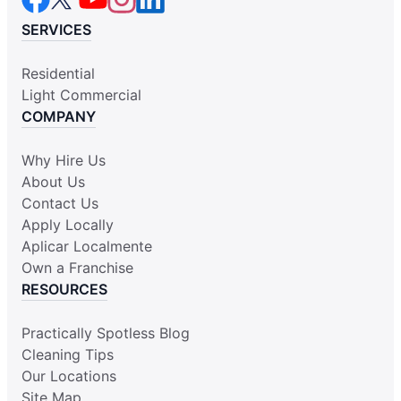
SERVICES
Residential
Light Commercial
COMPANY
Why Hire Us
About Us
Contact Us
Apply Locally
Aplicar Localmente
Own a Franchise
RESOURCES
Practically Spotless Blog
Cleaning Tips
Our Locations
Site Map