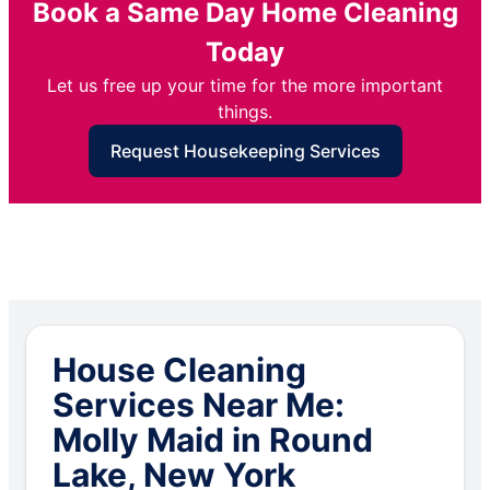
Book a Same Day Home Cleaning
Today
Let us free up your time for the more important
things.
Request Housekeeping Services
House Cleaning
Services Near Me:
Molly Maid in Round
Lake, New York