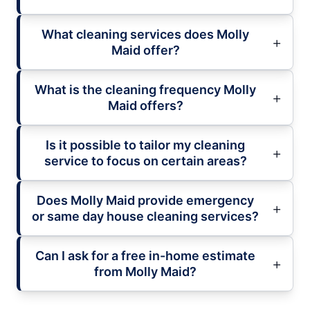
What cleaning services does Molly
Maid offer?
What is the cleaning frequency Molly
Maid offers?
Is it possible to tailor my cleaning
service to focus on certain areas?
Does Molly Maid provide emergency
or same day house cleaning services?
Can I ask for a free in-home estimate
from Molly Maid?