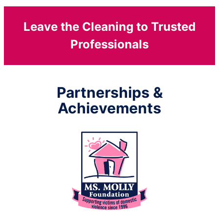
Leave the Cleaning to Trusted
Professionals
Partnerships &
Achievements