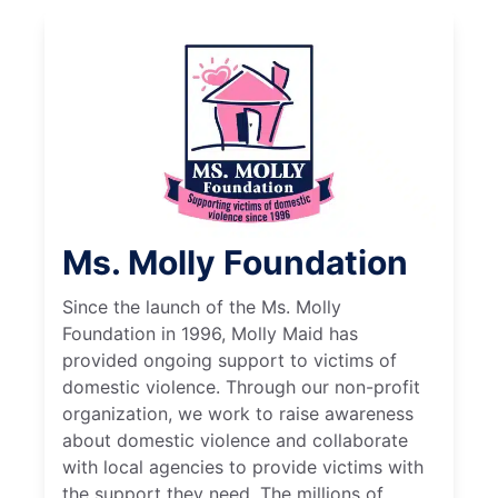
Ms. Molly Foundation
Since the launch of the Ms. Molly
Foundation in 1996, Molly Maid has
provided ongoing support to victims of
domestic violence. Through our non-profit
organization, we work to raise awareness
about domestic violence and collaborate
with local agencies to provide victims with
the support they need. The millions of