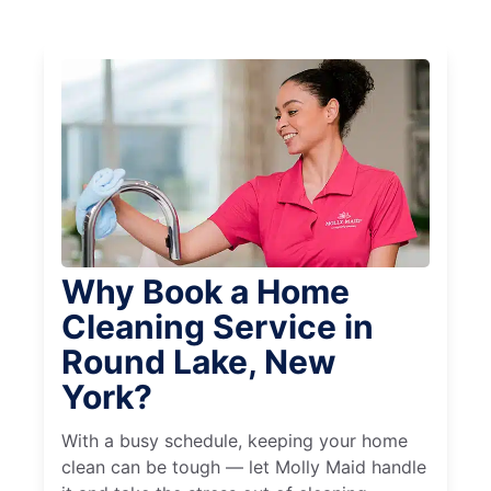
Why Book a Home
Cleaning Service in
Round Lake, New
York?
With a busy schedule, keeping your home
clean can be tough — let Molly Maid handle