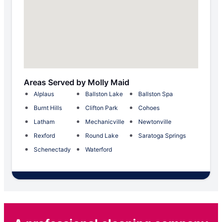
Areas Served by Molly Maid
Alplaus
Ballston Lake
Ballston Spa
Burnt Hills
Clifton Park
Cohoes
Latham
Mechanicville
Newtonville
Rexford
Round Lake
Saratoga Springs
Schenectady
Waterford