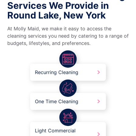
Services We Provide in
Round Lake, New York
At Molly Maid, we make it easy to access the
cleaning services you need by catering to a range of
budgets, lifestyles, and preferences.
Recurring Cleaning
One Time Cleaning
Light Commercial