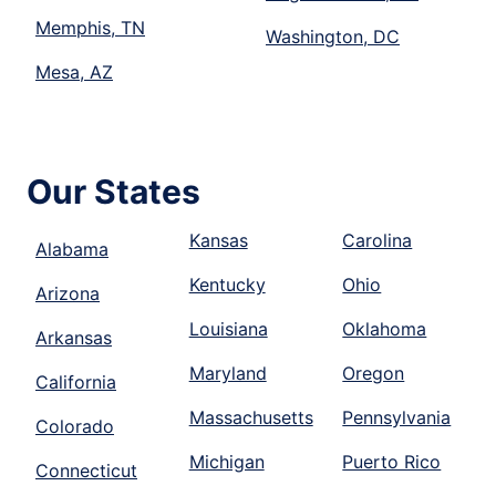
Memphis, TN
Washington, DC
Mesa, AZ
Our States
Kansas
Carolina
Alabama
Kentucky
Ohio
Arizona
Louisiana
Oklahoma
Arkansas
Maryland
Oregon
California
Massachusetts
Pennsylvania
Colorado
Michigan
Puerto Rico
Connecticut