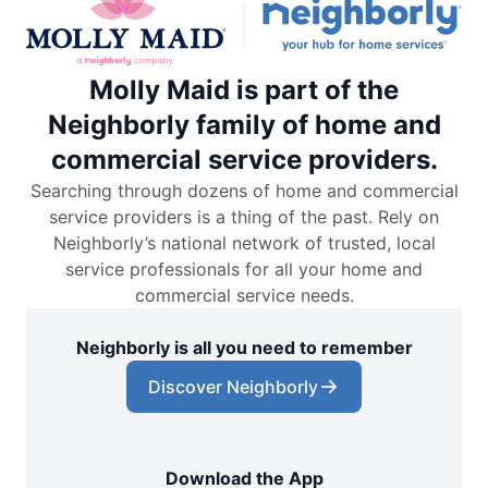
Molly Maid is part of the
Neighborly family of home and
commercial service providers.
Searching through dozens of home and commercial
service providers is a thing of the past. Rely on
Neighborly’s national network of trusted, local
service professionals for all your home and
commercial service needs.
Neighborly is all you need to remember
Discover Neighborly
Download the App