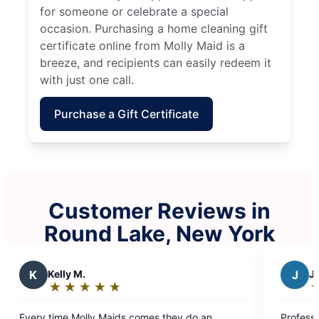
for someone or celebrate a special
occasion. Purchasing a home cleaning gift
certificate online from Molly Maid is a
breeze, and recipients can easily redeem it
with just one call.
Purchase a Gift Certificate
Customer Reviews in
Round Lake, New York
J
Jade G.
★
☆
★
☆
★
☆
★
☆
★
☆
Rating:
5
they do an
Professional deep clean with no toxic smells