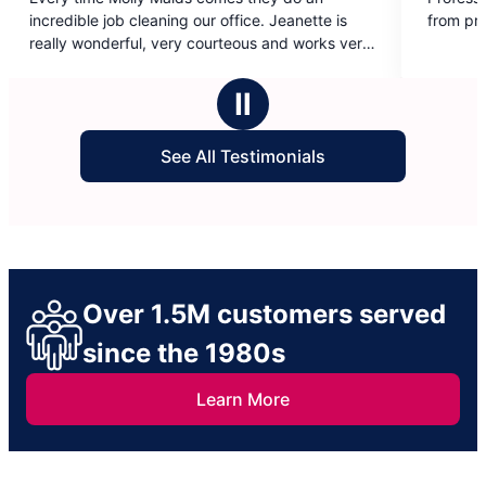
out
e. Jeanette is
from products, they put forth extra effort.
of
us and works very
5
We have a lot of
stars
th muddy boots
Ⅱ
ter our weekly
 and the rest of
See All Testimonials
ectations.
Over 1.5M customers served
since the 1980s
Learn More