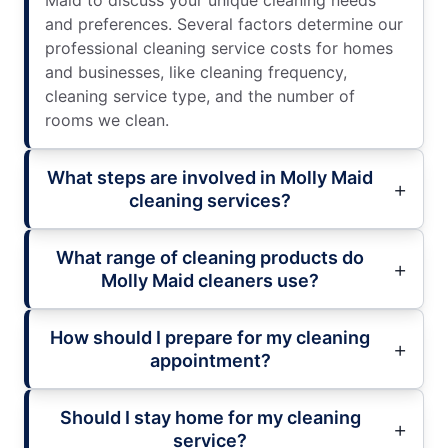
and preferences. Several factors determine our
professional cleaning service costs for homes
and businesses, like cleaning frequency,
cleaning service type, and the number of
rooms we clean.
What steps are involved in Molly Maid
cleaning services?
What range of cleaning products do
Molly Maid cleaners use?
How should I prepare for my cleaning
appointment?
Should I stay home for my cleaning
service?