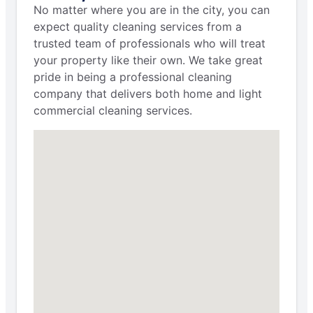
No matter where you are in the city, you can
expect quality cleaning services from a
trusted team of professionals who will treat
your property like their own. We take great
pride in being a professional cleaning
company that delivers both home and light
commercial cleaning services.