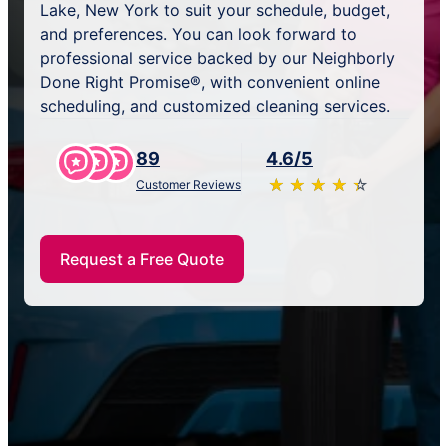
Lake, New York to suit your schedule, budget,
and preferences. You can look forward to
professional service backed by our Neighborly
Done Right Promise®, with convenient online
scheduling, and customized cleaning services.
89
4.6/5
★
☆
★
☆
★
☆
★
☆
★
☆
Customer Reviews
Request a Free Quote