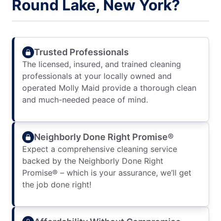
Round Lake, New York?
Trusted Professionals
The licensed, insured, and trained cleaning
professionals at your locally owned and
operated Molly Maid provide a thorough clean
and much-needed peace of mind.
Neighborly Done Right Promise®
Expect a comprehensive cleaning service
backed by the Neighborly Done Right
Promise® – which is your assurance, we’ll get
the job done right!