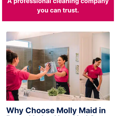
A professional cleaning company
you can trust.
Why Choose Molly Maid in