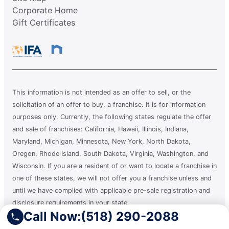
Corporate Home
Gift Certificates
This information is not intended as an offer to sell, or the
solicitation of an offer to buy, a franchise. It is for information
purposes only. Currently, the following states regulate the offer
and sale of franchises: California, Hawaii, Illinois, Indiana,
Maryland, Michigan, Minnesota, New York, North Dakota,
Oregon, Rhode Island, South Dakota, Virginia, Washington, and
Wisconsin. If you are a resident of or want to locate a franchise in
one of these states, we will not offer you a franchise unless and
until we have complied with applicable pre-sale registration and
disclosure requirements in your state.
Call Now:
(518) 290-2088
A clean you can count on.®