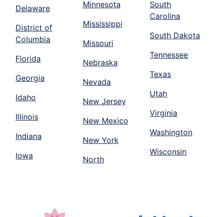
Minnesota
South
Delaware
Carolina
Mississippi
District of
South Dakota
Columbia
Missouri
Tennessee
Florida
Nebraska
Texas
Georgia
Nevada
Utah
Idaho
New Jersey
Virginia
Illinois
New Mexico
Washington
Indiana
New York
Wisconsin
Iowa
North