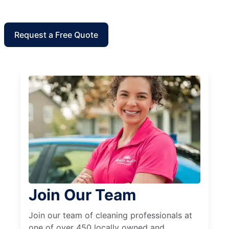
Request a Free Quote
Join Our Team
Join our team of cleaning professionals at
one of over 450 locally owned and