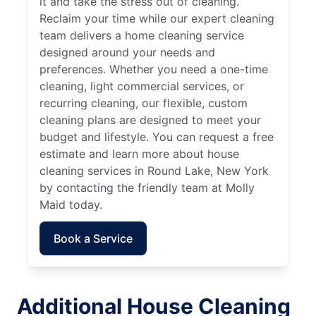
it and take the stress out of cleaning.
Reclaim your time while our expert cleaning
team delivers a home cleaning service
designed around your needs and
preferences. Whether you need a one-time
cleaning, light commercial services, or
recurring cleaning, our flexible, custom
cleaning plans are designed to meet your
budget and lifestyle. You can request a free
estimate and learn more about house
cleaning services in Round Lake, New York
by contacting the friendly team at Molly
Maid today.
Book a Service
Additional House Cleaning