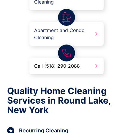
Cleaning
Apartment and Condo
Cleaning
Call (518) 290-2088
Quality Home Cleaning
Services in Round Lake,
New York
Recurring Cleaning