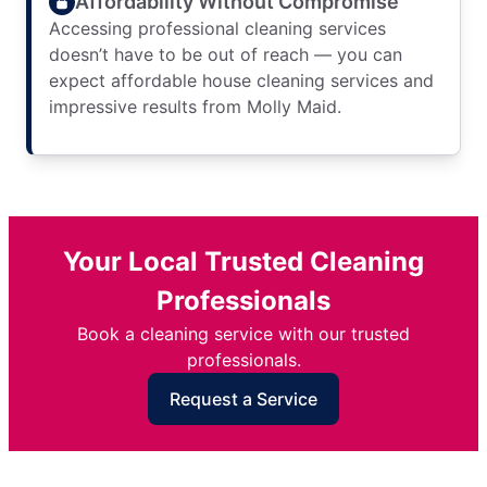
Affordability Without Compromise
Accessing professional cleaning services
doesn’t have to be out of reach — you can
expect affordable house cleaning services and
impressive results from Molly Maid.
Your Local Trusted Cleaning
Professionals
Book a cleaning service with our trusted
professionals.
Request a Service