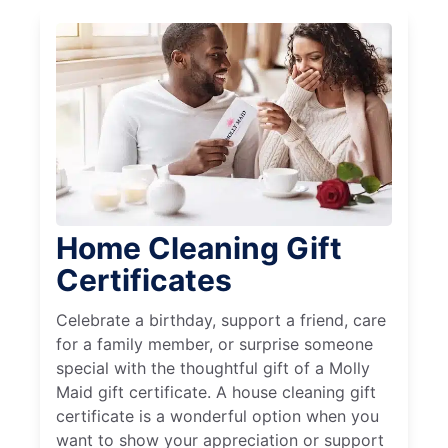
Home Cleaning Gift
Certificates
Celebrate a birthday, support a friend, care
for a family member, or surprise someone
special with the thoughtful gift of a Molly
Maid gift certificate. A house cleaning gift
certificate is a wonderful option when you
want to show your appreciation or support