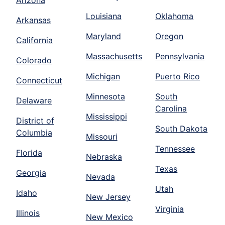
Louisiana
Oklahoma
Arkansas
Maryland
Oregon
California
Massachusetts
Pennsylvania
Colorado
Michigan
Puerto Rico
Connecticut
Minnesota
South
Delaware
Carolina
Mississippi
District of
South Dakota
Columbia
Missouri
Tennessee
Florida
Nebraska
Texas
Georgia
Nevada
Utah
Idaho
New Jersey
Virginia
Illinois
New Mexico