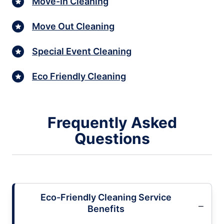
Move-In Cleaning
Move Out Cleaning
Special Event Cleaning
Eco Friendly Cleaning
Frequently Asked
Questions
Eco-Friendly Cleaning Service
Benefits