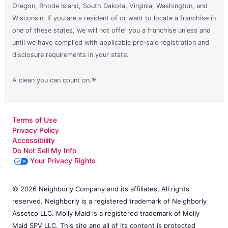
Oregon, Rhode Island, South Dakota, Virginia, Washington, and
Wisconsin. If you are a resident of or want to locate a franchise in
one of these states, we will not offer you a franchise unless and
until we have complied with applicable pre-sale registration and
disclosure requirements in your state.
A clean you can count on.®
Terms of Use
Privacy Policy
Accessibility
Do Not Sell My Info
Your Privacy Rights
© 2026 Neighborly Company and its affiliates. All rights
reserved. Neighborly is a registered trademark of Neighborly
Assetco LLC. Molly Maid is a registered trademark of Molly
Maid SPV LLC. This site and all of its content is protected