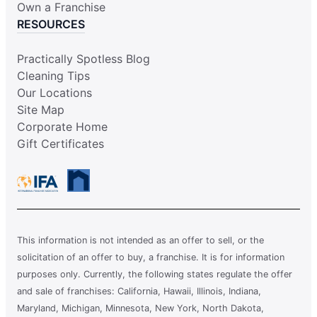
Own a Franchise
RESOURCES
Practically Spotless Blog
Cleaning Tips
Our Locations
Site Map
Corporate Home
Gift Certificates
This information is not intended as an offer to sell, or the
solicitation of an offer to buy, a franchise. It is for information
purposes only. Currently, the following states regulate the offer
and sale of franchises: California, Hawaii, Illinois, Indiana,
Maryland, Michigan, Minnesota, New York, North Dakota,