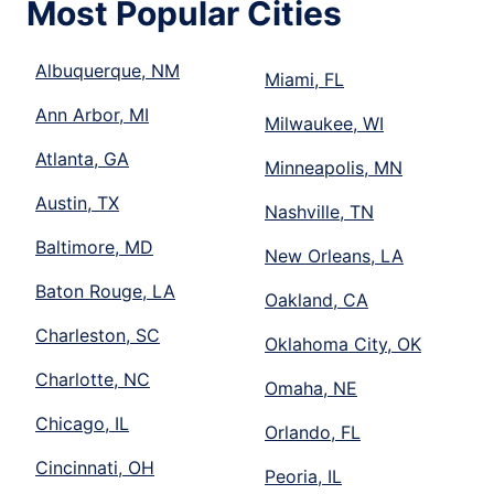
Most Popular Cities
Albuquerque, NM
Miami, FL
Ann Arbor, MI
Milwaukee, WI
Atlanta, GA
Minneapolis, MN
Austin, TX
Nashville, TN
Baltimore, MD
New Orleans, LA
Baton Rouge, LA
Oakland, CA
Charleston, SC
Oklahoma City, OK
Charlotte, NC
Omaha, NE
Chicago, IL
Orlando, FL
Cincinnati, OH
Peoria, IL