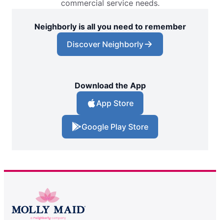
commercial service needs.
Neighborly is all you need to remember
Discover Neighborly
Download the App
App Store
Google Play Store