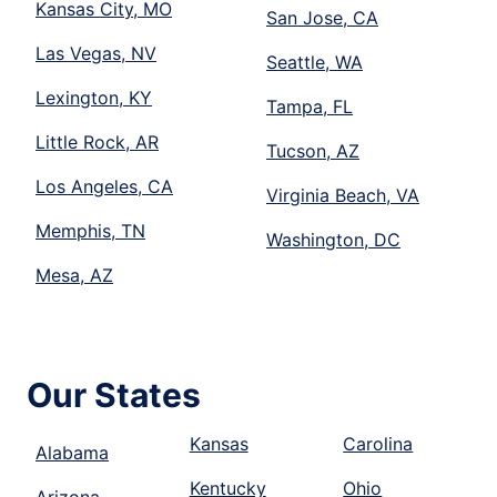
Kansas City, MO
San Jose, CA
Las Vegas, NV
Seattle, WA
Lexington, KY
Tampa, FL
Little Rock, AR
Tucson, AZ
Los Angeles, CA
Virginia Beach, VA
Memphis, TN
Washington, DC
Mesa, AZ
Our States
Kansas
Carolina
Alabama
Kentucky
Ohio
Arizona