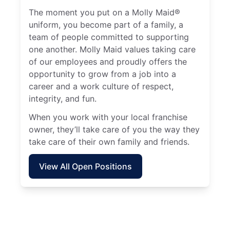
The moment you put on a Molly Maid®
uniform, you become part of a family, a
team of people committed to supporting
one another. Molly Maid values taking care
of our employees and proudly offers the
opportunity to grow from a job into a
career and a work culture of respect,
integrity, and fun.
When you work with your local franchise
owner, they’ll take care of you the way they
take care of their own family and friends.
View All Open Positions