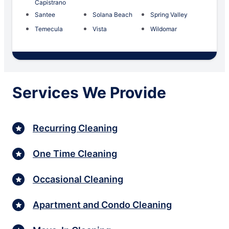
Capistrano
Santee
Solana Beach
Spring Valley
Temecula
Vista
Wildomar
Services We Provide
Recurring Cleaning
One Time Cleaning
Occasional Cleaning
Apartment and Condo Cleaning