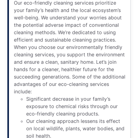
Our eco-friendly cleaning services prioritize
your family’s health and the local ecosystem’s
well-being. We understand your worries about
the potential adverse impact of conventional
cleaning methods. We’re dedicated to using
efficient and sustainable cleaning practices.
When you choose our environmentally friendly
cleaning services, you support the environment
and ensure a clean, sanitary home. Let’s join
hands for a cleaner, healthier future for the
succeeding generations. Some of the additional
advantages of our eco-cleaning services
include:
Significant decrease in your family’s
exposure to chemical risks through our
eco-friendly cleaning products.
Our cleaning approach lessens its effect
on local wildlife, plants, water bodies, and
soil health.