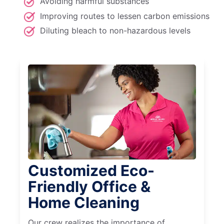
Avoiding harmful substances
Improving routes to lessen carbon emissions
Diluting bleach to non-hazardous levels
Customized Eco-
Friendly Office &
Home Cleaning
Our crew realizes the importance of