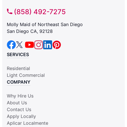
(858) 492-7275
Molly Maid of Northeast San Diego
San Diego CA, 92128
SERVICES
Residential
Light Commercial
COMPANY
Why Hire Us
About Us
Contact Us
Apply Locally
Aplicar Localmente