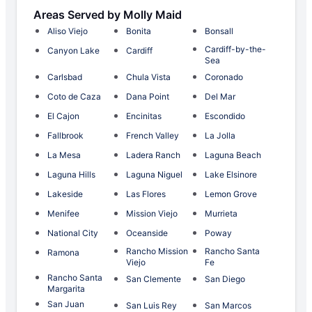
Areas Served by Molly Maid
Aliso Viejo
Bonita
Bonsall
Cardiff-by-the-
Canyon Lake
Cardiff
Sea
Carlsbad
Chula Vista
Coronado
Coto de Caza
Dana Point
Del Mar
El Cajon
Encinitas
Escondido
Fallbrook
French Valley
La Jolla
La Mesa
Ladera Ranch
Laguna Beach
Laguna Hills
Laguna Niguel
Lake Elsinore
Lakeside
Las Flores
Lemon Grove
Menifee
Mission Viejo
Murrieta
National City
Oceanside
Poway
Rancho Mission
Rancho Santa
Ramona
Viejo
Fe
Rancho Santa
San Clemente
San Diego
Margarita
San Juan
San Luis Rey
San Marcos