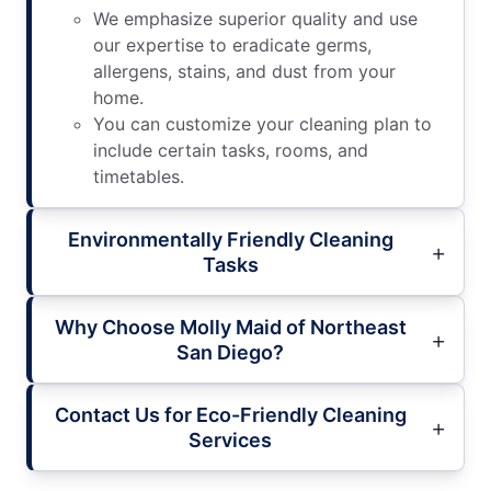
We emphasize superior quality and use
our expertise to eradicate germs,
allergens, stains, and dust from your
home.
You can customize your cleaning plan to
include certain tasks, rooms, and
timetables.
Environmentally Friendly Cleaning
Tasks
Why Choose Molly Maid of Northeast
San Diego?
Contact Us for Eco-Friendly Cleaning
Services