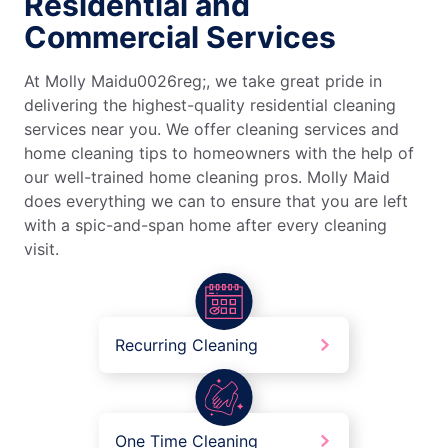
Residential and
Commercial Services
At Molly Maidu0026reg;, we take great pride in
delivering the highest-quality residential cleaning
services near you. We offer cleaning services and
home cleaning tips to homeowners with the help of
our well-trained home cleaning pros. Molly Maid
does everything we can to ensure that you are left
with a spic-and-span home after every cleaning
visit.
Recurring Cleaning
One Time Cleaning