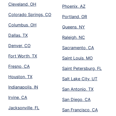
Cleveland, OH
Phoenix, AZ
Colorado Springs, CO
Portland, OR
Columbus, OH
Queens, NY
Dallas, TX
Raleigh, NC
Denver, CO
Sacramento, CA
Fort Worth, TX
Saint Louis, MO
Fresno, CA
Saint Petersburg, FL
Houston, TX
Salt Lake City, UT
Indianapolis, IN
San Antonio, TX
Irvine, CA
San Diego, CA
Jacksonville, FL
San Francisco, CA