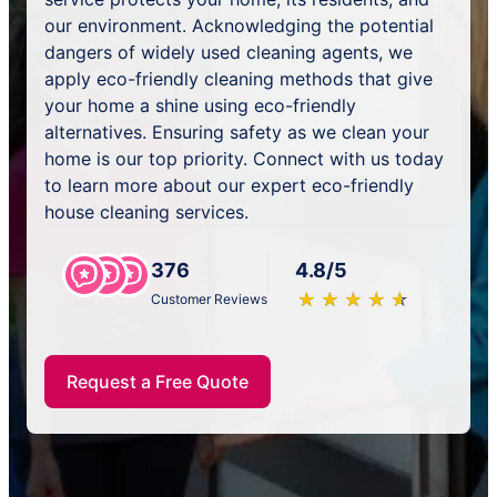
our environment. Acknowledging the potential
dangers of widely used cleaning agents, we
apply eco-friendly cleaning methods that give
your home a shine using eco-friendly
alternatives. Ensuring safety as we clean your
home is our top priority. Connect with us today
to learn more about our expert eco-friendly
house cleaning services.
376
4.8/5
★
☆
★
☆
★
☆
★
☆
★
☆
Customer Reviews
Request a Free Quote