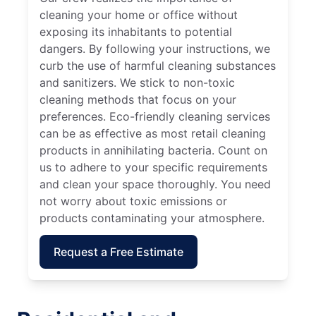
cleaning your home or office without
exposing its inhabitants to potential
dangers. By following your instructions, we
curb the use of harmful cleaning substances
and sanitizers. We stick to non-toxic
cleaning methods that focus on your
preferences. Eco-friendly cleaning services
can be as effective as most retail cleaning
products in annihilating bacteria. Count on
us to adhere to your specific requirements
and clean your space thoroughly. You need
not worry about toxic emissions or
products contaminating your atmosphere.
Request a Free Estimate