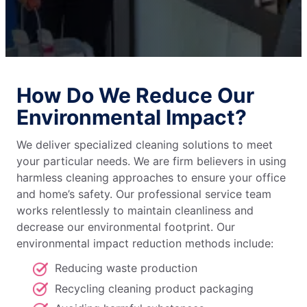
How Do We Reduce Our
Environmental Impact?
We deliver specialized cleaning solutions to meet
your particular needs. We are firm believers in using
harmless cleaning approaches to ensure your office
and home’s safety. Our professional service team
works relentlessly to maintain cleanliness and
decrease our environmental footprint. Our
environmental impact reduction methods include:
Reducing waste production
Recycling cleaning product packaging