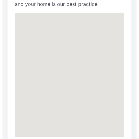
and your home is our best practice.