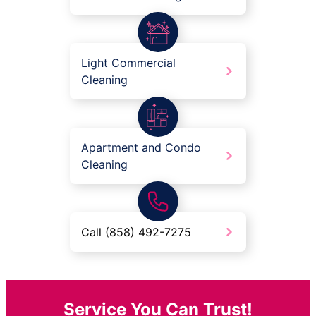
Light Commercial
Cleaning
Apartment and Condo
Cleaning
Call (858) 492-7275
Service You Can Trust!