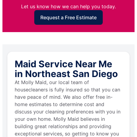
Let us know how we can help you today.
Request a Free Estimate
Maid Service Near Me
in Northeast San Diego
At Molly Maid, our local team of
housecleaners is fully insured so that you can
have peace of mind. We also offer free in-
home estimates to determine cost and
discuss your cleaning preferences with you in
your own home. Molly Maid believes in
building great relationships and providing
exceptional services, so getting to know you