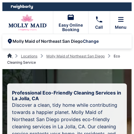
Skip
Skip
to
to
content
footer
Easy Online
Call
Menu
Booking
Change
Molly Maid of Northeast San Diego
Locations
Molly Maid of Northeast San Diego
Eco
Cleaning Service
Professional Eco-Friendly Cleaning Services in
La Jolla, CA
Discover a clean, tidy home while contributing
towards a happier planet. Molly Maid of
Northeast San Diego provides eco-friendly
cleaning services in La Jolla, CA. Our cleaning
service protects your home, its residents, and