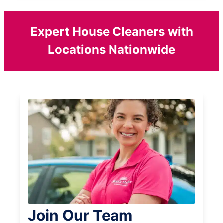
Expert House Cleaners with
Locations Nationwide
Join Our Team