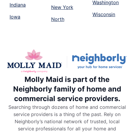
Washington
Indiana
New York
Wisconsin
Iowa
North
Molly Maid is part of the
Neighborly family of home and
commercial service providers.
Searching through dozens of home and commercial
service providers is a thing of the past. Rely on
Neighborly’s national network of trusted, local
service professionals for all your home and