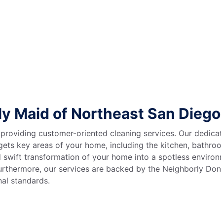
y Maid of Northeast San Dieg
 providing customer-oriented cleaning services. Our dedica
rgets key areas of your home, including the kitchen, bath
d swift transformation of your home into a spotless enviro
Furthermore, our services are backed by the Neighborly Don
onal standards.