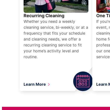
Recurring Cleaning
One T
Whether you need a weekly
If you’
cleaning service, bi-weekly, or at a
event, 
frequency that fits your schedule
cleanin
and cleaning needs, we offer a
home fo
recurring cleaning service to fit
profess
your home’s activity level and
our one
routine.
service
Learn More
Learn