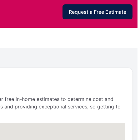
Request a Free Estimate
fer free in-home estimates to determine cost and
s and providing exceptional services, so getting to