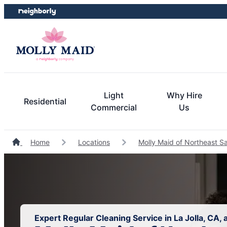
Skip
Skip
to
to
content
footer
Light
Why Hire
Residential
Commercial
Us
Home
Locations
Molly Maid of Northeast S
Expert Regular Cleaning Service in La Jolla, CA,