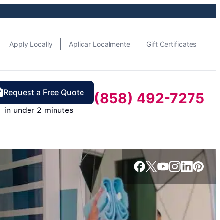
n
Apply Locally
Aplicar Localmente
Gift Certificates
Request a Free Quote
(858) 492-7275
in under 2 minutes