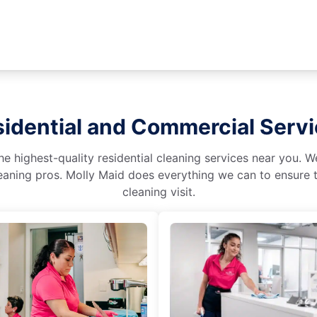
idential and Commercial Serv
he highest-quality residential cleaning services near you. 
aning pros. Molly Maid does everything we can to ensure t
cleaning visit.