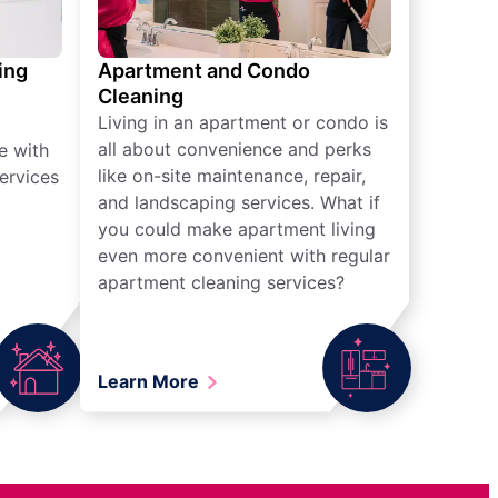
ing
Apartment and Condo
Cleaning
Living in an apartment or condo is
all about convenience and perks
e with
like on-site maintenance, repair,
ervices
and landscaping services. What if
you could make apartment living
even more convenient with regular
apartment cleaning services?
Learn More