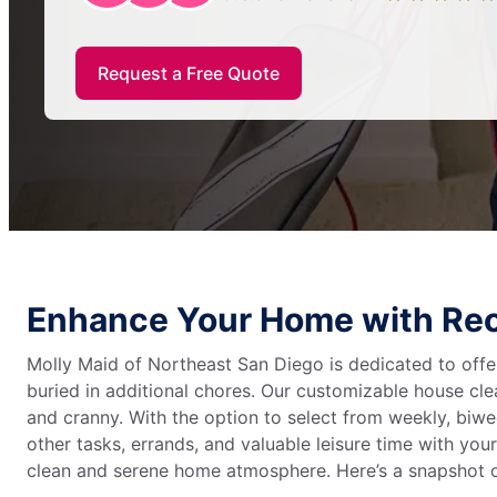
Request a Free Quote
Enhance Your Home with Reo
Molly Maid of Northeast San Diego is dedicated to offe
buried in additional chores. Our customizable house c
and cranny. With the option to select from weekly, biwee
other tasks, errands, and valuable leisure time with your
clean and serene home atmosphere. Here’s a snapshot o