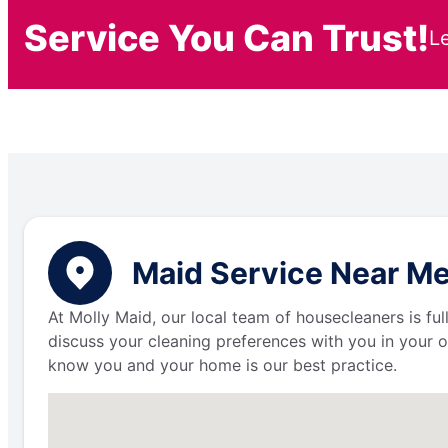
Service You Can Trust!
L
Maid Service Near Me
At Molly Maid, our local team of housecleaners is fu
discuss your cleaning preferences with you in your o
know you and your home is our best practice.