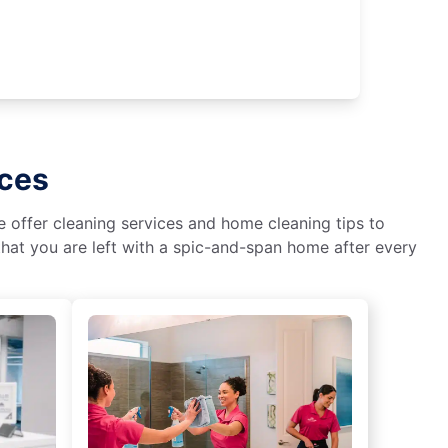
ices
We offer cleaning services and home cleaning tips to
hat you are left with a spic-and-span home after every