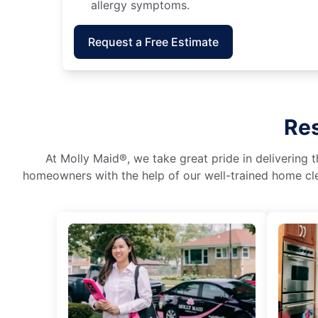
allergy symptoms.
Request a Free Estimate
Res
At Molly Maid®, we take great pride in delivering t
homeowners with the help of our well-trained home cle