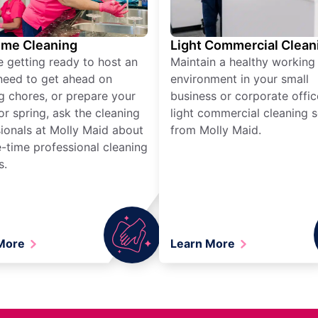
ime Cleaning
Light Commercial Clean
re getting ready to host an
Maintain a healthy working
need to get ahead on
environment in your small
g chores, or prepare your
business or corporate offic
r spring, ask the cleaning
light commercial cleaning s
ionals at Molly Maid about
from Molly Maid.
-time professional cleaning
s.
 More
Learn More