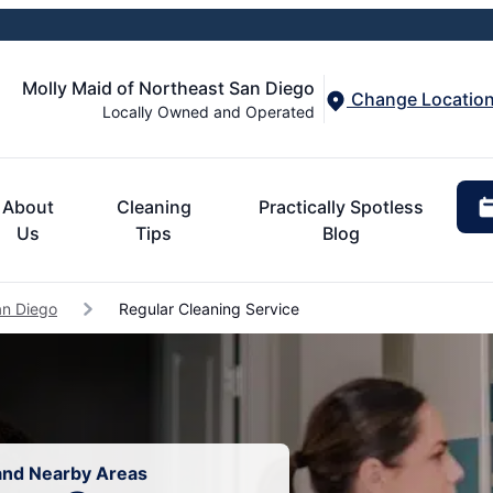
Molly Maid of Northeast San Diego
Change Locatio
Locally Owned and Operated
About
Cleaning
Practically Spotless
Us
Tips
Blog
an Diego
Regular Cleaning Service
 and Nearby Areas