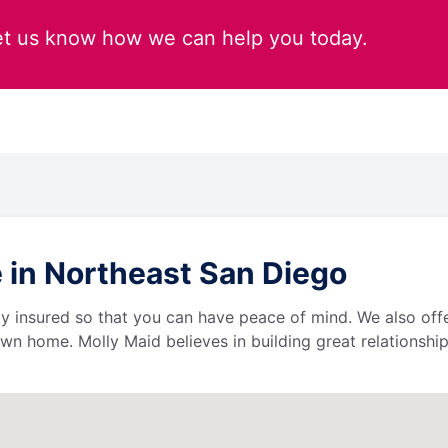
et us know how we can help you today.
 in Northeast San Diego
lly insured so that you can have peace of mind. We also of
wn home. Molly Maid believes in building great relationship