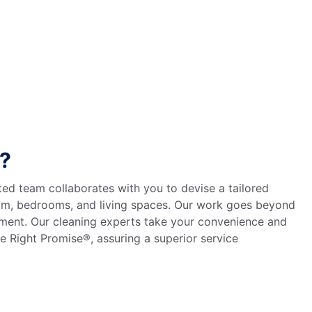
o?
ted team collaborates with you to devise a tailored
room, bedrooms, and living spaces. Our work goes beyond
nment. Our cleaning experts take your convenience and
e Right Promise®, assuring a superior service