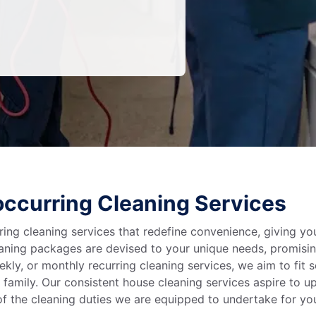
ccurring Cleaning Services
ring cleaning services that redefine convenience, giving y
leaning packages are devised to your unique needs, promis
kly, or monthly recurring cleaning services, we aim to fit 
 family. Our consistent house cleaning services aspire to up
f the cleaning duties we are equipped to undertake for y