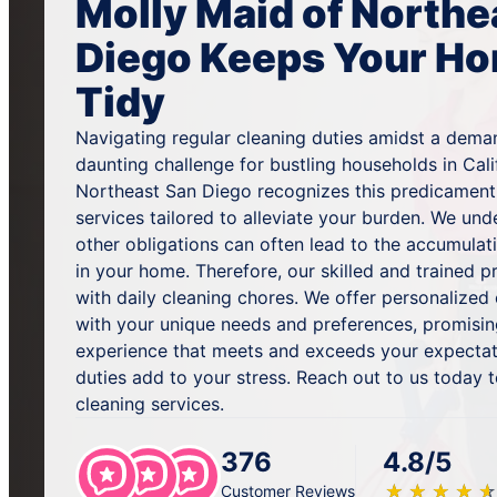
Molly Maid of Northe
Diego Keeps Your Ho
Tidy
Navigating regular cleaning duties amidst a dema
daunting challenge for bustling households in Cali
Northeast San Diego recognizes this predicament 
services tailored to alleviate your burden. We und
other obligations can often lead to the accumulat
in your home. Therefore, our skilled and trained p
with daily cleaning chores. We offer personalized 
with your unique needs and preferences, promisin
experience that meets and exceeds your expectati
duties add to your stress. Reach out to us today 
cleaning services.
376
4.8/5
★
☆
★
☆
★
☆
★
☆
★
☆
Customer Reviews