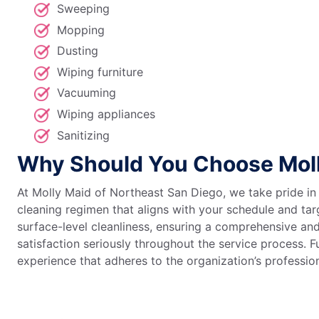
Sweeping
Mopping
Dusting
Wiping furniture
Vacuuming
Wiping appliances
Sanitizing
Why Should You Choose Moll
At Molly Maid of Northeast San Diego, we take pride in
cleaning regimen that aligns with your schedule and ta
surface-level cleanliness, ensuring a comprehensive an
satisfaction seriously throughout the service process. 
experience that adheres to the organization’s professi