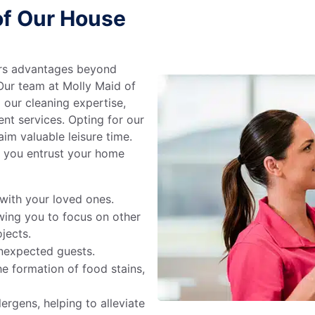
of Our House
ers advantages beyond
 Our team at Molly Maid of
 our cleaning expertise,
ent services. Opting for our
aim valuable leisure time.
 you entrust your home
with your loved ones.
wing you to focus on other
jects.
nexpected guests.
e formation of food stains,
ergens, helping to alleviate