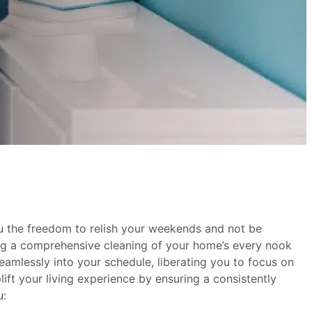
ou the freedom to relish your weekends and not be
ing a comprehensive cleaning of your home’s every nook
seamlessly into your schedule, liberating you to focus on
lift your living experience by ensuring a consistently
ou: