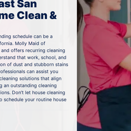
ast San
me Clean &
nding schedule can be a
fornia. Molly Maid of
and offers recurring cleaning
erstand that work, school, and
ion of dust and stubborn stains
rofessionals can assist you
cleaning solutions that align
g an outstanding cleaning
ons. Don’t let house cleaning
to schedule your routine house