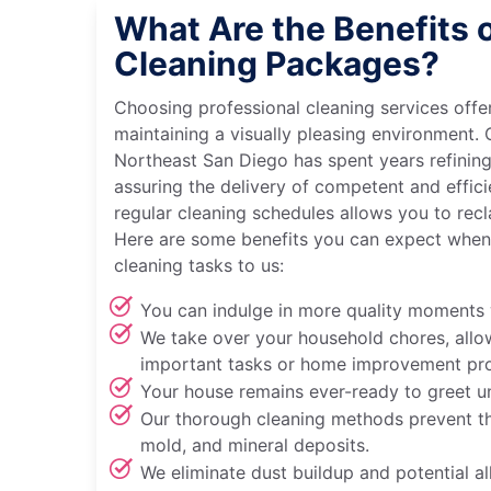
What Are the Benefits 
Cleaning Packages?
Choosing professional cleaning services off
maintaining a visually pleasing environment.
Northeast San Diego has spent years refining
assuring the delivery of competent and effici
regular cleaning schedules allows you to recl
Here are some benefits you can expect when
cleaning tasks to us:
You can indulge in more quality moments 
We take over your household chores, allo
important tasks or home improvement pro
Your house remains ever-ready to greet u
Our thorough cleaning methods prevent th
mold, and mineral deposits.
We eliminate dust buildup and potential all