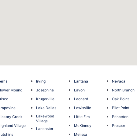
erris
Irving
Lantana
Nevada
lower Mound
Josephine
Lavon
North Branch
risco
Krugerville
Leonard
Oak Point
rapevine
Lake Dallas
Lewisville
Pilot Point
Lakewood
ickory Creek
Little Elm
Princeton
Village
ighland Village
McKinney
Prosper
Lancaster
utchins
Melissa