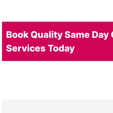
Book Quality Same Day 
Services Today