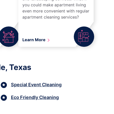
you could make apartment living
even more convenient with regular
apartment cleaning services?
Learn More
le, Texas
Special Event Cleaning
Eco Friendly Cleaning