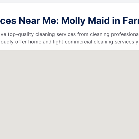
ces Near Me: Molly Maid in Far
ive top-quality cleaning services from cleaning professiona
roudly offer home and light commercial cleaning services y