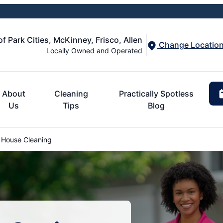
of Park Cities, McKinney, Frisco, Allen
Change Locatio
Locally Owned and Operated
About
Cleaning
Practically Spotless
Us
Tips
Blog
 House Cleaning