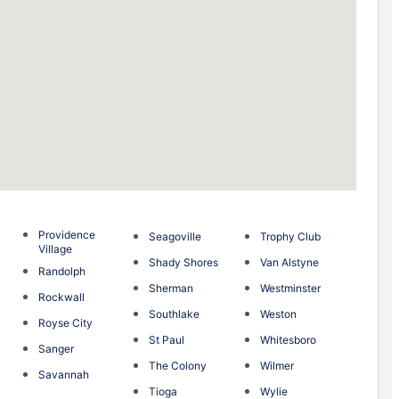
Providence
Seagoville
Trophy Club
Village
Shady Shores
Van Alstyne
Randolph
Sherman
Westminster
Rockwall
Southlake
Weston
Royse City
St Paul
Whitesboro
Sanger
The Colony
Wilmer
Savannah
Tioga
Wylie