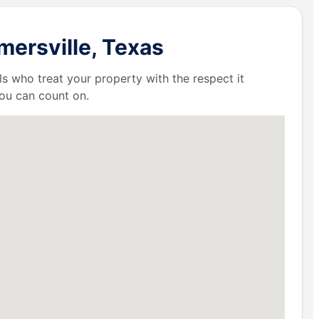
mersville, Texas
ls who treat your property with the respect it
ou can count on.