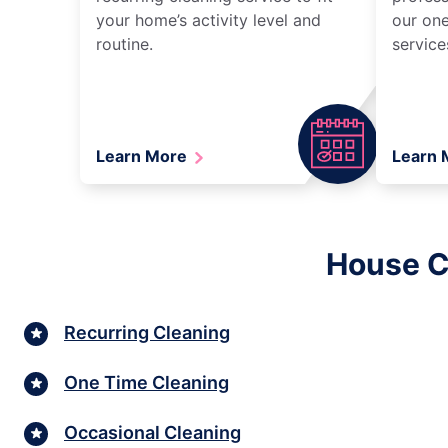
your home’s activity level and
our one
routine.
service
Learn More
Learn
House Cl
Recurring Cleaning
One Time Cleaning
Occasional Cleaning