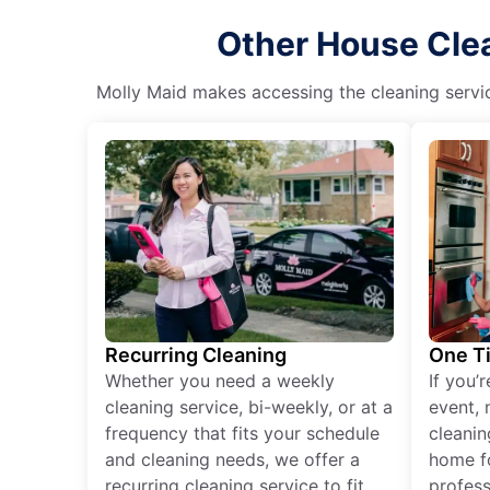
Other House Clea
Molly Maid makes accessing the cleaning servic
Recurring Cleaning
One T
Whether you need a weekly
If you’
cleaning service, bi-weekly, or at a
event, 
frequency that fits your schedule
cleanin
and cleaning needs, we offer a
home fo
recurring cleaning service to fit
profess