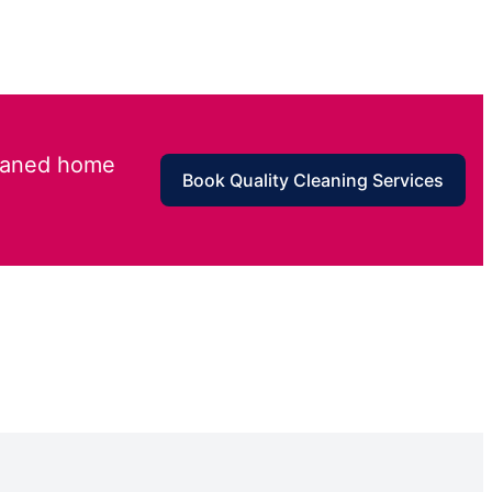
leaned home
Book Quality Cleaning Services