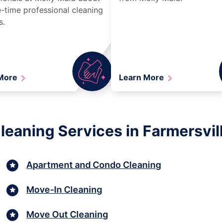
-time professional cleaning
s.
 More
Learn More
eaning Services in Farmersvil
Apartment and Condo Cleaning
Move-In Cleaning
Move Out Cleaning