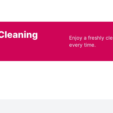
Cleaning
Enjoy a freshly c
every time.