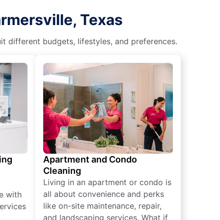
rmersville, Texas
different budgets, lifestyles, and preferences.
ing
Apartment and Condo
Cleaning
Living in an apartment or condo is
all about convenience and perks
e with
like on-site maintenance, repair,
ervices
and landscaping services. What if