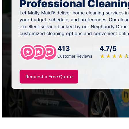
Professional Cleanin
Let Molly Maid® deliver home cleaning services in 
your budget, schedule, and preferences. Our clea
excellent service backed by our Neighborly Done 
customized cleaning options and convenient onlin
413
4.7/5
★
☆
★
☆
★
☆
★
☆
★
☆
Customer Reviews
Request a Free Quote