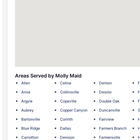
Areas Served by Molly Maid
Allen
Celina
Denton
F
Anna
Collinsville
Desoto
F
Argyle
Copeville
Double Oak
F
Aubrey
Copper Canyon
Duncanville
G
Bartonville
Corinth
Fairview
H
Blue Ridge
Dallas
Farmers Branch
H
Carrollton
Denison
Farmersville
H