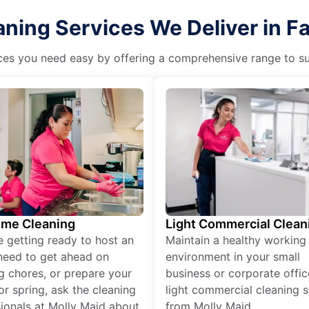
ning Services We Deliver in Fa
es you need easy by offering a comprehensive range to suit 
ime Cleaning
Light Commercial Clean
re getting ready to host an
Maintain a healthy working
need to get ahead on
environment in your small
g chores, or prepare your
business or corporate offic
r spring, ask the cleaning
light commercial cleaning s
ionals at Molly Maid about
from Molly Maid.