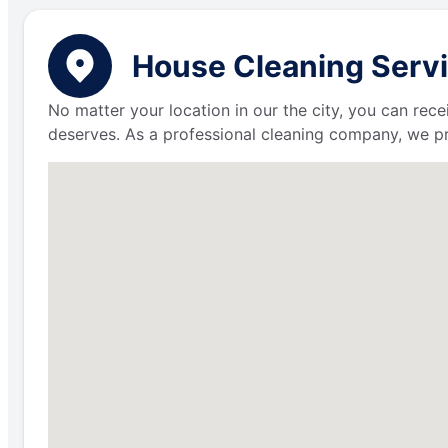
House Cleaning Servi
No matter your location in our the city, you can rece
deserves. As a professional cleaning company, we p