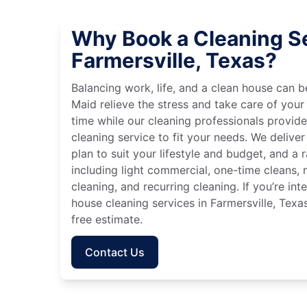
Why Book a Cleaning Se
Farmersville, Texas?
Balancing work, life, and a clean house can
Maid relieve the stress and take care of your
time while our cleaning professionals provid
cleaning service to fit your needs. We deliver 
plan to suit your lifestyle and budget, and a 
including light commercial, one-time cleans
cleaning, and recurring cleaning. If you’re in
house cleaning services in Farmersville, Texa
free estimate.
Contact Us