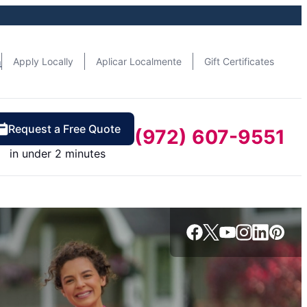
n
Apply Locally
Aplicar Localmente
Gift Certificates
Request a Free Quote
(972) 607-9551
in under 2 minutes