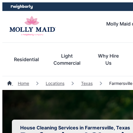
Skip
Skip
to
to
content
footer
Molly Maid 
Light
Why Hire
Residential
Commercial
Us
Home
Locations
Texas
Farmersville
House Cleaning Services in Farmersville, Texas