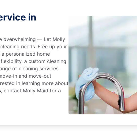
rvice in
 be overwhelming — Let Molly
 cleaning needs. Free up your
e a personalized home
flexibility, a custom cleaning
range of cleaning services,
, move-in and move-out
terested in learning more about
s, contact Molly Maid for a