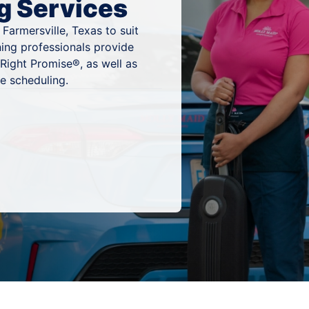
g Services
Farmersville, Texas to suit
ning professionals provide
Right Promise®, as well as
e scheduling.