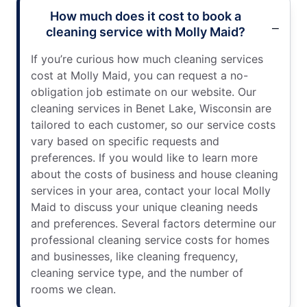
How much does it cost to book a
cleaning service with Molly Maid?
If you’re curious how much cleaning services
cost at Molly Maid, you can request a no-
obligation job estimate on our website. Our
cleaning services in Benet Lake, Wisconsin are
tailored to each customer, so our service costs
vary based on specific requests and
preferences. If you would like to learn more
about the costs of business and house cleaning
services in your area, contact your local Molly
Maid to discuss your unique cleaning needs
and preferences. Several factors determine our
professional cleaning service costs for homes
and businesses, like cleaning frequency,
cleaning service type, and the number of
rooms we clean.