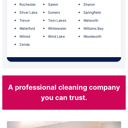
Rochester
Salem
Sharon
Silver Lake
Somers
Springfield
Trevor
Twin Lakes
Walworth
Waterford
Whitewater
Williams Bay
Wilmot
Wind Lake
Woodworth
Zenda
A professional cleaning company
you can trust.