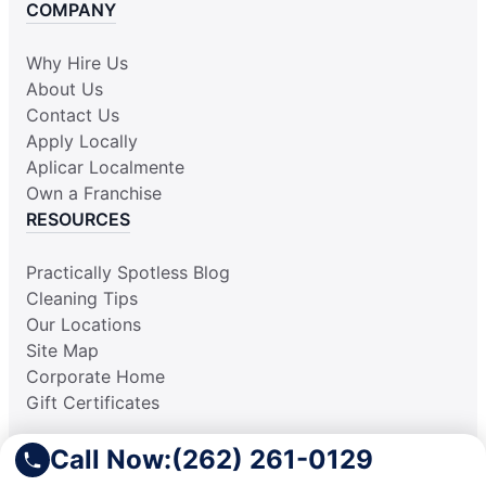
COMPANY
Why Hire Us
About Us
Contact Us
Apply Locally
Aplicar Localmente
Own a Franchise
RESOURCES
Practically Spotless Blog
Cleaning Tips
Our Locations
Site Map
Corporate Home
Gift Certificates
Call Now:
(262) 261-0129