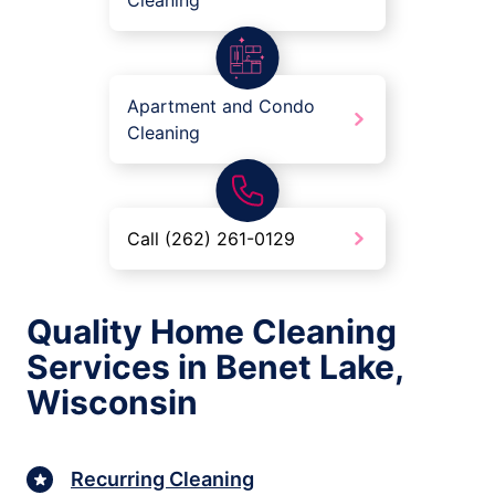
Cleaning
Apartment and Condo
Cleaning
Call (262) 261-0129
Quality Home Cleaning
Services in Benet Lake,
Wisconsin
Recurring Cleaning