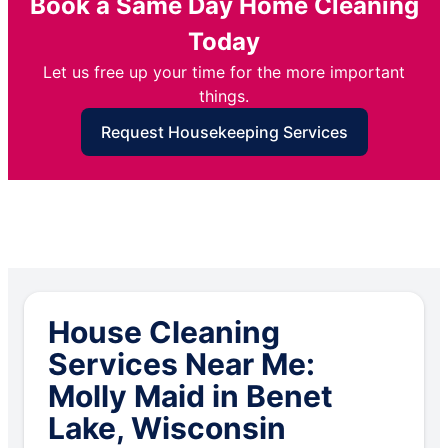
Book a Same Day Home Cleaning
Today
Let us free up your time for the more important
things.
Request Housekeeping Services
House Cleaning
Services Near Me:
Molly Maid in Benet
Lake, Wisconsin