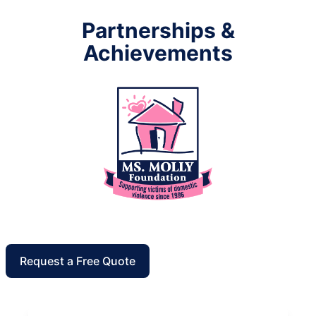
Partnerships &
Achievements
Request a Free Quote