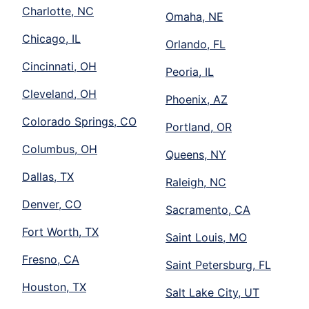
Charlotte, NC
Omaha, NE
Chicago, IL
Orlando, FL
Cincinnati, OH
Peoria, IL
Cleveland, OH
Phoenix, AZ
Colorado Springs, CO
Portland, OR
Columbus, OH
Queens, NY
Dallas, TX
Raleigh, NC
Denver, CO
Sacramento, CA
Fort Worth, TX
Saint Louis, MO
Fresno, CA
Saint Petersburg, FL
Houston, TX
Salt Lake City, UT