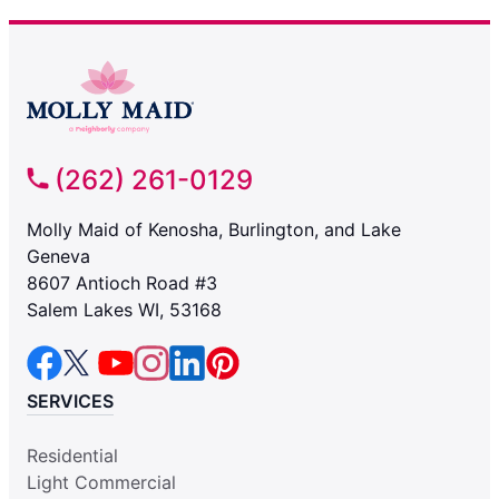
(262) 261-0129
Molly Maid of Kenosha, Burlington, and Lake
Geneva
8607 Antioch Road #3
Salem Lakes WI, 53168
SERVICES
Residential
Light Commercial