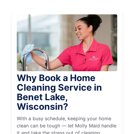
Why Book a Home
Cleaning Service in
Benet Lake,
Wisconsin?
With a busy schedule, keeping your home
clean can be tough — let Molly Maid handle
it and take the stress out of cleaning.