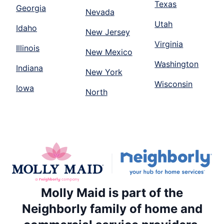
Texas
Georgia
Nevada
Utah
Idaho
New Jersey
Virginia
Illinois
New Mexico
Washington
Indiana
New York
Wisconsin
Iowa
North
Molly Maid is part of the
Neighborly family of home and