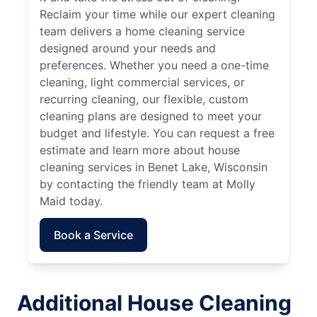
Reclaim your time while our expert cleaning
team delivers a home cleaning service
designed around your needs and
preferences. Whether you need a one-time
cleaning, light commercial services, or
recurring cleaning, our flexible, custom
cleaning plans are designed to meet your
budget and lifestyle. You can request a free
estimate and learn more about house
cleaning services in Benet Lake, Wisconsin
by contacting the friendly team at Molly
Maid today.
Book a Service
Additional House Cleaning