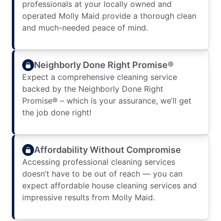
professionals at your locally owned and
operated Molly Maid provide a thorough clean
and much-needed peace of mind.
Neighborly Done Right Promise®
Expect a comprehensive cleaning service
backed by the Neighborly Done Right
Promise® – which is your assurance, we’ll get
the job done right!
Affordability Without Compromise
Accessing professional cleaning services
doesn’t have to be out of reach — you can
expect affordable house cleaning services and
impressive results from Molly Maid.