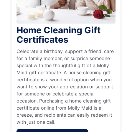
Home Cleaning Gift
Certificates
Celebrate a birthday, support a friend, care
for a family member, or surprise someone
special with the thoughtful gift of a Molly
Maid gift certificate. A house cleaning gift
certificate is a wonderful option when you
want to show your appreciation or support
for someone or celebrate a special
occasion. Purchasing a home cleaning gift
certificate online from Molly Maid is a
breeze, and recipients can easily redeem it
with just one call.