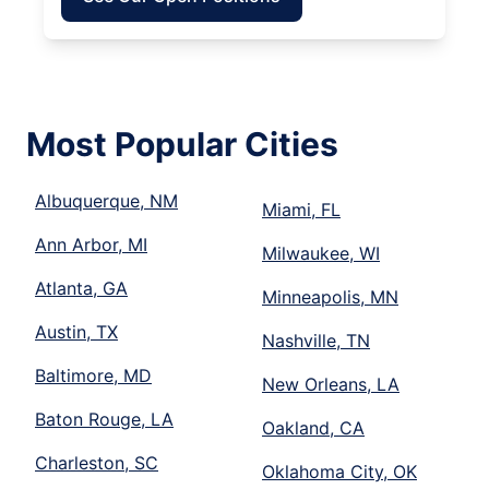
Most Popular Cities
Albuquerque, NM
Miami, FL
Ann Arbor, MI
Milwaukee, WI
Atlanta, GA
Minneapolis, MN
Austin, TX
Nashville, TN
Baltimore, MD
New Orleans, LA
Baton Rouge, LA
Oakland, CA
Charleston, SC
Oklahoma City, OK