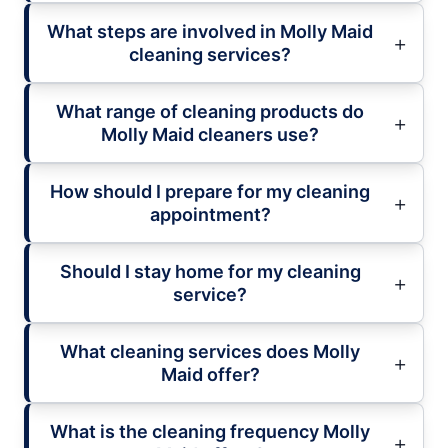
What steps are involved in Molly Maid
cleaning services?
What range of cleaning products do
Molly Maid cleaners use?
How should I prepare for my cleaning
appointment?
Should I stay home for my cleaning
service?
What cleaning services does Molly
Maid offer?
What is the cleaning frequency Molly