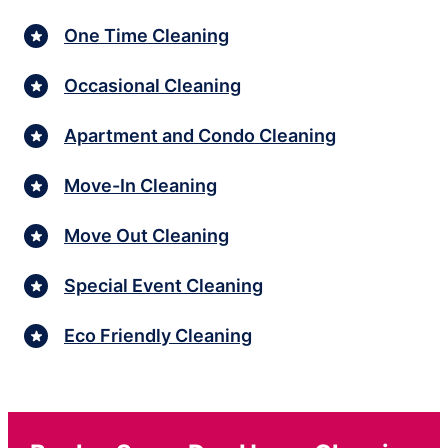
One Time Cleaning
Occasional Cleaning
Apartment and Condo Cleaning
Move-In Cleaning
Move Out Cleaning
Special Event Cleaning
Eco Friendly Cleaning