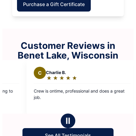
Purchase a Gift Certificate
Customer Reviews in
Benet Lake, Wisconsin
C
Charlie B.
E
Elizabeth
★
☆
★
☆
★
☆
★
☆
★
☆
★
☆
★
☆
★
☆
Rating:
Rating:
5
5
w is ontime, professional and does a great
The crew did a
out
out
.
was friendly an
of
of
entire time. Looking forward to them coming
5
5
back next mont
stars
stars
Ⅱ
See All Testimonials