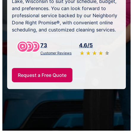
Lake, Wisconsin to suit your schedule, budget,
and preferences. You can look forward to
professional service backed by our Neighborly
Done Right Promise®, with convenient online
scheduling, and customized cleaning services.
73
4.6/5
★
☆
★
☆
★
☆
★
☆
★
☆
Customer Reviews
Request a Free Quote