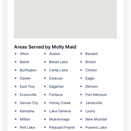
Areas Served by Molly Maid
Afton
Avalon
Bassett
Beloit
Benet Lake
Bristol
Burlington
Camp Lake
Clinton
Darien
Delavan
Eagle
East Troy
Edgerton
Elkhorn
Evansville
Fontana
Fort Atkinson
Genoa City
Honey Creek
Janesville
Kenosha
Lake Geneva
Lyons
Milton
Mukwonago
New Munster
Pell Lake
Pleasant Prairie
Powers Lake