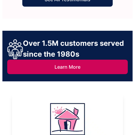
Over 1.5M customers served
since the 1980s
Learn More