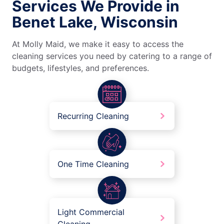
Services We Provide in
Benet Lake, Wisconsin
At Molly Maid, we make it easy to access the
cleaning services you need by catering to a range of
budgets, lifestyles, and preferences.
Recurring Cleaning
One Time Cleaning
Light Commercial