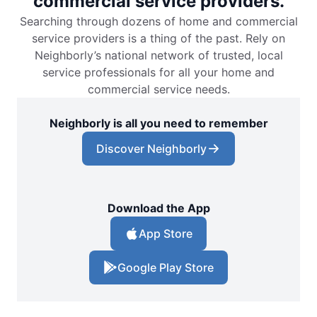
commercial service providers.
Searching through dozens of home and commercial
service providers is a thing of the past. Rely on
Neighborly’s national network of trusted, local
service professionals for all your home and
commercial service needs.
Neighborly is all you need to remember
Discover Neighborly
Download the App
App Store
Google Play Store