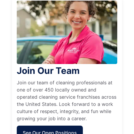
Join Our Team
Join our team of cleaning professionals at
one of over 450 locally owned and
operated cleaning service franchises across
the United States. Look forward to a work
culture of respect, integrity, and fun while
growing your job into a career.
See Our Open Positions