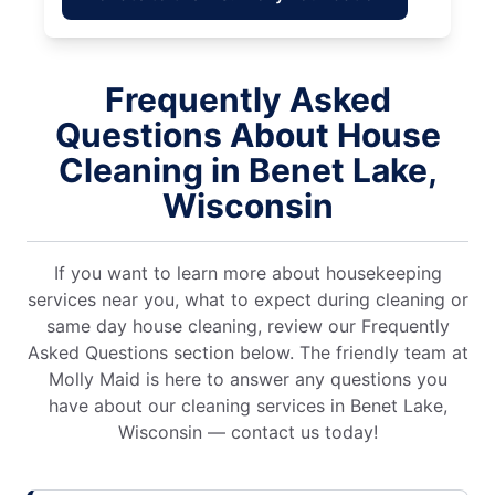
Frequently Asked
Questions About House
Cleaning in Benet Lake,
Wisconsin
If you want to learn more about housekeeping
services near you, what to expect during cleaning or
same day house cleaning, review our Frequently
Asked Questions section below. The friendly team at
Molly Maid is here to answer any questions you
have about our cleaning services in Benet Lake,
Wisconsin — contact us today!