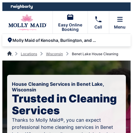
Skip
Skip
to
to
content
footer
Easy Online
Call
Menu
Booking
Molly Maid of Kenosha, Burlington, and Lake Geneva
Locations
Wisconsin
Benet Lake House Cleaning
House Cleaning Services in Benet Lake,
Wisconsin
Trusted in Cleaning
Services
Thanks to Molly Maid®, you can expect
professional home cleaning services in Benet