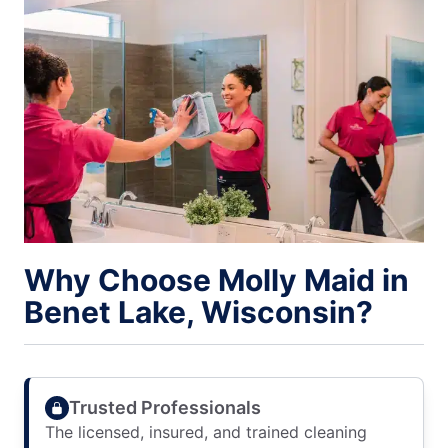
Why Choose Molly Maid in
Benet Lake, Wisconsin?
Trusted Professionals
The licensed, insured, and trained cleaning