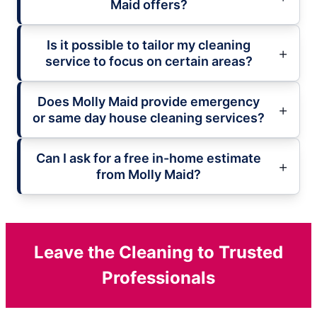
Maid offers?
Is it possible to tailor my cleaning
service to focus on certain areas?
Does Molly Maid provide emergency
or same day house cleaning services?
Can I ask for a free in-home estimate
from Molly Maid?
Leave the Cleaning to Trusted
Professionals