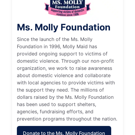
Ms. Molly Foundation
Since the launch of the Ms. Molly
Foundation in 1996, Molly Maid has
provided ongoing support to victims of
domestic violence. Through our non-profit
organization, we work to raise awareness
about domestic violence and collaborate
with local agencies to provide victims with
the support they need. The millions of
dollars raised by the Ms. Molly Foundation
has been used to support shelters,
agencies, fundraising efforts, and
prevention programs throughout the nation.
Donate to the Ms. Molly Foundation