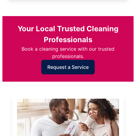
Your Local Trusted Cleaning
Professionals
Book a cleaning service with our trusted
professionals.
Request a Service