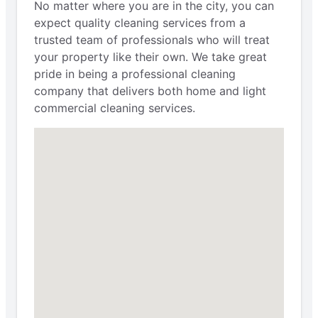
No matter where you are in the city, you can
expect quality cleaning services from a
trusted team of professionals who will treat
your property like their own. We take great
pride in being a professional cleaning
company that delivers both home and light
commercial cleaning services.