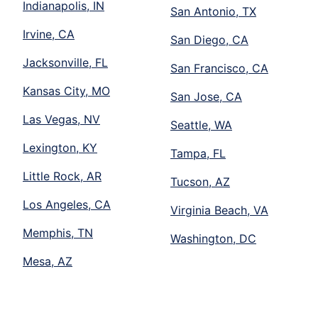
Indianapolis, IN
San Antonio, TX
Irvine, CA
San Diego, CA
Jacksonville, FL
San Francisco, CA
Kansas City, MO
San Jose, CA
Las Vegas, NV
Seattle, WA
Lexington, KY
Tampa, FL
Little Rock, AR
Tucson, AZ
Los Angeles, CA
Virginia Beach, VA
Memphis, TN
Washington, DC
Mesa, AZ