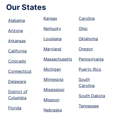
Our States
Kansas
Carolina
Alabama
Kentucky
Ohio
Arizona
Louisiana
Oklahoma
Arkansas
Maryland
Oregon
California
Massachusetts
Pennsylvania
Colorado
Michigan
Puerto Rico
Connecticut
Minnesota
South
Delaware
Carolina
Mississippi
District of
South Dakota
Columbia
Missouri
Tennessee
Florida
Nebraska