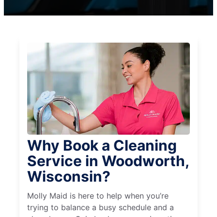
Why Book a Cleaning
Service in Woodworth,
Wisconsin?
Molly Maid is here to help when you’re
trying to balance a busy schedule and a