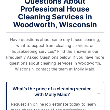
Questions About
Professional House
Cleaning Services in
Woodworth, Wisconsin
Have questions about same day house cleaning,
what to expect from cleaning services, or
housekeeping services? Find the answer in our
Frequently Asked Questions below. If you have more
questions about cleaning services in Woodworth,
Wisconsin, contact the team at Molly Maid.
What’s the price of a cleaning service
with Molly Maid?
Request an online job estimate today to learn