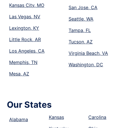
Kansas City, MO
San Jose, CA
Las Vegas, NV
Seattle, WA
Lexington, KY
Tampa, FL
Little Rock, AR
Tucson, AZ
Los Angeles, CA
Virginia Beach, VA
Memphis, TN
Washington, DC
Mesa, AZ
Our States
Kansas
Carolina
Alabama