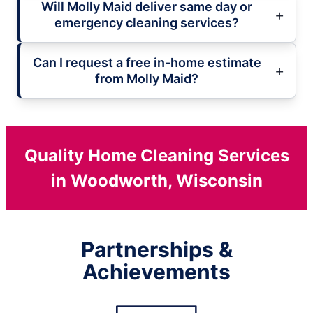
Will Molly Maid deliver same day or
emergency cleaning services?
Can I request a free in-home estimate
from Molly Maid?
Quality Home Cleaning Services
in Woodworth, Wisconsin
Partnerships &
Achievements