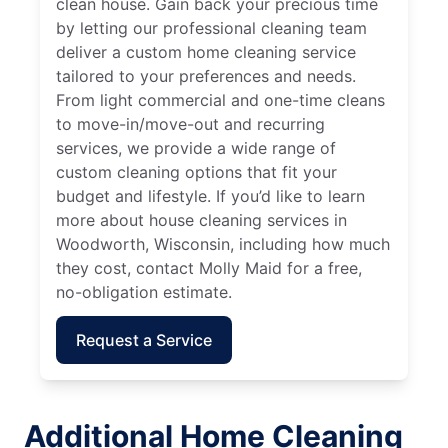
clean house. Gain back your precious time
by letting our professional cleaning team
deliver a custom home cleaning service
tailored to your preferences and needs.
From light commercial and one-time cleans
to move-in/move-out and recurring
services, we provide a wide range of
custom cleaning options that fit your
budget and lifestyle. If you’d like to learn
more about house cleaning services in
Woodworth, Wisconsin, including how much
they cost, contact Molly Maid for a free,
no-obligation estimate.
Request a Service
Additional Home Cleaning