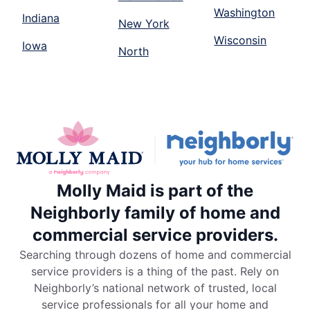
Washington
Indiana
New York
Wisconsin
Iowa
North
Molly Maid is part of the
Neighborly family of home and
commercial service providers.
Searching through dozens of home and commercial
service providers is a thing of the past. Rely on
Neighborly’s national network of trusted, local
service professionals for all your home and