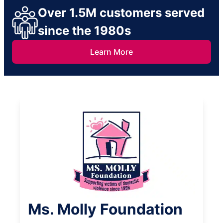
Over 1.5M customers served
since the 1980s
Learn More
Ms. Molly Foundation