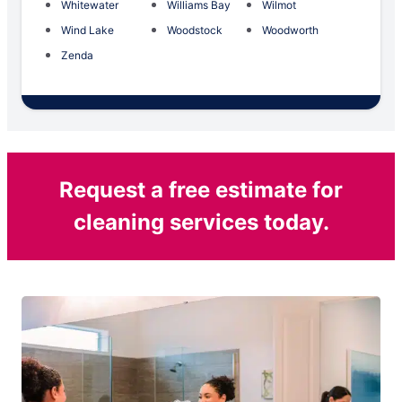
Whitewater
Williams Bay
Wilmot
Wind Lake
Woodstock
Woodworth
Zenda
Request a free estimate for
cleaning services today.