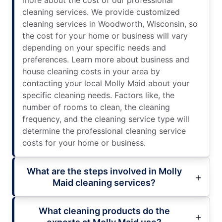
more about the cost of our professional
cleaning services. We provide customized
cleaning services in Woodworth, Wisconsin, so
the cost for your home or business will vary
depending on your specific needs and
preferences. Learn more about business and
house cleaning costs in your area by
contacting your local Molly Maid about your
specific cleaning needs. Factors like, the
number of rooms to clean, the cleaning
frequency, and the cleaning service type will
determine the professional cleaning service
costs for your home or business.
What are the steps involved in Molly
Maid cleaning services?
What cleaning products do the