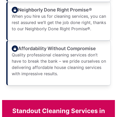
Neighborly Done Right Promise®
When you hire us for cleaning services, you can
rest assured we’ll get the job done right, thanks
to our Neighborly Done Right Promise®.
Affordability Without Compromise
Quality professional cleaning services don’t
have to break the bank – we pride ourselves on
delivering affordable house cleaning services
with impressive results.
Standout Cleaning Services in