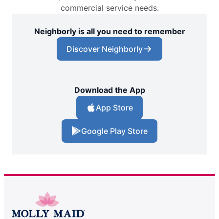
commercial service needs.
Neighborly is all you need to remember
Discover Neighborly
Download the App
App Store
Google Play Store