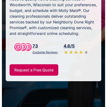
Woodworth, Wisconsin to suit your preferences,
budget, and schedule with Molly Maid®. Our
cleaning professionals deliver outstanding
services backed by our Neighborly Done Right
Promise®, with customized cleaning services,
and straightforward online scheduling.
73
4.6/5
★
☆
★
☆
★
☆
★
☆
★
☆
Customer Reviews
Request a Free Quote