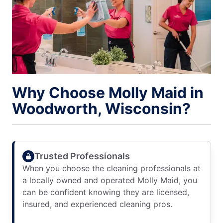
Why Choose Molly Maid in
Woodworth, Wisconsin?
Trusted Professionals
When you choose the cleaning professionals at
a locally owned and operated Molly Maid, you
can be confident knowing they are licensed,
insured, and experienced cleaning pros.