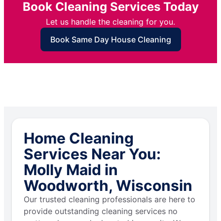
Book Cleaning Services Today
Let us handle the cleaning for you.
Book Same Day House Cleaning
Home Cleaning
Services Near You:
Molly Maid in
Woodworth, Wisconsin
Our trusted cleaning professionals are here to
provide outstanding cleaning services no