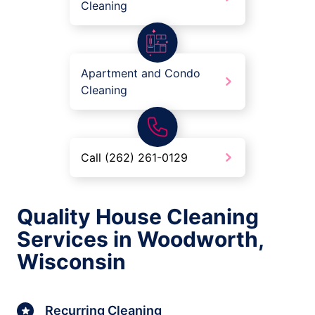
Cleaning
Apartment and Condo
Cleaning
Call (262) 261-0129
Quality House Cleaning
Services in Woodworth,
Wisconsin
Recurring Cleaning