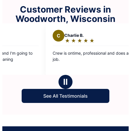
Customer Reviews in
Woodworth, Wisconsin
C
Charlie B.
E
★
☆
★
☆
★
☆
★
☆
★
☆
Rating:
5
Crew is ontime, professional and does a great
The c
out
job.
was f
of
entire time. Looking 
5
back 
stars
Ⅱ
See All Testimonials