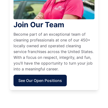
Join Our Team
Become part of an exceptional team of
cleaning professionals at one of our 450+
locally owned and operated cleaning
service franchises across the United States.
With a focus on respect, integrity, and fun,
you’ll have the opportunity to turn your job
into a meaningful career.
See Our Open Positions