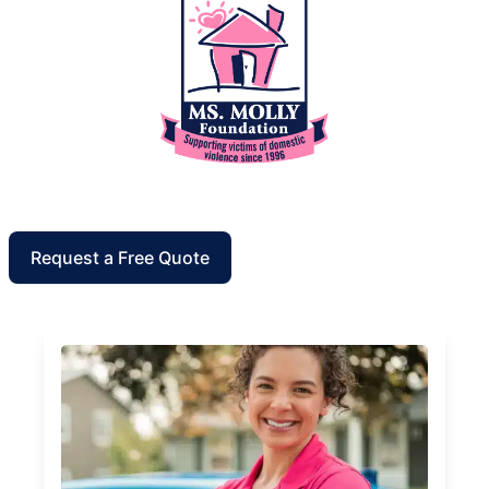
Request a Free Quote