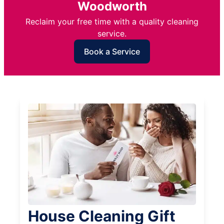
Woodworth
Reclaim your free time with a quality cleaning
service.
Book a Service
House Cleaning Gift