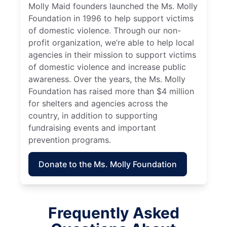
Molly Maid founders launched the Ms. Molly
Foundation in 1996 to help support victims
of domestic violence. Through our non-
profit organization, we’re able to help local
agencies in their mission to support victims
of domestic violence and increase public
awareness. Over the years, the Ms. Molly
Foundation has raised more than $4 million
for shelters and agencies across the
country, in addition to supporting
fundraising events and important
prevention programs.
Donate to the Ms. Molly Foundation
Frequently Asked