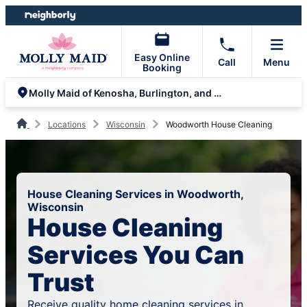
Skip
Skip
to
to
content
footer
Easy Online
Call
Menu
Booking
Molly Maid of Kenosha, Burlington, and Lake Geneva
Locations
Wisconsin
Woodworth House Cleaning
House Cleaning Services in Woodworth,
Wisconsin
House Cleaning
Services You Can
Trust
Receive quality home cleaning services in