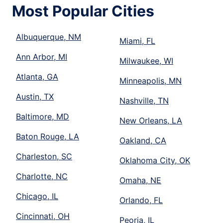
Most Popular Cities
Albuquerque, NM
Miami, FL
Ann Arbor, MI
Milwaukee, WI
Atlanta, GA
Minneapolis, MN
Austin, TX
Nashville, TN
Baltimore, MD
New Orleans, LA
Baton Rouge, LA
Oakland, CA
Charleston, SC
Oklahoma City, OK
Charlotte, NC
Omaha, NE
Chicago, IL
Orlando, FL
Cincinnati, OH
Peoria, IL