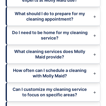
experts at Molly Maid use?
What should I do to prepare for my
cleaning appointment?
Do I need to be home for my cleaning
service?
What cleaning services does Molly
Maid provide?
How often can I schedule a cleaning
with Molly Maid?
Can I customize my cleaning service
to focus on specific areas?