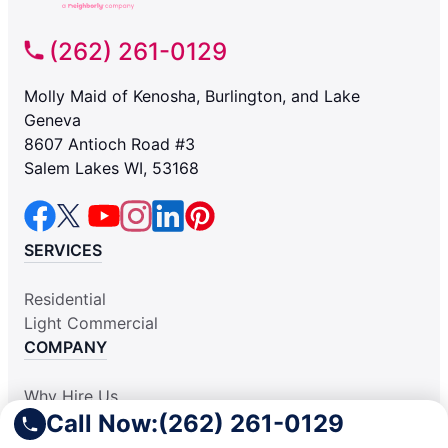
(262) 261-0129
Molly Maid of Kenosha, Burlington, and Lake
Geneva
8607 Antioch Road #3
Salem Lakes WI, 53168
SERVICES
Residential
Light Commercial
COMPANY
Why Hire Us
Call Now:
(262) 261-0129
About Us
Contact Us