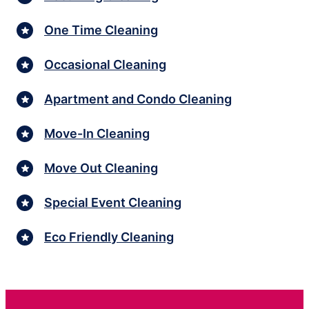
One Time Cleaning
Occasional Cleaning
Apartment and Condo Cleaning
Move-In Cleaning
Move Out Cleaning
Special Event Cleaning
Eco Friendly Cleaning