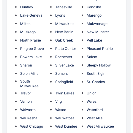
Huntley
Janesville
Kenosha
Lake Geneva
Lyons
Marengo
Milton
Milwaukee
Mukwonago
Muskego
New Berlin
New Munster
North Prairie
Oak Creek
Pell Lake
Pingree Grove
Plato Center
Pleasant Prairie
Powers Lake
Rochester
Salem
Sharon
Silver Lake
Sleepy Hollow
Solon Mills
Somers
South Elgin
South
Springfield
St. Charles
Milwaukee
Trevor
Twin Lakes
Union
Vernon
Virgil
Wales
Walworth
Wasco
Waterford
Waukesha
Wauwatosa
West Allis
West Chicago
West Dundee
West Milwaukee