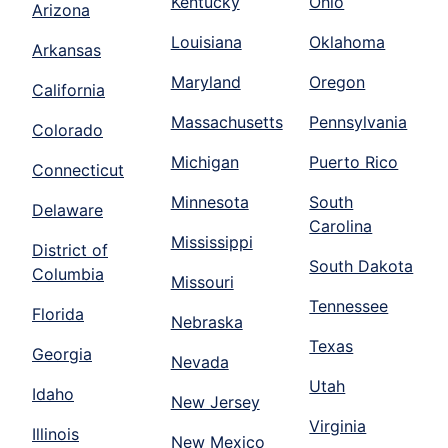
Kentucky
Ohio
Arizona
Louisiana
Oklahoma
Arkansas
Maryland
Oregon
California
Massachusetts
Pennsylvania
Colorado
Michigan
Puerto Rico
Connecticut
Minnesota
South
Delaware
Carolina
Mississippi
District of
South Dakota
Columbia
Missouri
Tennessee
Florida
Nebraska
Texas
Georgia
Nevada
Utah
Idaho
New Jersey
Virginia
Illinois
New Mexico