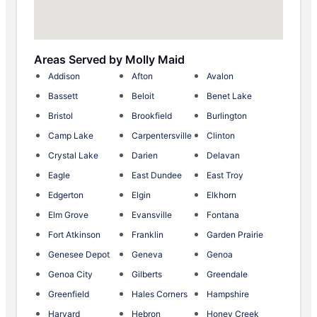
Areas Served by Molly Maid
Addison
Afton
Avalon
Bassett
Beloit
Benet Lake
Bristol
Brookfield
Burlington
Camp Lake
Carpentersville
Clinton
Crystal Lake
Darien
Delavan
Eagle
East Dundee
East Troy
Edgerton
Elgin
Elkhorn
Elm Grove
Evansville
Fontana
Fort Atkinson
Franklin
Garden Prairie
Genesee Depot
Geneva
Genoa
Genoa City
Gilberts
Greendale
Greenfield
Hales Corners
Hampshire
Harvard
Hebron
Honey Creek