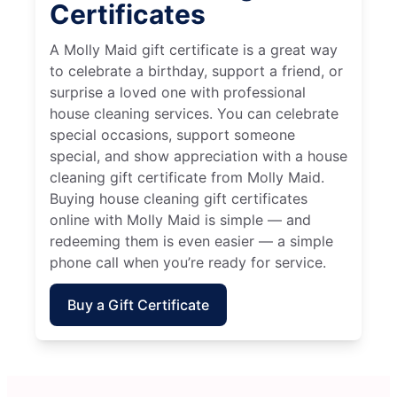
Certificates
A Molly Maid gift certificate is a great way
to celebrate a birthday, support a friend, or
surprise a loved one with professional
house cleaning services. You can celebrate
special occasions, support someone
special, and show appreciation with a house
cleaning gift certificate from Molly Maid.
Buying house cleaning gift certificates
online with Molly Maid is simple — and
redeeming them is even easier — a simple
phone call when you’re ready for service.
Buy a Gift Certificate