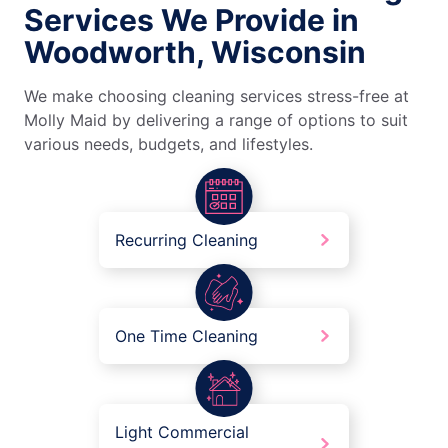
Services We Provide in
Woodworth, Wisconsin
We make choosing cleaning services stress-free at
Molly Maid by delivering a range of options to suit
various needs, budgets, and lifestyles.
Recurring Cleaning
One Time Cleaning
Light Commercial