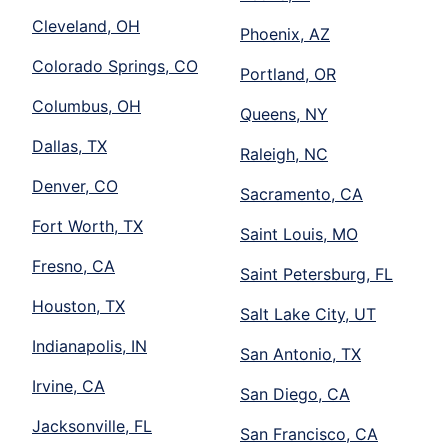
Cleveland, OH
Phoenix, AZ
Colorado Springs, CO
Portland, OR
Columbus, OH
Queens, NY
Dallas, TX
Raleigh, NC
Denver, CO
Sacramento, CA
Fort Worth, TX
Saint Louis, MO
Fresno, CA
Saint Petersburg, FL
Houston, TX
Salt Lake City, UT
Indianapolis, IN
San Antonio, TX
Irvine, CA
San Diego, CA
Jacksonville, FL
San Francisco, CA