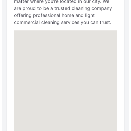
matter where you’re located in our city. We
are proud to be a trusted cleaning company
offering professional home and light
commercial cleaning services you can trust.