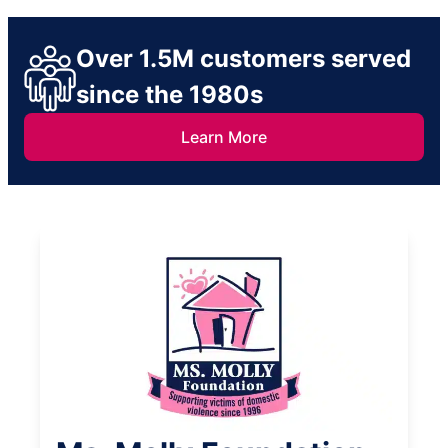
Over 1.5M customers served
since the 1980s
Learn More