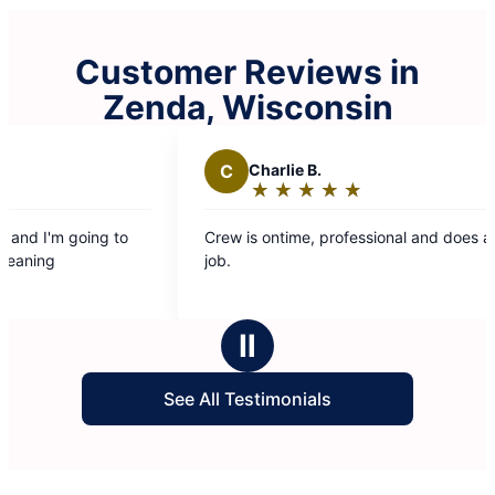
Customer Reviews in
Zenda, Wisconsin
C
Charlie B.
E
★
☆
★
☆
★
☆
★
☆
★
☆
Rating:
5
Crew is ontime, professional and does a great
The c
out
job.
was fr
of
entire time. Looking fo
5
back 
stars
Ⅱ
See All Testimonials