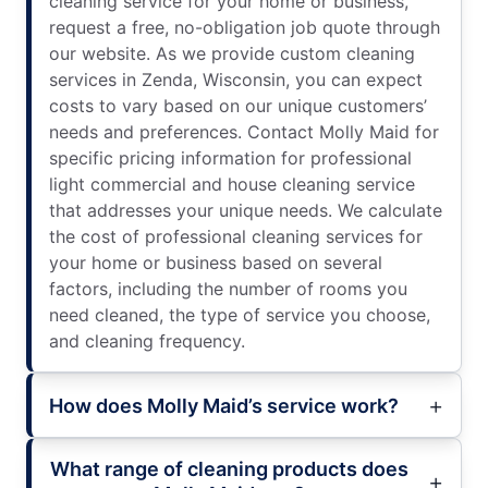
cleaning service for your home or business,
request a free, no-obligation job quote through
our website. As we provide custom cleaning
services in Zenda, Wisconsin, you can expect
costs to vary based on our unique customers’
needs and preferences. Contact Molly Maid for
specific pricing information for professional
light commercial and house cleaning service
that addresses your unique needs. We calculate
the cost of professional cleaning services for
your home or business based on several
factors, including the number of rooms you
need cleaned, the type of service you choose,
and cleaning frequency.
How does Molly Maid’s service work?
What range of cleaning products does