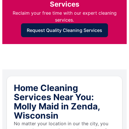
Services
Reclaim your free time with our expert cleaning
services.
Request Quality Cleaning Services
Home Cleaning
Services Near You:
Molly Maid in Zenda,
Wisconsin
No matter your location in our the city, you