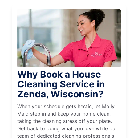
Why Book a House
Cleaning Service in
Zenda, Wisconsin?
When your schedule gets hectic, let Molly
Maid step in and keep your home clean,
taking the cleaning stress off your plate.
Get back to doing what you love while our
team of dedicated cleaning professionals