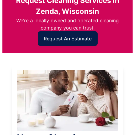
Request Cleaning Services in
Zenda, Wisconsin
We’re a locally owned and operated cleaning
company you can trust.
Request An Estimate