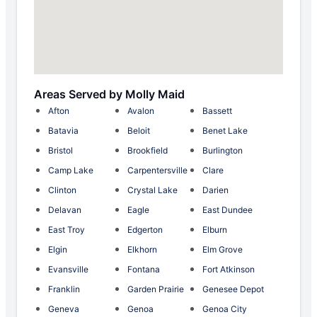
Areas Served by Molly Maid
Afton
Avalon
Bassett
Batavia
Beloit
Benet Lake
Bristol
Brookfield
Burlington
Camp Lake
Carpentersville
Clare
Clinton
Crystal Lake
Darien
Delavan
Eagle
East Dundee
East Troy
Edgerton
Elburn
Elgin
Elkhorn
Elm Grove
Evansville
Fontana
Fort Atkinson
Franklin
Garden Prairie
Genesee Depot
Geneva
Genoa
Genoa City