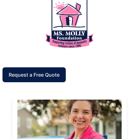
Request a Free Quote