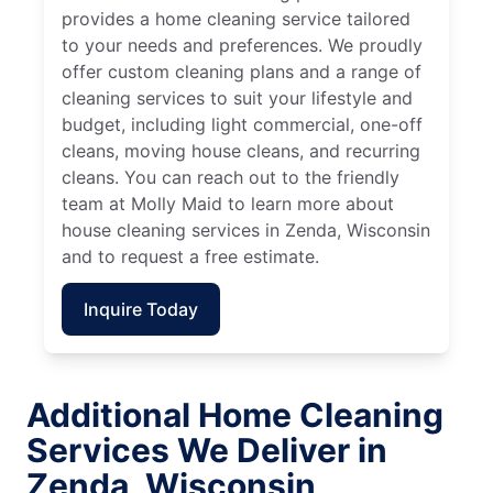
provides a home cleaning service tailored
to your needs and preferences. We proudly
offer custom cleaning plans and a range of
cleaning services to suit your lifestyle and
budget, including light commercial, one-off
cleans, moving house cleans, and recurring
cleans. You can reach out to the friendly
team at Molly Maid to learn more about
house cleaning services in Zenda, Wisconsin
and to request a free estimate.
Inquire Today
Additional Home Cleaning
Services We Deliver in
Zenda, Wisconsin