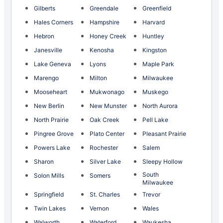
Gilberts
Greendale
Greenfield
Hales Corners
Hampshire
Harvard
Hebron
Honey Creek
Huntley
Janesville
Kenosha
Kingston
Lake Geneva
Lyons
Maple Park
Marengo
Milton
Milwaukee
Mooseheart
Mukwonago
Muskego
New Berlin
New Munster
North Aurora
North Prairie
Oak Creek
Pell Lake
Pingree Grove
Plato Center
Pleasant Prairie
Powers Lake
Rochester
Salem
Sharon
Silver Lake
Sleepy Hollow
South
Solon Mills
Somers
Milwaukee
Springfield
St. Charles
Trevor
Twin Lakes
Vernon
Wales
Walworth
Waterford
Waukesha