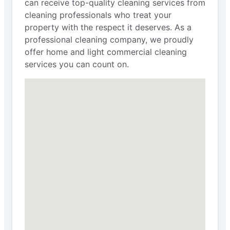
can receive top-quality cleaning services from
cleaning professionals who treat your
property with the respect it deserves. As a
professional cleaning company, we proudly
offer home and light commercial cleaning
services you can count on.