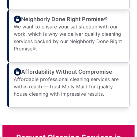
Neighborly Done Right Promise®
We want to ensure your satisfaction with our
work, which is why we deliver quality cleaning
services backed by our Neighborly Done Right
Promise®.
Affordability Without Compromise
Affordable professional cleaning services are
within reach — trust Molly Maid for quality
house cleaning with impressive results.