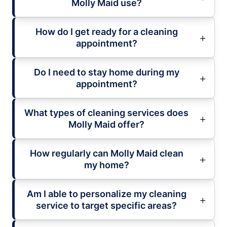
Molly Maid use?
How do I get ready for a cleaning
appointment?
Do I need to stay home during my
appointment?
What types of cleaning services does
Molly Maid offer?
How regularly can Molly Maid clean
my home?
Am I able to personalize my cleaning
service to target specific areas?