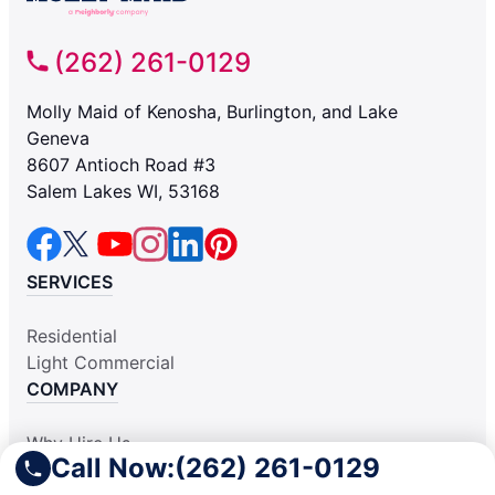
(262) 261-0129
Molly Maid of Kenosha, Burlington, and Lake
Geneva
8607 Antioch Road #3
Salem Lakes WI, 53168
SERVICES
Residential
Light Commercial
COMPANY
Why Hire Us
Call Now:
(262) 261-0129
About Us