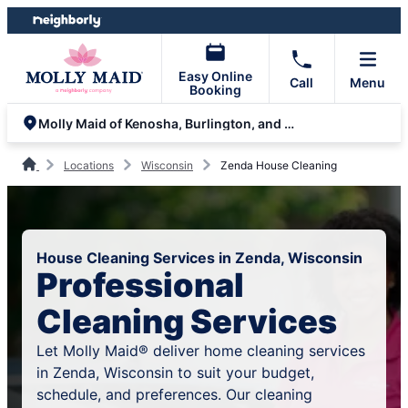
Skip
Skip
to
to
content
footer
Easy Online
Call
Menu
Booking
Molly Maid of Kenosha, Burlington, and Lake Geneva
Locations
Wisconsin
Zenda House Cleaning
House Cleaning Services in Zenda, Wisconsin
Professional
Cleaning Services
Let Molly Maid® deliver home cleaning services
in Zenda, Wisconsin to suit your budget,
schedule, and preferences. Our cleaning