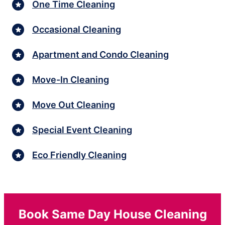
One Time Cleaning
Occasional Cleaning
Apartment and Condo Cleaning
Move-In Cleaning
Move Out Cleaning
Special Event Cleaning
Eco Friendly Cleaning
Book Same Day House Cleaning