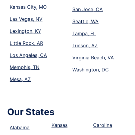
Kansas City, MO
San Jose, CA
Las Vegas, NV
Seattle, WA
Lexington, KY
Tampa, FL
Little Rock, AR
Tucson, AZ
Los Angeles, CA
Virginia Beach, VA
Memphis, TN
Washington, DC
Mesa, AZ
Our States
Kansas
Carolina
Alabama