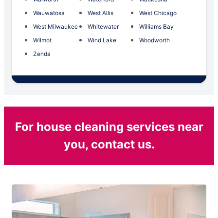
Wauwatosa
West Allis
West Chicago
West Milwaukee
Whitewater
Williams Bay
Wilmot
Wind Lake
Woodworth
Zenda
For house cleaning services near
you, contact us.