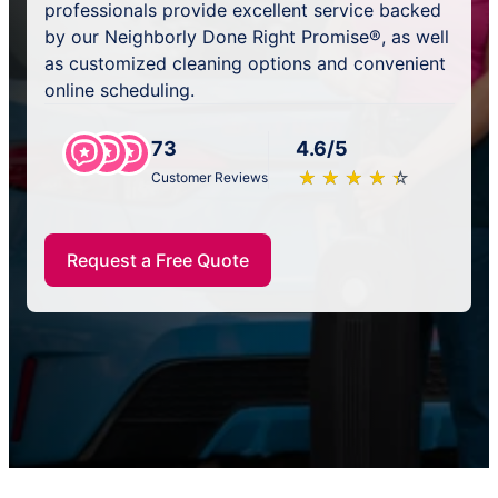
professionals provide excellent service backed
by our Neighborly Done Right Promise®, as well
as customized cleaning options and convenient
online scheduling.
73
4.6/5
★
☆
★
☆
★
☆
★
☆
★
☆
Customer Reviews
Request a Free Quote