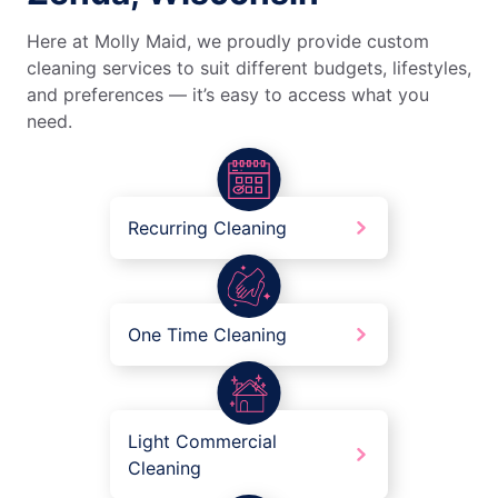
Here at Molly Maid, we proudly provide custom
cleaning services to suit different budgets, lifestyles,
and preferences — it’s easy to access what you
need.
Recurring Cleaning
One Time Cleaning
Light Commercial
Cleaning