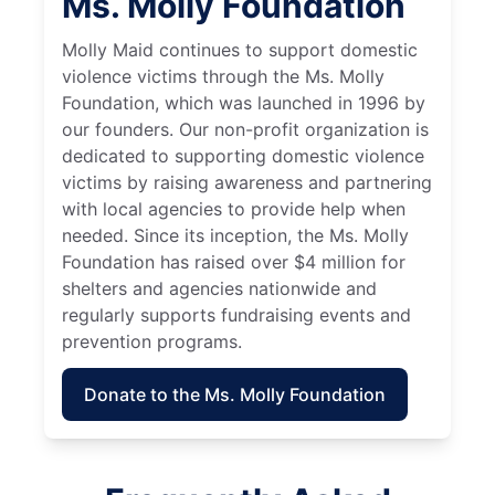
Ms. Molly Foundation
Molly Maid continues to support domestic
violence victims through the Ms. Molly
Foundation, which was launched in 1996 by
our founders. Our non-profit organization is
dedicated to supporting domestic violence
victims by raising awareness and partnering
with local agencies to provide help when
needed. Since its inception, the Ms. Molly
Foundation has raised over $4 million for
shelters and agencies nationwide and
regularly supports fundraising events and
prevention programs.
Donate to the Ms. Molly Foundation