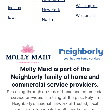
Washington
Indiana
New York
Wisconsin
Iowa
North
Molly Maid is part of the
Neighborly family of home and
commercial service providers.
Searching through dozens of home and commercial
service providers is a thing of the past. Rely on
Neighborly’s national network of trusted, local
service professionals for all your home and