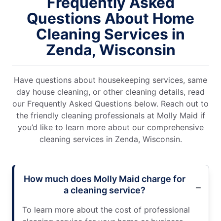
Frequently Asked
Questions About Home
Cleaning Services in
Zenda, Wisconsin
Have questions about housekeeping services, same
day house cleaning, or other cleaning details, read
our Frequently Asked Questions below. Reach out to
the friendly cleaning professionals at Molly Maid if
you’d like to learn more about our comprehensive
cleaning services in Zenda, Wisconsin.
How much does Molly Maid charge for
a cleaning service?
To learn more about the cost of professional