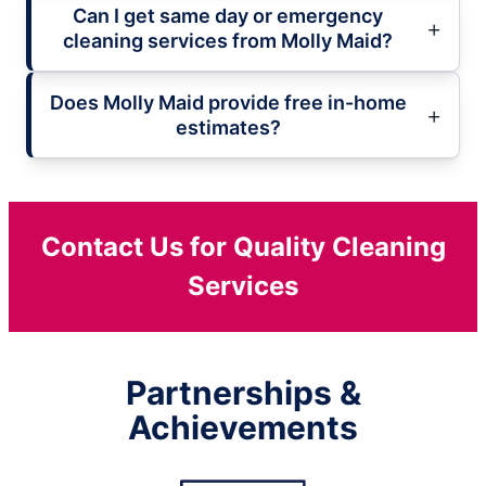
Can I get same day or emergency
cleaning services from Molly Maid?
Does Molly Maid provide free in-home
estimates?
Contact Us for Quality Cleaning
Services
Partnerships &
Achievements