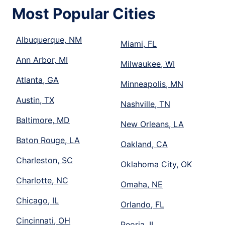
Most Popular Cities
Albuquerque, NM
Miami, FL
Ann Arbor, MI
Milwaukee, WI
Atlanta, GA
Minneapolis, MN
Austin, TX
Nashville, TN
Baltimore, MD
New Orleans, LA
Baton Rouge, LA
Oakland, CA
Charleston, SC
Oklahoma City, OK
Charlotte, NC
Omaha, NE
Chicago, IL
Orlando, FL
Cincinnati, OH
Peoria, IL