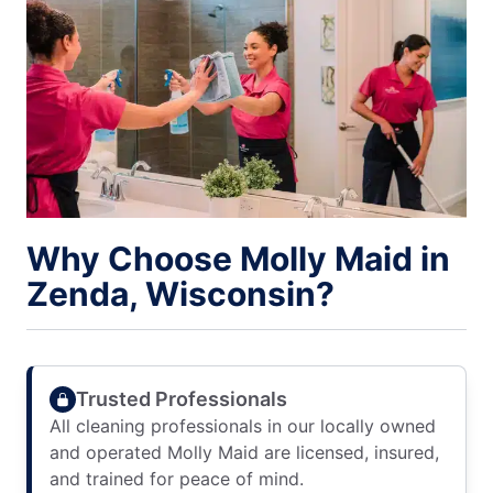
Why Choose Molly Maid in
Zenda, Wisconsin?
Trusted Professionals
All cleaning professionals in our locally owned
and operated Molly Maid are licensed, insured,
and trained for peace of mind.