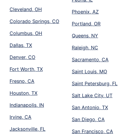
Cleveland, OH
Phoenix, AZ
Colorado Springs, CO
Portland, OR
Columbus, OH
Queens, NY
Dallas, TX
Raleigh, NC
Denver, CO
Sacramento, CA
Fort Worth, TX
Saint Louis, MO
Fresno, CA
Saint Petersburg, FL
Houston, TX
Salt Lake City, UT
Indianapolis, IN
San Antonio, TX
Irvine, CA
San Diego, CA
Jacksonville, FL
San Francisco, CA