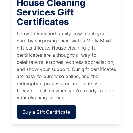
House Cleaning
Services Gift
Certificates
Show friends and family how much you
care by surprising them with a Molly Maid
gift certificate. House cleaning gift
certificates are a thoughtful way to
celebrate milestones, express appreciation,
and show your support. Our gift certificates
are easy to purchase online, and the
redemption process for recipients is a
breeze — call us when you’re ready to book
your cleaning service.
Buy a Gift Certificate