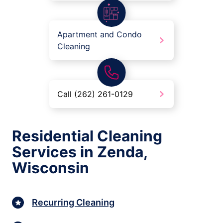
Apartment and Condo
Cleaning
Call (262) 261-0129
Residential Cleaning
Services in Zenda,
Wisconsin
Recurring Cleaning