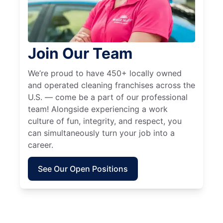
Join Our Team
We’re proud to have 450+ locally owned
and operated cleaning franchises across the
U.S. — come be a part of our professional
team! Alongside experiencing a work
culture of fun, integrity, and respect, you
can simultaneously turn your job into a
career.
See Our Open Positions