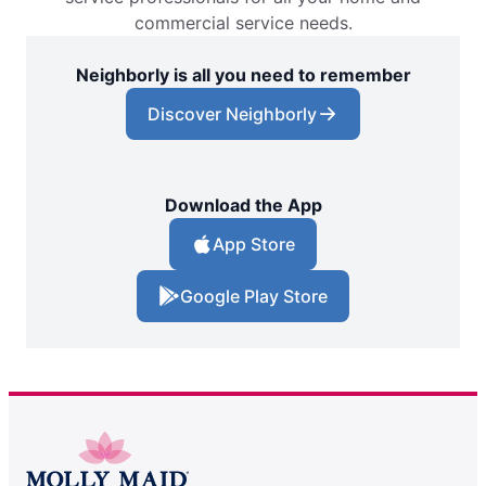
commercial service needs.
Neighborly is all you need to remember
Discover Neighborly
Download the App
App Store
Google Play Store