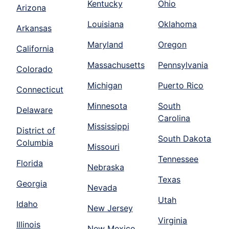
Kentucky
Ohio
Arizona
Louisiana
Oklahoma
Arkansas
Maryland
Oregon
California
Massachusetts
Pennsylvania
Colorado
Michigan
Puerto Rico
Connecticut
Minnesota
South
Delaware
Carolina
Mississippi
District of
South Dakota
Columbia
Missouri
Tennessee
Florida
Nebraska
Texas
Georgia
Nevada
Utah
Idaho
New Jersey
Virginia
Illinois
New Mexico