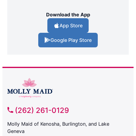
Download the App
App Store
Google Play Store
(262) 261-0129
Molly Maid of Kenosha, Burlington, and Lake
Geneva