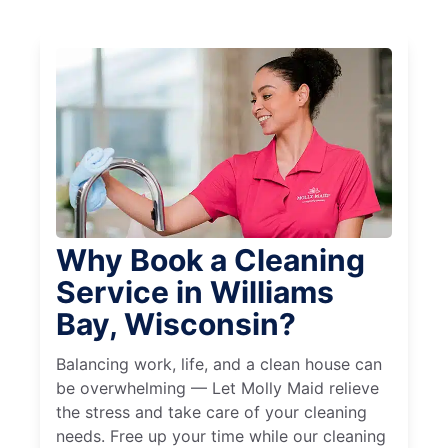
Why Book a Cleaning
Service in Williams
Bay, Wisconsin?
Balancing work, life, and a clean house can
be overwhelming — Let Molly Maid relieve
the stress and take care of your cleaning
needs. Free up your time while our cleaning