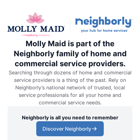
Molly Maid is part of the
Neighborly family of home and
commercial service providers.
Searching through dozens of home and commercial
service providers is a thing of the past. Rely on
Neighborly’s national network of trusted, local
service professionals for all your home and
commercial service needs.
Neighborly is all you need to remember
Discover Neighborly