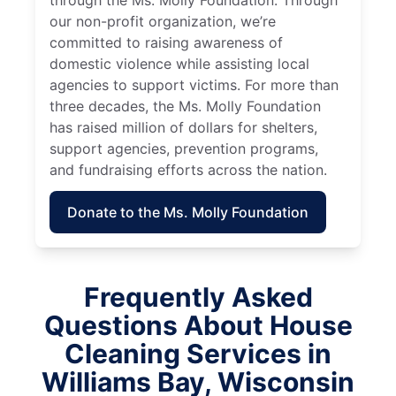
through the Ms. Molly Foundation. Through
our non-profit organization, we’re
committed to raising awareness of
domestic violence while assisting local
agencies to support victims. For more than
three decades, the Ms. Molly Foundation
has raised million of dollars for shelters,
support agencies, prevention programs,
and fundraising efforts across the nation.
Donate to the Ms. Molly Foundation
Frequently Asked
Questions About House
Cleaning Services in
Williams Bay, Wisconsin