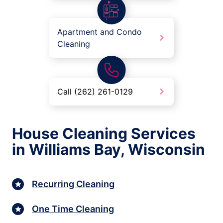
Apartment and Condo
Cleaning
Call (262) 261-0129
House Cleaning Services
in Williams Bay, Wisconsin
Recurring Cleaning
One Time Cleaning