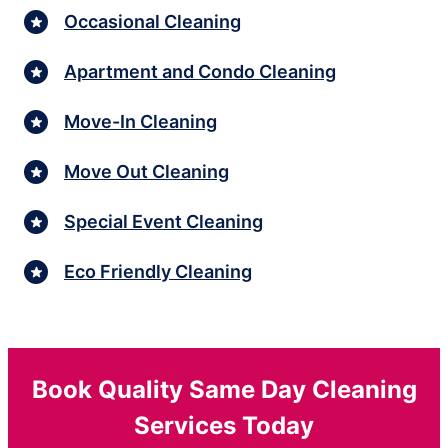
Occasional Cleaning
Apartment and Condo Cleaning
Move-In Cleaning
Move Out Cleaning
Special Event Cleaning
Eco Friendly Cleaning
Book Quality Same Day Cleaning
Services Today