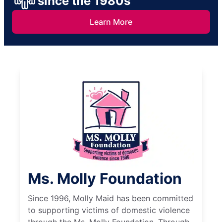
since the 1980s
Learn More
Ms. Molly Foundation
Since 1996, Molly Maid has been committed
to supporting victims of domestic violence