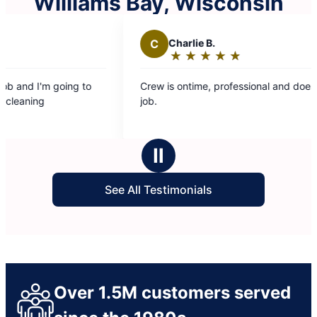
Williams Bay, Wisconsin
C
Charlie B.
★
☆
★
☆
★
☆
★
☆
★
☆
Rating:
5
Crew is ontime, professional and does a great
Th
out
job.
wa
of
entire tim
5
ba
stars
Ⅱ
See All Testimonials
Over 1.5M customers served