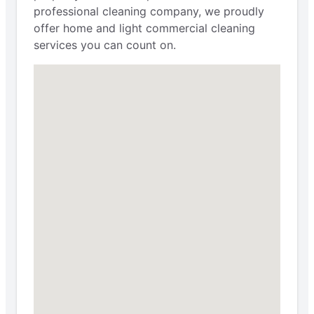
professional cleaning company, we proudly
offer home and light commercial cleaning
services you can count on.