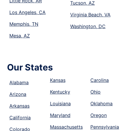
Little Rock, AR
Tucson, AZ
Los Angeles, CA
Virginia Beach, VA
Memphis, TN
Washington, DC
Mesa, AZ
Our States
Kansas
Carolina
Alabama
Kentucky
Ohio
Arizona
Louisiana
Oklahoma
Arkansas
Maryland
Oregon
California
Massachusetts
Pennsylvania
Colorado