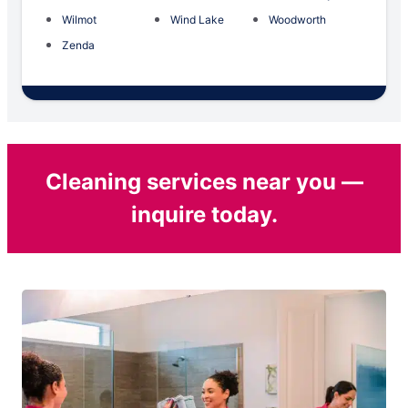
Wilmot
Wind Lake
Woodworth
Zenda
Cleaning services near you —
inquire today.