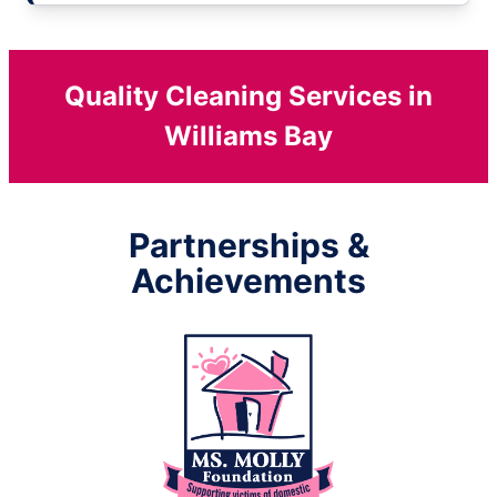
Quality Cleaning Services in
Williams Bay
Partnerships &
Achievements