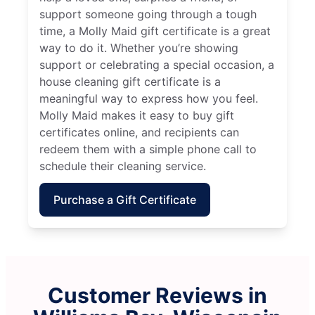
support someone going through a tough
time, a Molly Maid gift certificate is a great
way to do it. Whether you’re showing
support or celebrating a special occasion, a
house cleaning gift certificate is a
meaningful way to express how you feel.
Molly Maid makes it easy to buy gift
certificates online, and recipients can
redeem them with a simple phone call to
schedule their cleaning service.
Purchase a Gift Certificate
Customer Reviews in