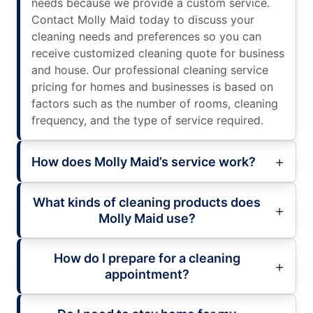
needs because we provide a custom service.
Contact Molly Maid today to discuss your
cleaning needs and preferences so you can
receive customized cleaning quote for business
and house. Our professional cleaning service
pricing for homes and businesses is based on
factors such as the number of rooms, cleaning
frequency, and the type of service required.
How does Molly Maid’s service work?
What kinds of cleaning products does
Molly Maid use?
How do I prepare for a cleaning
appointment?