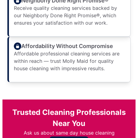
Neighborly Done Right Promise®
Receive quality cleaning services backed by
our Neighborly Done Right Promise®, which
ensures your satisfaction with our work.
Affordability Without Compromise
Affordable professional cleaning services are
within reach — trust Molly Maid for quality
house cleaning with impressive results.
Trusted Cleaning Professionals
Near You
Ask us about same day house cleaning