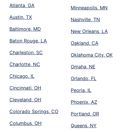
Atlanta, GA
Minneapolis, MN
Austin, TX
Nashville, TN
Baltimore, MD
New Orleans, LA
Baton Rouge, LA
Oakland, CA
Charleston, SC
Oklahoma City, OK
Charlotte, NC
Omaha, NE
Chicago, IL
Orlando, FL
Cincinnati, OH
Peoria, IL
Cleveland, OH
Phoenix, AZ
Colorado Springs, CO
Portland, OR
Columbus, OH
Queens, NY