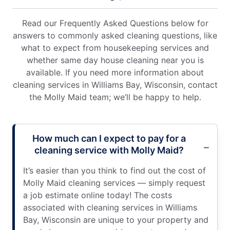
Read our Frequently Asked Questions below for
answers to commonly asked cleaning questions, like
what to expect from housekeeping services and
whether same day house cleaning near you is
available. If you need more information about
cleaning services in Williams Bay, Wisconsin, contact
the Molly Maid team; we’ll be happy to help.
How much can I expect to pay for a
cleaning service with Molly Maid?
It’s easier than you think to find out the cost of
Molly Maid cleaning services — simply request
a job estimate online today! The costs
associated with cleaning services in Williams
Bay, Wisconsin are unique to your property and