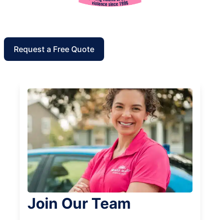
Request a Free Quote
Join Our Team