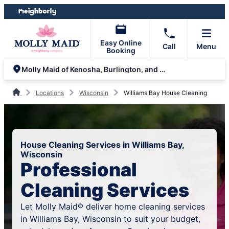
Skip
Skip
to
to
content
footer
Easy Online
Call
Menu
Booking
Molly Maid of Kenosha, Burlington, and Lake Geneva
Locations
Wisconsin
Williams Bay House Cleaning
House Cleaning Services in Williams Bay,
Wisconsin
Professional
Cleaning Services
Let Molly Maid® deliver home cleaning services
in Williams Bay, Wisconsin to suit your budget,