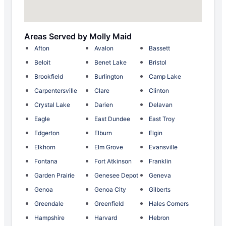
Areas Served by Molly Maid
Afton
Avalon
Bassett
Beloit
Benet Lake
Bristol
Brookfield
Burlington
Camp Lake
Carpentersville
Clare
Clinton
Crystal Lake
Darien
Delavan
Eagle
East Dundee
East Troy
Edgerton
Elburn
Elgin
Elkhorn
Elm Grove
Evansville
Fontana
Fort Atkinson
Franklin
Garden Prairie
Genesee Depot
Geneva
Genoa
Genoa City
Gilberts
Greendale
Greenfield
Hales Corners
Hampshire
Harvard
Hebron