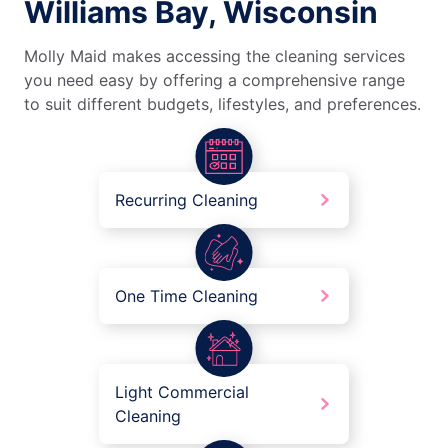
Williams Bay, Wisconsin
Molly Maid makes accessing the cleaning services
you need easy by offering a comprehensive range
to suit different budgets, lifestyles, and preferences.
Recurring Cleaning
One Time Cleaning
Light Commercial
Cleaning