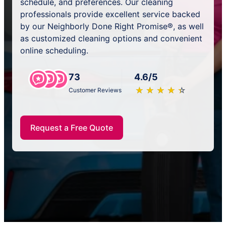
schedule, and preferences. Our cleaning
professionals provide excellent service backed
by our Neighborly Done Right Promise®, as well
as customized cleaning options and convenient
online scheduling.
73
4.6/5
★
☆
★
☆
★
☆
★
☆
★
☆
Customer Reviews
Request a Free Quote