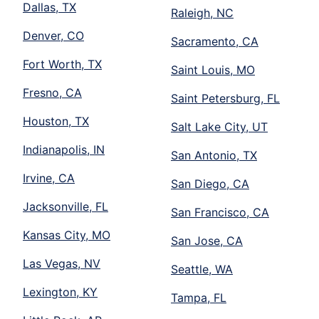
Dallas, TX
Raleigh, NC
Denver, CO
Sacramento, CA
Fort Worth, TX
Saint Louis, MO
Fresno, CA
Saint Petersburg, FL
Houston, TX
Salt Lake City, UT
Indianapolis, IN
San Antonio, TX
Irvine, CA
San Diego, CA
Jacksonville, FL
San Francisco, CA
Kansas City, MO
San Jose, CA
Las Vegas, NV
Seattle, WA
Lexington, KY
Tampa, FL