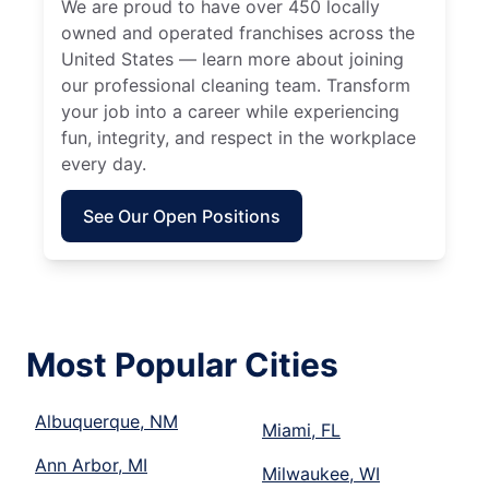
We are proud to have over 450 locally
owned and operated franchises across the
United States — learn more about joining
our professional cleaning team. Transform
your job into a career while experiencing
fun, integrity, and respect in the workplace
every day.
See Our Open Positions
Most Popular Cities
Albuquerque, NM
Miami, FL
Ann Arbor, MI
Milwaukee, WI