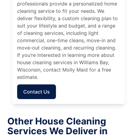
professionals provide a personalized home
cleaning service to fit your needs. We
deliver flexibility, a custom cleaning plan to
suit your lifestyle and budget, and a range
of cleaning services, including light
commercial, one-time cleans, move-in and
move-out cleaning, and recurring cleaning.
If you’re interested in learning more about
house cleaning services in Williams Bay,
Wisconsin, contact Molly Maid for a free
estimate.
Contact Us
Other House Cleaning
Services We Deliver in