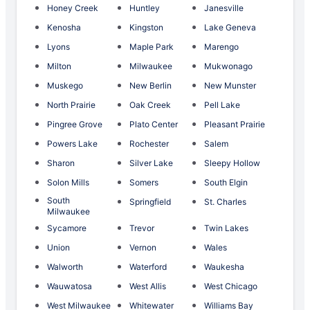
Honey Creek
Huntley
Janesville
Kenosha
Kingston
Lake Geneva
Lyons
Maple Park
Marengo
Milton
Milwaukee
Mukwonago
Muskego
New Berlin
New Munster
North Prairie
Oak Creek
Pell Lake
Pingree Grove
Plato Center
Pleasant Prairie
Powers Lake
Rochester
Salem
Sharon
Silver Lake
Sleepy Hollow
Solon Mills
Somers
South Elgin
South
Springfield
St. Charles
Milwaukee
Sycamore
Trevor
Twin Lakes
Union
Vernon
Wales
Walworth
Waterford
Waukesha
Wauwatosa
West Allis
West Chicago
West Milwaukee
Whitewater
Williams Bay