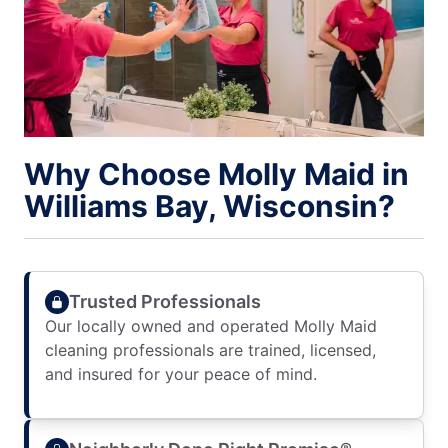
Why Choose Molly Maid in
Williams Bay, Wisconsin?
Trusted Professionals
Our locally owned and operated Molly Maid
cleaning professionals are trained, licensed,
and insured for your peace of mind.