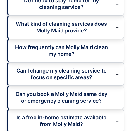
Do I need to stay home for my
cleaning service?
What kind of cleaning services does
Molly Maid provide?
How frequently can Molly Maid clean
my home?
Can I change my cleaning service to
focus on specific areas?
Can you book a Molly Maid same day
or emergency cleaning service?
Is a free in-home estimate available
from Molly Maid?