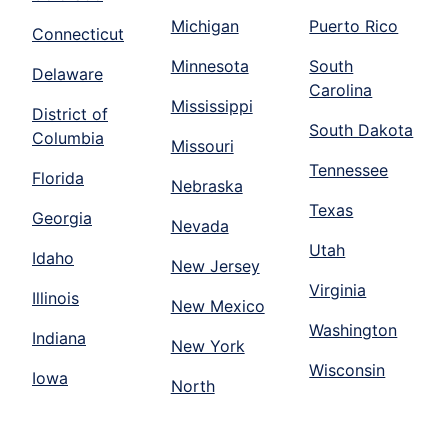
Michigan
Puerto Rico
Connecticut
Minnesota
South
Delaware
Carolina
Mississippi
District of
South Dakota
Columbia
Missouri
Tennessee
Florida
Nebraska
Texas
Georgia
Nevada
Utah
Idaho
New Jersey
Virginia
Illinois
New Mexico
Washington
Indiana
New York
Wisconsin
Iowa
North