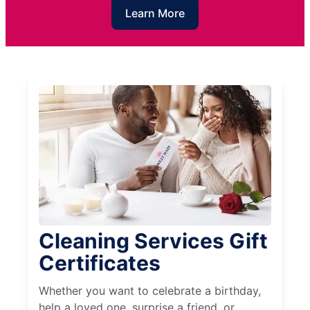
Learn More
Cleaning Services Gift
Certificates
Whether you want to celebrate a birthday,
help a loved one, surprise a friend, or