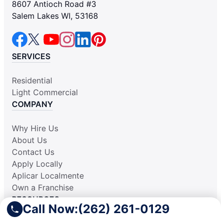
8607 Antioch Road #3
Salem Lakes WI, 53168
SERVICES
Residential
Light Commercial
COMPANY
Why Hire Us
About Us
Contact Us
Apply Locally
Aplicar Localmente
Own a Franchise
RESOURCES
Call Now:
(262) 261-0129