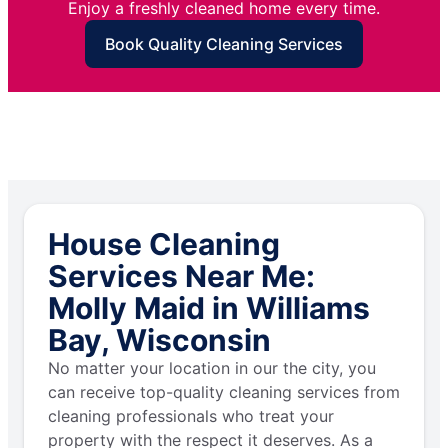
Enjoy a freshly cleaned home every time.
Book Quality Cleaning Services
House Cleaning
Services Near Me:
Molly Maid in Williams
Bay, Wisconsin
No matter your location in our the city, you
can receive top-quality cleaning services from
cleaning professionals who treat your
property with the respect it deserves. As a