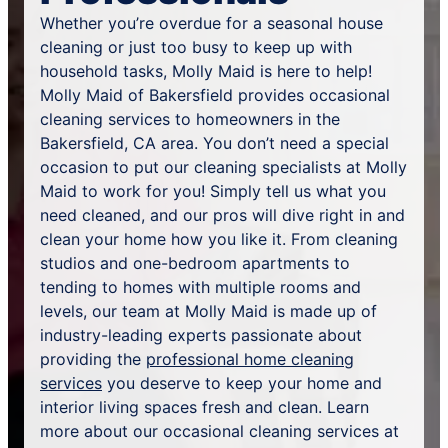
Whether you’re overdue for a seasonal house
cleaning or just too busy to keep up with
household tasks, Molly Maid is here to help!
Molly Maid of Bakersfield provides occasional
cleaning services to homeowners in the
Bakersfield, CA area. You don’t need a special
occasion to put our cleaning specialists at Molly
Maid to work for you! Simply tell us what you
need cleaned, and our pros will dive right in and
clean your home how you like it. From cleaning
studios and one-bedroom apartments to
tending to homes with multiple rooms and
levels, our team at Molly Maid is made up of
industry-leading experts passionate about
providing the
professional home cleaning
services
you deserve to keep your home and
interior living spaces fresh and clean. Learn
more about our occasional cleaning services at