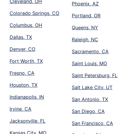
Cleveland, OH
Phoenix, AZ
Colorado Springs, CO
Portland, OR
Columbus, OH
Queens, NY
Dallas, TX
Raleigh, NC
Denver, CO
Sacramento, CA
Fort Worth, TX
Saint Louis, MO
Fresno, CA
Saint Petersburg, FL
Houston, TX
Salt Lake City, UT
Indianapolis, IN
San Antonio, TX
Irvine, CA
San Diego, CA
Jacksonville, FL
San Francisco, CA
Kansas City, MO