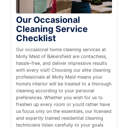
Our Occasional
Cleaning Service
Checklist
Our occasional home cleaning services at
Molly Maid of Bakersfield are contactless,
hassle-free, and deliver impressive results
with every visit! Choosing our elite cleaning
professionals at Molly Maid means your
home’s interior will be treated to a thorough
cleaning according to your personal
preferences. Whether you wish for us to
freshen up every room or you’d rather have
us focus only on the essentials, our licensed
and expertly trained residential cleaning
technicians listen carefully to your goals