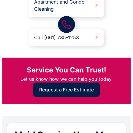
Apartment and Condo
Cleaning
Call (661) 735-1253
Service You Can Trust!
Let us know how we can help you today.
Request a Free Estimate