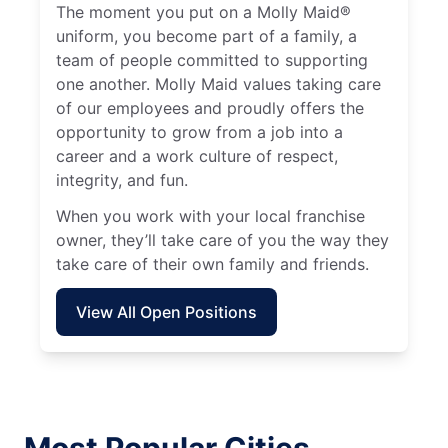
The moment you put on a Molly Maid®
uniform, you become part of a family, a
team of people committed to supporting
one another. Molly Maid values taking care
of our employees and proudly offers the
opportunity to grow from a job into a
career and a work culture of respect,
integrity, and fun.
When you work with your local franchise
owner, they’ll take care of you the way they
take care of their own family and friends.
View All Open Positions