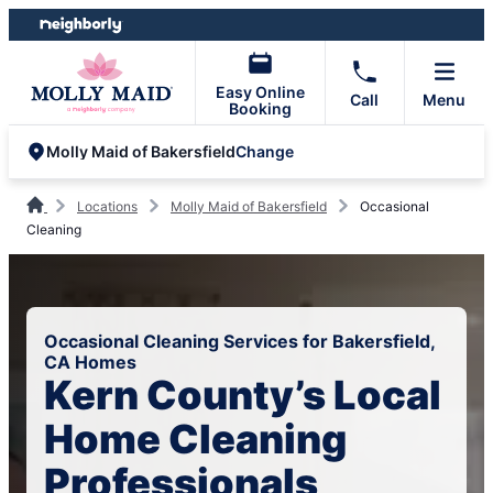
Skip
Skip
to
to
content
footer
Easy Online
Call
Menu
Booking
Change
Molly Maid of Bakersfield
Locations
Molly Maid of Bakersfield
Occasional
Cleaning
Occasional Cleaning Services for Bakersfield,
CA Homes
Kern County’s Local
Home Cleaning
Professionals