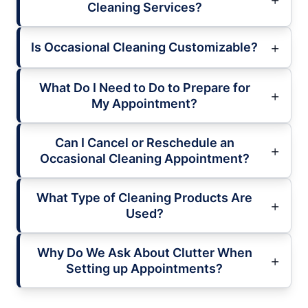
Cleaning Services?
Is Occasional Cleaning Customizable?
What Do I Need to Do to Prepare for
My Appointment?
Can I Cancel or Reschedule an
Occasional Cleaning Appointment?
What Type of Cleaning Products Are
Used?
Why Do We Ask About Clutter When
Setting up Appointments?