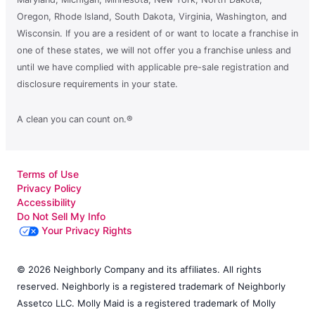
Oregon, Rhode Island, South Dakota, Virginia, Washington, and
Wisconsin. If you are a resident of or want to locate a franchise in
one of these states, we will not offer you a franchise unless and
until we have complied with applicable pre-sale registration and
disclosure requirements in your state.
A clean you can count on.®
Terms of Use
Privacy Policy
Accessibility
Do Not Sell My Info
Your Privacy Rights
© 2026 Neighborly Company and its affiliates. All rights
reserved. Neighborly is a registered trademark of Neighborly
Assetco LLC. Molly Maid is a registered trademark of Molly