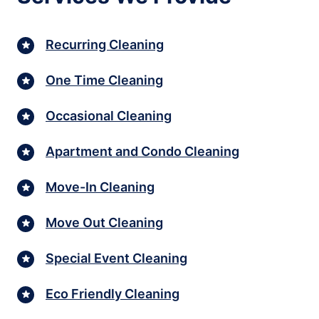
Recurring Cleaning
One Time Cleaning
Occasional Cleaning
Apartment and Condo Cleaning
Move-In Cleaning
Move Out Cleaning
Special Event Cleaning
Eco Friendly Cleaning