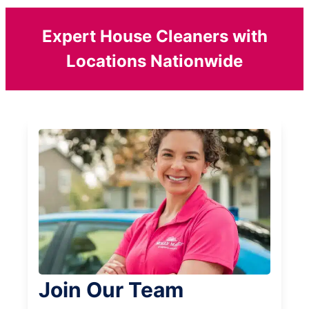
Expert House Cleaners with
Locations Nationwide
Join Our Team