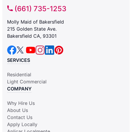
(661) 735-1253
Molly Maid of Bakersfield
215 Golden State Ave.
Bakersfield CA, 93301
SERVICES
Residential
Light Commercial
COMPANY
Why Hire Us
About Us
Contact Us
Apply Locally
Aplicar Localmente