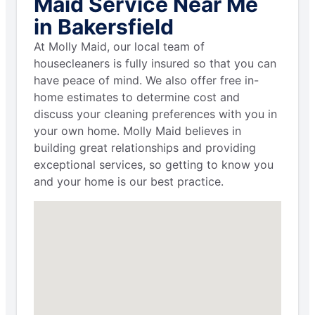
Maid Service Near Me
in Bakersfield
At Molly Maid, our local team of
housecleaners is fully insured so that you can
have peace of mind. We also offer free in-
home estimates to determine cost and
discuss your cleaning preferences with you in
your own home. Molly Maid believes in
building great relationships and providing
exceptional services, so getting to know you
and your home is our best practice.