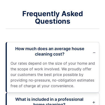
Frequently Asked
Questions
How much does an average house
cleaning cost?
Our rates depend on the size of your home and
the scope of work involved. We proudly offer
our customers the best price possible by
providing no-pressure, no-obligation estimates
free of charge at your convenience.
What is included in a professional
home cleaning?