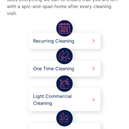
with a spic-and-span home after every cleaning
visit.
Recurring Cleaning
One Time Cleaning
Light Commercial
Cleaning