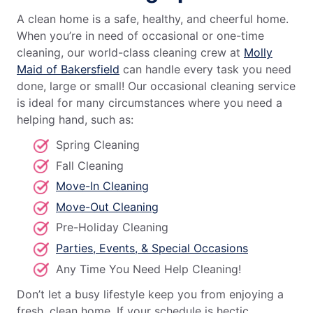
A clean home is a safe, healthy, and cheerful home.
When you’re in need of occasional or one-time
cleaning, our world-class cleaning crew at
Molly
Maid of Bakersfield
can handle every task you need
done, large or small! Our occasional cleaning service
is ideal for many circumstances where you need a
helping hand, such as:
Spring Cleaning
Fall Cleaning
Move-In Cleaning
Move-Out Cleaning
Pre-Holiday Cleaning
Parties, Events, & Special Occasions
Any Time You Need Help Cleaning!
Don’t let a busy lifestyle keep you from enjoying a
fresh, clean home. If your schedule is hectic,