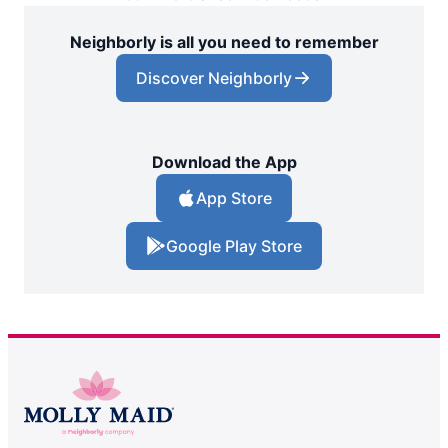
Neighborly is all you need to remember
Discover Neighborly
Download the App
App Store
Google Play Store