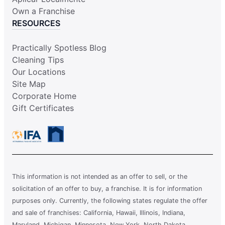
Own a Franchise
RESOURCES
Practically Spotless Blog
Cleaning Tips
Our Locations
Site Map
Corporate Home
Gift Certificates
This information is not intended as an offer to sell, or the
solicitation of an offer to buy, a franchise. It is for information
purposes only. Currently, the following states regulate the offer
and sale of franchises: California, Hawaii, Illinois, Indiana,
Maryland, Michigan, Minnesota, New York, North Dakota,