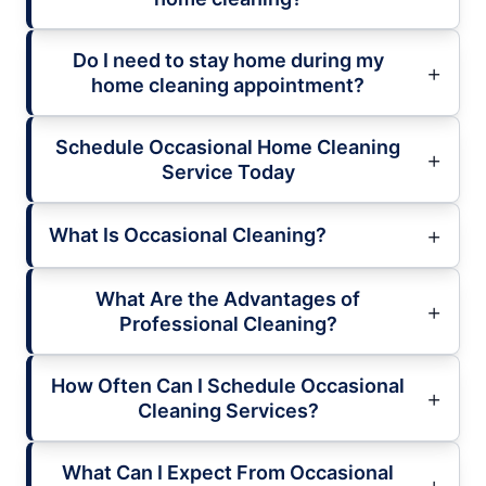
Do I need to stay home during my
home cleaning appointment?
Schedule Occasional Home Cleaning
Service Today
What Is Occasional Cleaning?
What Are the Advantages of
Professional Cleaning?
How Often Can I Schedule Occasional
Cleaning Services?
What Can I Expect From Occasional