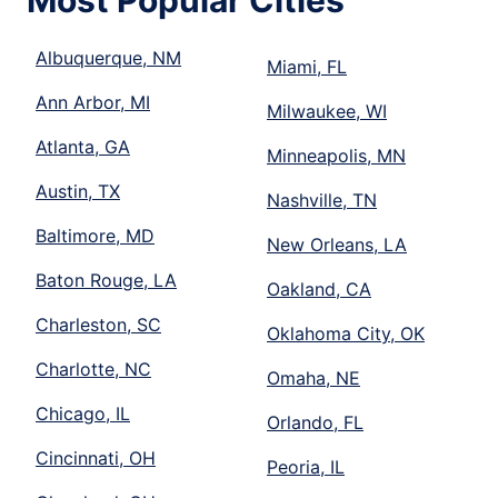
Most Popular Cities
Albuquerque, NM
Miami, FL
Ann Arbor, MI
Milwaukee, WI
Atlanta, GA
Minneapolis, MN
Austin, TX
Nashville, TN
Baltimore, MD
New Orleans, LA
Baton Rouge, LA
Oakland, CA
Charleston, SC
Oklahoma City, OK
Charlotte, NC
Omaha, NE
Chicago, IL
Orlando, FL
Cincinnati, OH
Peoria, IL