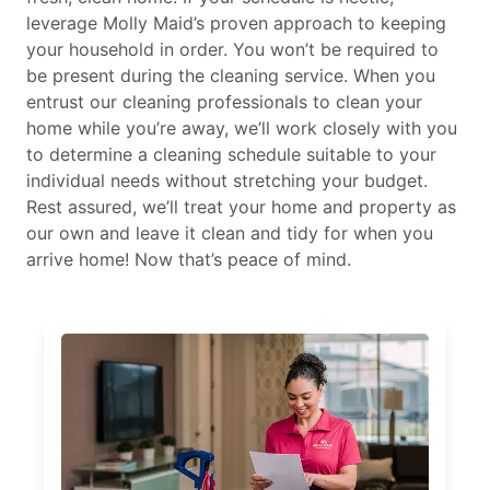
leverage Molly Maid’s proven approach to keeping
your household in order. You won’t be required to
be present during the cleaning service. When you
entrust our cleaning professionals to clean your
home while you’re away, we’ll work closely with you
to determine a cleaning schedule suitable to your
individual needs without stretching your budget.
Rest assured, we’ll treat your home and property as
our own and leave it clean and tidy for when you
arrive home! Now that’s peace of mind.