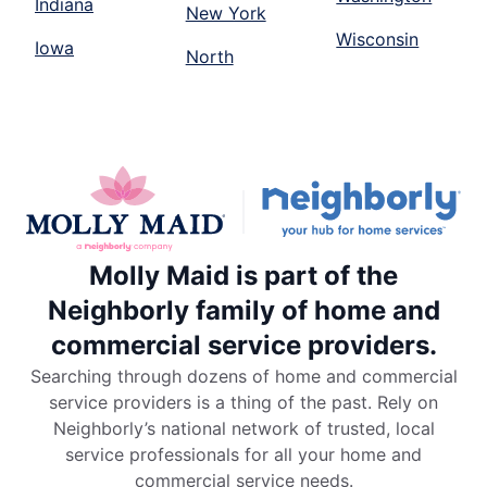
Indiana
New York
Wisconsin
Iowa
North
Molly Maid is part of the
Neighborly family of home and
commercial service providers.
Searching through dozens of home and commercial
service providers is a thing of the past. Rely on
Neighborly’s national network of trusted, local
service professionals for all your home and
commercial service needs.