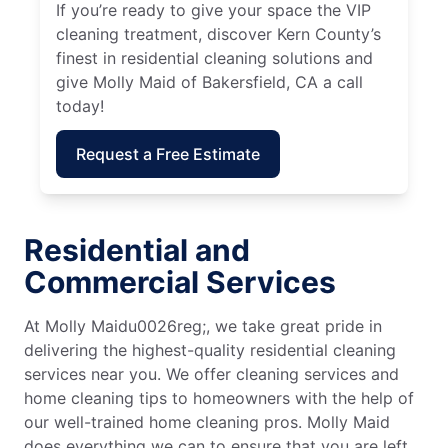
If you’re ready to give your space the VIP
cleaning treatment, discover Kern County’s
finest in residential cleaning solutions and
give Molly Maid of Bakersfield, CA a call
today!
Request a Free Estimate
Residential and
Commercial Services
At Molly Maidu0026reg;, we take great pride in
delivering the highest-quality residential cleaning
services near you. We offer cleaning services and
home cleaning tips to homeowners with the help of
our well-trained home cleaning pros. Molly Maid
does everything we can to ensure that you are left