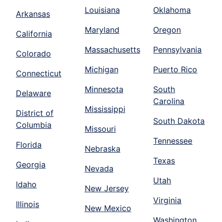
Louisiana
Oklahoma
Arkansas
Maryland
Oregon
California
Massachusetts
Pennsylvania
Colorado
Michigan
Puerto Rico
Connecticut
Minnesota
South
Delaware
Carolina
Mississippi
District of
South Dakota
Columbia
Missouri
Tennessee
Florida
Nebraska
Texas
Georgia
Nevada
Utah
Idaho
New Jersey
Virginia
Illinois
New Mexico
Washington