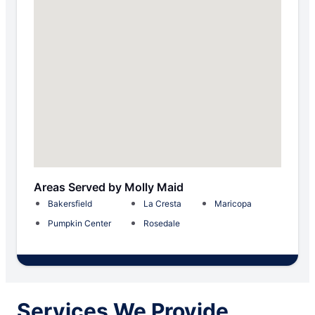
Areas Served by Molly Maid
Bakersfield
La Cresta
Maricopa
Pumpkin Center
Rosedale
Services We Provide