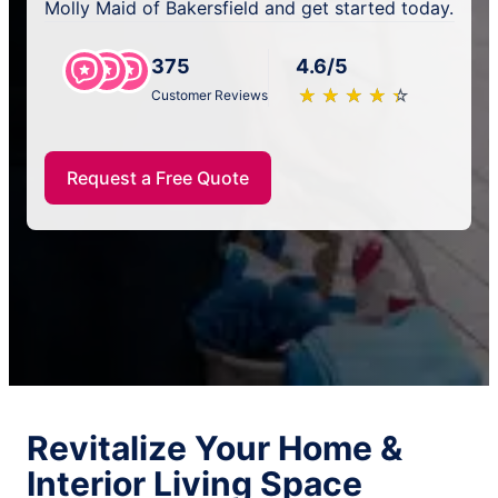
Molly Maid of Bakersfield and get started today.
375
4.6/5
★
☆
★
☆
★
☆
★
☆
★
☆
Customer Reviews
Request a Free Quote
Revitalize Your Home &
Interior Living Space