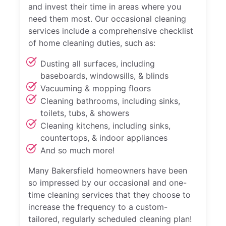
and invest their time in areas where you
need them most. Our occasional cleaning
services include a comprehensive checklist
of home cleaning duties, such as:
Dusting all surfaces, including
baseboards, windowsills, & blinds
Vacuuming & mopping floors
Cleaning bathrooms, including sinks,
toilets, tubs, & showers
Cleaning kitchens, including sinks,
countertops, & indoor appliances
And so much more!
Many Bakersfield homeowners have been
so impressed by our occasional and one-
time cleaning services that they choose to
increase the frequency to a custom-
tailored, regularly scheduled cleaning plan!