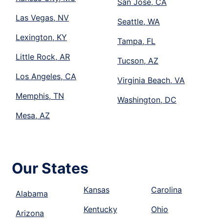
San Jose, CA
Las Vegas, NV
Seattle, WA
Lexington, KY
Tampa, FL
Little Rock, AR
Tucson, AZ
Los Angeles, CA
Virginia Beach, VA
Memphis, TN
Washington, DC
Mesa, AZ
Our States
Kansas
Carolina
Alabama
Kentucky
Ohio
Arizona