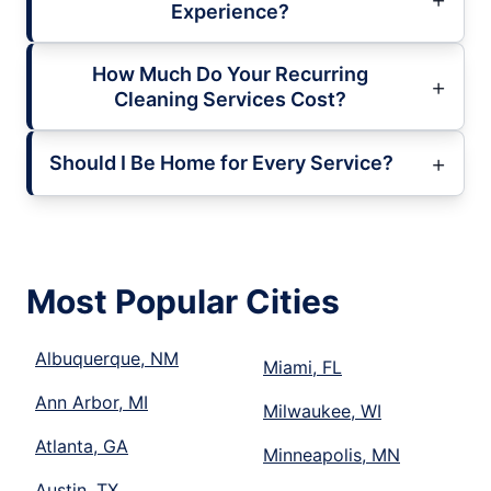
Experience?
How Much Do Your Recurring
Cleaning Services Cost?
Should I Be Home for Every Service?
Most Popular Cities
Albuquerque, NM
Miami, FL
Ann Arbor, MI
Milwaukee, WI
Atlanta, GA
Minneapolis, MN
Austin, TX