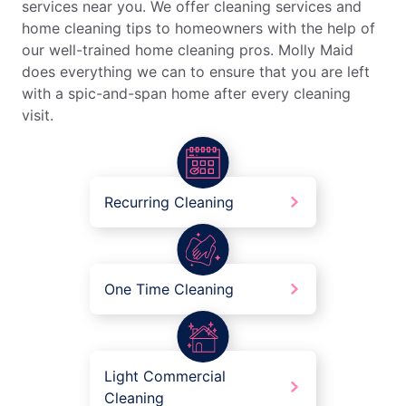
services near you. We offer cleaning services and
home cleaning tips to homeowners with the help of
our well-trained home cleaning pros. Molly Maid
does everything we can to ensure that you are left
with a spic-and-span home after every cleaning
visit.
Recurring Cleaning
One Time Cleaning
Light Commercial
Cleaning