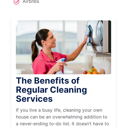
Airbnbs
The Benefits of
Regular Cleaning
Services
If you live a busy life, cleaning your own
house can be an overwhelming addition to
a never-ending to-do list. It doesn’t have to