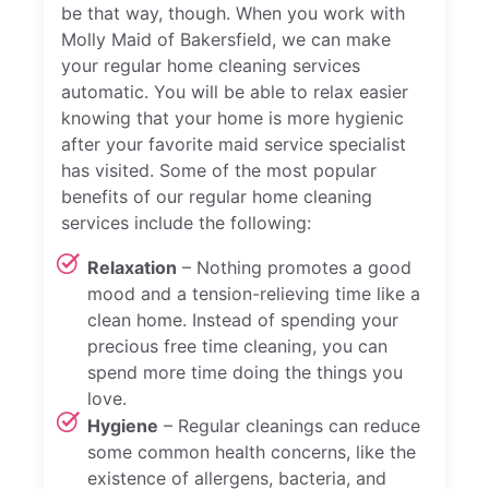
be that way, though. When you work with
Molly Maid of Bakersfield, we can make
your regular home cleaning services
automatic. You will be able to relax easier
knowing that your home is more hygienic
after your favorite maid service specialist
has visited. Some of the most popular
benefits of our regular home cleaning
services include the following:
Relaxation
– Nothing promotes a good
mood and a tension-relieving time like a
clean home. Instead of spending your
precious free time cleaning, you can
spend more time doing the things you
love.
Hygiene
– Regular cleanings can reduce
some common health concerns, like the
existence of allergens, bacteria, and