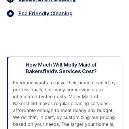
Eco Friendly Cleaning
How Much Will Molly Maid of
Bakersfield’s Services Cost?
Everyone wants to have their home cleaned by
professionals, but many homeowners are
intimidated by the costs. Molly Maid of
Bakersfield makes regular cleaning services
affordable enough to meet nearly any budget.
We do that, in part, by customizing our pricing
based on your needs. The larger your home is,