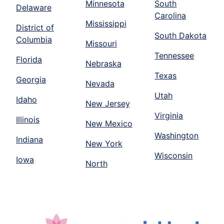
Minnesota
South
Delaware
Carolina
Mississippi
District of
South Dakota
Columbia
Missouri
Tennessee
Florida
Nebraska
Texas
Georgia
Nevada
Utah
Idaho
New Jersey
Virginia
Illinois
New Mexico
Washington
Indiana
New York
Wisconsin
Iowa
North