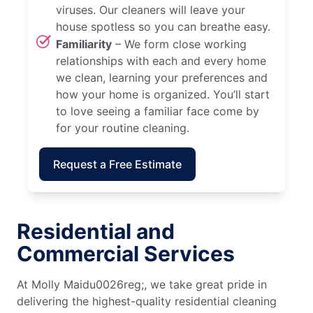
viruses. Our cleaners will leave your
house spotless so you can breathe easy.
Familiarity
– We form close working
relationships with each and every home
we clean, learning your preferences and
how your home is organized. You’ll start
to love seeing a familiar face come by
for your routine cleaning.
Request a Free Estimate
Residential and
Commercial Services
At Molly Maidu0026reg;, we take great pride in
delivering the highest-quality residential cleaning