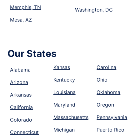
Memphis, TN
Washington, DC
Mesa, AZ
Our States
Kansas
Carolina
Alabama
Kentucky
Ohio
Arizona
Louisiana
Oklahoma
Arkansas
Maryland
Oregon
California
Massachusetts
Pennsylvania
Colorado
Michigan
Puerto Rico
Connecticut