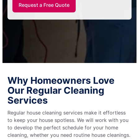
Request a Free Quote
Why Homeowners Love
Our Regular Cleaning
Services
Regular house cleaning services make it effortless
to keep your house spotless. We will work with you
to develop the perfect schedule for your home
cleaning, whether you need routine house cleanings.