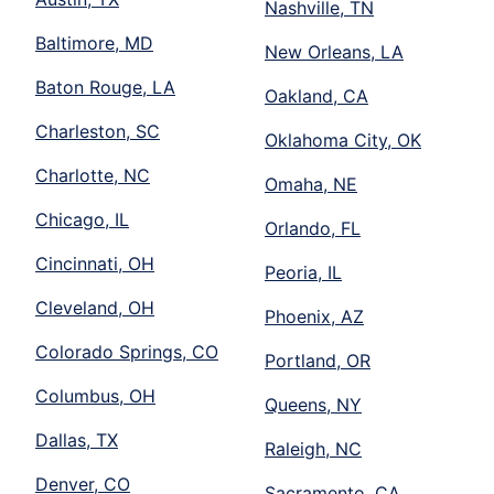
Nashville, TN
Baltimore, MD
New Orleans, LA
Baton Rouge, LA
Oakland, CA
Charleston, SC
Oklahoma City, OK
Charlotte, NC
Omaha, NE
Chicago, IL
Orlando, FL
Cincinnati, OH
Peoria, IL
Cleveland, OH
Phoenix, AZ
Colorado Springs, CO
Portland, OR
Columbus, OH
Queens, NY
Dallas, TX
Raleigh, NC
Denver, CO
Sacramento, CA