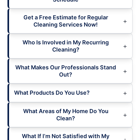
Get a Free Estimate for Regular
Cleaning Services Now!
Who Is Involved in My Recurring
Cleaning?
What Makes Our Professionals Stand
Out?
What Products Do You Use?
What Areas of My Home Do You
Clean?
What If I’m Not Satisfied with My