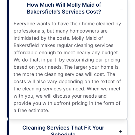
How Much Will Molly Maid of
Bakersfield’s Services Cost?
Everyone wants to have their home cleaned by
professionals, but many homeowners are
intimidated by the costs. Molly Maid of
Bakersfield makes regular cleaning services
affordable enough to meet nearly any budget.
We do that, in part, by customizing our pricing
based on your needs. The larger your home is,
the more the cleaning services will cost. The
costs will also vary depending on the extent of
the cleaning services you need. When we meet
with you, we will discuss your needs and
provide you with upfront pricing in the form of
a free estimate.
Cleaning Services That Fit Your
Schedule