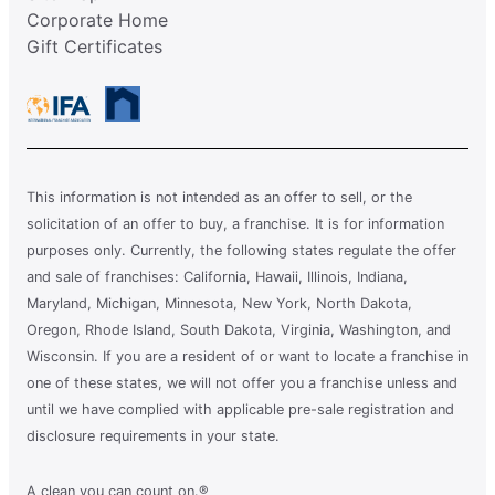
Corporate Home
Gift Certificates
This information is not intended as an offer to sell, or the
solicitation of an offer to buy, a franchise. It is for information
purposes only. Currently, the following states regulate the offer
and sale of franchises: California, Hawaii, Illinois, Indiana,
Maryland, Michigan, Minnesota, New York, North Dakota,
Oregon, Rhode Island, South Dakota, Virginia, Washington, and
Wisconsin. If you are a resident of or want to locate a franchise in
one of these states, we will not offer you a franchise unless and
until we have complied with applicable pre-sale registration and
disclosure requirements in your state.
A clean you can count on.®