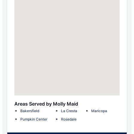
Areas Served by Molly Maid
Bakersfield
La Cresta
Maricopa
Pumpkin Center
Rosedale