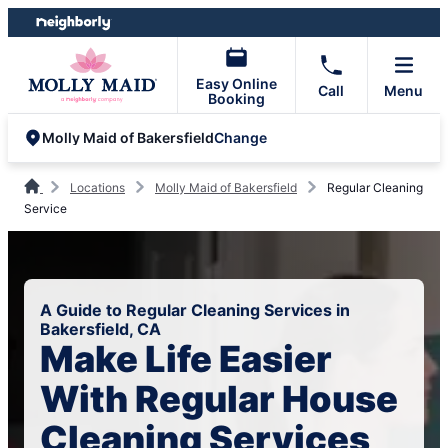
Skip
Skip
to
to
content
footer
Easy Online
Call
Menu
Booking
Change
Molly Maid of Bakersfield
Locations
Molly Maid of Bakersfield
Regular Cleaning
Service
A Guide to Regular Cleaning Services in
Bakersfield, CA
Make Life Easier
With Regular House
Cleaning Services