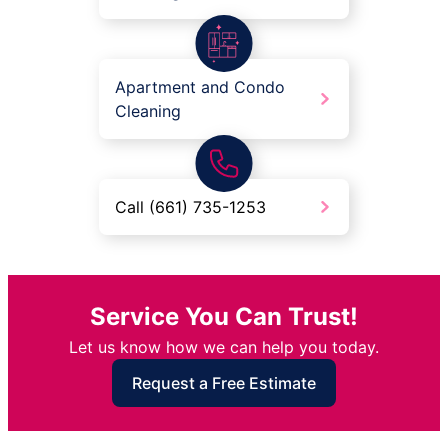
Apartment and Condo
Cleaning
Call (661) 735-1253
Service You Can Trust!
Let us know how we can help you today.
Request a Free Estimate