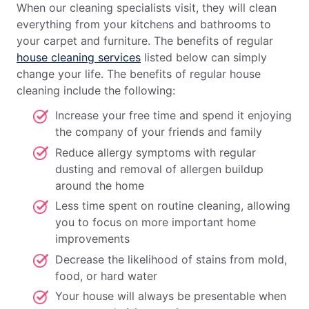
When our cleaning specialists visit, they will clean
everything from your kitchens and bathrooms to
your carpet and furniture. The benefits of regular
house cleaning services
listed below can simply
change your life. The benefits of regular house
cleaning include the following:
Increase your free time and spend it enjoying
the company of your friends and family
Reduce allergy symptoms with regular
dusting and removal of allergen buildup
around the home
Less time spent on routine cleaning, allowing
you to focus on more important home
improvements
Decrease the likelihood of stains from mold,
food, or hard water
Your house will always be presentable when