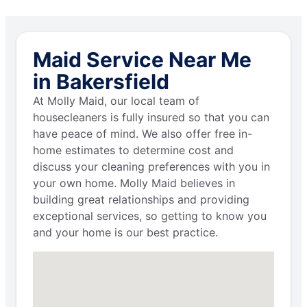
Maid Service Near Me
in Bakersfield
At Molly Maid, our local team of
housecleaners is fully insured so that you can
have peace of mind. We also offer free in-
home estimates to determine cost and
discuss your cleaning preferences with you in
your own home. Molly Maid believes in
building great relationships and providing
exceptional services, so getting to know you
and your home is our best practice.