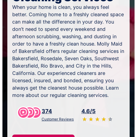
When your home is clean, you always feel
better. Coming home to a freshly cleaned space
can make all the difference in your day. You
don’t need to spend every weekend and
afternoon scrubbing, washing, and dusting in
order to have a freshly clean house. Molly Maid
of Bakersfield offers regular cleaning services in
Bakersfield, Rosedale, Seven Oaks, Southwest
Bakersfield, Rio Bravo, and City in the Hills,
California. Our experienced cleaners are
licensed, insured, and bonded, ensuring you
always get the cleanest house possible. Learn
more about our regular cleaning services.
374
4.6/5
★
☆
★
☆
★
☆
★
☆
★
☆
Customer Reviews