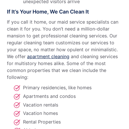
unexpected visitors arrive
If It’s Your Home, We Can Clean It
If you call it home, our maid service specialists can
clean it for you. You don’t need a million-dollar
mansion to get professional cleaning services. Our
regular cleaning team customizes our services to
your space, no matter how opulent or minimalistic.
We offer
apartment cleaning
and cleaning services
for multistory homes alike. Some of the most
common properties that we clean include the
following:
Primary residencies, like homes
Apartments and condos
Vacation rentals
Vacation homes
Rental Properties