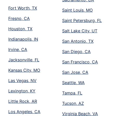
Fort Worth, TX
Saint Louis, MO
Fresno, CA
Saint Petersburg, FL
Houston, TX
Salt Lake City, UT
Indianapolis, IN
San Antonio, TX
Irvine, CA
San Diego, CA
Jacksonville, FL
San Francisco, CA
Kansas City, MO
San Jose, CA
Las Vegas, NV
Seattle, WA
Lexington, KY
Tampa, FL
Little Rock, AR
Tucson, AZ
Los Angeles, CA
Virginia Beach, VA