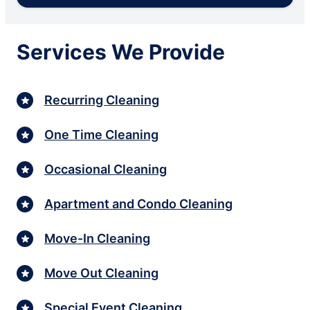
Services We Provide
Recurring Cleaning
One Time Cleaning
Occasional Cleaning
Apartment and Condo Cleaning
Move-In Cleaning
Move Out Cleaning
Special Event Cleaning