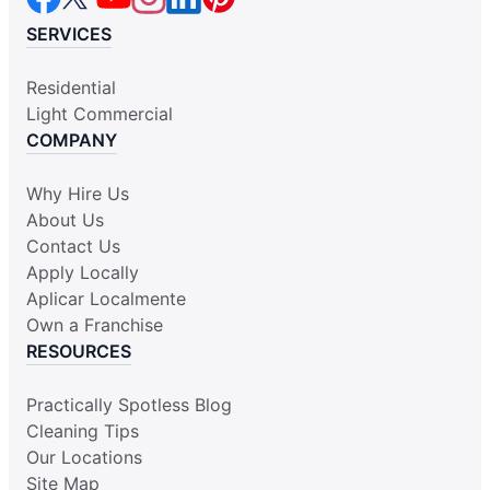
SERVICES
Residential
Light Commercial
COMPANY
Why Hire Us
About Us
Contact Us
Apply Locally
Aplicar Localmente
Own a Franchise
RESOURCES
Practically Spotless Blog
Cleaning Tips
Our Locations
Site Map