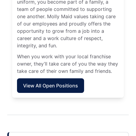
uniform, you become part of a family, a
team of people committed to supporting
one another. Molly Maid values taking care
of our employees and proudly offers the
opportunity to grow from a job into a
career and a work culture of respect,
integrity, and fun.
When you work with your local franchise
owner, they’ll take care of you the way they
take care of their own family and friends.
View All Open Positions