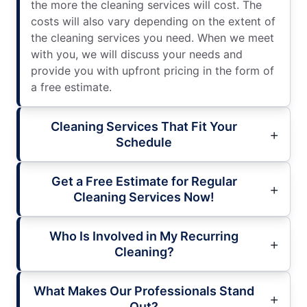
the more the cleaning services will cost. The
costs will also vary depending on the extent of
the cleaning services you need. When we meet
with you, we will discuss your needs and
provide you with upfront pricing in the form of
a free estimate.
Cleaning Services That Fit Your
Schedule
Get a Free Estimate for Regular
Cleaning Services Now!
Who Is Involved in My Recurring
Cleaning?
What Makes Our Professionals Stand
Out?