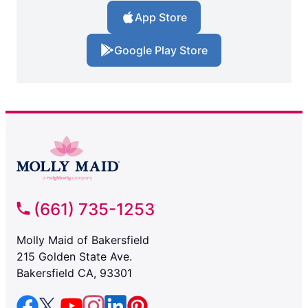
App Store
Google Play Store
(661) 735-1253
Molly Maid of Bakersfield
215 Golden State Ave.
Bakersfield CA, 93301