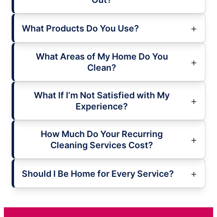
What Products Do You Use?
What Areas of My Home Do You
Clean?
What If I’m Not Satisfied with My
Experience?
How Much Do Your Recurring
Cleaning Services Cost?
Should I Be Home for Every Service?