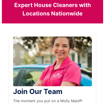
Expert House Cleaners with
Locations Nationwide
Join Our Team
The moment you put on a Molly Maid®