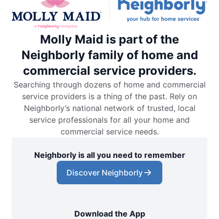
Molly Maid is part of the
Neighborly family of home and
commercial service providers.
Searching through dozens of home and commercial
service providers is a thing of the past. Rely on
Neighborly’s national network of trusted, local
service professionals for all your home and
commercial service needs.
Neighborly is all you need to remember
Discover Neighborly
Download the App