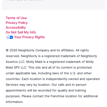
Terms of Use
Privacy Policy
Accessibility
Do Not Sell My Info
Your Privacy Rights
© 2026 Neighborly Company and its affiliates. All rights
reserved. Neighborly is a registered trademark of Neighborly
Assetco LLC. Molly Maid is a registered trademark of Molly
Maid SPV LLC. This site and all of its content is protected
under applicable law, including laws of the U.S. and other
countries. Each location is independently owned and operated.
Services may vary by location. Our calls and in-person
appointments will be recorded for quality and training
purposes. Please contact the franchise location for additional
information.