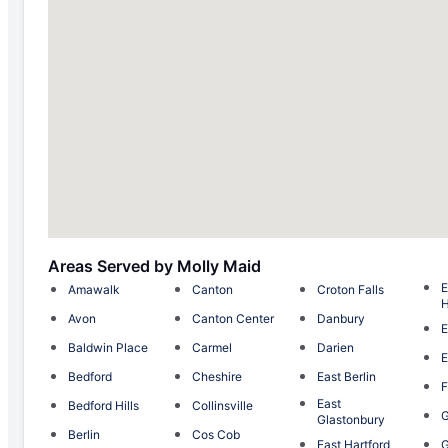
Areas Served by Molly Maid
E
Amawalk
Canton
Croton Falls
H
Avon
Canton Center
Danbury
E
Baldwin Place
Carmel
Darien
E
Bedford
Cheshire
East Berlin
F
East
Bedford Hills
Collinsville
G
Glastonbury
Berlin
Cos Cob
East Hartford
G