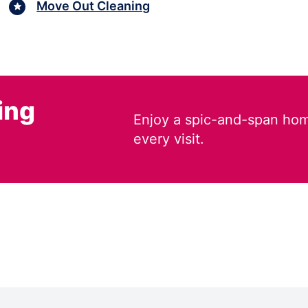
Move Out Cleaning
ing
Enjoy a spic-and-span hom
every visit.