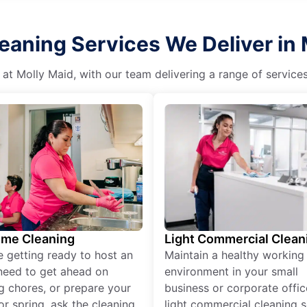
eaning Services We Deliver in
 at Molly Maid, with our team delivering a range of service
ime Cleaning
Light Commercial Clean
re getting ready to host an
Maintain a healthy working
need to get ahead on
environment in your small
g chores, or prepare your
business or corporate offic
r spring, ask the cleaning
light commercial cleaning s