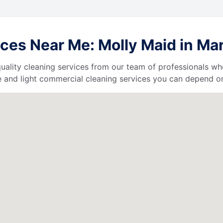
ces Near Me: Molly Maid in Ma
uality cleaning services from our team of professionals who
 and light commercial cleaning services you can depend o