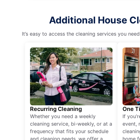
Additional House Cl
It’s easy to access the cleaning services you need
Recurring Cleaning
One T
Whether you need a weekly
If you’
cleaning service, bi-weekly, or at a
event, 
frequency that fits your schedule
cleanin
and cleaning needs, we offer a
home fo