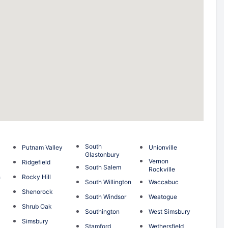
South
Putnam Valley
Unionville
Glastonbury
Vernon
Ridgefield
South Salem
Rockville
h
Rocky Hill
South Willington
Waccabuc
Shenorock
South Windsor
Weatogue
Shrub Oak
Southington
West Simsbury
Simsbury
Stamford
Wethersfield