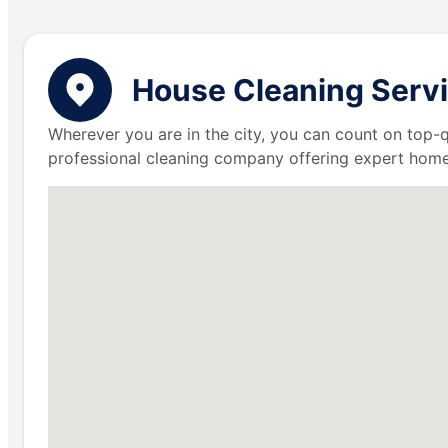
House Cleaning Servi
Wherever you are in the city, you can count on top-q
professional cleaning company offering expert home