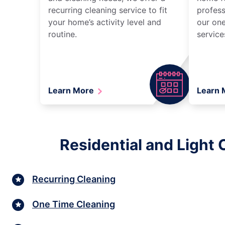
recurring cleaning service to fit
profess
your home’s activity level and
our one
routine.
service
Learn More
Learn
Residential and Light
Recurring Cleaning
One Time Cleaning