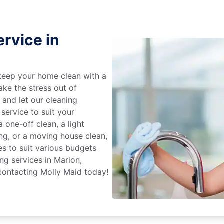
rvice in
keep your home clean with a
ake the stress out of
e and let our cleaning
service to suit your
 one-off clean, a light
ing, or a moving house clean,
es to suit various budgets
ng services in Marion,
contacting Molly Maid today!