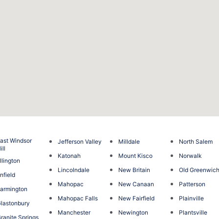
ast Windsor
Jefferson Valley
Milldale
North Salem
ill
Katonah
Mount Kisco
Norwalk
llington
Lincolndale
New Britain
Old Greenwic
nfield
Mahopac
New Canaan
Patterson
armington
Mahopac Falls
New Fairfield
Plainville
lastonbury
Manchester
Newington
Plantsville
ranite Springs