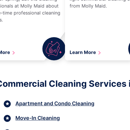
ionals at Molly Maid about
from Molly Maid.
-time professional cleaning
s.
 More
Learn More
 Commercial Cleaning Services 
Apartment and Condo Cleaning
Move-In Cleaning