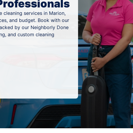
Professionals
 cleaning services in Marion,
nces, and budget. Book with our
 backed by our Neighborly Done
ing, and custom cleaning