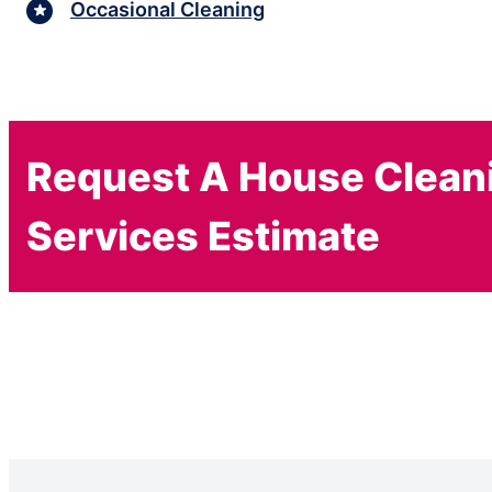
Occasional Cleaning
Request A House Clean
Services Estimate