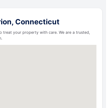
rion, Connecticut
 treat your property with care. We are a trusted,
n.