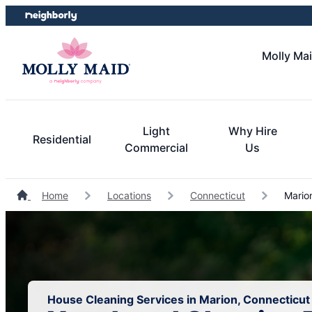
Skip
Skip
to
to
content
footer
Molly Mai
Light
Why Hire
Residential
Commercial
Us
Home
Locations
Connecticut
Marion
House Cleaning Services in Marion, Connecticut