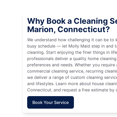
Why Book a Cleaning Se
Marion, Connecticut?
We understand how challenging it can be to 
busy schedule — let Molly Maid step in and t
cleaning. Start enjoying the finer things in lif
professionals deliver a quality home cleaning 
preferences and needs. Whether you require a
commercial cleaning service, recurring clean
we deliver a range of custom cleaning servic
and lifestyles. Learn more about house cleani
Connecticut, and request a free estimate by 
Book Your Service