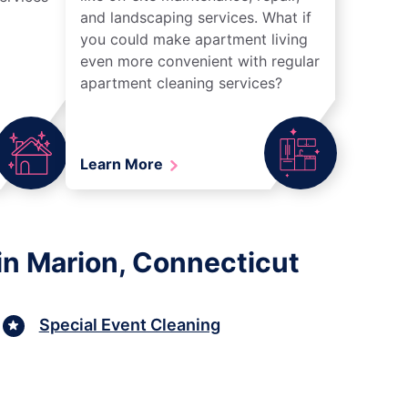
and landscaping services. What if
you could make apartment living
even more convenient with regular
apartment cleaning services?
Learn More
in Marion, Connecticut
Special Event Cleaning