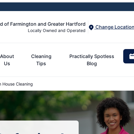
d of Farmington and Greater Hartford
Change Locatio
Locally Owned and Operated
About
Cleaning
Practically Spotless
Us
Tips
Blog
 House Cleaning