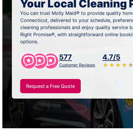
Your Local Cleaning 
You can trust Molly Maid® to provide quality home
Connecticut, delivered to your schedule, prefere
cleaning professionals and enjoy quality service
Right Promise®, with straightforward online book
options.
577
4.7/5
★
☆
★
☆
★
☆
★
☆
★
☆
Customer Reviews
Request a Free Quote