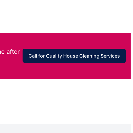
e after
Call for Quality House Cleaning Services