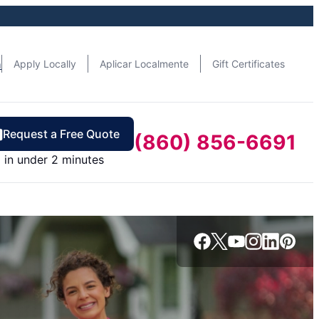
n
Apply Locally
Aplicar Localmente
Gift Certificates
Request a Free Quote
(860) 856-6691
in under 2 minutes