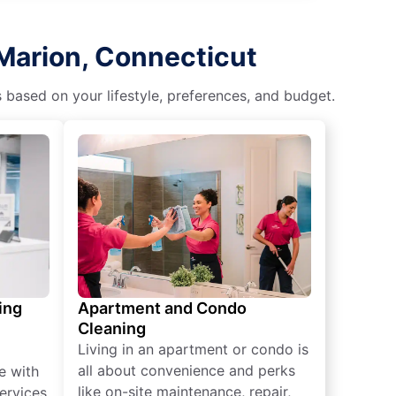
 Marion, Connecticut
s based on your lifestyle, preferences, and budget.
ing
Apartment and Condo
Cleaning
Living in an apartment or condo is
all about convenience and perks
e with
like on-site maintenance, repair,
ervices