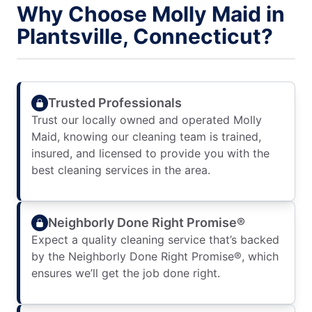
Why Choose Molly Maid in
Plantsville, Connecticut?
Trusted Professionals
Trust our locally owned and operated Molly
Maid, knowing our cleaning team is trained,
insured, and licensed to provide you with the
best cleaning services in the area.
Neighborly Done Right Promise®
Expect a quality cleaning service that’s backed
by the Neighborly Done Right Promise®, which
ensures we’ll get the job done right.