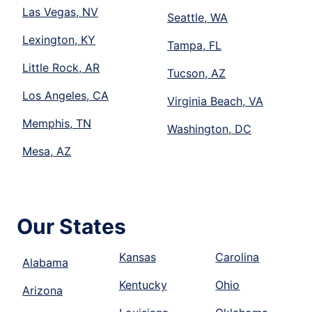
Las Vegas, NV
Seattle, WA
Lexington, KY
Tampa, FL
Little Rock, AR
Tucson, AZ
Los Angeles, CA
Virginia Beach, VA
Memphis, TN
Washington, DC
Mesa, AZ
Our States
Kansas
Carolina
Alabama
Kentucky
Ohio
Arizona