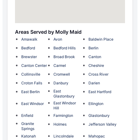
Areas Served by Molly Maid
Amawalk
Avon
Baldwin Place
Bedford
Bedford Hills
Berlin
Brewster
Broad Brook
Canton
Canton Center
Carmel
Cheshire
Collinsville
Cromwell
Cross River
Croton Falls
Danbury
Darien
East
East Berlin
East Hartford
Glastonbury
East Windsor
East Windsor
Ellington
Hill
Enfield
Farmington
Glastonbury
Granite
Holmes
Jefferson Valley
Springs
Katonah
Lincolndale
Mahopac