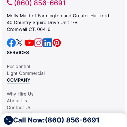
(860) 856-6691
Molly Maid of Farmington and Greater Hartford
40 Country Squire Drive Unit 1-B
Cromwell CT, 06416
SERVICES
Residential
Light Commercial
COMPANY
Why Hire Us
About Us
Contact Us
Apply Locally
Call Now:
(860) 856-6691
Aplicar Localmente