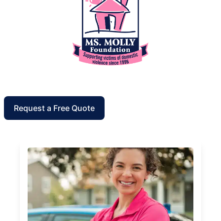
Request a Free Quote