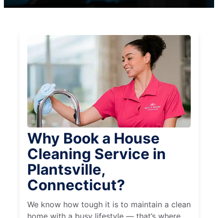
Why Book a House
Cleaning Service in
Plantsville,
Connecticut?
We know how tough it is to maintain a clean
home with a busy lifestyle — that’s where