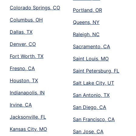
Colorado Springs, CO
Portland, OR
Columbus, OH
Queens, NY
Dallas, TX
Raleigh, NC
Denver, CO
Sacramento, CA
Fort Worth, TX
Saint Louis, MO
Fresno, CA
Saint Petersburg, FL
Houston, TX
Salt Lake City, UT
Indianapolis, IN
San Antonio, TX
Irvine, CA
San Diego, CA
Jacksonville, FL
San Francisco, CA
Kansas City, MO
San Jose, CA