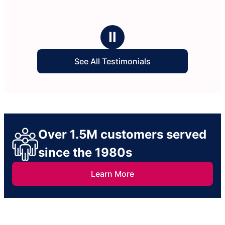
Ⅱ
See All Testimonials
Over 1.5M customers served
since the 1980s
Learn More