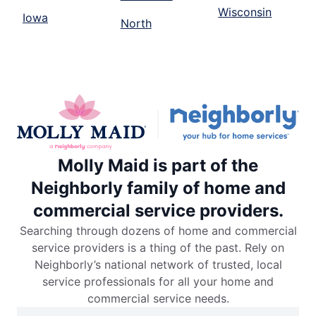
Wisconsin
Iowa
North
Molly Maid is part of the
Neighborly family of home and
commercial service providers.
Searching through dozens of home and commercial
service providers is a thing of the past. Rely on
Neighborly’s national network of trusted, local
service professionals for all your home and
commercial service needs.