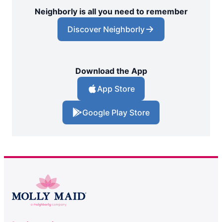
Neighborly is all you need to remember
Discover Neighborly
Download the App
App Store
Google Play Store