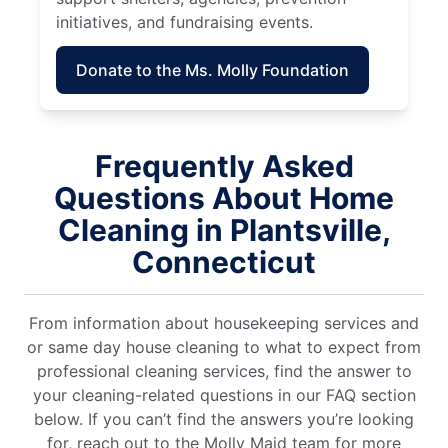
initiatives, and fundraising events.
Donate to the Ms. Molly Foundation
Frequently Asked
Questions About Home
Cleaning in Plantsville,
Connecticut
From information about housekeeping services and
or same day house cleaning to what to expect from
professional cleaning services, find the answer to
your cleaning-related questions in our FAQ section
below. If you can’t find the answers you’re looking
for, reach out to the Molly Maid team for more