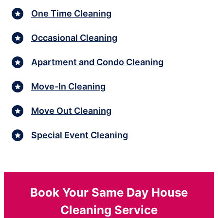
One Time Cleaning
Occasional Cleaning
Apartment and Condo Cleaning
Move-In Cleaning
Move Out Cleaning
Special Event Cleaning
Book Your Same Day House
Cleaning Service