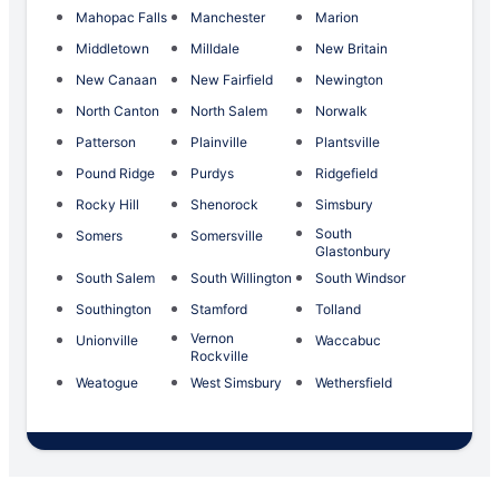
Mahopac Falls
Manchester
Marion
Middletown
Milldale
New Britain
New Canaan
New Fairfield
Newington
North Canton
North Salem
Norwalk
Patterson
Plainville
Plantsville
Pound Ridge
Purdys
Ridgefield
Rocky Hill
Shenorock
Simsbury
South
Somers
Somersville
Glastonbury
South Salem
South Willington
South Windsor
Southington
Stamford
Tolland
Vernon
Unionville
Waccabuc
Rockville
Weatogue
West Simsbury
Wethersfield