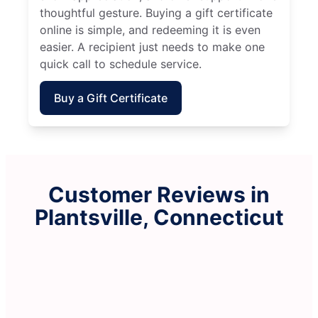
thoughtful gesture. Buying a gift certificate
online is simple, and redeeming it is even
easier. A recipient just needs to make one
quick call to schedule service.
Buy a Gift Certificate
Customer Reviews in
Plantsville, Connecticut