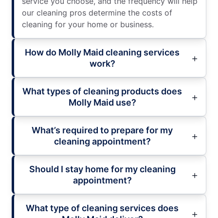
service you choose, and the frequency will help
our cleaning pros determine the costs of
cleaning for your home or business.
How do Molly Maid cleaning services
work?
What types of cleaning products does
Molly Maid use?
What’s required to prepare for my
cleaning appointment?
Should I stay home for my cleaning
appointment?
What type of cleaning services does