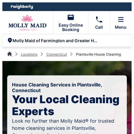
Skip
Skip
to
to
content
footer
Easy Online
Call
Menu
Booking
Molly Maid of Farmington and Greater Hartford
Locations
Connecticut
Plantsville House Cleaning
House Cleaning Services in Plantsville,
Connecticut
Your Local Cleaning
Experts
Look no further than Molly Maid® for trusted
home cleaning services in Plantsville,