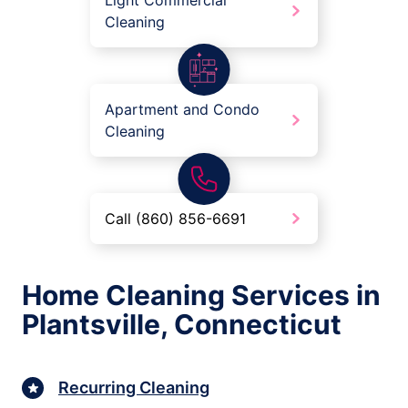
Light Commercial
Cleaning
Apartment and Condo
Cleaning
Call (860) 856-6691
Home Cleaning Services in
Plantsville, Connecticut
Recurring Cleaning