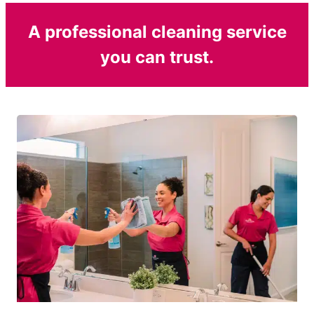
A professional cleaning service
you can trust.