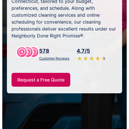
Connecticut, tailored to your budget,
preferences, and schedule. Along with
customized cleaning services and online
scheduling for convenience, our cleaning
professionals deliver excellent results under our
Neighborly Done Right Promise®.
578
4.7/5
★
☆
★
☆
★
☆
★
☆
★
☆
Customer Reviews
Request a Free Quote