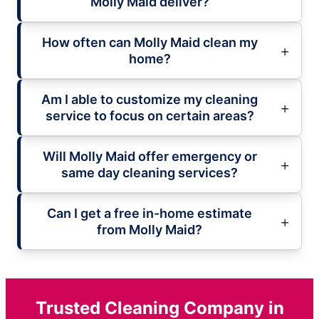
Molly Maid deliver?
How often can Molly Maid clean my
home?
Am I able to customize my cleaning
service to focus on certain areas?
Will Molly Maid offer emergency or
same day cleaning services?
Can I get a free in-home estimate
from Molly Maid?
Trusted Cleaning Company in