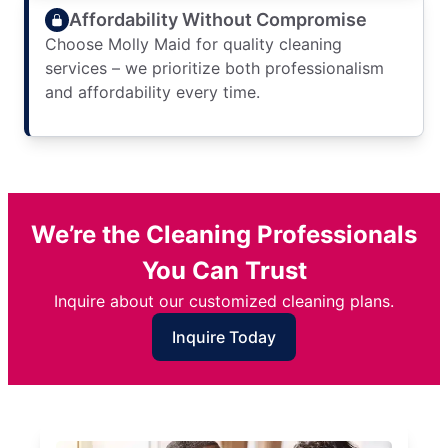
Affordability Without Compromise
Choose Molly Maid for quality cleaning
services – we prioritize both professionalism
and affordability every time.
We’re the Cleaning Professionals
You Can Trust
Inquire about our customized cleaning plans.
Inquire Today