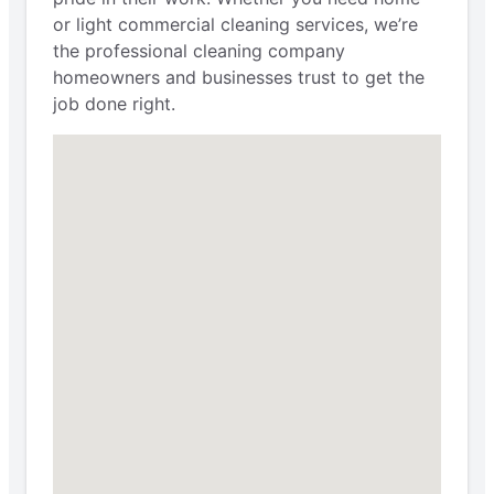
or light commercial cleaning services, we’re
the professional cleaning company
homeowners and businesses trust to get the
job done right.