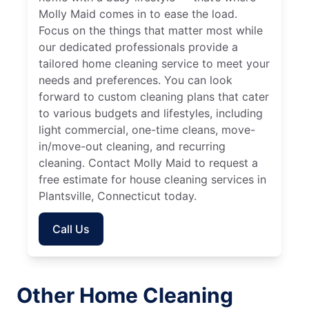
Molly Maid comes in to ease the load.
Focus on the things that matter most while
our dedicated professionals provide a
tailored home cleaning service to meet your
needs and preferences. You can look
forward to custom cleaning plans that cater
to various budgets and lifestyles, including
light commercial, one-time cleans, move-
in/move-out cleaning, and recurring
cleaning. Contact Molly Maid to request a
free estimate for house cleaning services in
Plantsville, Connecticut today.
Call Us
Other Home Cleaning