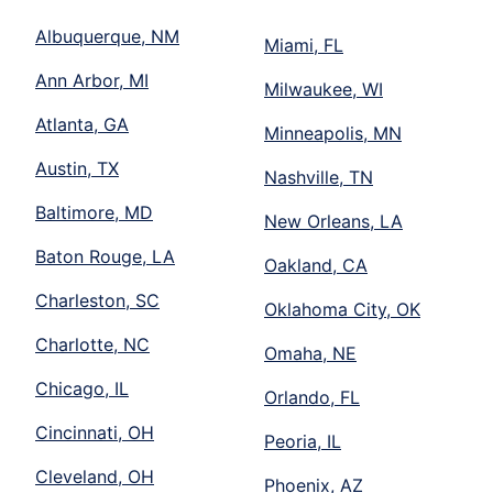
Albuquerque, NM
Miami, FL
Ann Arbor, MI
Milwaukee, WI
Atlanta, GA
Minneapolis, MN
Austin, TX
Nashville, TN
Baltimore, MD
New Orleans, LA
Baton Rouge, LA
Oakland, CA
Charleston, SC
Oklahoma City, OK
Charlotte, NC
Omaha, NE
Chicago, IL
Orlando, FL
Cincinnati, OH
Peoria, IL
Cleveland, OH
Phoenix, AZ