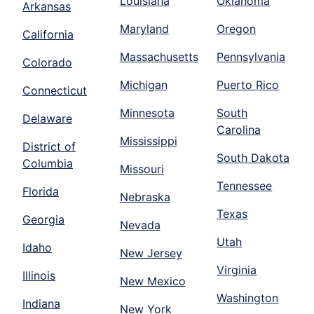
Louisiana
Oklahoma
Arkansas
Maryland
Oregon
California
Massachusetts
Pennsylvania
Colorado
Michigan
Puerto Rico
Connecticut
Minnesota
South
Delaware
Carolina
Mississippi
District of
South Dakota
Columbia
Missouri
Tennessee
Florida
Nebraska
Texas
Georgia
Nevada
Utah
Idaho
New Jersey
Virginia
Illinois
New Mexico
Washington
Indiana
New York