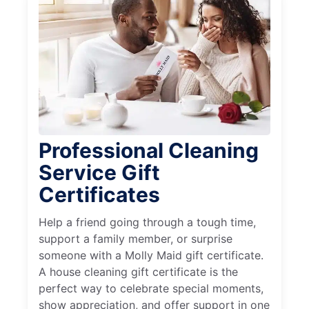
Professional Cleaning
Service Gift
Certificates
Help a friend going through a tough time,
support a family member, or surprise
someone with a Molly Maid gift certificate.
A house cleaning gift certificate is the
perfect way to celebrate special moments,
show appreciation, and offer support in one