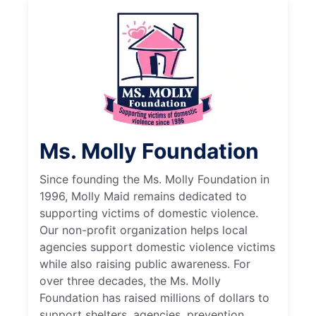
Ms. Molly Foundation
Since founding the Ms. Molly Foundation in
1996, Molly Maid remains dedicated to
supporting victims of domestic violence.
Our non-profit organization helps local
agencies support domestic violence victims
while also raising public awareness. For
over three decades, the Ms. Molly
Foundation has raised millions of dollars to
support shelters, agencies, prevention