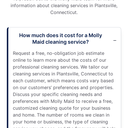
information about cleaning services in Plantsville,
Connecticut.
How much does it cost for a Molly
Maid cleaning service?
Request a free, no-obligation job estimate
online to learn more about the costs of our
professional cleaning services. We tailor our
cleaning services in Plantsville, Connecticut to
each customer, which means costs vary based
on our customers’ preferences and properties.
Discuss your specific cleaning needs and
preferences with Molly Maid to receive a free,
customized cleaning quote for your business
and home. The number of rooms we clean in
your home or business, the type of cleaning