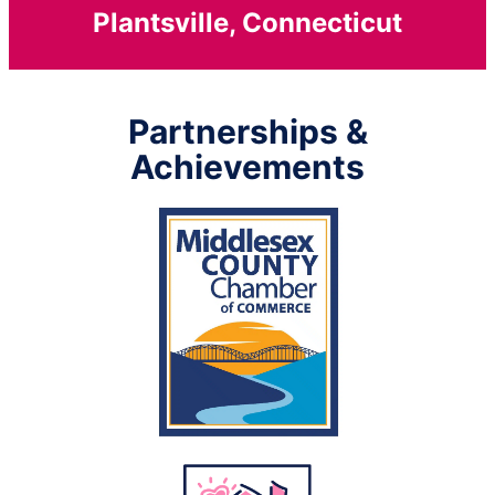
Plantsville, Connecticut
Partnerships &
Achievements