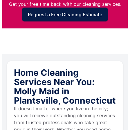
Get your free time back with our cleaning services.
Request a Free Cleaning Estimate
Home Cleaning
Services Near You:
Molly Maid in
Plantsville, Connecticut
It doesn’t matter where you live in the city;
you will receive outstanding cleaning services
from trusted professionals who take great
pride in their work. Whether you need home