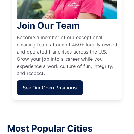
Join Our Team
Become a member of our exceptional
cleaning team at one of 450+ locally owned
and operated franchises across the U.S.
Grow your job into a career while you
experience a work culture of fun, integrity,
and respect.
See Our Open Positions
Most Popular Cities