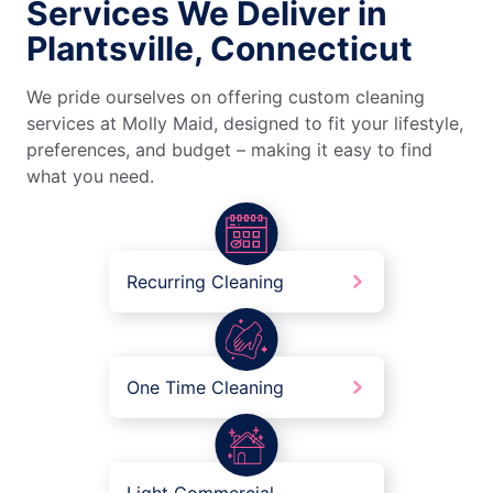
Services We Deliver in
Plantsville, Connecticut
We pride ourselves on offering custom cleaning
services at Molly Maid, designed to fit your lifestyle,
preferences, and budget – making it easy to find
what you need.
Recurring Cleaning
One Time Cleaning