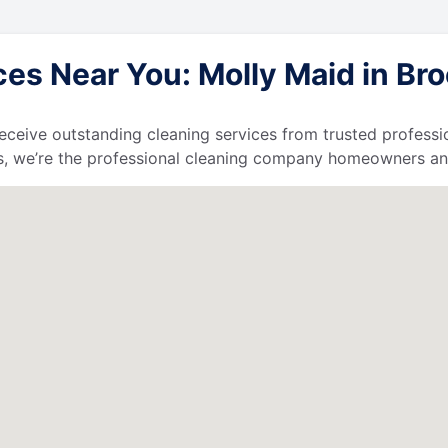
s Near You: Molly Maid in Brook
l receive outstanding cleaning services from trusted profess
, we’re the professional cleaning company homeowners and 