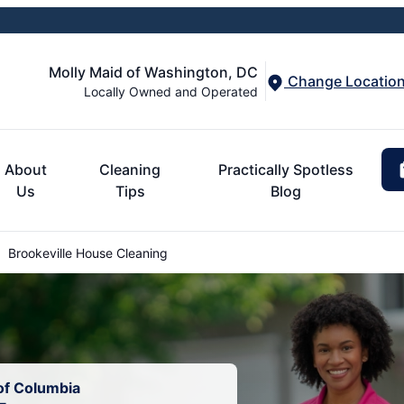
Molly Maid of Washington, DC
Change Locatio
Locally Owned and Operated
About
Cleaning
Practically Spotless
Us
Tips
Blog
Brookeville House Cleaning
 of Columbia