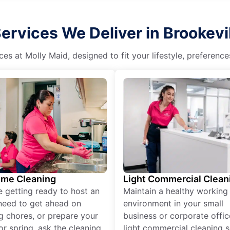
rvices We Deliver in Brookevill
es at Molly Maid, designed to fit your lifestyle, preferenc
ime Cleaning
Light Commercial Clean
re getting ready to host an
Maintain a healthy working
need to get ahead on
environment in your small
g chores, or prepare your
business or corporate offic
r spring, ask the cleaning
light commercial cleaning s