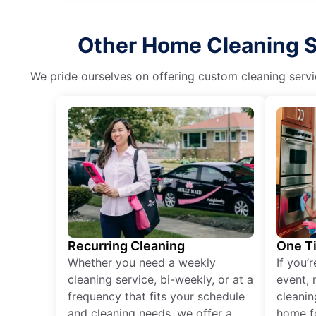
Other Home Cleaning Se
We pride ourselves on offering custom cleaning servic
Recurring Cleaning
One T
Whether you need a weekly
If you’
cleaning service, bi-weekly, or at a
event, 
frequency that fits your schedule
cleanin
and cleaning needs, we offer a
home fo