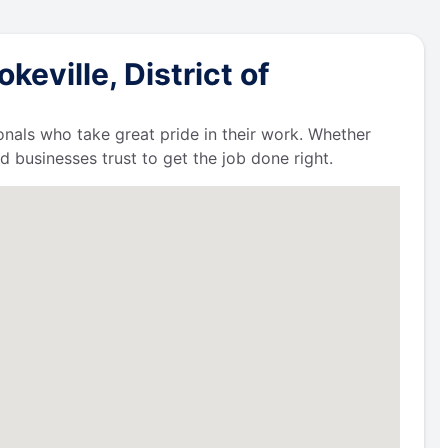
eville, District of
ionals who take great pride in their work. Whether
businesses trust to get the job done right.