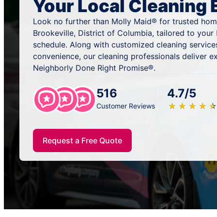
Your Local Cleaning 
Look no further than Molly Maid® for trusted home
Brookeville, District of Columbia, tailored to you
schedule. Along with customized cleaning services
convenience, our cleaning professionals deliver ex
Neighborly Done Right Promise®.
516
4.7/5
★
☆
★
☆
★
☆
★
☆
★
☆
Customer Reviews
Request a Free Quote