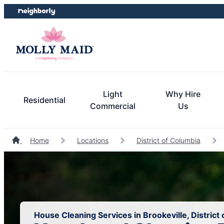
Skip
Skip
to
to
content
footer
Light
Why Hire
Residential
Commercial
Us
Home
Locations
District of Columbia
House Cleaning Services in Brookeville, District