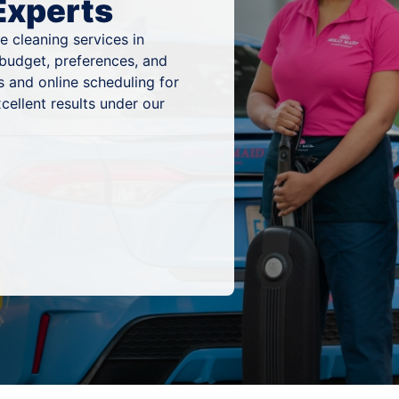
Experts
 cleaning services in
r budget, preferences, and
 and online scheduling for
cellent results under our