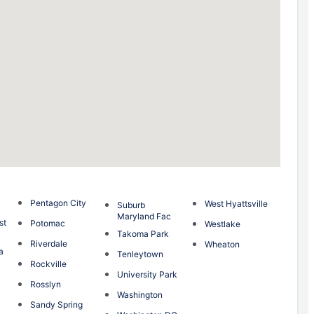
Pentagon City
West Hyattsville
Suburb
Maryland Fac
st
Potomac
Westlake
Takoma Park
Riverdale
Wheaton
a
Tenleytown
Rockville
University Park
Rosslyn
Washington
Sandy Spring