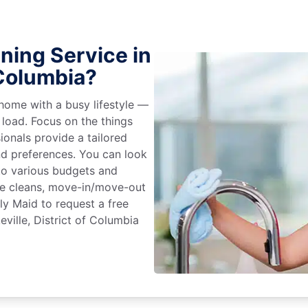
ning Service in
 Columbia?
home with a busy lifestyle —
 load. Focus on the things
ionals provide a tailored
d preferences. You can look
to various budgets and
ime cleans, move-in/move-out
ly Maid to request a free
eville, District of Columbia