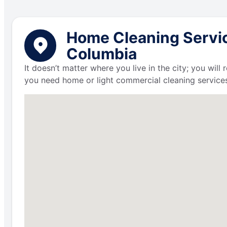
Home Cleaning Service
Columbia
It doesn’t matter where you live in the city; you wil
you need home or light commercial cleaning services