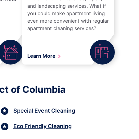
and landscaping services. What if
you could make apartment living
even more convenient with regular
apartment cleaning services?
Learn More
ict of Columbia
Special Event Cleaning
Eco Friendly Cleaning