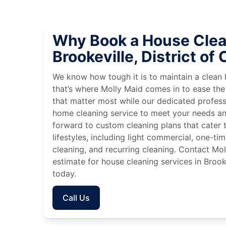
Why Book a House Clea
Brookeville, District of
We know how tough it is to maintain a clean 
that’s where Molly Maid comes in to ease the
that matter most while our dedicated profess
home cleaning service to meet your needs an
forward to custom cleaning plans that cater 
lifestyles, including light commercial, one-t
cleaning, and recurring cleaning. Contact Mol
estimate for house cleaning services in Brook
today.
Call Us