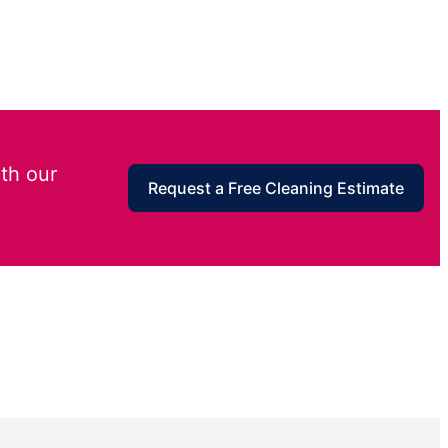
th our
Request a Free Cleaning Estimate