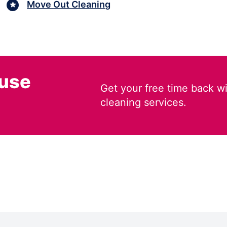
Move Out Cleaning
ouse
Get your free time back wi
cleaning services.