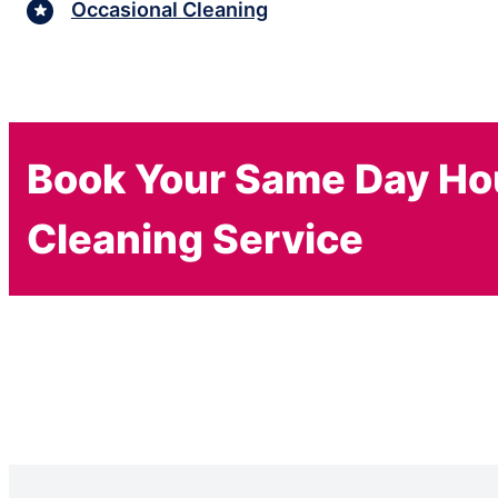
Occasional Cleaning
Book Your Same Day H
Cleaning Service