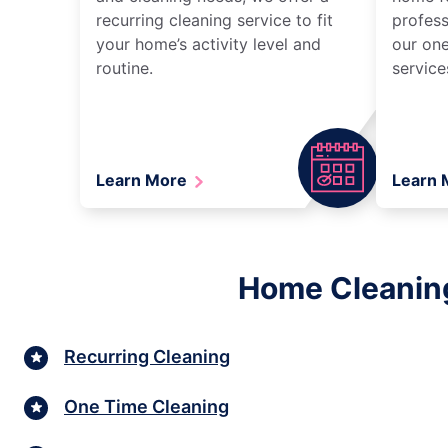
recurring cleaning service to fit
profess
your home’s activity level and
our one
routine.
service
Learn More
Learn
Home Cleaning 
Recurring Cleaning
One Time Cleaning