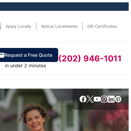
n
Apply Locally
Aplicar Localmente
Gift Certificates
Request a Free Quote
(202) 946-1011
in under 2 minutes