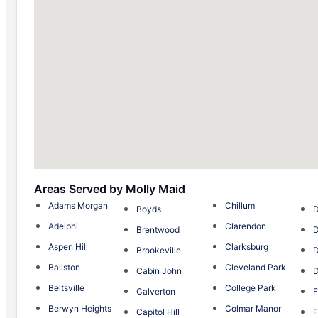
Areas Served by Molly Maid
Adams Morgan
Chillum
Boyds
Adelphi
Clarendon
Brentwood
D
Aspen Hill
Clarksburg
Brookeville
Ballston
Cleveland Park
Cabin John
D
Beltsville
College Park
Calverton
F
Berwyn Heights
Colmar Manor
Capitol Hill
F