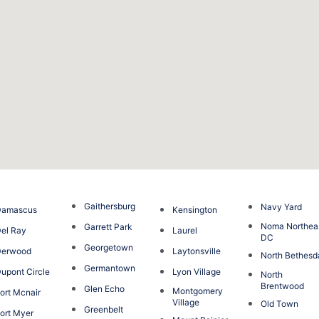
Gaithersburg
Navy Yard
Damascus
Kensington
Noma Northea
Garrett Park
el Ray
Laurel
DC
Georgetown
Derwood
Laytonsville
North Bethesd
Germantown
upont Circle
Lyon Village
North
Brentwood
Glen Echo
Montgomery
ort Mcnair
Village
Old Town
Greenbelt
ort Myer