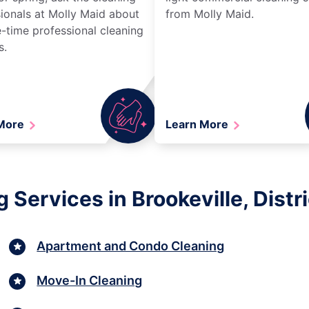
ionals at Molly Maid about
from Molly Maid.
-time professional cleaning
s.
 More
Learn More
Services in Brookeville, Distr
Apartment and Condo Cleaning
Move-In Cleaning