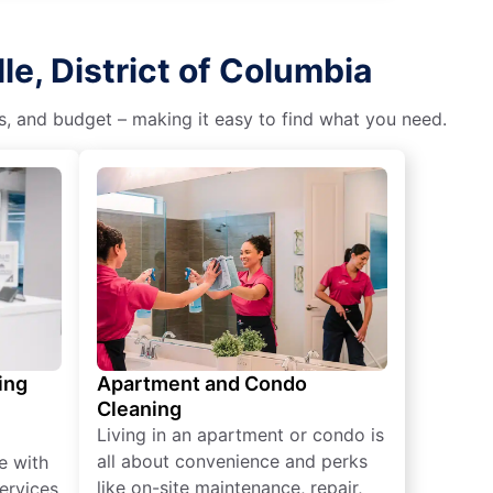
e, District of Columbia
es, and budget – making it easy to find what you need.
ing
Apartment and Condo
Cleaning
Living in an apartment or condo is
all about convenience and perks
e with
like on-site maintenance, repair,
ervices