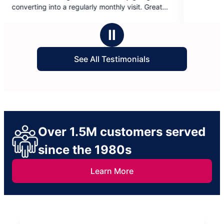
of
arly monthly visit. Great
5
an amazing raise!
stars
Ⅱ
See All Testimonials
Over 1.5M customers served
since the 1980s
Learn More