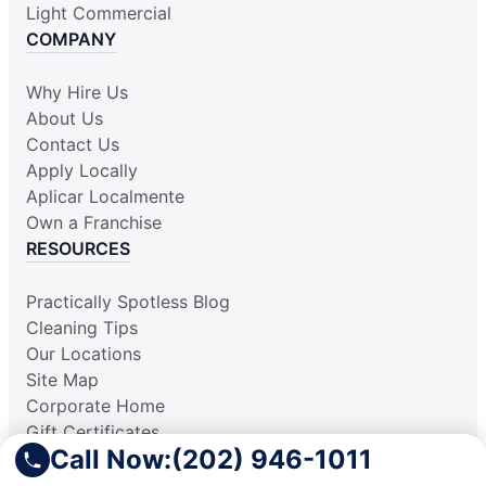
Light Commercial
COMPANY
Why Hire Us
About Us
Contact Us
Apply Locally
Aplicar Localmente
Own a Franchise
RESOURCES
Practically Spotless Blog
Cleaning Tips
Our Locations
Site Map
Corporate Home
Gift Certificates
Call Now:
(202) 946-1011