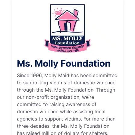
Ms. Molly Foundation
Since 1996, Molly Maid has been committed
to supporting victims of domestic violence
through the Ms. Molly Foundation. Through
our non-profit organization, we’re
committed to raising awareness of
domestic violence while assisting local
agencies to support victims. For more than
three decades, the Ms. Molly Foundation
has raised million of dollars for shelters,