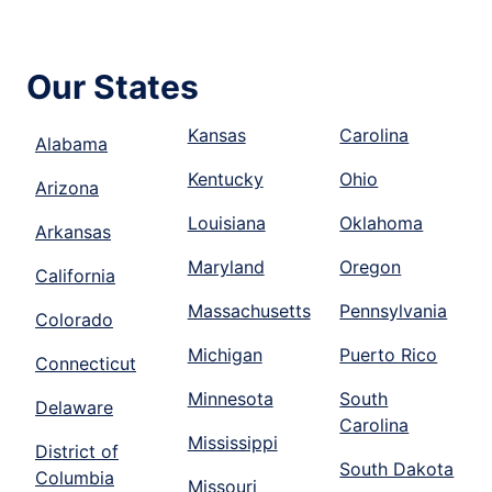
Our States
Kansas
Carolina
Alabama
Kentucky
Ohio
Arizona
Louisiana
Oklahoma
Arkansas
Maryland
Oregon
California
Massachusetts
Pennsylvania
Colorado
Michigan
Puerto Rico
Connecticut
Minnesota
South
Delaware
Carolina
Mississippi
District of
South Dakota
Columbia
Missouri