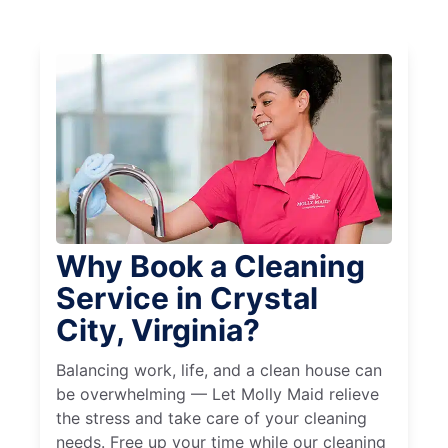
Why Book a Cleaning
Service in Crystal
City, Virginia?
Balancing work, life, and a clean house can
be overwhelming — Let Molly Maid relieve
the stress and take care of your cleaning
needs. Free up your time while our cleaning