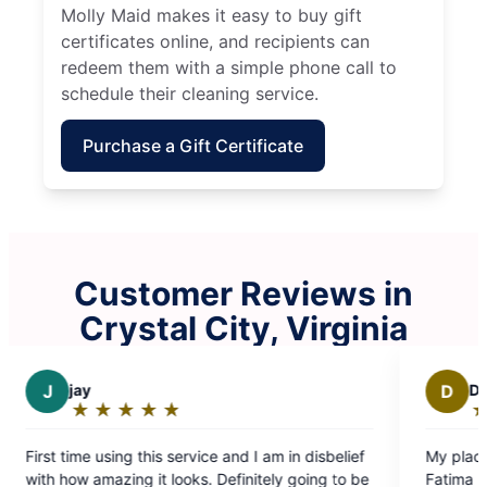
Molly Maid makes it easy to buy gift
certificates online, and recipients can
redeem them with a simple phone call to
schedule their cleaning service.
Purchase a Gift Certificate
Customer Reviews in
Crystal City, Virginia
D
Darchae K.
★
☆
★
☆
★
☆
★
☆
★
☆
Rating:
5
rvice and I am in disbelief
My place looks amazing ! Great job
out
oks. Definitely going to be
Fatima ❤️