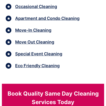
Occasional Cleaning
Apartment and Condo Cleaning
Move-In Cleaning
Move Out Cleaning
Special Event Cleaning
Eco Friendly Cleaning
Book Quality Same Day Cleaning
Services Today