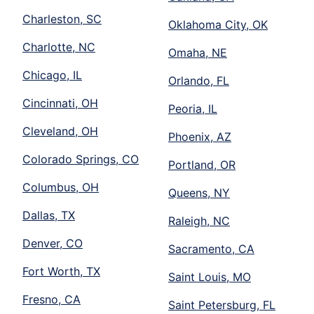
Charleston, SC
Oklahoma City, OK
Charlotte, NC
Omaha, NE
Chicago, IL
Orlando, FL
Cincinnati, OH
Peoria, IL
Cleveland, OH
Phoenix, AZ
Colorado Springs, CO
Portland, OR
Columbus, OH
Queens, NY
Dallas, TX
Raleigh, NC
Denver, CO
Sacramento, CA
Fort Worth, TX
Saint Louis, MO
Fresno, CA
Saint Petersburg, FL