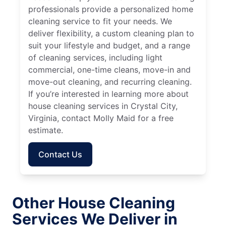
professionals provide a personalized home
cleaning service to fit your needs. We
deliver flexibility, a custom cleaning plan to
suit your lifestyle and budget, and a range
of cleaning services, including light
commercial, one-time cleans, move-in and
move-out cleaning, and recurring cleaning.
If you’re interested in learning more about
house cleaning services in Crystal City,
Virginia, contact Molly Maid for a free
estimate.
Contact Us
Other House Cleaning
Services We Deliver in