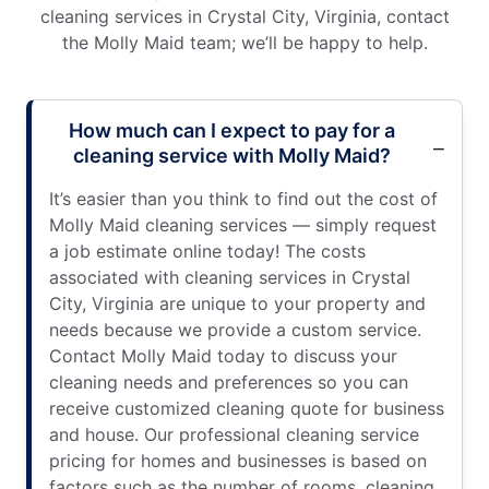
cleaning services in Crystal City, Virginia, contact
the Molly Maid team; we’ll be happy to help.
How much can I expect to pay for a
cleaning service with Molly Maid?
It’s easier than you think to find out the cost of
Molly Maid cleaning services — simply request
a job estimate online today! The costs
associated with cleaning services in Crystal
City, Virginia are unique to your property and
needs because we provide a custom service.
Contact Molly Maid today to discuss your
cleaning needs and preferences so you can
receive customized cleaning quote for business
and house. Our professional cleaning service
pricing for homes and businesses is based on
factors such as the number of rooms, cleaning