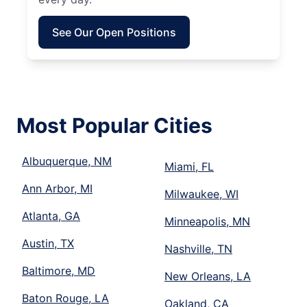
See Our Open Positions
Most Popular Cities
Albuquerque, NM
Miami, FL
Ann Arbor, MI
Milwaukee, WI
Atlanta, GA
Minneapolis, MN
Austin, TX
Nashville, TN
Baltimore, MD
New Orleans, LA
Baton Rouge, LA
Oakland, CA