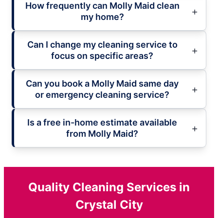
How frequently can Molly Maid clean
my home?
Can I change my cleaning service to
focus on specific areas?
Can you book a Molly Maid same day
or emergency cleaning service?
Is a free in-home estimate available
from Molly Maid?
Quality Cleaning Services in
Crystal City