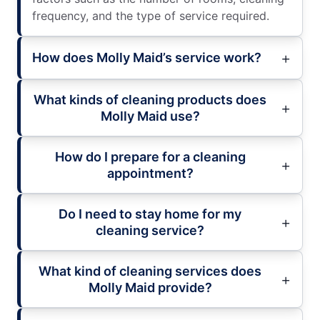
frequency, and the type of service required.
How does Molly Maid’s service work?
What kinds of cleaning products does
Molly Maid use?
How do I prepare for a cleaning
appointment?
Do I need to stay home for my
cleaning service?
What kind of cleaning services does
Molly Maid provide?