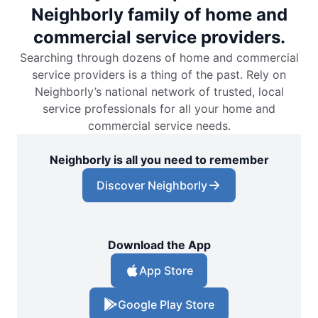
Neighborly family of home and
commercial service providers.
Searching through dozens of home and commercial
service providers is a thing of the past. Rely on
Neighborly’s national network of trusted, local
service professionals for all your home and
commercial service needs.
Neighborly is all you need to remember
Discover Neighborly
Download the App
App Store
Google Play Store