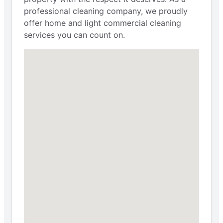
professional cleaning company, we proudly
offer home and light commercial cleaning
services you can count on.