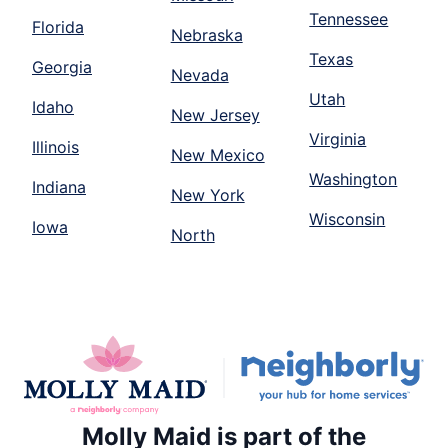
Tennessee
Florida
Nebraska
Texas
Georgia
Nevada
Utah
Idaho
New Jersey
Virginia
Illinois
New Mexico
Washington
Indiana
New York
Wisconsin
Iowa
North
Molly Maid is part of the