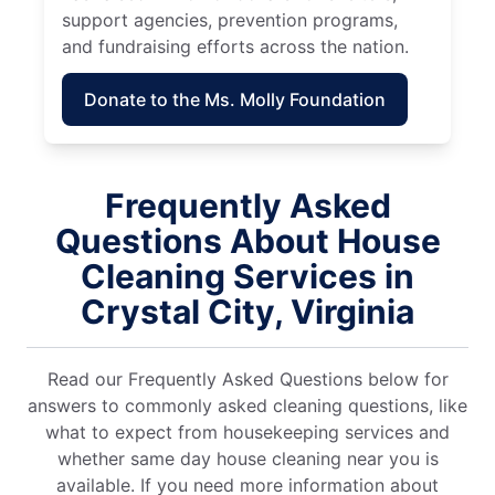
support agencies, prevention programs,
and fundraising efforts across the nation.
Donate to the Ms. Molly Foundation
Frequently Asked
Questions About House
Cleaning Services in
Crystal City, Virginia
Read our Frequently Asked Questions below for
answers to commonly asked cleaning questions, like
what to expect from housekeeping services and
whether same day house cleaning near you is
available. If you need more information about