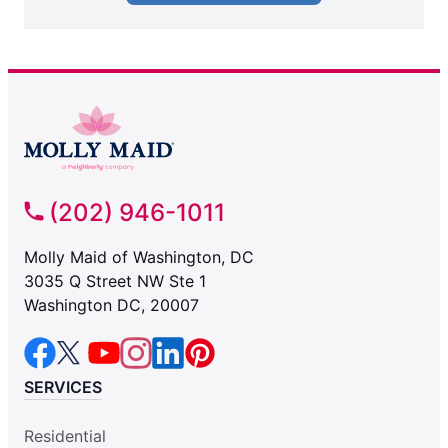
(202) 946-1011
Molly Maid of Washington, DC
3035 Q Street NW Ste 1
Washington DC, 20007
SERVICES
Residential