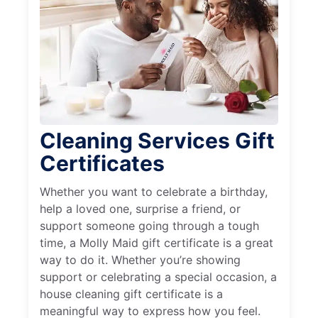
Cleaning Services Gift
Certificates
Whether you want to celebrate a birthday,
help a loved one, surprise a friend, or
support someone going through a tough
time, a Molly Maid gift certificate is a great
way to do it. Whether you’re showing
support or celebrating a special occasion, a
house cleaning gift certificate is a
meaningful way to express how you feel.