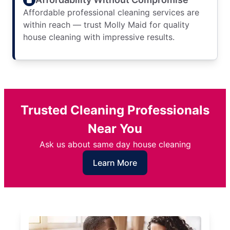
Affordable professional cleaning services are
within reach — trust Molly Maid for quality
house cleaning with impressive results.
Trusted Cleaning Professionals
Near You
Ask us about same day house cleaning
Learn More