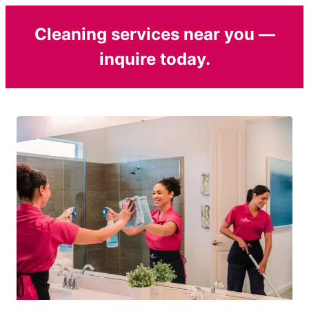
Cleaning services near you —
inquire today.