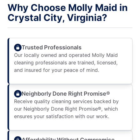
Why Choose Molly Maid in
Crystal City, Virginia?
Trusted Professionals
Our locally owned and operated Molly Maid
cleaning professionals are trained, licensed,
and insured for your peace of mind.
Neighborly Done Right Promise®
Receive quality cleaning services backed by
our Neighborly Done Right Promise®, which
ensures your satisfaction with our work.
Affordability Without Compromise