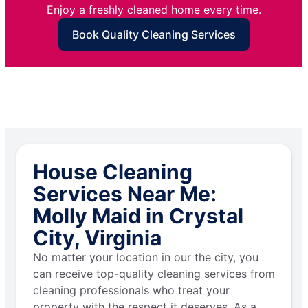
Enjoy a freshly cleaned home every time.
Book Quality Cleaning Services
House Cleaning
Services Near Me:
Molly Maid in Crystal
City, Virginia
No matter your location in our the city, you
can receive top-quality cleaning services from
cleaning professionals who treat your
property with the respect it deserves. As a