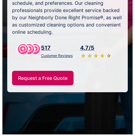
schedule, and preferences. Our cleaning
professionals provide excellent service backed
by our Neighborly Done Right Promise®, as well
as customized cleaning options and convenient
online scheduling.
517
4.7/5
★
☆
★
☆
★
☆
★
☆
★
☆
Customer Reviews
Request a Free Quote