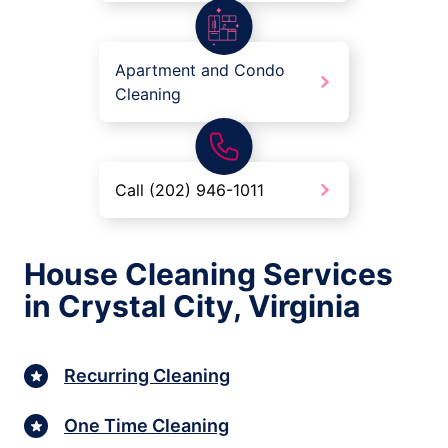
Apartment and Condo
Cleaning
Call (202) 946-1011
House Cleaning Services
in Crystal City, Virginia
Recurring Cleaning
One Time Cleaning