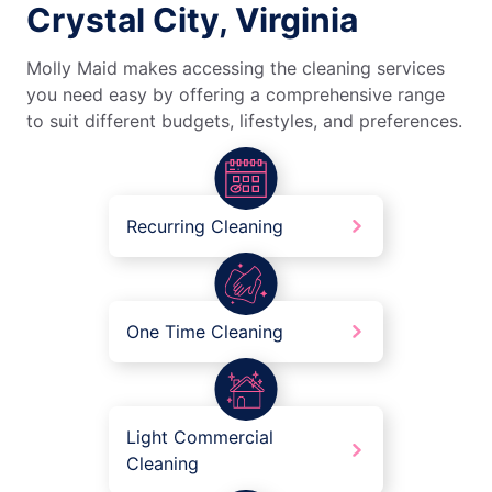
Crystal City, Virginia
Molly Maid makes accessing the cleaning services
you need easy by offering a comprehensive range
to suit different budgets, lifestyles, and preferences.
Recurring Cleaning
One Time Cleaning
Light Commercial
Cleaning