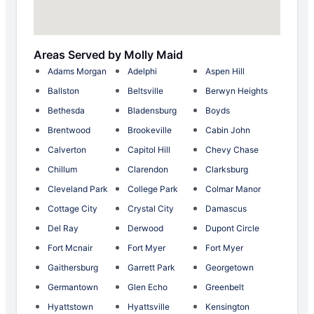
Areas Served by Molly Maid
Adams Morgan
Adelphi
Aspen Hill
Ballston
Beltsville
Berwyn Heights
Bethesda
Bladensburg
Boyds
Brentwood
Brookeville
Cabin John
Calverton
Capitol Hill
Chevy Chase
Chillum
Clarendon
Clarksburg
Cleveland Park
College Park
Colmar Manor
Cottage City
Crystal City
Damascus
Del Ray
Derwood
Dupont Circle
Fort Mcnair
Fort Myer
Fort Myer
Gaithersburg
Garrett Park
Georgetown
Germantown
Glen Echo
Greenbelt
Hyattstown
Hyattsville
Kensington