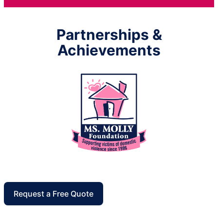
Partnerships &
Achievements
Request a Free Quote