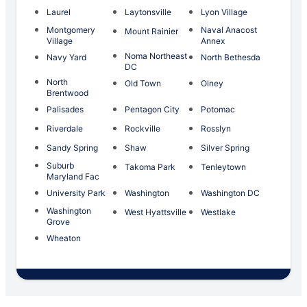
Laurel
Laytonsville
Lyon Village
Montgomery
Naval Anacost
Mount Rainier
Village
Annex
Noma Northeast
Navy Yard
North Bethesda
DC
North
Old Town
Olney
Brentwood
Palisades
Pentagon City
Potomac
Riverdale
Rockville
Rosslyn
Sandy Spring
Shaw
Silver Spring
Suburb
Takoma Park
Tenleytown
Maryland Fac
University Park
Washington
Washington DC
Washington
West Hyattsville
Westlake
Grove
Wheaton