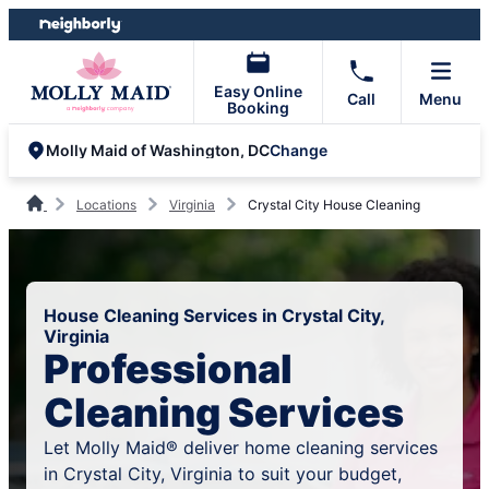
Skip
Skip
to
to
content
footer
Easy Online
Call
Menu
Booking
Change
Molly Maid of Washington, DC
Locations
Virginia
Crystal City House Cleaning
House Cleaning Services in Crystal City,
Virginia
Professional
Cleaning Services
Let Molly Maid® deliver home cleaning services
in Crystal City, Virginia to suit your budget,