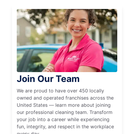
Join Our Team
We are proud to have over 450 locally
owned and operated franchises across the
United States — learn more about joining
our professional cleaning team. Transform
your job into a career while experiencing
fun, integrity, and respect in the workplace
every day.