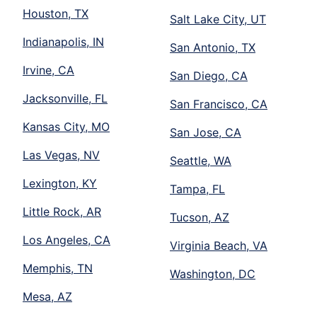
Houston, TX
Salt Lake City, UT
Indianapolis, IN
San Antonio, TX
Irvine, CA
San Diego, CA
Jacksonville, FL
San Francisco, CA
Kansas City, MO
San Jose, CA
Las Vegas, NV
Seattle, WA
Lexington, KY
Tampa, FL
Little Rock, AR
Tucson, AZ
Los Angeles, CA
Virginia Beach, VA
Memphis, TN
Washington, DC
Mesa, AZ